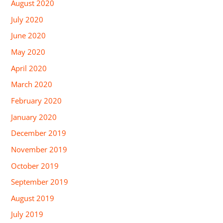
August 2020
July 2020
June 2020
May 2020
April 2020
March 2020
February 2020
January 2020
December 2019
November 2019
October 2019
September 2019
August 2019
July 2019