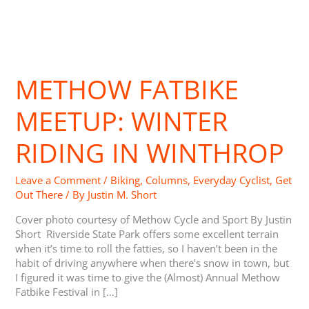
Methow
Fatbike
METHOW FATBIKE
Meetup:
Winter
Riding
MEETUP: WINTER
in
Winthrop
RIDING IN WINTHROP
Leave a Comment
/
Biking
,
Columns
,
Everyday Cyclist
,
Get
Out There
/ By
Justin M. Short
Cover photo courtesy of Methow Cycle and Sport By Justin
Short Riverside State Park offers some excellent terrain
when it’s time to roll the fatties, so I haven’t been in the
habit of driving anywhere when there’s snow in town, but
I figured it was time to give the (Almost) Annual Methow
Fatbike Festival in […]