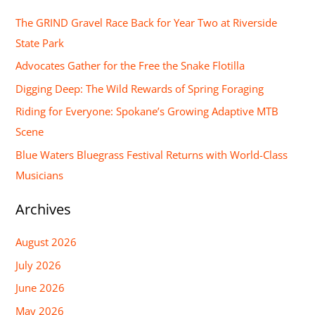
r
The GRIND Gravel Race Back for Year Two at Riverside
c
State Park
h
Advocates Gather for the Free the Snake Flotilla
f
Digging Deep: The Wild Rewards of Spring Foraging
o
Riding for Everyone: Spokane’s Growing Adaptive MTB
r
Scene
:
Blue Waters Bluegrass Festival Returns with World-Class
Musicians
Archives
August 2026
July 2026
June 2026
May 2026