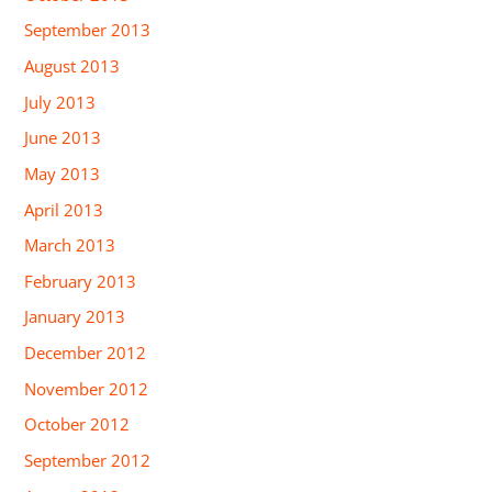
September 2013
August 2013
July 2013
June 2013
May 2013
April 2013
March 2013
February 2013
January 2013
December 2012
November 2012
October 2012
September 2012