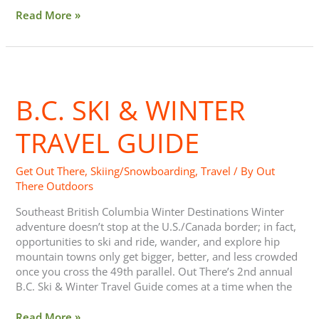
Read More »
B.C.
Ski
B.C. SKI & WINTER
&
Winter
Travel
TRAVEL GUIDE
Guide
Get Out There
,
Skiing/Snowboarding
,
Travel
/ By
Out
There Outdoors
Southeast British Columbia Winter Destinations Winter
adventure doesn’t stop at the U.S./Canada border; in fact,
opportunities to ski and ride, wander, and explore hip
mountain towns only get bigger, better, and less crowded
once you cross the 49th parallel. Out There’s 2nd annual
B.C. Ski & Winter Travel Guide comes at a time when the
Read More »