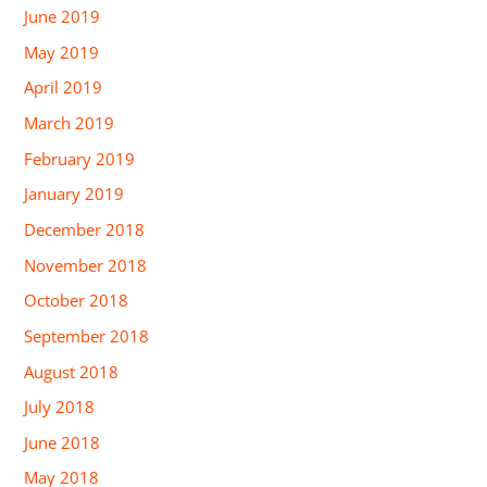
June 2019
May 2019
April 2019
March 2019
February 2019
January 2019
December 2018
November 2018
October 2018
September 2018
August 2018
July 2018
June 2018
May 2018