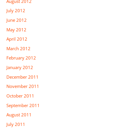
August 2012
July 2012
June 2012
May 2012
April 2012
March 2012
February 2012
January 2012
December 2011
November 2011
October 2011
September 2011
August 2011
July 2011