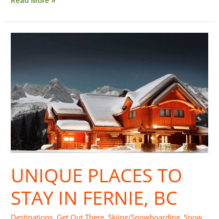
Unique
Places
to
Stay
in
Fernie,
BC
UNIQUE PLACES TO
STAY IN FERNIE, BC
Destinations
,
Get Out There
,
Skiing/Snowboarding
,
Snow