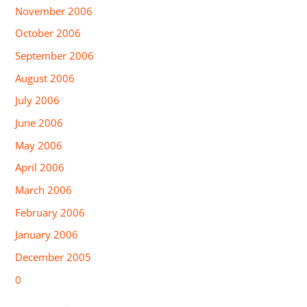
November 2006
October 2006
September 2006
August 2006
July 2006
June 2006
May 2006
April 2006
March 2006
February 2006
January 2006
December 2005
0