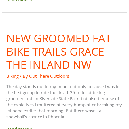
New
Groomed
NEW GROOMED FAT
Fat
Bike
Trails
BIKE TRAILS GRACE
Grace
the
THE INLAND NW
Inland
NW
Biking
/ By
Out There Outdoors
The day stands out in my mind, not only because I was in
the first group to ride the first 1.25-mile fat biking
groomed trail in Riverside State Park, but also because of
the expletives I muttered at every bump after breaking my
tailbone earlier that morning. But there wasn’t a
snowball’s chance in Phoenix
Read More »