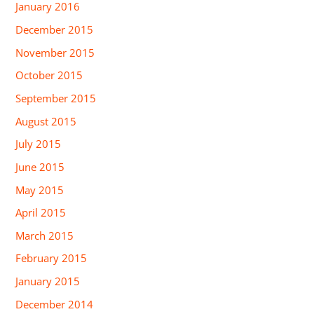
January 2016
December 2015
November 2015
October 2015
September 2015
August 2015
July 2015
June 2015
May 2015
April 2015
March 2015
February 2015
January 2015
December 2014