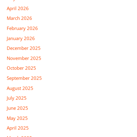
April 2026
March 2026
February 2026
January 2026
December 2025
November 2025
October 2025
September 2025
August 2025
July 2025
June 2025
May 2025
April 2025