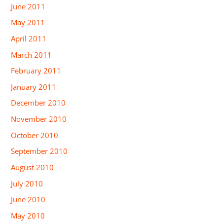
June 2011
May 2011
April 2011
March 2011
February 2011
January 2011
December 2010
November 2010
October 2010
September 2010
August 2010
July 2010
June 2010
May 2010