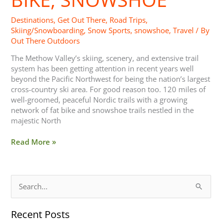
Destinations
,
Get Out There
,
Road Trips
,
Skiing/Snowboarding
,
Snow Sports
,
snowshoe
,
Travel
/ By
Out There Outdoors
The Methow Valley’s skiing, scenery, and extensive trail
system has been getting attention in recent years well
beyond the Pacific Northwest for being the nation’s largest
cross-country ski area. For good reason too. 120 miles of
well-groomed, peaceful Nordic trails with a growing
network of fat bike and snowshoe trails nestled in the
majestic North
Read More »
S
e
Recent Posts
a