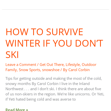
How
to
HOW TO SURVIVE
Survive
Winter
if
WINTER IF YOU DON’T
you
Don’t
SKI
Ski
Leave a Comment
/
Get Out There
,
Lifestyle
,
Outdoor
Family
,
Snow Sports
,
snowshoe
/ By
Carol Corbin
Tips for getting outside and making the most of the cold,
snowy months By Carol Corbin I live in the Inland
Northwest . . . and I don’t ski. I think there are about five
of us non-skiers in the region. We’re like unicorns. Or Yeti,
if Yeti hated being cold and was averse to
Read More »