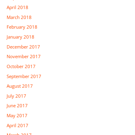
April 2018
March 2018
February 2018
January 2018
December 2017
November 2017
October 2017
September 2017
August 2017
July 2017
June 2017
May 2017
April 2017