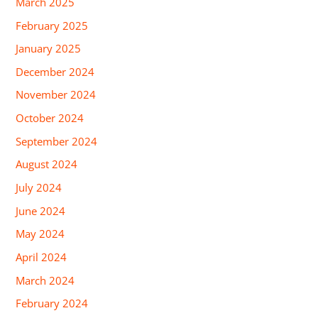
March 2025
February 2025
January 2025
December 2024
November 2024
October 2024
September 2024
August 2024
July 2024
June 2024
May 2024
April 2024
March 2024
February 2024