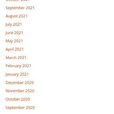
September 2021
August 2021
July 2021
June 2021
May 2021
April 2021
March 2021
February 2021
January 2021
December 2020
November 2020
October 2020
September 2020