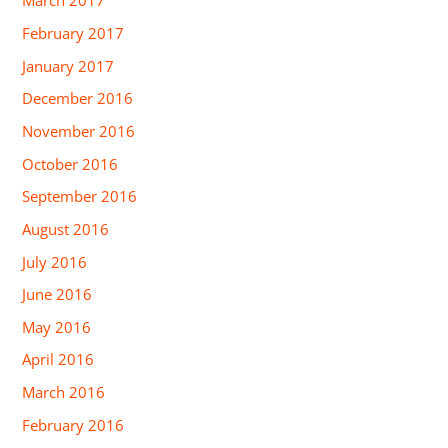
March 2017
February 2017
January 2017
December 2016
November 2016
October 2016
September 2016
August 2016
July 2016
June 2016
May 2016
April 2016
March 2016
February 2016