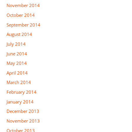
November 2014
October 2014
September 2014
August 2014
July 2014
June 2014
May 2014
April 2014
March 2014
February 2014
January 2014
December 2013
November 2013
October 2013