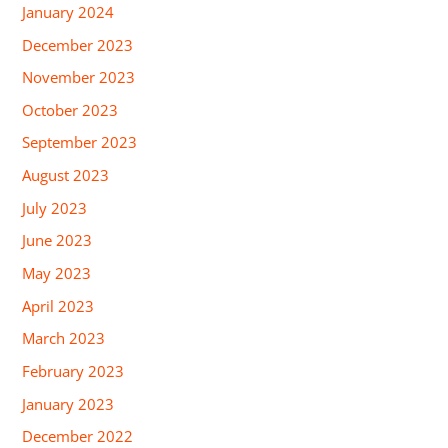
January 2024
December 2023
November 2023
October 2023
September 2023
August 2023
July 2023
June 2023
May 2023
April 2023
March 2023
February 2023
January 2023
December 2022