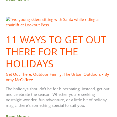
11
Ways
to
11 WAYS TO GET OUT
Get
Out
There
THERE FOR THE
for
the
HOLIDAYS
Holidays
Get Out There
,
Outdoor Family
,
The Urban Outdoors
/ By
Amy McCaffree
The holidays shouldn’t be for hibernating. Instead, get out
and celebrate the season. Whether you’re seeking
nostalgic wonder, fun adventure, or a little bit of holiday
magic, there’s something special to suit you.
Read More »