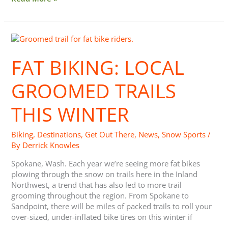
Fat
Biking:
Local
FAT BIKING: LOCAL
Groomed
Trails
GROOMED TRAILS
this
Winter
THIS WINTER
Biking
,
Destinations
,
Get Out There
,
News
,
Snow Sports
/
By
Derrick Knowles
Spokane, Wash. Each year we’re seeing more fat bikes
plowing through the snow on trails here in the Inland
Northwest, a trend that has also led to more trail
grooming throughout the region. From Spokane to
Sandpoint, there will be miles of packed trails to roll your
over-sized, under-inflated bike tires on this winter if