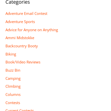
Categories
Adventure Email Contest
Adventure Sports
Advice for Anyone on Anything
Ammi Midstokke
Backcountry Booty
Biking
Book/Video Reviews
Buzz Bin
Camping
Climbing
Columns
Contests
Current Contests