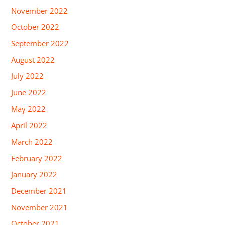
November 2022
October 2022
September 2022
August 2022
July 2022
June 2022
May 2022
April 2022
March 2022
February 2022
January 2022
December 2021
November 2021
October 2021