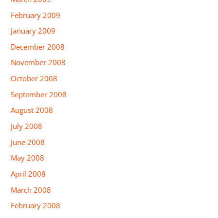
February 2009
January 2009
December 2008
November 2008
October 2008
September 2008
August 2008
July 2008
June 2008
May 2008
April 2008
March 2008
February 2008