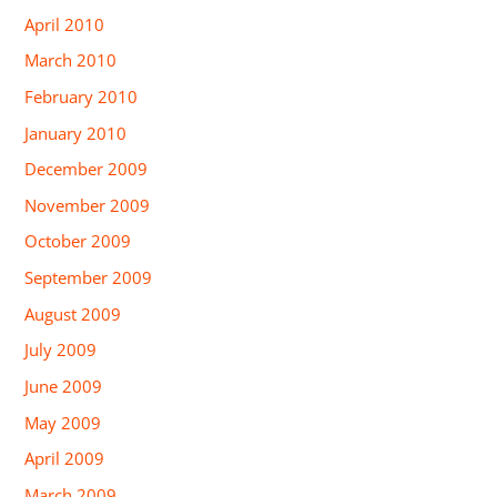
April 2010
March 2010
February 2010
January 2010
December 2009
November 2009
October 2009
September 2009
August 2009
July 2009
June 2009
May 2009
April 2009
March 2009