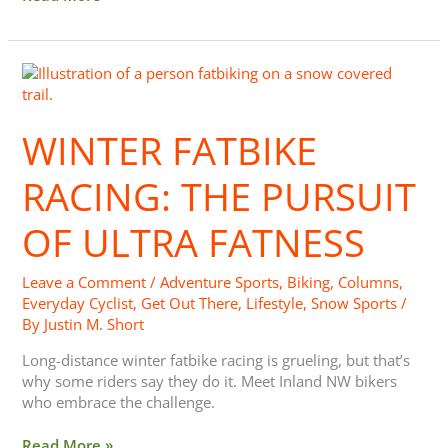
Winter
Fatbike
Racing:
WINTER FATBIKE
The
Pursuit
of
RACING: THE PURSUIT
Ultra
Fatness
OF ULTRA FATNESS
Leave a Comment
/
Adventure Sports
,
Biking
,
Columns
,
Everyday Cyclist
,
Get Out There
,
Lifestyle
,
Snow Sports
/
By
Justin M. Short
Long-distance winter fatbike racing is grueling, but that’s
why some riders say they do it. Meet Inland NW bikers
who embrace the challenge.
Read More »