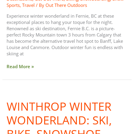
Sports
,
Travel
/ By
Out There Outdoors
Experience winter wonderland in Fernie, BC at these
exceptional places to hang your toque for the night.
Renowned as ski destination, Fernie B.C. is a picture-
perfect Rocky Mountain town 3 hours from Calgary that
has become the alternative travel hot spot to Banff, Lake
Louise and Canmore. Outdoor winter fun is endless with
skiing at
Read More »
Winthrop
Winter
WINTHROP WINTER
Wonderland:
Ski,
Bike,
WONDERLAND: SKI,
Snowshoe
BIKE, SNOWSHOE