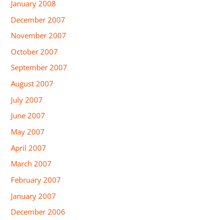
January 2008
December 2007
November 2007
October 2007
September 2007
August 2007
July 2007
June 2007
May 2007
April 2007
March 2007
February 2007
January 2007
December 2006