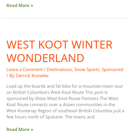
Read More »
West
Koot
WEST KOOT WINTER
Winter
Wonderland
WONDERLAND
Leave a Comment
/
Destinations
,
Snow Sports
,
Sponsored
/ By
Derrick Knowles
Load up the boards and fat bike for a mountain-town tour
on British Columbia’s West Koot Route This post is
sponsored by these West Koot Route Partners The West
Koot Route connects over a dozen communities in the
West Kootenay Region of southeast British Columbia just a
few hours north of Spokane. The towns and
Read More »