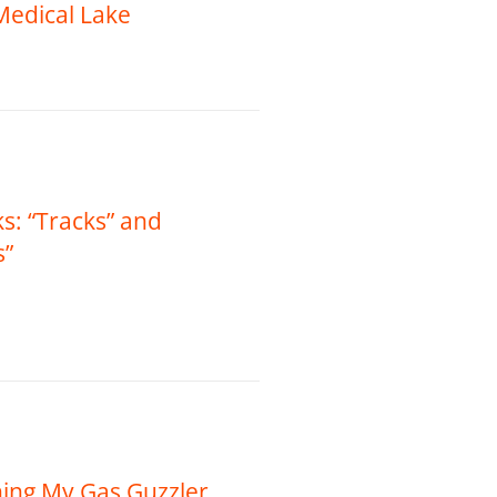
 Medical Lake
s: “Tracks” and
s”
ing My Gas Guzzler