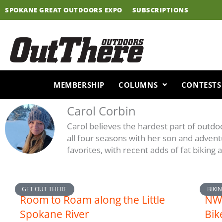
Skip
SPOKANE GREAT OUTDOORS EXPO
SUBSCRIPTIONS
to
content
MEMBERSHIP
COLUMNS
CONTESTS
Carol Corbin
Carol believes the hardest part of outd
all four seasons with her son and advent
favorites, with recent adds of fat biking
Page
Page
Page
Page
GET OUT THERE
BIKI
Room to Roam along the Little
NW 
Spokane River
Bik