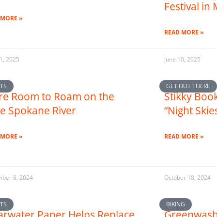
Festival in
 MORE »
READ MORE »
1, 2025
June 10, 2025
TS
GET OUT THERE
e Room to Roam on the
Stikky Book
tle Spokane River
“Night Skie
 MORE »
READ MORE »
ber 8, 2024
October 18, 2024
TS
BIKING
arwater Paper Helps Replace
Greenwash