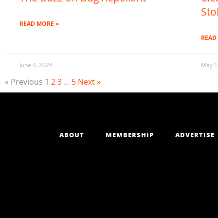
Sto
READ MORE »
READ
June 4, 2024
May 1
« Previous
1
2
3
…
5
Next »
ABOUT
MEMBERSHIP
ADVERTISE