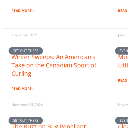
READ MORE »
READ
August 24, 2025
June 1
GET OUT THERE
EVEN
Winter Sweeps: An American’s
Mor
Take on the Canadian Sport of
Lit
Curling
READ
READ MORE »
November 24, 2024
Novem
GET OUT THERE
EVEN
The Buzz on Bug Repellant
Cle