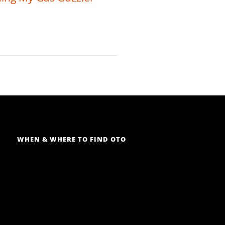
WHEN & WHERE TO FIND OTO