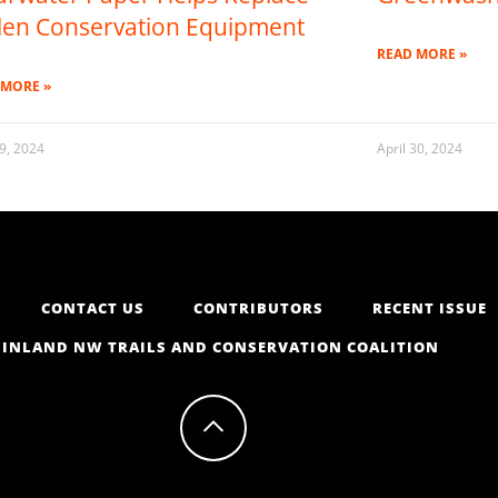
len Conservation Equipment
READ MORE »
 MORE »
9, 2024
April 30, 2024
CONTACT US
CONTRIBUTORS
RECENT ISSUE
INLAND NW TRAILS AND CONSERVATION COALITION