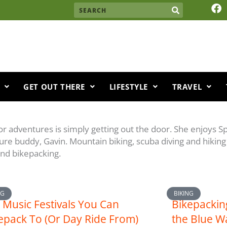
F
Search
a
c
e
b
o
o
k
GET OUT THERE
LIFESTYLE
TRAVEL
oor adventures is simply getting out the door. She enjoys 
ure buddy, Gavin. Mountain biking, scuba diving and hiking 
 and bikepacking.
NG
BIKING
Music Festivals You Can
Bikepackin
epack To (Or Day Ride From)
the Blue W