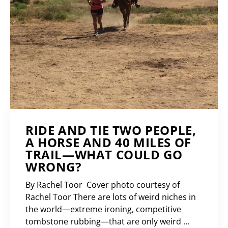
RIDE AND TIE TWO PEOPLE,
A HORSE AND 40 MILES OF
TRAIL—WHAT COULD GO
WRONG?
By Rachel Toor Cover photo courtesy of
Rachel Toor There are lots of weird niches in
the world—extreme ironing, competitive
tombstone rubbing—that are only weird ...