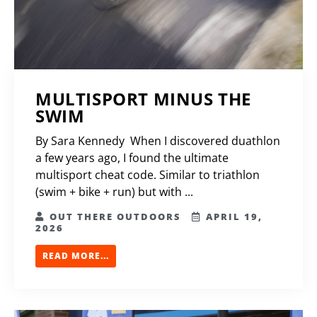
MULTISPORT MINUS THE
SWIM
By Sara Kennedy When I discovered duathlon
a few years ago, I found the ultimate
multisport cheat code. Similar to triathlon
(swim + bike + run) but with ...
OUT THERE OUTDOORS
APRIL 19,
2026
READ MORE...