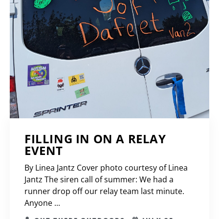
FILLING IN ON A RELAY
EVENT
By Linea Jantz Cover photo courtesy of Linea
Jantz The siren call of summer: We had a
runner drop off our relay team last minute.
Anyone ...