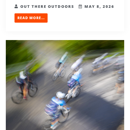
OUT THERE OUTDOORS
MAY 8, 2026
READ MORE...