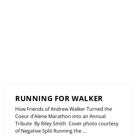
RUNNING FOR WALKER
How Friends of Andrew Walker Turned the
Coeur d’Alene Marathon into an Annual
Tribute By Riley Smith Cover photo courtesy
of Negative Split Running the ...