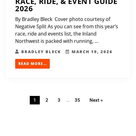
RACE, RIDE, & EVENT GUIDE
2026
By Bradley Bleck Cover photo courtesy of
Negative Split As you can see from this year’s
race, ride and events list, the Inland
Northwest is packed with running, ...
BRADLEY BLECK
MARCH 19, 2026
READ MORE...
…
1
2
3
35
Next »