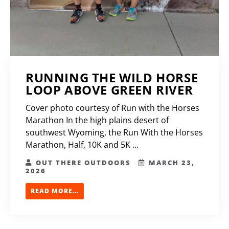
RUNNING THE WILD HORSE
LOOP ABOVE GREEN RIVER
Cover photo courtesy of Run with the Horses
Marathon In the high plains desert of
southwest Wyoming, the Run With the Horses
Marathon, Half, 10K and 5K ...
OUT THERE OUTDOORS
MARCH 23,
2026
READ MORE...