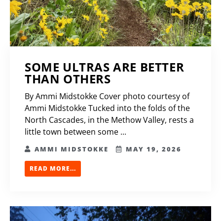
SOME ULTRAS ARE BETTER
THAN OTHERS
By Ammi Midstokke Cover photo courtesy of
Ammi Midstokke Tucked into the folds of the
North Cascades, in the Methow Valley, rests a
little town between some ...
AMMI MIDSTOKKE
MAY 19, 2026
READ MORE...