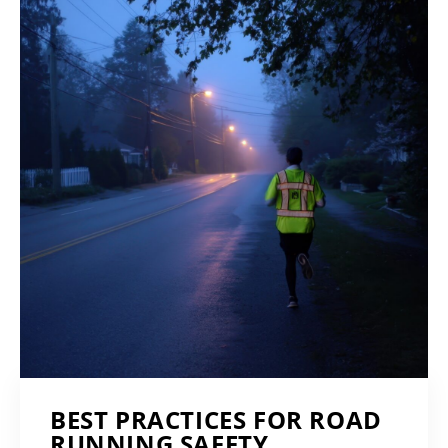
BEST PRACTICES FOR ROAD
RUNNING SAFETY