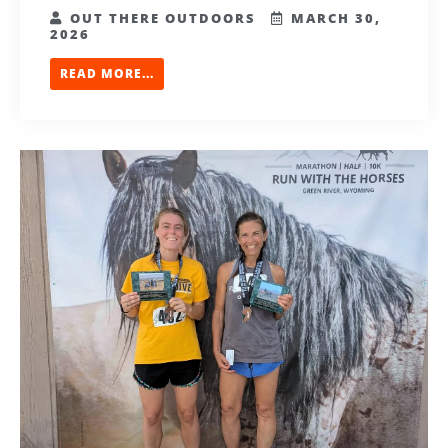
OUT THERE OUTDOORS
MARCH 30,
2026
READ MORE...