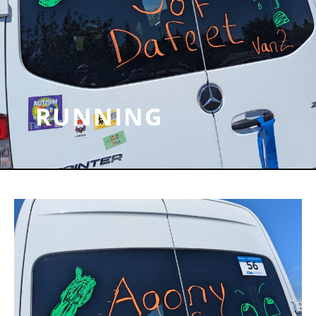
RUNNING