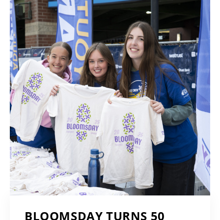
BLOOMSDAY TURNS 50