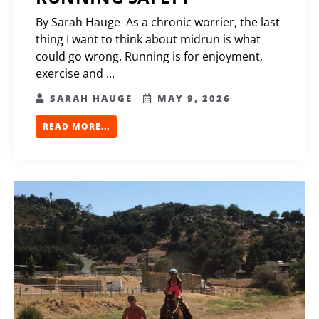
By Sarah Hauge As a chronic worrier, the last
thing I want to think about midrun is what
could go wrong. Running is for enjoyment,
exercise and ...
SARAH HAUGE
MAY 9, 2026
READ MORE...