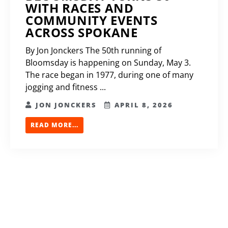
WITH RACES AND
COMMUNITY EVENTS
ACROSS SPOKANE
By Jon Jonckers The 50th running of
Bloomsday is happening on Sunday, May 3.
The race began in 1977, during one of many
jogging and fitness ...
JON JONCKERS
APRIL 8, 2026
READ MORE...