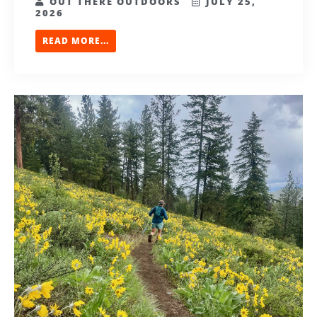
OUT THERE OUTDOORS
JULY 25,
2026
READ MORE...