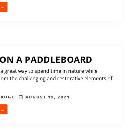
..
 ON A PADDLEBOARD
 a great way to spend time in nature while
from the challenging and restorative elements of
HAUGE
AUGUST 19, 2021
..