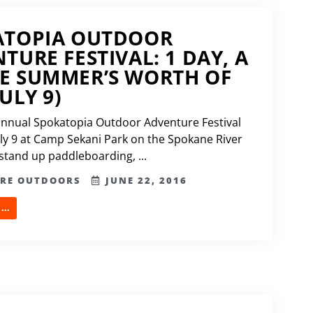
ATOPIA OUTDOOR
TURE FESTIVAL: 1 DAY, A
E SUMMER’S WORTH OF
ULY 9)
annual Spokatopia Outdoor Adventure Festival
uly 9 at Camp Sekani Park on the Spokane River
 stand up paddleboarding, ...
ERE OUTDOORS
JUNE 22, 2016
..