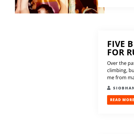
FIVE 
FOR 
Over the pa
climbing, bu
me from mak
SIOBHA
READ MORE.