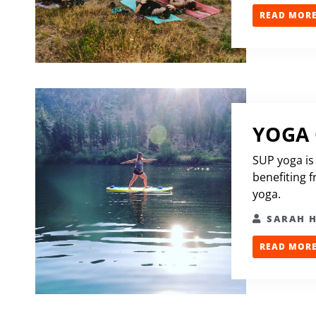
READ MORE.
YOGA
SUP yoga is
benefiting 
yoga.
SARAH 
READ MORE.