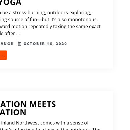
 YOGA
 be a stress-burning, outdoors-exploring,
ng source of fun—but it’s also monotonous,
rward motion repeatedly taxing the same exact
 after ...
HAUGE
OCTOBER 16, 2020
..
ATION MEETS
EATION
he Inland Northwest comes with a sense of
hat’s often tied to a love of the outdoors. The