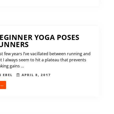
BEGINNER YOGA POSES
RUNNERS
st few years I’ve vacillated between running and
t I always seem to hit a plateau that prevents
ing gains ...
N EBEL
APRIL 8, 2017
..