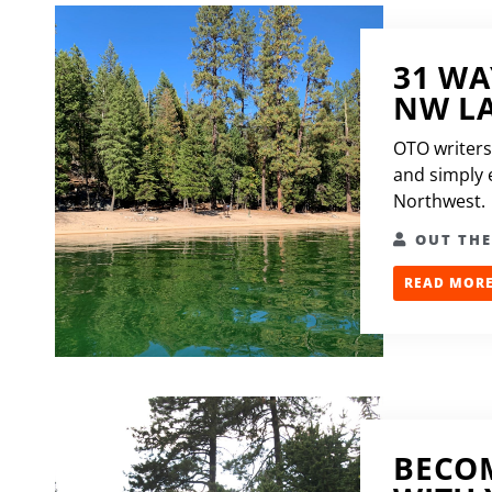
31 WA
NW L
OTO writers
and simply e
Northwest.
OUT TH
READ MORE.
BECOM