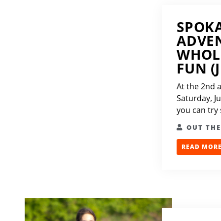
SPOK
ADVEN
WHOL
FUN (J
At the 2nd 
Saturday, J
you can try
OUT TH
READ MORE.