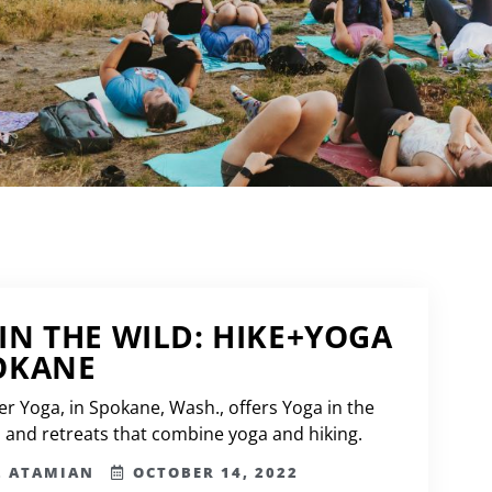
IN THE WILD: HIKE+YOGA
OKANE
er Yoga, in Spokane, Wash., offers Yoga in the
s and retreats that combine yoga and hiking.
L ATAMIAN
OCTOBER 14, 2022