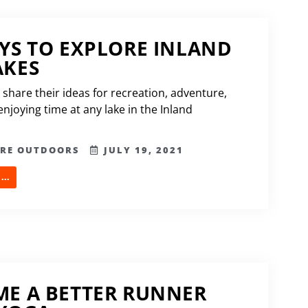
YS TO EXPLORE INLAND
AKES
 share their ideas for recreation, adventure,
njoying time at any lake in the Inland
ERE OUTDOORS
JULY 19, 2021
..
E A BETTER RUNNER