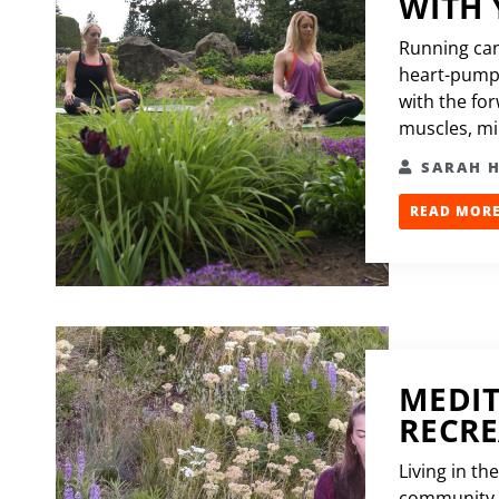
WITH
Running can
heart-pumpi
with the fo
muscles, mile
SARAH 
READ MORE.
MEDIT
RECR
Living in t
community t