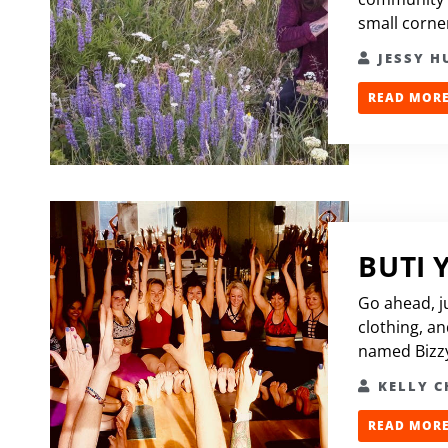
small corner
JESSY 
READ MORE.
BUTI 
Go ahead, j
clothing, an
named Bizzy
KELLY 
READ MORE.