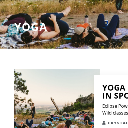
YOGA
YOGA 
IN SP
Eclipse Pow
Wild classe
CRYSTA