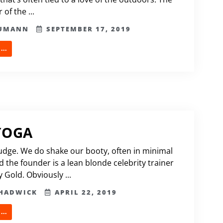
 of the ...
HUMANN
SEPTEMBER 17, 2019
..
YOGA
udge. We do shake our booty, often in minimal
d the founder is a lean blonde celebrity trainer
 Gold. Obviously ...
CHADWICK
APRIL 22, 2019
..