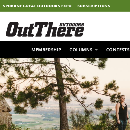
Skip
SPOKANE GREAT OUTDOORS EXPO
SUBSCRIPTIONS
to
content
MEMBERSHIP
COLUMNS
CONTESTS