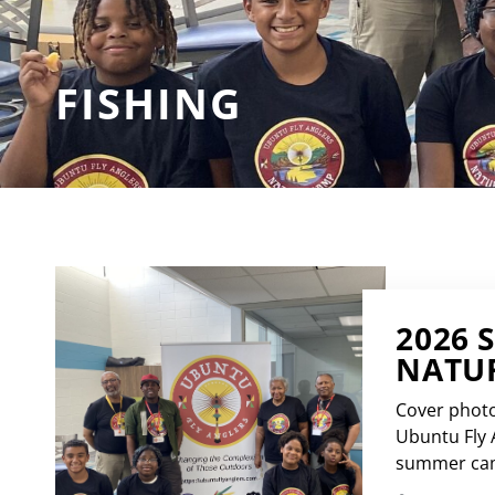
FISHING
2026 
NATUR
Cover photo
Ubuntu Fly 
summer camp