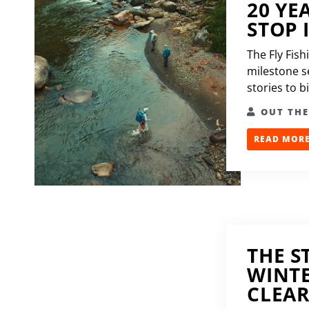
20 YE
STOP 
The Fly Fish
milestone se
stories to b
OUT TH
READ MORE.
THE S
WINTE
CLEA