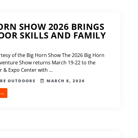
ORN SHOW 2026 BRINGS
OR SKILLS AND FAMILY
tesy of the Big Horn Show The 2026 Big Horn
venture Show returns March 19-22 to the
 & Expo Center with ...
ERE OUTDOORS
MARCH 8, 2026
..