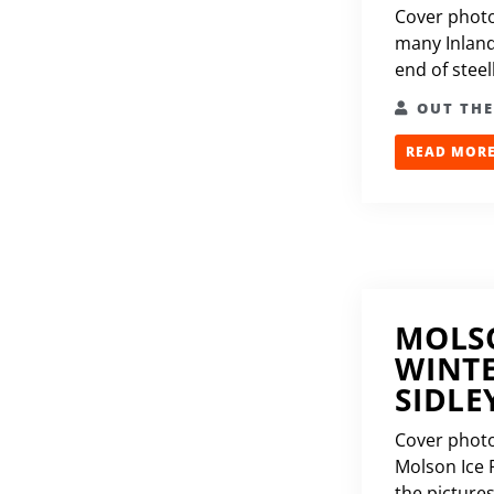
Cover photo
many Inland
end of steel
OUT TH
READ MORE.
MOLSO
WINTE
SIDLE
Cover photo 
Molson Ice F
the pictures