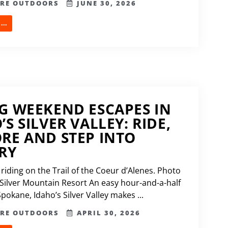
ERE OUTDOORS
JUNE 30, 2026
..
G WEEKEND ESCAPES IN
’S SILVER VALLEY: RIDE,
RE AND STEP INTO
RY
riding on the Trail of the Coeur d’Alenes. Photo
 Silver Mountain Resort An easy hour-and-a-half
pokane, Idaho’s Silver Valley makes ...
ERE OUTDOORS
APRIL 30, 2026