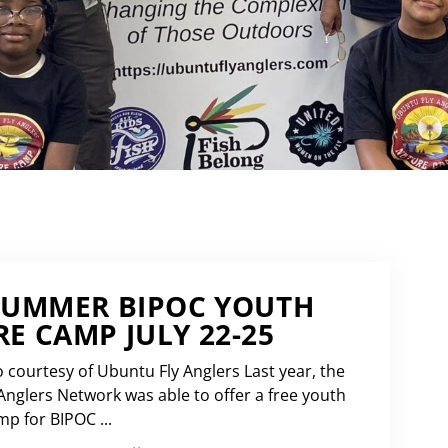
SUMMER BIPOC YOUTH
E CAMP JULY 22-25
 courtesy of Ubuntu Fly Anglers Last year, the
Anglers Network was able to offer a free youth
 for BIPOC ...