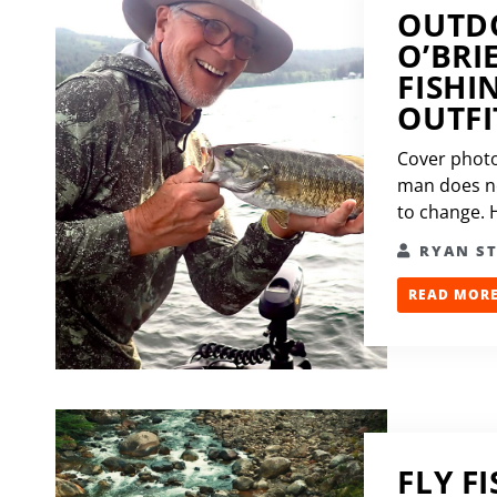
OUTDO
O’BRI
FISHI
OUTFI
Cover photo
man does not
to change. H
RYAN S
READ MORE.
FLY F