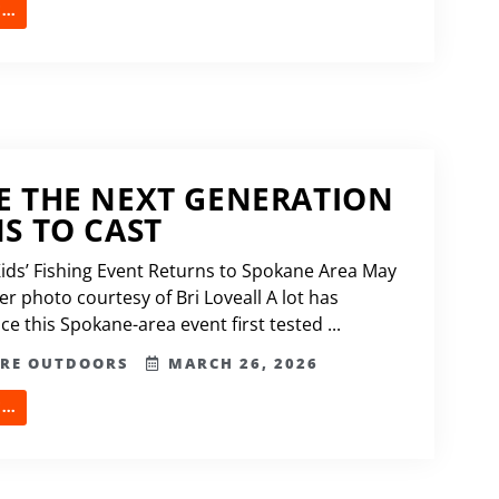
..
 THE NEXT GENERATION
S TO CAST
Kids’ Fishing Event Returns to Spokane Area May
r photo courtesy of Bri Loveall A lot has
e this Spokane-area event first tested ...
ERE OUTDOORS
MARCH 26, 2026
..