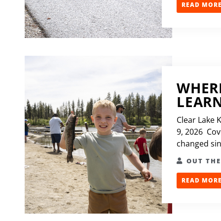
READ MORE.
WHERE
LEARN
Clear Lake 
9, 2026 Cove
changed sinc
OUT TH
READ MORE.