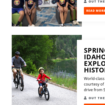
OUT TH
READ MORE.
SPRIN
IDAHO
EXPLO
HISTO
World-class 
courtesy of
drive from S
OUT TH