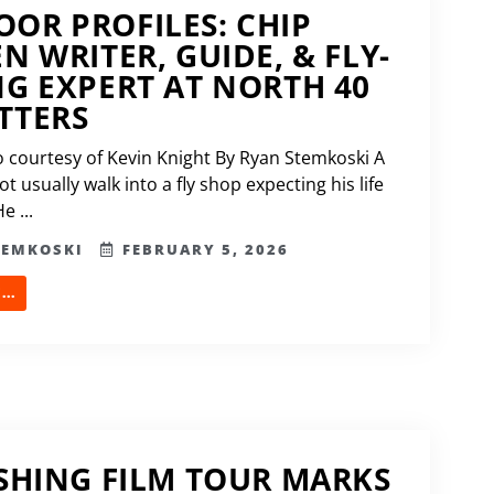
OR PROFILES: CHIP
EN WRITER, GUIDE, & FLY-
NG EXPERT AT NORTH 40
TTERS
 courtesy of Kevin Knight By Ryan Stemkoski A
 usually walk into a fly shop expecting his life
e ...
TEMKOSKI
FEBRUARY 5, 2026
..
ISHING FILM TOUR MARKS