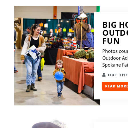
BIG H
OUTDO
FUN
Photos cour
Outdoor Ad
Spokane Fair
OUT TH
READ MORE.