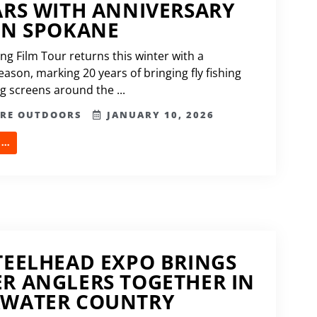
ARS WITH ANNIVERSARY
IN SPOKANE
ing Film Tour returns this winter with a
ason, marking 20 years of bringing fly fishing
ig screens around the ...
ERE OUTDOORS
JANUARY 10, 2026
..
TEELHEAD EXPO BRINGS
R ANGLERS TOGETHER IN
RWATER COUNTRY