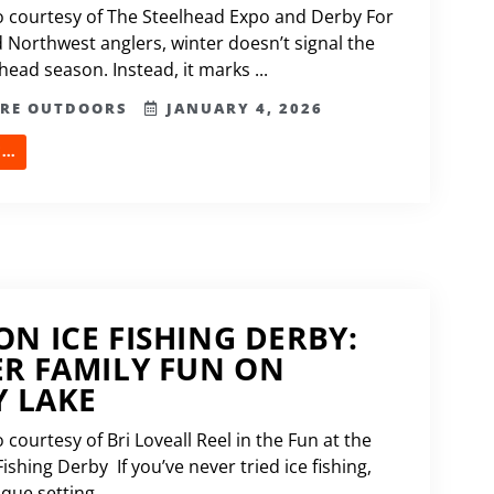
 courtesy of The Steelhead Expo and Derby For
 Northwest anglers, winter doesn’t signal the
head season. Instead, it marks ...
ERE OUTDOORS
JANUARY 4, 2026
..
N ICE FISHING DERBY:
R FAMILY FUN ON
Y LAKE
courtesy of Bri Loveall Reel in the Fun at the
ishing Derby If you’ve never tried ice fishing,
que setting ...