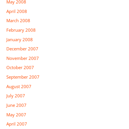
May 2008
April 2008
March 2008
February 2008
January 2008
December 2007
November 2007
October 2007
September 2007
August 2007
July 2007
June 2007
May 2007
April 2007