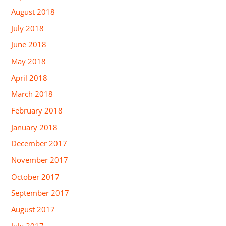
August 2018
July 2018
June 2018
May 2018
April 2018
March 2018
February 2018
January 2018
December 2017
November 2017
October 2017
September 2017
August 2017
July 2017