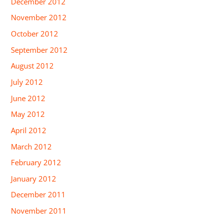
December 2012
November 2012
October 2012
September 2012
August 2012
July 2012
June 2012
May 2012
April 2012
March 2012
February 2012
January 2012
December 2011
November 2011