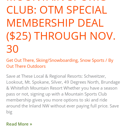
CLUB: OTM SPECIAL
MEMBERSHIP DEAL
($25) THROUGH NOV.
30
Get Out There
,
Skiing/Snowboarding
,
Snow Sports
/ By
Out There Outdoors
Save at These Local & Regional Resorts: Schweitzer,
Lookout, Mt. Spokane, Silver, 49 Degrees North, Brundage
& Whitefish Mountain Resort Whether you have a season
pass or not, signing up with a Mountain Sports Club
membership gives you more options to ski and ride
around the Inland NW without ever paying full price. Save
big
Read More »