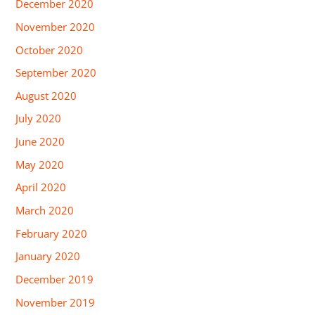
December 2020
November 2020
October 2020
September 2020
August 2020
July 2020
June 2020
May 2020
April 2020
March 2020
February 2020
January 2020
December 2019
November 2019