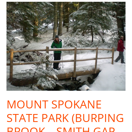
Mount
Spokane
State
Park
(Burping
Brook
—
Smith
Gap
Loop)
MOUNT SPOKANE
STATE PARK (BURPING
BROOK—SMITH GAP