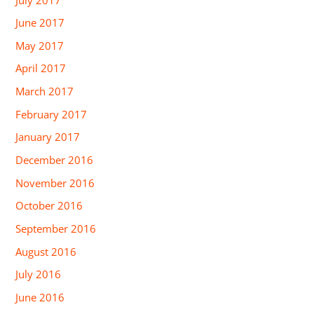
June 2017
May 2017
April 2017
March 2017
February 2017
January 2017
December 2016
November 2016
October 2016
September 2016
August 2016
July 2016
June 2016