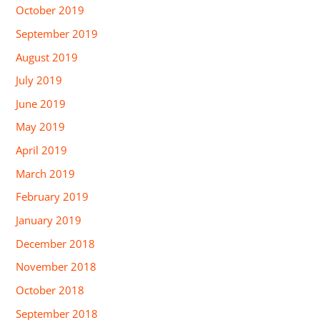
October 2019
September 2019
August 2019
July 2019
June 2019
May 2019
April 2019
March 2019
February 2019
January 2019
December 2018
November 2018
October 2018
September 2018