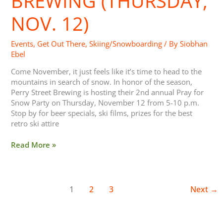
BREWING (THURSDAY,
(Thursday,
NOV. 12)
Nov.
12)
Events
,
Get Out There
,
Skiing/Snowboarding
/ By
Siobhan
Ebel
Come November, it just feels like it’s time to head to the
mountains in search of snow. In honor of the season,
Perry Street Brewing is hosting their 2nd annual Pray for
Snow Party on Thursday, November 12 from 5-10 p.m.
Stop by for beer specials, ski films, prizes for the best
retro ski attire
Read More »
1
2
3
Next
→