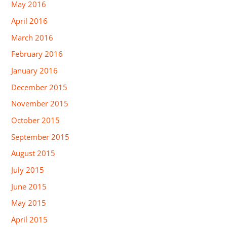
May 2016
April 2016
March 2016
February 2016
January 2016
December 2015
November 2015
October 2015
September 2015
August 2015
July 2015
June 2015
May 2015
April 2015