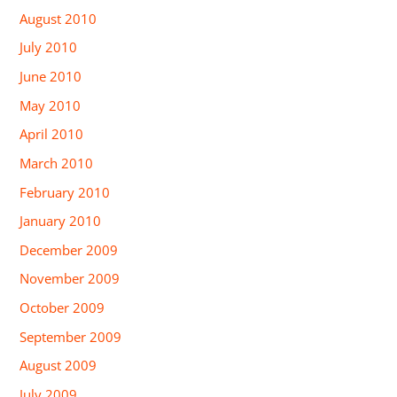
August 2010
July 2010
June 2010
May 2010
April 2010
March 2010
February 2010
January 2010
December 2009
November 2009
October 2009
September 2009
August 2009
July 2009