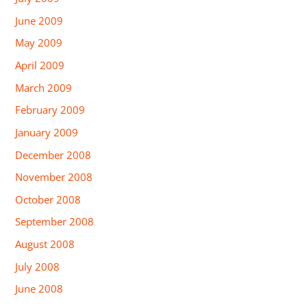
June 2009
May 2009
April 2009
March 2009
February 2009
January 2009
December 2008
November 2008
October 2008
September 2008
August 2008
July 2008
June 2008