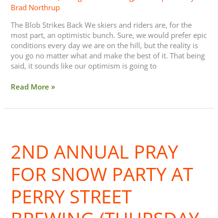
Brad Northrup
The Blob Strikes Back We skiers and riders are, for the
most part, an optimistic bunch. Sure, we would prefer epic
conditions every day we are on the hill, but the reality is
you go no matter what and make the best of it. That being
said, it sounds like our optimism is going to
Read More »
2nd
Annual
2ND ANNUAL PRAY
Pray
For
Snow
FOR SNOW PARTY AT
Party
at
PERRY STREET
Perry
Street
Brewing