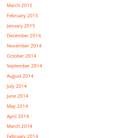
March 2015
February 2015
January 2015
December 2014
November 2014
October 2014
September 2014
August 2014
July 2014
June 2014
May 2014
April 2014
March 2014
February 2014