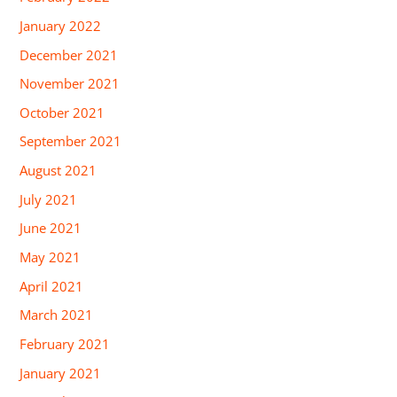
January 2022
December 2021
November 2021
October 2021
September 2021
August 2021
July 2021
June 2021
May 2021
April 2021
March 2021
February 2021
January 2021