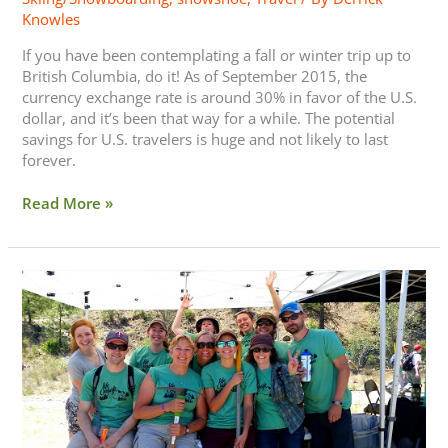
Knowles
If you have been contemplating a fall or winter trip up to
British Columbia, do it! As of September 2015, the
currency exchange rate is around 30% in favor of the U.S.
dollar, and it’s been that way for a while. The potential
savings for U.S. travelers is huge and not likely to last
forever.
Read More »
REI
Opts
Out
of
Black
Friday
—
Go
Play