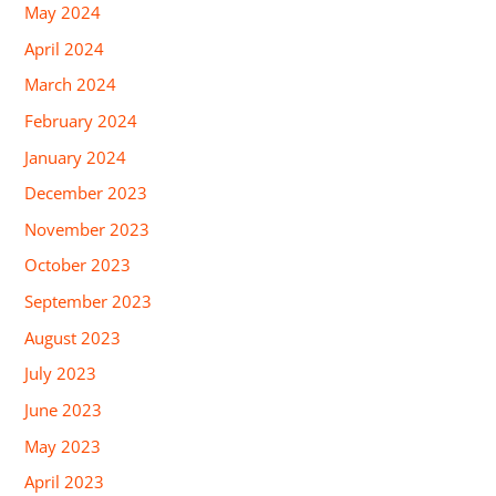
May 2024
April 2024
March 2024
February 2024
January 2024
December 2023
November 2023
October 2023
September 2023
August 2023
July 2023
June 2023
May 2023
April 2023