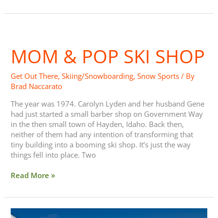
Mom
&
MOM & POP SKI SHOP
Pop
Ski
Shop
Get Out There
,
Skiing/Snowboarding
,
Snow Sports
/ By
Brad Naccarato
The year was 1974. Carolyn Lyden and her husband Gene
had just started a small barber shop on Government Way
in the then small town of Hayden, Idaho. Back then,
neither of them had any intention of transforming that
tiny building into a booming ski shop. It’s just the way
things fell into place. Two
Read More »
Score