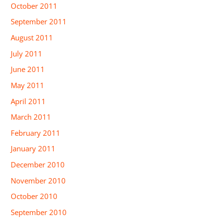
October 2011
September 2011
August 2011
July 2011
June 2011
May 2011
April 2011
March 2011
February 2011
January 2011
December 2010
November 2010
October 2010
September 2010