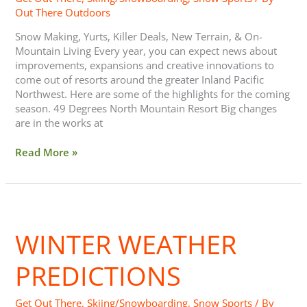
Out There Outdoors
Snow Making, Yurts, Killer Deals, New Terrain, & On-
Mountain Living Every year, you can expect news about
improvements, expansions and creative innovations to
come out of resorts around the greater Inland Pacific
Northwest. Here are some of the highlights for the coming
season. 49 Degrees North Mountain Resort Big changes
are in the works at
Read More »
Winter
Weather
WINTER WEATHER
Predictions
PREDICTIONS
Get Out There
,
Skiing/Snowboarding
,
Snow Sports
/ By