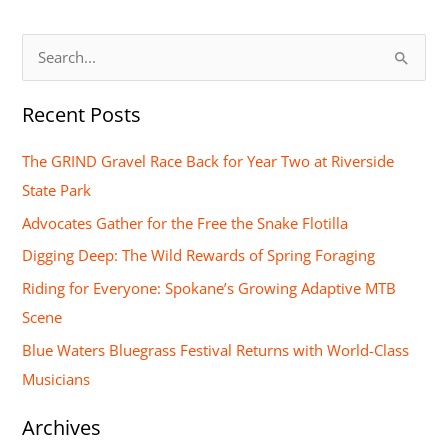
S
e
Recent Posts
a
r
The GRIND Gravel Race Back for Year Two at Riverside
c
State Park
h
Advocates Gather for the Free the Snake Flotilla
f
Digging Deep: The Wild Rewards of Spring Foraging
o
Riding for Everyone: Spokane’s Growing Adaptive MTB
r
Scene
:
Blue Waters Bluegrass Festival Returns with World-Class
Musicians
Archives