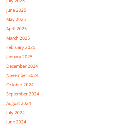
July 2025
June 2025
May 2025
April 2025
March 2025
February 2025
January 2025
December 2024
November 2024
October 2024
September 2024
August 2024
July 2024
June 2024