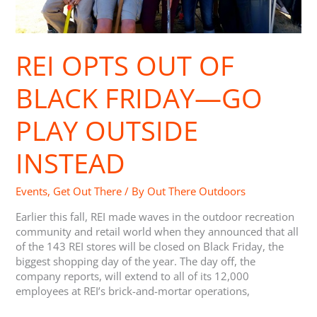
Outside
Instead
REI OPTS OUT OF
BLACK FRIDAY—GO
PLAY OUTSIDE
INSTEAD
Events
,
Get Out There
/ By
Out There Outdoors
Earlier this fall, REI made waves in the outdoor recreation
community and retail world when they announced that all
of the 143 REI stores will be closed on Black Friday, the
biggest shopping day of the year. The day off, the
company reports, will extend to all of its 12,000
employees at REI’s brick-and-mortar operations,