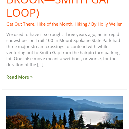
LOOP)
Get Out There
,
Hike of the Month
,
Hiking
/ By
Holly Weiler
We used to have it so rough. Three years ago, an intrepid
snowshoer on Trail 100 in Mount Spokane State Park had
three major stream crossings to contend with while
venturing out to Smith Gap from the hairpin turn parking
lot. One false move meant a wet boot, or worse, for the
duration of the […]
Read More »
Save
30%
on
Your
Next