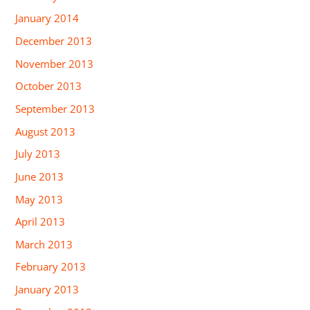
January 2014
December 2013
November 2013
October 2013
September 2013
August 2013
July 2013
June 2013
May 2013
April 2013
March 2013
February 2013
January 2013