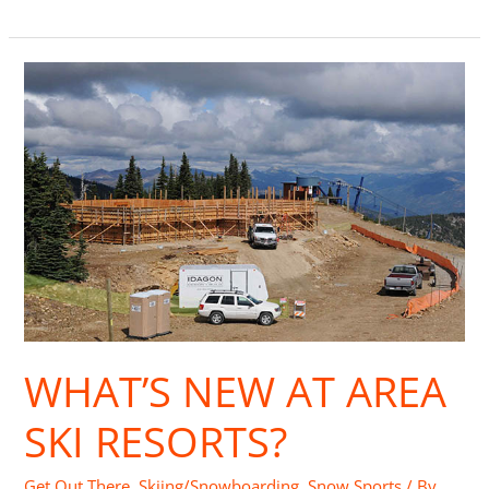
What’s
New
at
Area
Ski
Resorts?
WHAT’S NEW AT AREA
SKI RESORTS?
Get Out There
,
Skiing/Snowboarding
,
Snow Sports
/ By