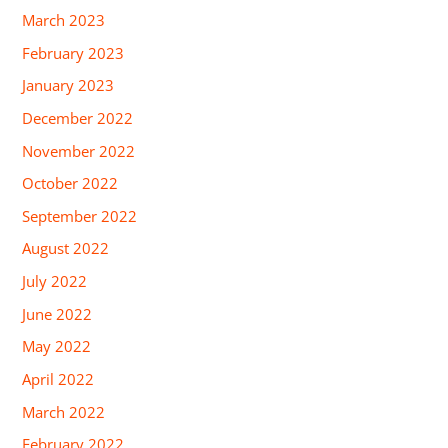
March 2023
February 2023
January 2023
December 2022
November 2022
October 2022
September 2022
August 2022
July 2022
June 2022
May 2022
April 2022
March 2022
February 2022