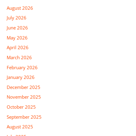
August 2026
July 2026
June 2026
May 2026
April 2026
March 2026
February 2026
January 2026
December 2025
November 2025
October 2025
September 2025
August 2025