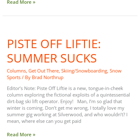
Read More »
Piste
Off
PISTE OFF LIFTIE:
Liftie:
Summer
Sucks
SUMMER SUCKS
Columns
,
Get Out There
,
Skiing/Snowboarding
,
Snow
Sports
/ By
Brad Northrup
Editor’s Note: Piste Off Liftie is a new, tongue-in-cheek
column exploring the fictional exploits of a quintessential
dirt-bag ski lift operator. Enjoy! Man, I’m so glad that
winter is coming. Don’t get me wrong, I totally love my
summer gig working at Silverwood, and who wouldn’t? I
mean, where else can you get paid
Read More »