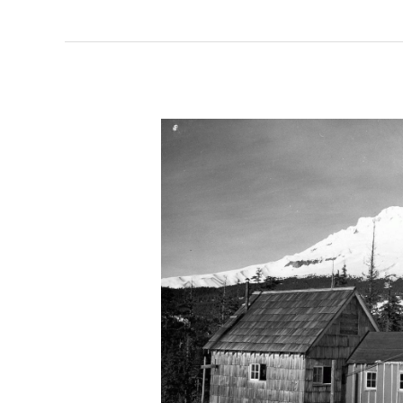
Ski
Artifacts:
The
Rope
Tow