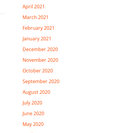
April 2021
March 2021
February 2021
January 2021
December 2020
November 2020
October 2020
September 2020
August 2020
July 2020
June 2020
May 2020