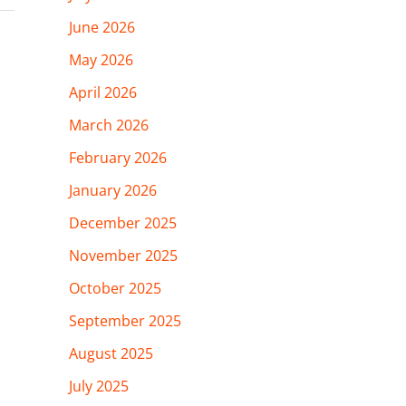
June 2026
May 2026
April 2026
March 2026
February 2026
January 2026
December 2025
November 2025
October 2025
September 2025
August 2025
July 2025