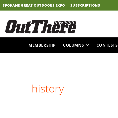
Skip
SPOKANE GREAT OUTDOORS EXPO
SUBSCRIPTIONS
to
content
MEMBERSHIP
COLUMNS
CONTESTS
history