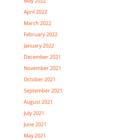
May 2022
April 2022
March 2022
February 2022
January 2022
December 2021
November 2021
October 2021
September 2021
August 2021
July 2021
June 2021
May 2021