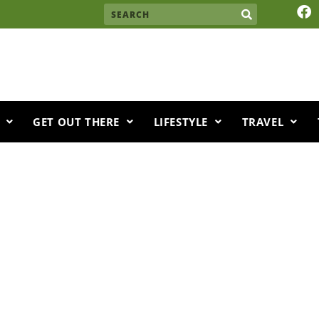
F
Search
a
c
e
b
o
o
k
GET OUT THERE
LIFESTYLE
TRAVEL