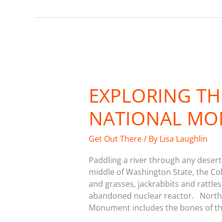
Exploring
the
EXPLORING T
Hanford
Reach
NATIONAL M
National
Monument
Get Out There
/ By
Lisa Laughlin
Paddling a river through any desert 
middle of Washington State, the Co
and grasses, jackrabbits and rattles
abandoned nuclear reactor. Northw
Monument includes the bones of th