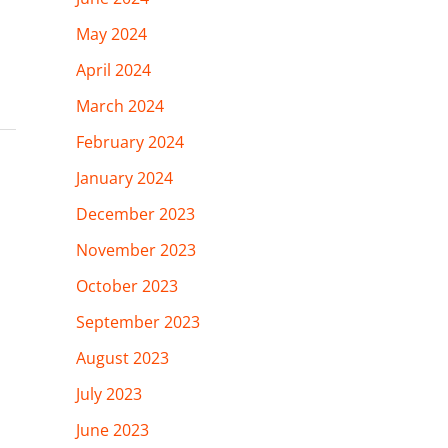
May 2024
April 2024
March 2024
February 2024
January 2024
December 2023
November 2023
October 2023
September 2023
August 2023
July 2023
June 2023