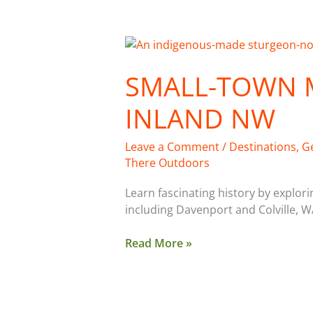
Small-
Town
SMALL-TOWN 
Museums
of
INLAND NW
the
Inland
NW
Leave a Comment
/
Destinations
,
G
There Outdoors
Learn fascinating history by explo
including Davenport and Colville, W
Read More »