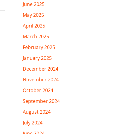
June 2025
May 2025
April 2025
March 2025
February 2025
January 2025
December 2024
November 2024
October 2024
September 2024
August 2024
July 2024
June 2024