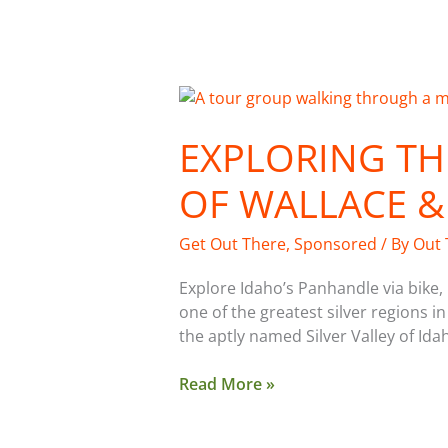
Exploring
the
EXPLORING TH
Mining
History
OF WALLACE &
of
Wallace
&
Get Out There
,
Sponsored
/ By
Out 
North
Idaho
Explore Idaho’s Panhandle via bike
one of the greatest silver regions in
the aptly named Silver Valley of Ida
Read More »