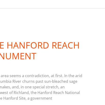
HE HANFORD REACH
ONUMENT
area seems a contradiction, at first. In the arid
lumbia River churns past sun-bleached sage
nakes, and, in one special stretch, an
est of Richland, the Hanford Reach National
e Hanford Site, a government