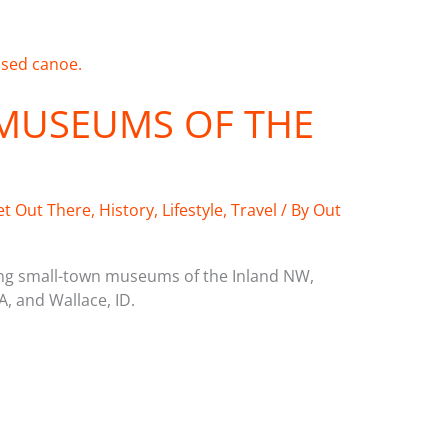
MUSEUMS OF THE
et Out There
,
History
,
Lifestyle
,
Travel
/ By
Out
ring small-town museums of the Inland NW,
A, and Wallace, ID.