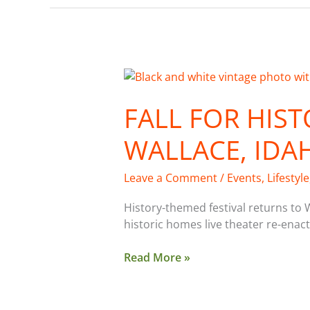
Fall
for
FALL FOR HIST
History
Festival:
WALLACE, IDAH
Wallace,
Idaho,
Sept.
Leave a Comment
/
Events
,
Lifestyle
30-
Oct.
History-themed festival returns to 
3
historic homes live theater re-ena
Read More »