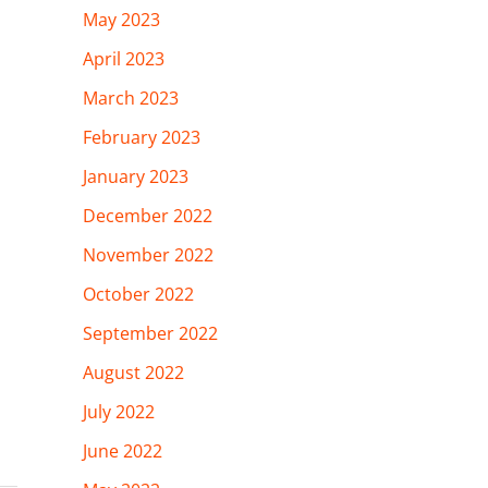
May 2023
April 2023
March 2023
February 2023
January 2023
December 2022
November 2022
October 2022
September 2022
August 2022
July 2022
June 2022