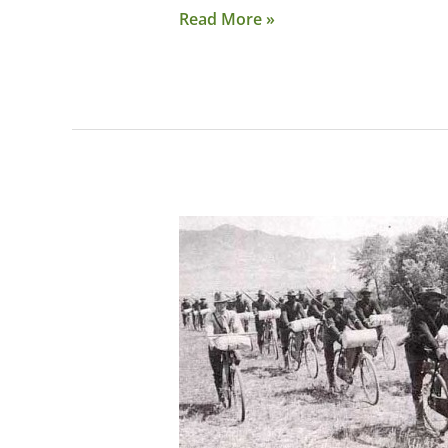
Read More »
National
Buffalo
Soldiers
Trail
Under
Consideration