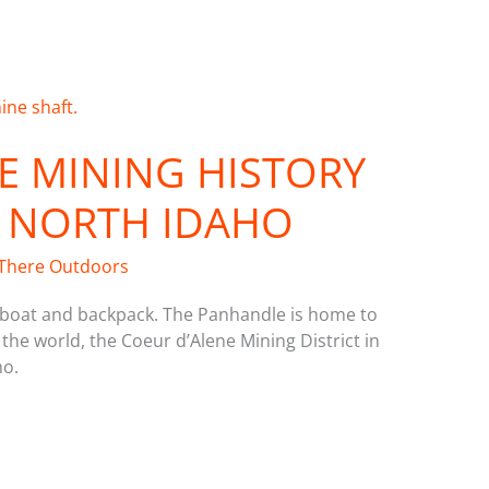
E MINING HISTORY
 NORTH IDAHO
There Outdoors
, boat and backpack. The Panhandle is home to
 the world, the Coeur d’Alene Mining District in
ho.