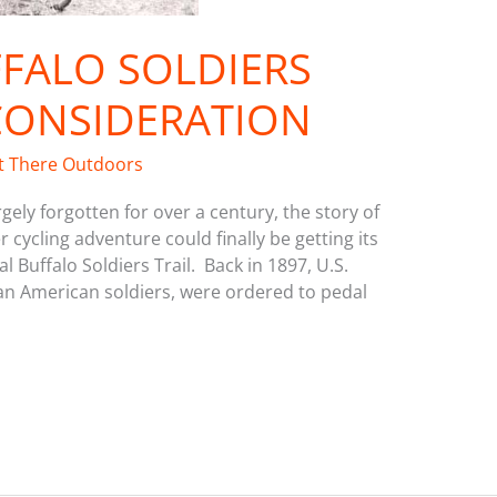
FALO SOLDIERS
CONSIDERATION
t There Outdoors
ely forgotten for over a century, the story of
cycling adventure could finally be getting its
 Buffalo Soldiers Trail. Back in 1897, U.S.
ican American soldiers, were ordered to pedal