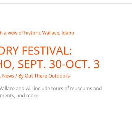
ORY FESTIVAL:
O, SEPT. 30-OCT. 3
,
News
/ By
Out There Outdoors
Wallace and will include tours of museums and
ctments, and more.