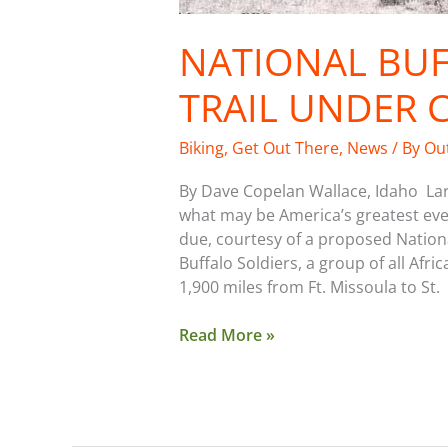
NATIONAL BUF
TRAIL UNDER 
Biking
,
Get Out There
,
News
/ By
Ou
By Dave Copelan Wallace, Idaho Larg
what may be America’s greatest ever 
due, courtesy of a proposed National
Buffalo Soldiers, a group of all Afr
1,900 miles from Ft. Missoula to St.
Read More »