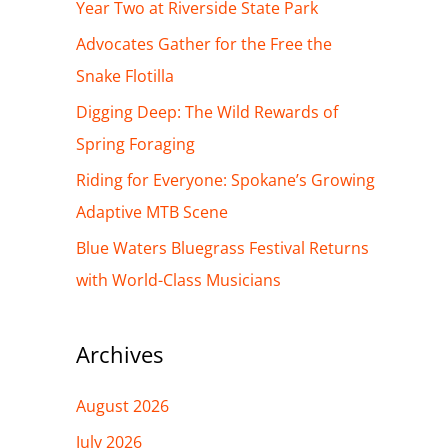
h
Year Two at Riverside State Park
f
Advocates Gather for the Free the
o
Snake Flotilla
r
Digging Deep: The Wild Rewards of
:
Spring Foraging
Riding for Everyone: Spokane’s Growing
Adaptive MTB Scene
Blue Waters Bluegrass Festival Returns
with World-Class Musicians
Archives
August 2026
July 2026