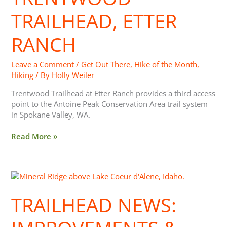
Ranch
TRAILHEAD, ETTER
RANCH
Leave a Comment
/
Get Out There
,
Hike of the Month
,
Hiking
/ By
Holly Weiler
Trentwood Trailhead at Etter Ranch provides a third access
point to the Antoine Peak Conservation Area trail system
in Spokane Valley, WA.
Read More »
Trailhead
News:
Improvements
TRAILHEAD NEWS:
&
Upcoming