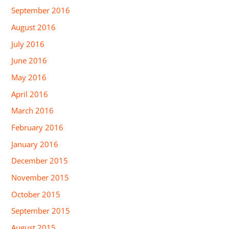
September 2016
August 2016
July 2016
June 2016
May 2016
April 2016
March 2016
February 2016
January 2016
December 2015
November 2015
October 2015
September 2015
August 2015