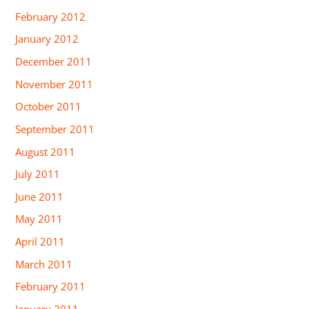
February 2012
January 2012
December 2011
November 2011
October 2011
September 2011
August 2011
July 2011
June 2011
May 2011
April 2011
March 2011
February 2011