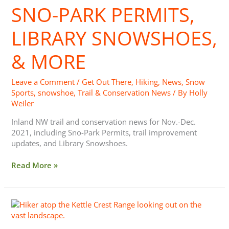
Library
SNO-PARK PERMITS,
Snowshoes,
&
LIBRARY SNOWSHOES,
More
& MORE
Leave a Comment
/
Get Out There
,
Hiking
,
News
,
Snow
Sports
,
snowshoe
,
Trail & Conservation News
/ By
Holly
Weiler
Inland NW trail and conservation news for Nov.-Dec.
2021, including Sno-Park Permits, trail improvement
updates, and Library Snowshoes.
Read More »
Trailhead
News:
Projects,