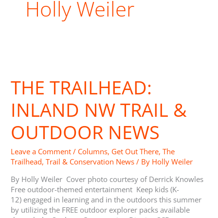
Holly Weiler
The
Trailhead:
THE TRAILHEAD:
Inland
NW
Trail
INLAND NW TRAIL &
&
Outdoor
OUTDOOR NEWS
News
Leave a Comment
/
Columns
,
Get Out There
,
The
Trailhead
,
Trail & Conservation News
/ By
Holly Weiler
By Holly Weiler Cover photo courtesy of Derrick Knowles
Free outdoor-themed entertainment Keep kids (K-
12) engaged in learning and in the outdoors this summer
by utilizing the FREE outdoor explorer packs available