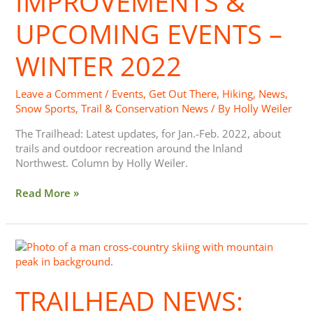
IMPROVEMENTS &
Events
–
UPCOMING EVENTS –
Winter
2022
WINTER 2022
Leave a Comment
/
Events
,
Get Out There
,
Hiking
,
News
,
Snow Sports
,
Trail & Conservation News
/ By
Holly Weiler
The Trailhead: Latest updates, for Jan.-Feb. 2022, about
trails and outdoor recreation around the Inland
Northwest. Column by Holly Weiler.
Read More »
Trailhead
News:
Sno-
TRAILHEAD NEWS:
Park
Permits,