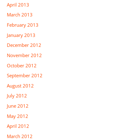
April 2013
March 2013
February 2013
January 2013
December 2012
November 2012
October 2012
September 2012
August 2012
July 2012
June 2012
May 2012
April 2012
March 2012