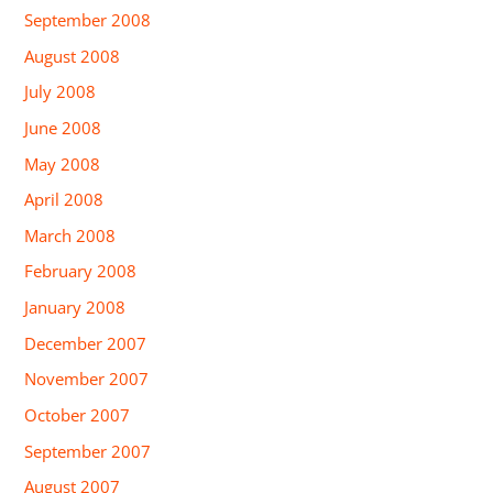
September 2008
August 2008
July 2008
June 2008
May 2008
April 2008
March 2008
February 2008
January 2008
December 2007
November 2007
October 2007
September 2007
August 2007