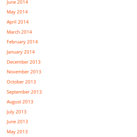
June 2014
May 2014
April 2014
March 2014
February 2014
January 2014
December 2013
November 2013
October 2013
September 2013
August 2013
July 2013
June 2013
May 2013