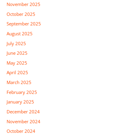
November 2025
October 2025
September 2025
August 2025
July 2025
June 2025
May 2025
April 2025
March 2025
February 2025
January 2025
December 2024
November 2024
October 2024