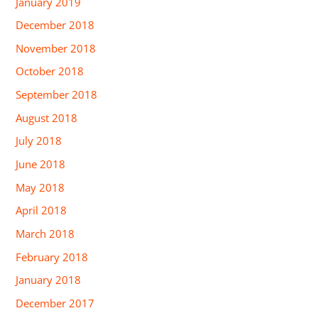
January 2019
December 2018
November 2018
October 2018
September 2018
August 2018
July 2018
June 2018
May 2018
April 2018
March 2018
February 2018
January 2018
December 2017