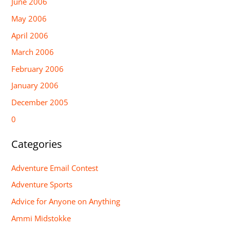
June 2006
May 2006
April 2006
March 2006
February 2006
January 2006
December 2005
0
Categories
Adventure Email Contest
Adventure Sports
Advice for Anyone on Anything
Ammi Midstokke