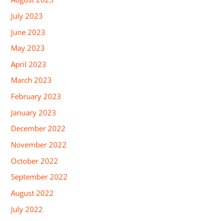
July 2023
June 2023
May 2023
April 2023
March 2023
February 2023
January 2023
December 2022
November 2022
October 2022
September 2022
August 2022
July 2022