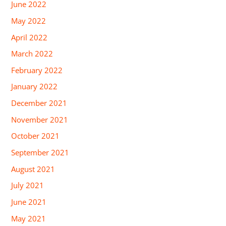
June 2022
May 2022
April 2022
March 2022
February 2022
January 2022
December 2021
November 2021
October 2021
September 2021
August 2021
July 2021
June 2021
May 2021