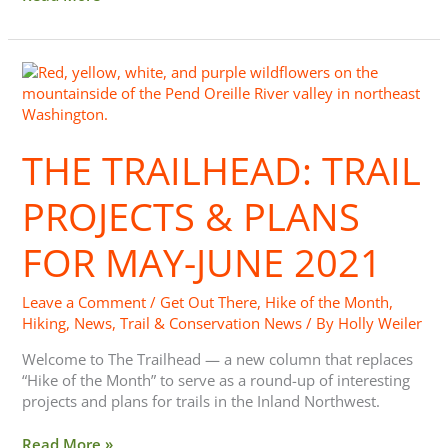
The
Trailhead:
Trail
Projects
THE TRAILHEAD: TRAIL
&
Plans
for
PROJECTS & PLANS
May-
June
FOR MAY-JUNE 2021
2021
Leave a Comment
/
Get Out There
,
Hike of the Month
,
Hiking
,
News
,
Trail & Conservation News
/ By
Holly Weiler
Welcome to The Trailhead — a new column that replaces
“Hike of the Month” to serve as a round-up of interesting
projects and plans for trails in the Inland Northwest.
Read More »