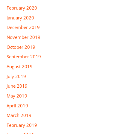
February 2020
January 2020
December 2019
November 2019
October 2019
September 2019
August 2019
July 2019
June 2019
May 2019
April 2019
March 2019
February 2019