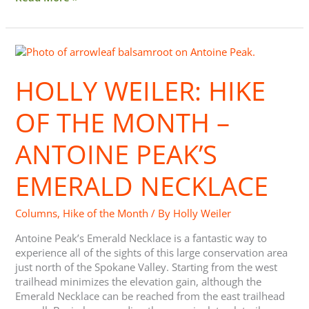
Holly
Weiler:
Hike
HOLLY WEILER: HIKE
of
the
OF THE MONTH –
Month
–
ANTOINE PEAK’S
Antoine
Peak’s
EMERALD NECKLACE
Emerald
Necklace
Columns
,
Hike of the Month
/ By
Holly Weiler
Antoine Peak’s Emerald Necklace is a fantastic way to
experience all of the sights of this large conservation area
just north of the Spokane Valley. Starting from the west
trailhead minimizes the elevation gain, although the
Emerald Necklace can be reached from the east trailhead