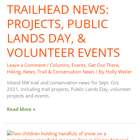
TRAILHEAD NEWS:
Public
Lands
Day,
PROJECTS, PUBLIC
&
Volunteer
LANDS DAY, &
Events
VOLUNTEER EVENTS
Leave a Comment
/
Columns
,
Events
,
Get Out There
,
Hiking
,
News
,
Trail & Conservation News
/ By
Holly Weiler
Inland NW trail and conservation news for Sept.-Oct.
2021, including trail projects, Public Lands Day, volunteer
projects and events.
Read More »
Trailhead
News: