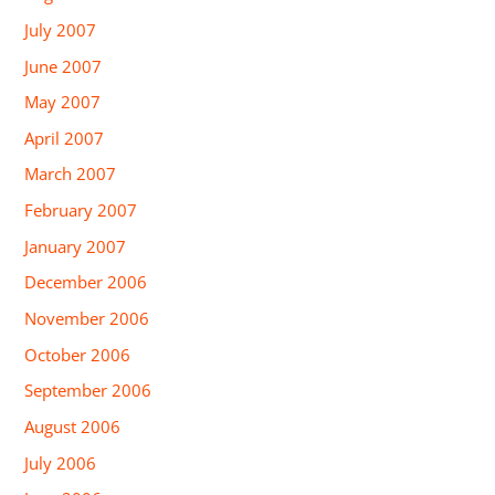
July 2007
June 2007
May 2007
April 2007
March 2007
February 2007
January 2007
December 2006
November 2006
October 2006
September 2006
August 2006
July 2006