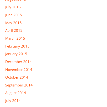
July 2015
June 2015
May 2015
April 2015
March 2015
February 2015
January 2015
December 2014
November 2014
October 2014
September 2014
August 2014
July 2014