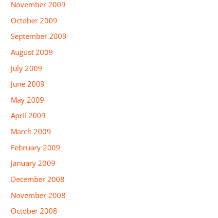
November 2009
October 2009
September 2009
August 2009
July 2009
June 2009
May 2009
April 2009
March 2009
February 2009
January 2009
December 2008
November 2008
October 2008