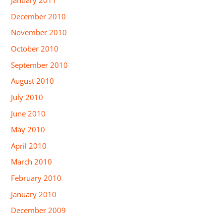
January 2011
December 2010
November 2010
October 2010
September 2010
August 2010
July 2010
June 2010
May 2010
April 2010
March 2010
February 2010
January 2010
December 2009