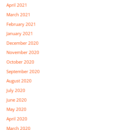
April 2021
March 2021
February 2021
January 2021
December 2020
November 2020
October 2020
September 2020
August 2020
July 2020
June 2020
May 2020
April 2020
March 2020