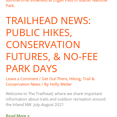
Public
Hikes,
TRAILHEAD NEWS:
Conservation
Futures,
&
PUBLIC HIKES,
No-
Fee
CONSERVATION
Park
Days
FUTURES, & NO-FEE
PARK DAYS
Leave a Comment
/
Get Out There
,
Hiking
,
Trail &
Conservation News
/ By
Holly Weiler
Welcome to The Trailhead, where we share important
information about trails and outdoor recreation around
the Inland NW. July-August 2021
Read More »