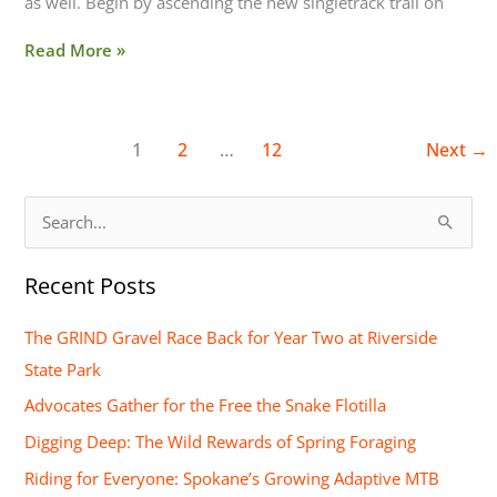
as well. Begin by ascending the new singletrack trail on
Read More »
1
2
…
12
Next
→
S
e
Recent Posts
a
r
The GRIND Gravel Race Back for Year Two at Riverside
c
State Park
h
Advocates Gather for the Free the Snake Flotilla
f
Digging Deep: The Wild Rewards of Spring Foraging
o
Riding for Everyone: Spokane’s Growing Adaptive MTB
r