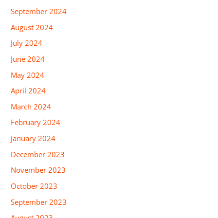
September 2024
August 2024
July 2024
June 2024
May 2024
April 2024
March 2024
February 2024
January 2024
December 2023
November 2023
October 2023
September 2023
August 2023