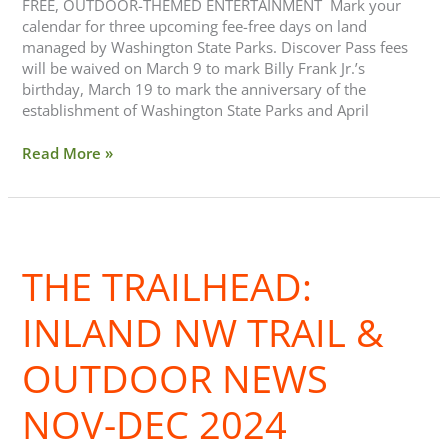
FREE, OUTDOOR-THEMED ENTERTAINMENT Mark your
calendar for three upcoming fee-free days on land
managed by Washington State Parks. Discover Pass fees
will be waived on March 9 to mark Billy Frank Jr.’s
birthday, March 19 to mark the anniversary of the
establishment of Washington State Parks and April
Read More »
The
Trailhead:
THE TRAILHEAD:
Inland
NW
Trail
INLAND NW TRAIL &
&
Outdoor
OUTDOOR NEWS
News
Nov-
NOV-DEC 2024
Dec
2024