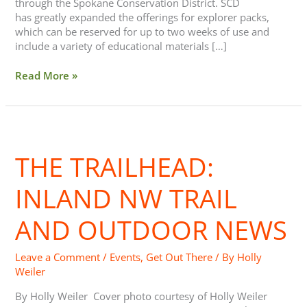
through the Spokane Conservation District. SCD
has greatly expanded the offerings for explorer packs,
which can be reserved for up to two weeks of use and
include a variety of educational materials […]
Read More »
The
Trailhead:
THE TRAILHEAD:
Inland
NW
Trail
INLAND NW TRAIL
and
Outdoor
AND OUTDOOR NEWS
News
Leave a Comment
/
Events
,
Get Out There
/ By
Holly
Weiler
By Holly Weiler Cover photo courtesy of Holly Weiler