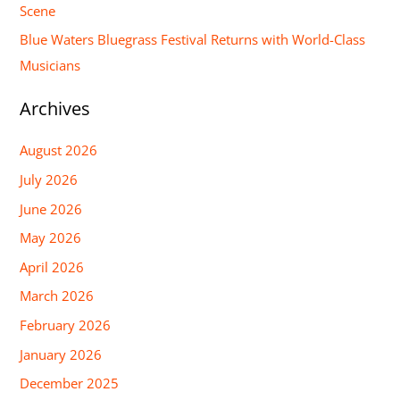
Scene
:
Blue Waters Bluegrass Festival Returns with World-Class
Musicians
Archives
August 2026
July 2026
June 2026
May 2026
April 2026
March 2026
February 2026
January 2026
December 2025