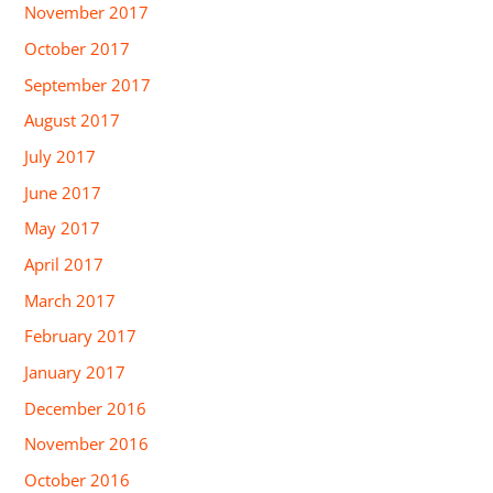
November 2017
October 2017
September 2017
August 2017
July 2017
June 2017
May 2017
April 2017
March 2017
February 2017
January 2017
December 2016
November 2016
October 2016