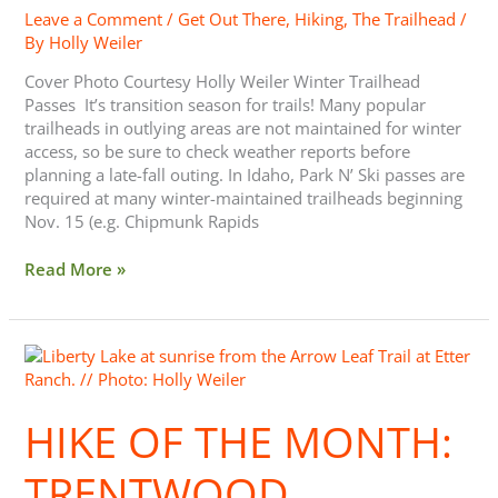
Leave a Comment
/
Get Out There
,
Hiking
,
The Trailhead
/
By
Holly Weiler
Cover Photo Courtesy Holly Weiler Winter Trailhead
Passes It’s transition season for trails! Many popular
trailheads in outlying areas are not maintained for winter
access, so be sure to check weather reports before
planning a late-fall outing. In Idaho, Park N’ Ski passes are
required at many winter-maintained trailheads beginning
Nov. 15 (e.g. Chipmunk Rapids
Read More »
Hike
of
the
HIKE OF THE MONTH:
Month:
Trentwood
Trailhead,
TRENTWOOD
Etter