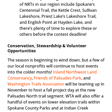
of NRTs in our region include Spokane’s
Centennial Trail, the Kettle Crest, Sullivan
Lakeshore, Priest Lake’s Lakeshore Trail,
and English Point at Hayden Lake, and
there’s plenty of time to explore these or
others before the contest deadline!
Conservation, Stewardship & Volunteer
Opportunities
The season is beginning to wind down, but a few of
our local nonprofits will continue to host events
into the colder months!
Inland Northwest Land
Conservancy
,
Friends of Palisades Park
, and
Washington Trails Association
will be teaming up in
November to host a fall project day at the new
Palisades North trail segment. WTA will also offer a
handful of events on lower elevation trails within
Spokane County Parks and at Indian Creek