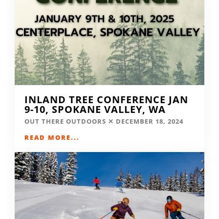
INLAND TREE CONFERENCE JAN
9-10, SPOKANE VALLEY, WA
OUT THERE OUTDOORS
DECEMBER 18, 2024
READ MORE...