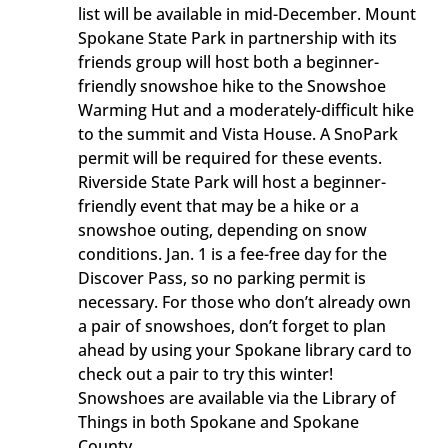
list will be available in mid-December. Mount
Spokane State Park in partnership with its
friends group will host both a beginner-
friendly snowshoe hike to the Snowshoe
Warming Hut and a moderately-difficult hike
to the summit and Vista House. A SnoPark
permit will be required for these events.
Riverside State Park will host a beginner-
friendly event that may be a hike or a
snowshoe outing, depending on snow
conditions. Jan. 1 is a fee-free day for the
Discover Pass, so no parking permit is
necessary. For those who don’t already own
a pair of snowshoes, don’t forget to plan
ahead by using your Spokane library card to
check out a pair to try this winter!
Snowshoes are available via the Library of
Things in both Spokane and Spokane
County.