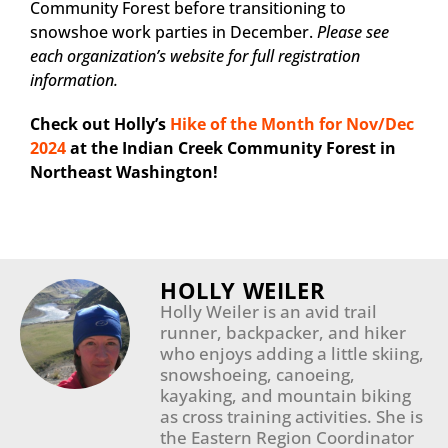
Community Forest before transitioning to
snowshoe work parties in December.
Please see
each organization’s website for full registration
information.
Check out Holly’s
Hike of the Month for Nov/Dec
2024
at the Indian Creek Community Forest in
Northeast Washington!
HOLLY WEILER
Holly Weiler is an avid trail
runner, backpacker, and hiker
who enjoys adding a little skiing,
snowshoeing, canoeing,
kayaking, and mountain biking
as cross training activities. She is
the Eastern Region Coordinator