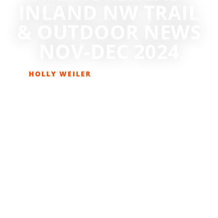
INLAND NW TRAIL
& OUTDOOR NEWS
NOV-DEC 2024
HOLLY WEILER
NOVEMBER 6, 2024
GET OUT THERE
,
HIKING
,
THE TRAILHEAD