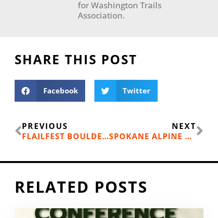
for Washington Trails
Association.
SHARE THIS POST
Facebook
Twitter
Prev
Ne
PREVIOUS
NEXT
FLAILFEST BOULDERING COMPETITION NOV. 9
SPOKANE ALPINE HAUS OPENS SECOND SHOP
RELATED POSTS