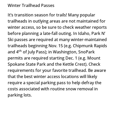
Winter Trailhead Passes
It’s transition season for trails! Many popular
trailheads in outlying areas are not maintained for
winter access, so be sure to check weather reports
before planning a late-fall outing. In Idaho, Park N’
Ski passes are required at many winter-maintained
trailheads beginning Nov. 15 (e.g. Chipmunk Rapids
th
and 4
of July Pass); in Washington, SnoPark
permits are required starting Dec. 1 (e.g. Mount
Spokane State Park and the Kettle Crest). Check
requirements for your favorite trailhead. Be aware
that the best winter access locations will likely
require a special parking pass to help defray the
costs associated with routine snow removal in
parking lots.