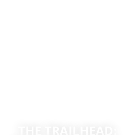
THE TRAILHEAD: