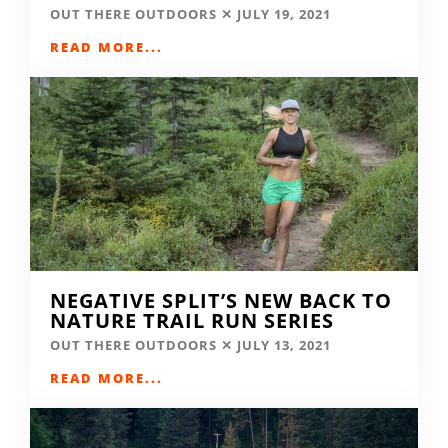
OUT THERE OUTDOORS
JULY 19, 2021
READ MORE...
NEGATIVE SPLIT’S NEW BACK TO
NATURE TRAIL RUN SERIES
OUT THERE OUTDOORS
JULY 13, 2021
READ MORE...