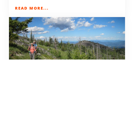
READ MORE...
32 SPRING & SUMMER INLAND
NW TRIP IDEAS
DERRICK KNOWLES
APRIL 9, 2021
READ MORE...