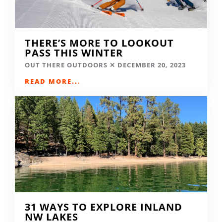
THERE’S MORE TO LOOKOUT
PASS THIS WINTER
OUT THERE OUTDOORS
DECEMBER 20, 2023
READ MORE...
31 WAYS TO EXPLORE INLAND
NW LAKES