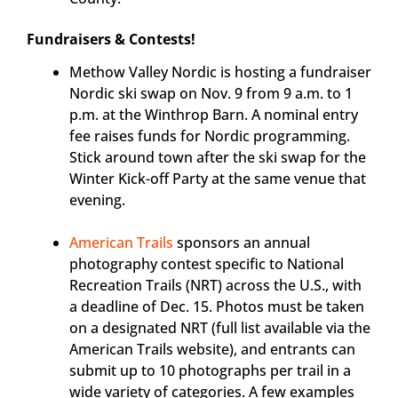
Fundraisers & Contests!
Methow Valley Nordic is hosting a fundraiser
Nordic ski swap on Nov. 9 from 9 a.m. to 1
p.m. at the Winthrop Barn. A nominal entry
fee raises funds for Nordic programming.
Stick around town after the ski swap for the
Winter Kick-off Party at the same venue that
evening.
American Trails
sponsors an annual
photography contest specific to National
Recreation Trails (NRT) across the U.S., with
a deadline of Dec. 15. Photos must be taken
on a designated NRT (full list available via the
American Trails website), and entrants can
submit up to 10 photographs per trail in a
wide variety of categories. A few examples