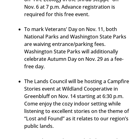
Nov. 6 at 7 p.m. Advance registration is
required for this free event.
To mark Veterans’ Day on Nov. 11, both
National Parks and Washington State Parks
are waiving entrance/parking fees.
Washington State Parks will additionally
celebrate Autumn Day on Nov. 29 as a fee-
free day.
The Lands Council will be hosting a Campfire
Stories event at Wildland Cooperative in
Greenbluff on Nov. 14 starting at 6:30 p.m.
Come enjoy the cozy indoor setting while
listening to excellent stories on the theme of
“Lost and Found” as it relates to our region’s
public lands.