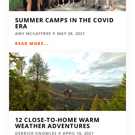
SUMMER CAMPS IN THE COVID
ERA
AMY MCCAFFREE
MAY 28, 2021
READ MORE...
12 CLOSE-TO-HOME WARM
WEATHER ADVENTURES
DERRICK KNOWLES
APRIL 16, 2021