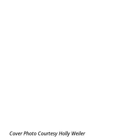
Cover Photo Courtesy Holly Weiler