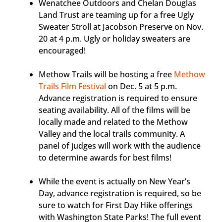
Wenatchee Outdoors and Chelan Douglas
Land Trust are teaming up for a free Ugly
Sweater Stroll at Jacobson Preserve on Nov.
20 at 4 p.m. Ugly or holiday sweaters are
encouraged!
Methow Trails will be hosting a free
Methow
Trails Film Festival
on Dec. 5 at 5 p.m.
Advance registration is required to ensure
seating availability. All of the films will be
locally made and related to the Methow
Valley and the local trails community. A
panel of judges will work with the audience
to determine awards for best films!
While the event is actually on New Year’s
Day, advance registration is required, so be
sure to watch for First Day Hike offerings
with Washington State Parks! The full event