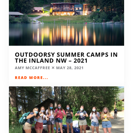
OUTDOORSY SUMMER CAMPS IN
THE INLAND NW – 2021
AMY MCCAFFREE
MAY 28, 2021
READ MORE...