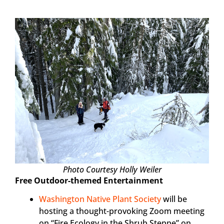
Photo Courtesy Holly Weiler
Free Outdoor-themed Entertainment
Washington Native Plant Society
will be
hosting a thought-provoking Zoom meeting
on “Fire Ecology in the Shrub Steppe” on