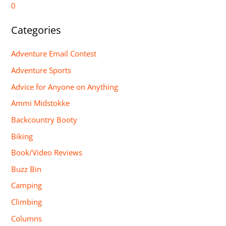
0
Categories
Adventure Email Contest
Adventure Sports
Advice for Anyone on Anything
Ammi Midstokke
Backcountry Booty
Biking
Book/Video Reviews
Buzz Bin
Camping
Climbing
Columns