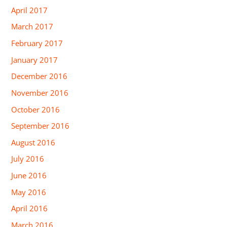
April 2017
March 2017
February 2017
January 2017
December 2016
November 2016
October 2016
September 2016
August 2016
July 2016
June 2016
May 2016
April 2016
March 2016