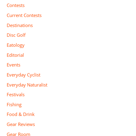
Contests
Current Contests
Destinations
Disc Golf
Eatology
Editorial
Events
Everyday Cyclist
Everyday Naturalist
Festivals
Fishing
Food & Drink
Gear Reviews
Gear Room