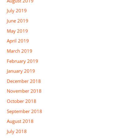
August 2019
July 2019
June 2019
May 2019
April 2019
March 2019
February 2019
January 2019
December 2018
November 2018
October 2018
September 2018
August 2018
July 2018