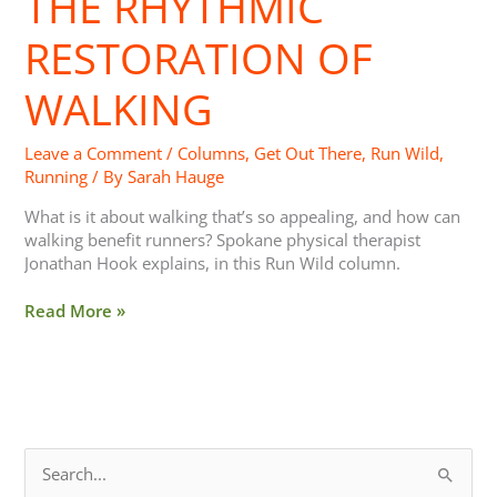
THE RHYTHMIC
RESTORATION OF
WALKING
Leave a Comment
/
Columns
,
Get Out There
,
Run Wild
,
Running
/ By
Sarah Hauge
What is it about walking that’s so appealing, and how can
walking benefit runners? Spokane physical therapist
Jonathan Hook explains, in this Run Wild column.
Read More »
S