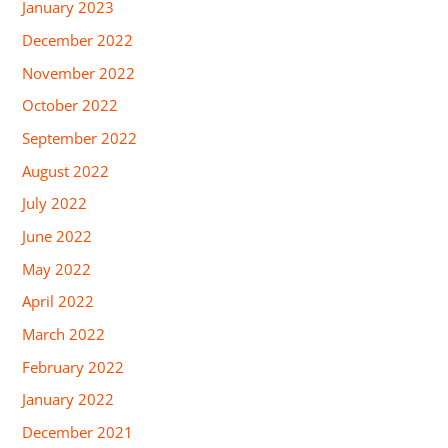
January 2023
December 2022
November 2022
October 2022
September 2022
August 2022
July 2022
June 2022
May 2022
April 2022
March 2022
February 2022
January 2022
December 2021