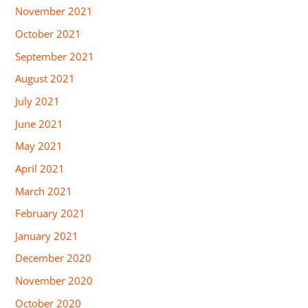
November 2021
October 2021
September 2021
August 2021
July 2021
June 2021
May 2021
April 2021
March 2021
February 2021
January 2021
December 2020
November 2020
October 2020