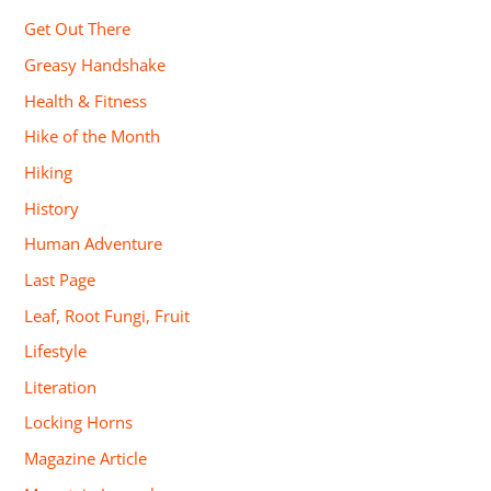
Get Out There
Greasy Handshake
Health & Fitness
Hike of the Month
Hiking
History
Human Adventure
Last Page
Leaf, Root Fungi, Fruit
Lifestyle
Literation
Locking Horns
Magazine Article