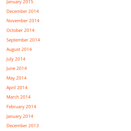
January 2015
December 2014
November 2014
October 2014
September 2014
August 2014
July 2014
June 2014
May 2014
April 2014
March 2014
February 2014
January 2014
December 2013