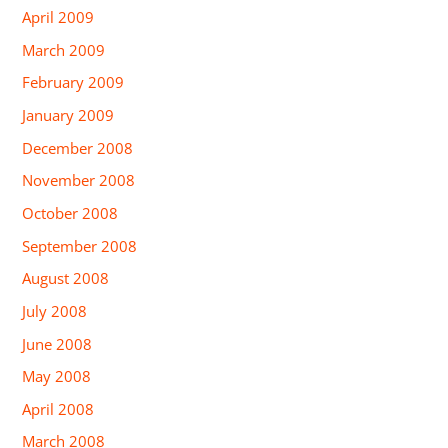
April 2009
March 2009
February 2009
January 2009
December 2008
November 2008
October 2008
September 2008
August 2008
July 2008
June 2008
May 2008
April 2008
March 2008