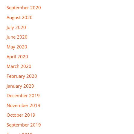
September 2020
August 2020
July 2020
June 2020
May 2020
April 2020
March 2020
February 2020
January 2020
December 2019
November 2019
October 2019
September 2019