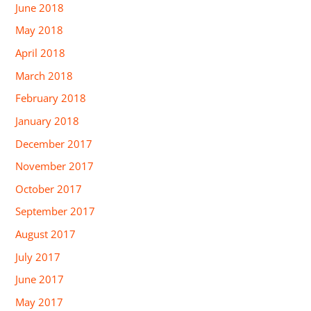
June 2018
May 2018
April 2018
March 2018
February 2018
January 2018
December 2017
November 2017
October 2017
September 2017
August 2017
July 2017
June 2017
May 2017