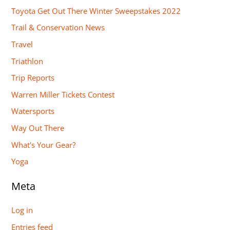
Toyota Get Out There Winter Sweepstakes 2022
Trail & Conservation News
Travel
Triathlon
Trip Reports
Warren Miller Tickets Contest
Watersports
Way Out There
What's Your Gear?
Yoga
Meta
Log in
Entries feed