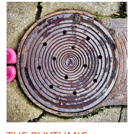
The
Rhythmic
Restoration
of
Walking