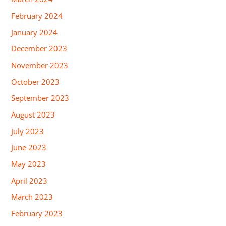
February 2024
January 2024
December 2023
November 2023
October 2023
September 2023
August 2023
July 2023
June 2023
May 2023
April 2023
March 2023
February 2023