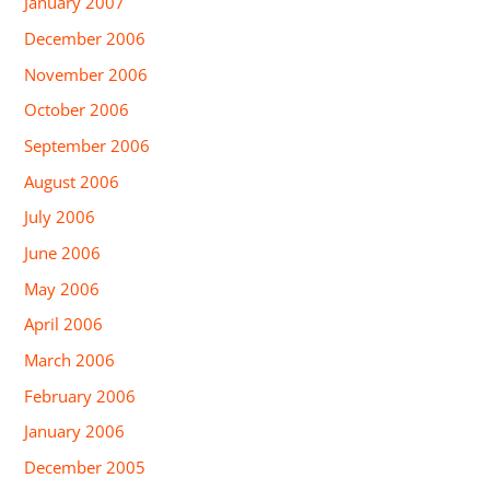
January 2007
December 2006
November 2006
October 2006
September 2006
August 2006
July 2006
June 2006
May 2006
April 2006
March 2006
February 2006
January 2006
December 2005