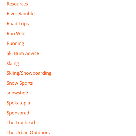
Resources
River Rambles
Road Trips
Run Wild
Running
Ski Bum Advice
skiing
Skiing/Snowboarding
Snow Sports
snowshoe
Spokatopia
Sponsored
The Trailhead
The Urban Outdoors