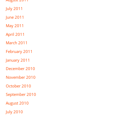
July 2011
June 2011
May 2011
April 2011
March 2011
February 2011
January 2011
December 2010
November 2010
October 2010
September 2010
August 2010
July 2010