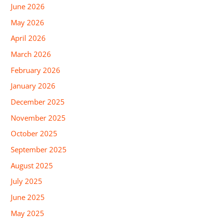
June 2026
May 2026
April 2026
March 2026
February 2026
January 2026
December 2025
November 2025
October 2025
September 2025
August 2025
July 2025
June 2025
May 2025