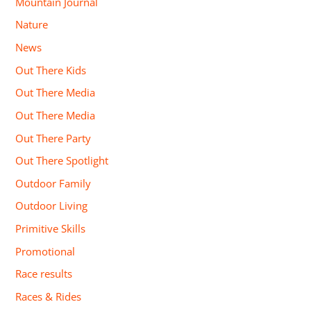
Mountain Journal
Nature
News
Out There Kids
Out There Media
Out There Media
Out There Party
Out There Spotlight
Outdoor Family
Outdoor Living
Primitive Skills
Promotional
Race results
Races & Rides