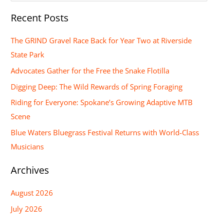
e
Recent Posts
a
r
The GRIND Gravel Race Back for Year Two at Riverside
c
State Park
h
Advocates Gather for the Free the Snake Flotilla
f
Digging Deep: The Wild Rewards of Spring Foraging
o
Riding for Everyone: Spokane’s Growing Adaptive MTB
r
Scene
:
Blue Waters Bluegrass Festival Returns with World-Class
Musicians
Archives
August 2026
July 2026