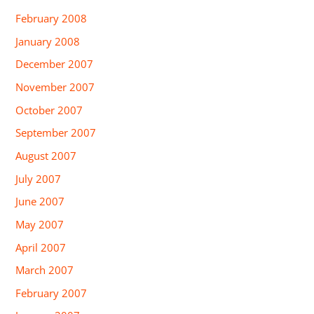
February 2008
January 2008
December 2007
November 2007
October 2007
September 2007
August 2007
July 2007
June 2007
May 2007
April 2007
March 2007
February 2007