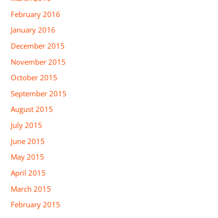
February 2016
January 2016
December 2015
November 2015
October 2015
September 2015
August 2015
July 2015
June 2015
May 2015
April 2015
March 2015
February 2015