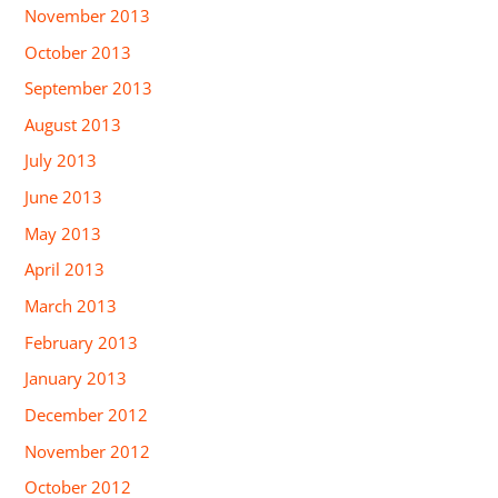
November 2013
October 2013
September 2013
August 2013
July 2013
June 2013
May 2013
April 2013
March 2013
February 2013
January 2013
December 2012
November 2012
October 2012