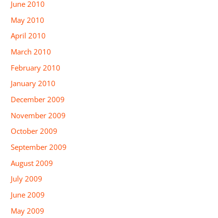
June 2010
May 2010
April 2010
March 2010
February 2010
January 2010
December 2009
November 2009
October 2009
September 2009
August 2009
July 2009
June 2009
May 2009