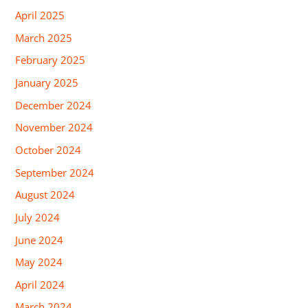
April 2025
March 2025
February 2025
January 2025
December 2024
November 2024
October 2024
September 2024
August 2024
July 2024
June 2024
May 2024
April 2024
March 2024