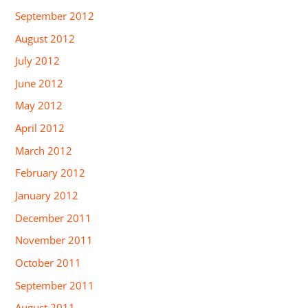
September 2012
August 2012
July 2012
June 2012
May 2012
April 2012
March 2012
February 2012
January 2012
December 2011
November 2011
October 2011
September 2011
August 2011