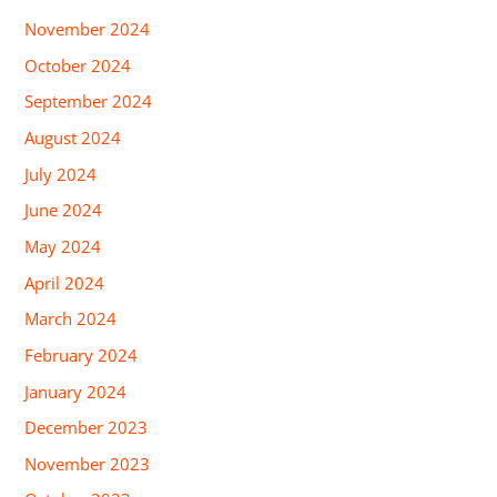
November 2024
October 2024
September 2024
August 2024
July 2024
June 2024
May 2024
April 2024
March 2024
February 2024
January 2024
December 2023
November 2023