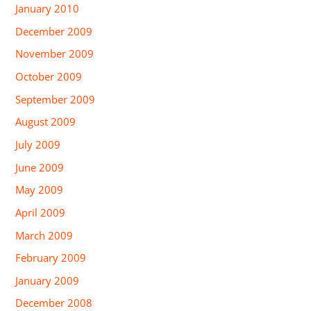
January 2010
December 2009
November 2009
October 2009
September 2009
August 2009
July 2009
June 2009
May 2009
April 2009
March 2009
February 2009
January 2009
December 2008