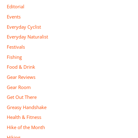
Editorial
Events
Everyday Cyclist
Everyday Naturalist
Festivals
Fishing
Food & Drink
Gear Reviews
Gear Room
Get Out There
Greasy Handshake
Health & Fitness
Hike of the Month
Hiking