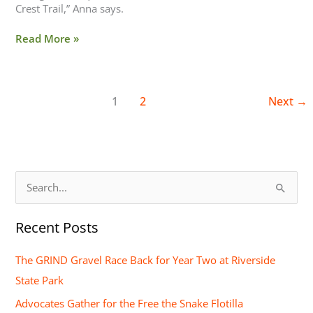
Crest Trail,” Anna says.
Read More »
1
2
Next
→
S
e
Recent Posts
a
r
The GRIND Gravel Race Back for Year Two at Riverside
c
State Park
h
Advocates Gather for the Free the Snake Flotilla
f