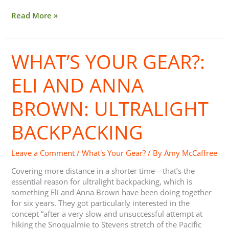
Read More »
WHAT’S YOUR GEAR?:
What’s
Your
Gear?:
ELI AND ANNA
Eli
And
BROWN: ULTRALIGHT
Anna
Brown:
BACKPACKING
Ultralight
Backpacking
Leave a Comment
/
What's Your Gear?
/ By
Amy McCaffree
Covering more distance in a shorter time—that’s the
essential reason for ultralight backpacking, which is
something Eli and Anna Brown have been doing together
for six years. They got particularly interested in the
concept “after a very slow and unsuccessful attempt at
hiking the Snoqualmie to Stevens stretch of the Pacific