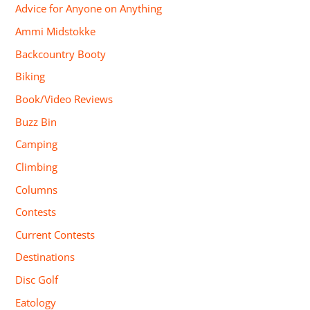
Advice for Anyone on Anything
Ammi Midstokke
Backcountry Booty
Biking
Book/Video Reviews
Buzz Bin
Camping
Climbing
Columns
Contests
Current Contests
Destinations
Disc Golf
Eatology