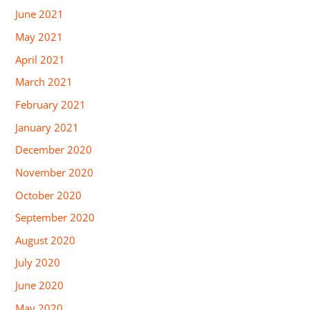
June 2021
May 2021
April 2021
March 2021
February 2021
January 2021
December 2020
November 2020
October 2020
September 2020
August 2020
July 2020
June 2020
May 2020