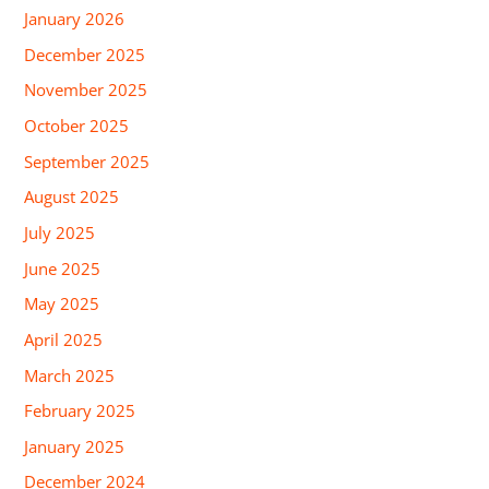
January 2026
December 2025
November 2025
October 2025
September 2025
August 2025
July 2025
June 2025
May 2025
April 2025
March 2025
February 2025
January 2025
December 2024