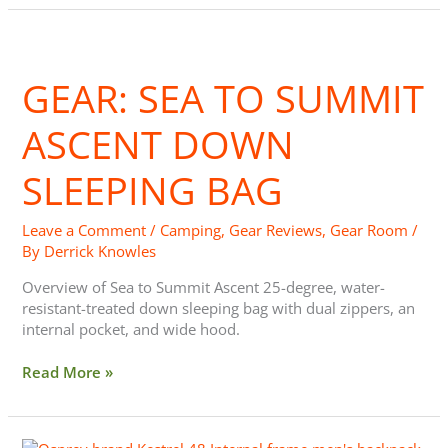
Gear:
Sea
GEAR: SEA TO SUMMIT
to
Summit
Ascent
ASCENT DOWN
Down
Sleeping
SLEEPING BAG
Bag
Leave a Comment
/
Camping
,
Gear Reviews
,
Gear Room
/
By
Derrick Knowles
Overview of Sea to Summit Ascent 25-degree, water-
resistant-treated down sleeping bag with dual zippers, an
internal pocket, and wide hood.
Read More »