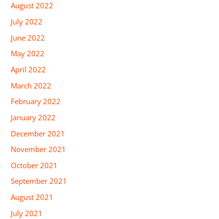
August 2022
July 2022
June 2022
May 2022
April 2022
March 2022
February 2022
January 2022
December 2021
November 2021
October 2021
September 2021
August 2021
July 2021