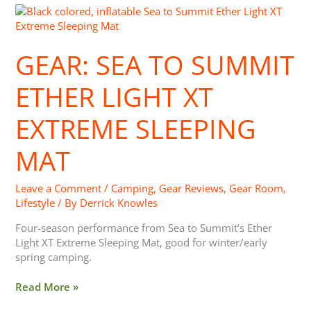
Gear:
Sea
to
GEAR: SEA TO SUMMIT
Summit
Ether
Light
ETHER LIGHT XT
XT
Extreme
EXTREME SLEEPING
Sleeping
Mat
MAT
Leave a Comment
/
Camping
,
Gear Reviews
,
Gear Room
,
Lifestyle
/ By
Derrick Knowles
Four-season performance from Sea to Summit’s Ether
Light XT Extreme Sleeping Mat, good for winter/early
spring camping.
Read More »