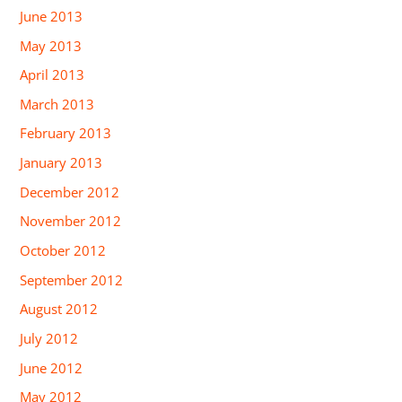
June 2013
May 2013
April 2013
March 2013
February 2013
January 2013
December 2012
November 2012
October 2012
September 2012
August 2012
July 2012
June 2012
May 2012