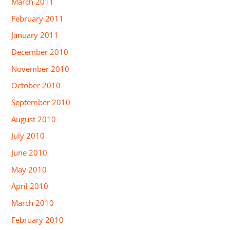
March 2011
February 2011
January 2011
December 2010
November 2010
October 2010
September 2010
August 2010
July 2010
June 2010
May 2010
April 2010
March 2010
February 2010