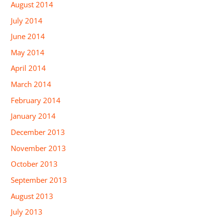
August 2014
July 2014
June 2014
May 2014
April 2014
March 2014
February 2014
January 2014
December 2013
November 2013
October 2013
September 2013
August 2013
July 2013