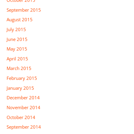
September 2015
August 2015
July 2015
June 2015
May 2015
April 2015
March 2015
February 2015
January 2015
December 2014
November 2014
October 2014
September 2014