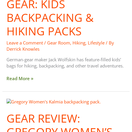
GEAR: KIDS
Hiking
Packs
BACKPACKING &
HIKING PACKS
Leave a Comment
/
Gear Room
,
Hiking
,
Lifestyle
/ By
Derrick Knowles
German-gear maker Jack Wolfskin has feature-filled kids’
bags for hiking, backpacking, and other travel adventures.
Read More »
Gear
Review:
Gregory
GEAR REVIEW:
Women’s
Kalmia
GREGORY WOMEN’S
60