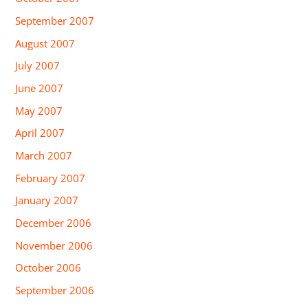
September 2007
August 2007
July 2007
June 2007
May 2007
April 2007
March 2007
February 2007
January 2007
December 2006
November 2006
October 2006
September 2006