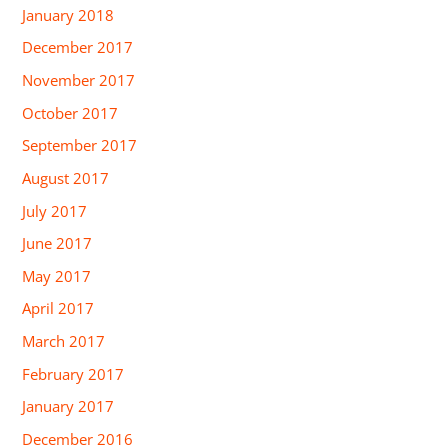
January 2018
December 2017
November 2017
October 2017
September 2017
August 2017
July 2017
June 2017
May 2017
April 2017
March 2017
February 2017
January 2017
December 2016