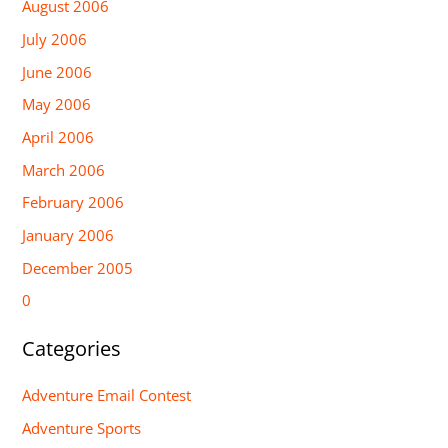
August 2006
July 2006
June 2006
May 2006
April 2006
March 2006
February 2006
January 2006
December 2005
0
Categories
Adventure Email Contest
Adventure Sports