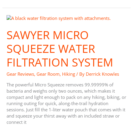
Sawyer
Micro
Squeeze
SAWYER MICRO
Water
Filtration
SQUEEZE WATER
System
FILTRATION SYSTEM
Gear Reviews
,
Gear Room
,
Hiking
/ By
Derrick Knowles
The powerful Micro Squeeze removes 99.99999% of
bacteria and weighs only two ounces, which makes it
compact and light enough to pack on any hiking, biking, or
running outing for quick, along-the-trail hydration
sessions. Just fill the 1-liter water pouch that comes with it
and squeeze your thirst away with an included straw or
connect it