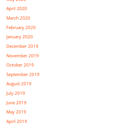
April 2020
March 2020
February 2020
January 2020
December 2019
November 2019
October 2019
September 2019
August 2019
July 2019
June 2019
May 2019
April 2019