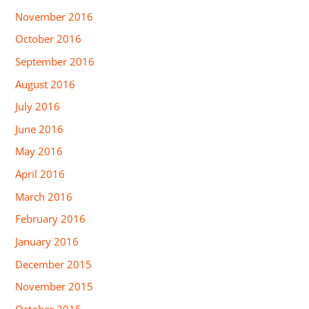
November 2016
October 2016
September 2016
August 2016
July 2016
June 2016
May 2016
April 2016
March 2016
February 2016
January 2016
December 2015
November 2015
October 2015