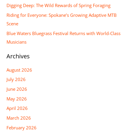
Digging Deep: The Wild Rewards of Spring Foraging
o
Riding for Everyone: Spokane’s Growing Adaptive MTB
r
Scene
:
Blue Waters Bluegrass Festival Returns with World-Class
Musicians
Archives
August 2026
July 2026
June 2026
May 2026
April 2026
March 2026
February 2026