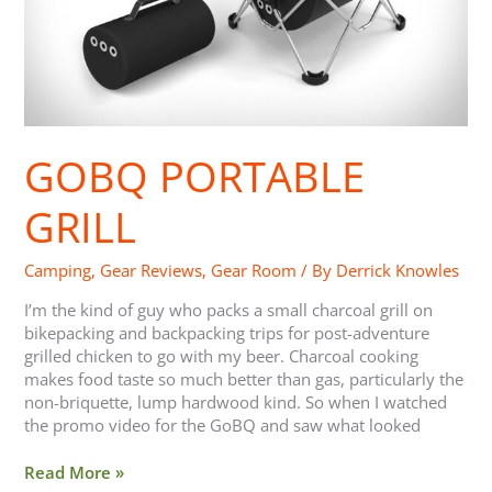
GOBQ PORTABLE
GRILL
Camping
,
Gear Reviews
,
Gear Room
/ By
Derrick Knowles
I’m the kind of guy who packs a small charcoal grill on
bikepacking and backpacking trips for post-adventure
grilled chicken to go with my beer. Charcoal cooking
makes food taste so much better than gas, particularly the
non-briquette, lump hardwood kind. So when I watched
the promo video for the GoBQ and saw what looked
Read More »