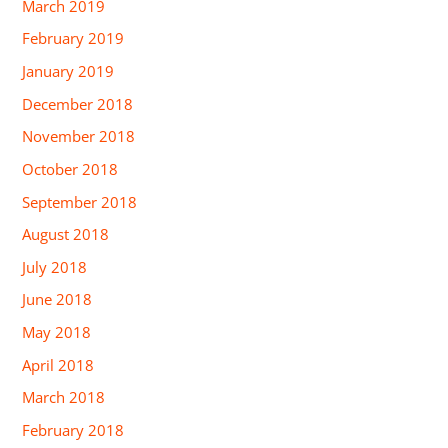
March 2019
February 2019
January 2019
December 2018
November 2018
October 2018
September 2018
August 2018
July 2018
June 2018
May 2018
April 2018
March 2018
February 2018