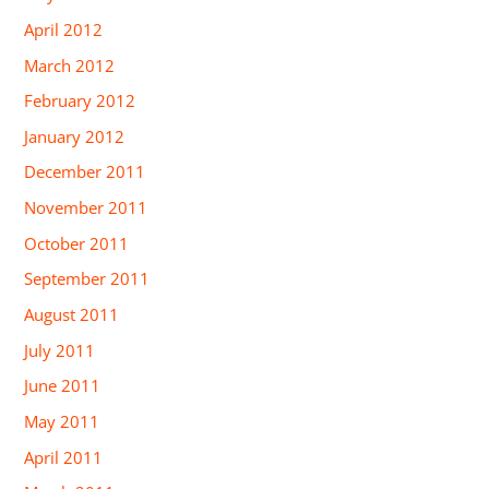
April 2012
March 2012
February 2012
January 2012
December 2011
November 2011
October 2011
September 2011
August 2011
July 2011
June 2011
May 2011
April 2011