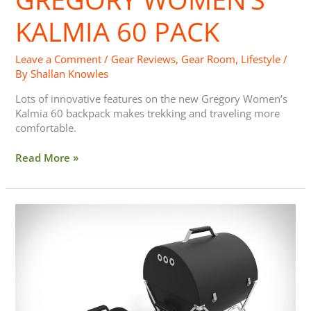
Pack
KALMIA 60 PACK
Leave a Comment
/
Gear Reviews
,
Gear Room
,
Lifestyle
/
By
Shallan Knowles
Lots of innovative features on the new Gregory Women’s
Kalmia 60 backpack makes trekking and traveling more
comfortable.
Read More »
GoBQ
Portable
Grill