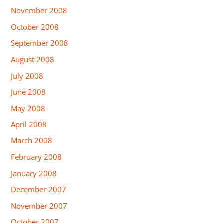
November 2008
October 2008
September 2008
August 2008
July 2008
June 2008
May 2008
April 2008
March 2008
February 2008
January 2008
December 2007
November 2007
October 2007