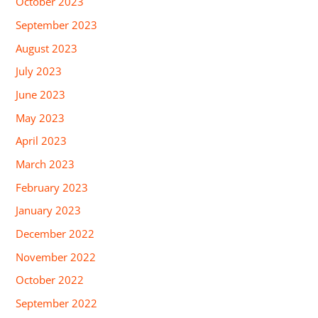
October 2023
September 2023
August 2023
July 2023
June 2023
May 2023
April 2023
March 2023
February 2023
January 2023
December 2022
November 2022
October 2022
September 2022