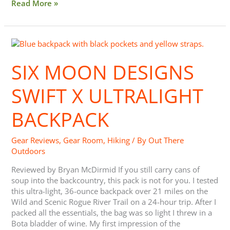
Read More »
Six
Moon
Designs
SIX MOON DESIGNS
Swift
X
SWIFT X ULTRALIGHT
Ultralight
Backpack
BACKPACK
Gear Reviews
,
Gear Room
,
Hiking
/ By
Out There
Outdoors
Reviewed by Bryan McDirmid If you still carry cans of
soup into the backcountry, this pack is not for you. I tested
this ultra-light, 36-ounce backpack over 21 miles on the
Wild and Scenic Rogue River Trail on a 24-hour trip. After I
packed all the essentials, the bag was so light I threw in a
Bota bladder of wine. My first impression of the