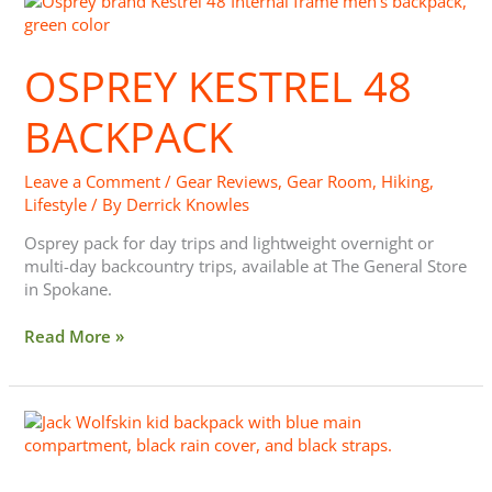
Osprey
Kestrel
48
OSPREY KESTREL 48
Backpack
BACKPACK
Leave a Comment
/
Gear Reviews
,
Gear Room
,
Hiking
,
Lifestyle
/ By
Derrick Knowles
Osprey pack for day trips and lightweight overnight or
multi-day backcountry trips, available at The General Store
in Spokane.
Read More »
Gear:
Kids
Backpacking
&