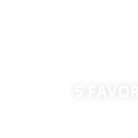
5 FAVO