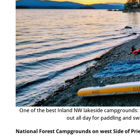
One of the best Inland NW lakeside campgrounds
out all day for paddling and s
National Forest Campgrounds on west Side of Pri