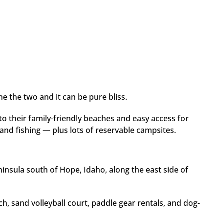
 the two and it can be pure bliss.
o their family-friendly beaches and easy access for
and fishing — plus lots of reservable campsites.
insula south of Hope, Idaho, along the east side of
h, sand volleyball court, paddle gear rentals, and dog-