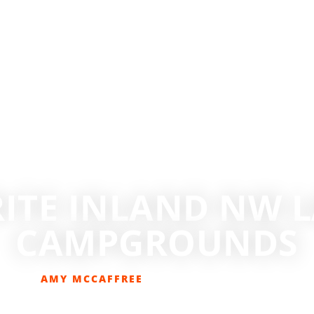
RITE INLAND NW L
CAMPGROUNDS
AMY MCCAFFREE
AUGUST 30, 2022
CAMPING
,
DESTINATIONS
,
GET OUT THERE