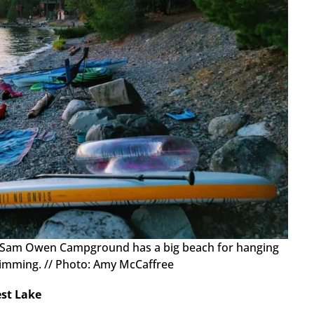
: Sam Owen Campground has a big beach for hanging
wimming. // Photo: Amy McCaffree
est Lake