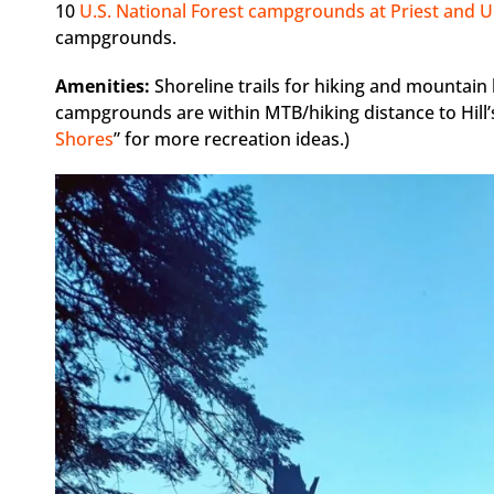
10
U.S. National Forest campgrounds at Priest and U
campgrounds.
Amenities:
Shoreline trails for hiking and mountain
campgrounds are within MTB/hiking distance to Hill’s
Shores
” for more recreation ideas.)