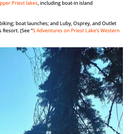
pper Priest lakes
, including boat-in island
 biking; boat launches; and Luby, Osprey, and Outlet
 Resort. (See “
5 Adventures on Priest Lake’s Western