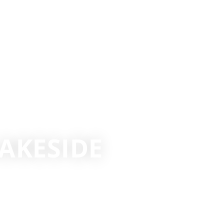
AKESIDE