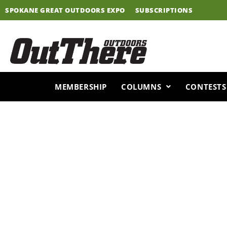
Skip
SPOKANE GREAT OUTDOORS EXPO
SUBSCRIPTIONS
to
content
MEMBERSHIP
COLUMNS
CONTESTS