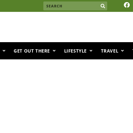
F
Search
a
c
e
b
o
o
k
GET OUT THERE
LIFESTYLE
TRAVEL