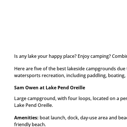
Is any lake your happy place? Enjoy camping? Combine
Here are five of the best lakeside campgrounds due t
watersports recreation, including paddling, boating, 
Sam Owen at Lake Pend Oreille
Large campground, with four loops, located on a pen
Lake Pend Oreille.
Amenities:
boat launch, dock, day-use area and beac
friendly beach.