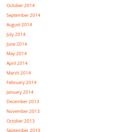
October 2014
September 2014
August 2014
July 2014
June 2014
May 2014
April 2014
March 2014
February 2014
January 2014
December 2013
November 2013
October 2013
September 2013