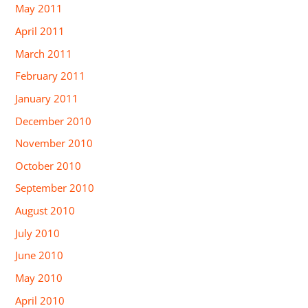
May 2011
April 2011
March 2011
February 2011
January 2011
December 2010
November 2010
October 2010
September 2010
August 2010
July 2010
June 2010
May 2010
April 2010