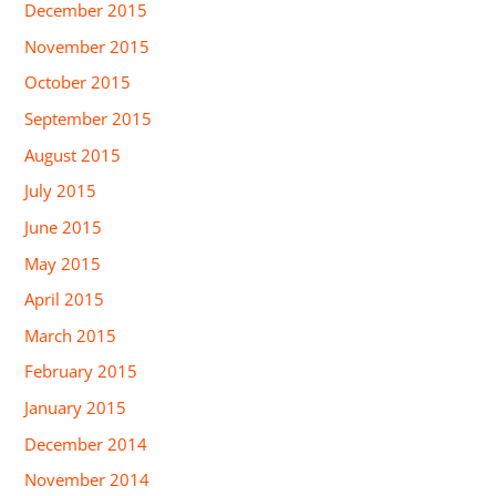
December 2015
November 2015
October 2015
September 2015
August 2015
July 2015
June 2015
May 2015
April 2015
March 2015
February 2015
January 2015
December 2014
November 2014