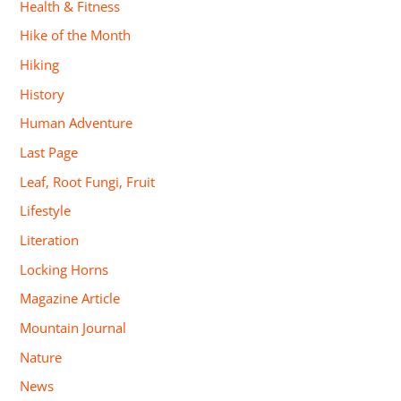
Health & Fitness
Hike of the Month
Hiking
History
Human Adventure
Last Page
Leaf, Root Fungi, Fruit
Lifestyle
Literation
Locking Horns
Magazine Article
Mountain Journal
Nature
News