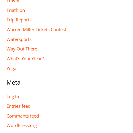
Travel
Triathlon
Trip Reports
Warren Miller Tickets Contest
Watersports
Way Out There
What's Your Gear?
Yoga
Meta
Log in
Entries feed
Comments feed
WordPress.org