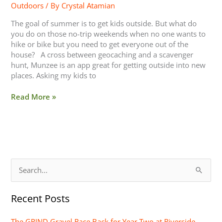
Outdoors
/ By
Crystal Atamian
The goal of summer is to get kids outside. But what do
you do on those no-trip weekends when no one wants to
hike or bike but you need to get everyone out of the
house? A cross between geocaching and a scavenger
hunt, Munzee is an app great for getting outside into new
places. Asking my kids to
Read More »
S
e
Recent Posts
a
r
The GRIND Gravel Race Back for Year Two at Riverside