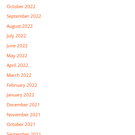
October 2022
September 2022
August 2022
July 2022
June 2022
May 2022
April 2022
March 2022
February 2022
January 2022
December 2021
November 2021
October 2021
September 2021