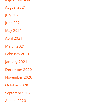
August 2021
July 2021
June 2021
May 2021
April 2021
March 2021
February 2021
January 2021
December 2020
November 2020
October 2020
September 2020
August 2020