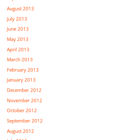
August 2013
July 2013
June 2013
May 2013
April 2013
March 2013
February 2013
January 2013
December 2012
November 2012
October 2012
September 2012
August 2012