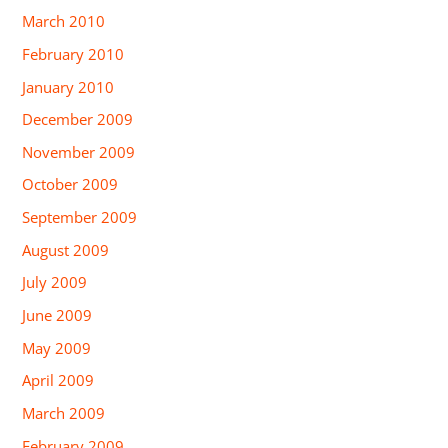
March 2010
February 2010
January 2010
December 2009
November 2009
October 2009
September 2009
August 2009
July 2009
June 2009
May 2009
April 2009
March 2009
February 2009