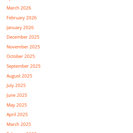
March 2026
February 2026
January 2026
December 2025
November 2025
October 2025
September 2025
August 2025
July 2025
June 2025
May 2025
April 2025
March 2025