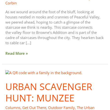
Corbin
As we wound around the foot of the bluff, looking at
houses nestled in nooks and crannies of Peaceful Valley,
we peered ahead, hoping to catch a glimpse of the
staircase we think is nearby. This staircase connects
the valley floor to Browne’s Addition and is part of the
cadre of staircases throughout the city. They hearken back
to cable car […]
Read More »
Urban
Scavenger
Hunt:
URBAN SCAVENGER
Munzee
HUNT: MUNZEE
Columns
,
Get Out There
,
Outdoor Family
,
The Urban