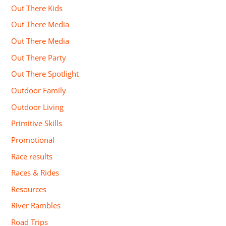
Out There Kids
Out There Media
Out There Media
Out There Party
Out There Spotlight
Outdoor Family
Outdoor Living
Primitive Skills
Promotional
Race results
Races & Rides
Resources
River Rambles
Road Trips