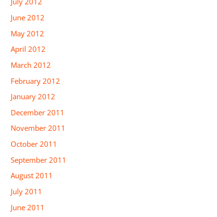
July 2012
June 2012
May 2012
April 2012
March 2012
February 2012
January 2012
December 2011
November 2011
October 2011
September 2011
August 2011
July 2011
June 2011