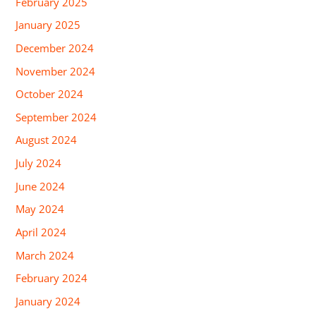
February 2025
January 2025
December 2024
November 2024
October 2024
September 2024
August 2024
July 2024
June 2024
May 2024
April 2024
March 2024
February 2024
January 2024