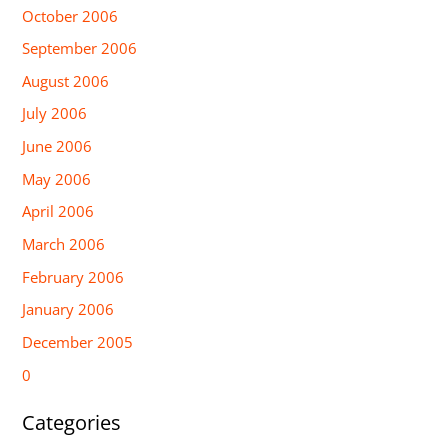
October 2006
September 2006
August 2006
July 2006
June 2006
May 2006
April 2006
March 2006
February 2006
January 2006
December 2005
0
Categories