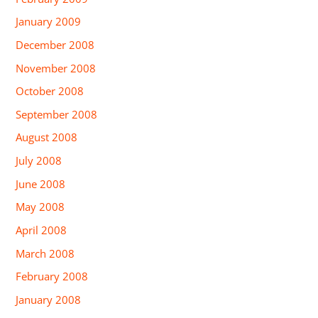
January 2009
December 2008
November 2008
October 2008
September 2008
August 2008
July 2008
June 2008
May 2008
April 2008
March 2008
February 2008
January 2008