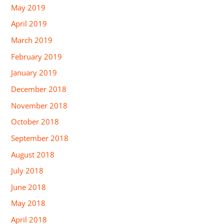
May 2019
April 2019
March 2019
February 2019
January 2019
December 2018
November 2018
October 2018
September 2018
August 2018
July 2018
June 2018
May 2018
April 2018