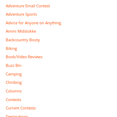
Adventure Email Contest
Adventure Sports
Advice for Anyone on Anything
Ammi Midstokke
Backcountry Booty
Biking
Book/Video Reviews
Buzz Bin
Camping
Climbing
Columns
Contests
Current Contests
Destinations