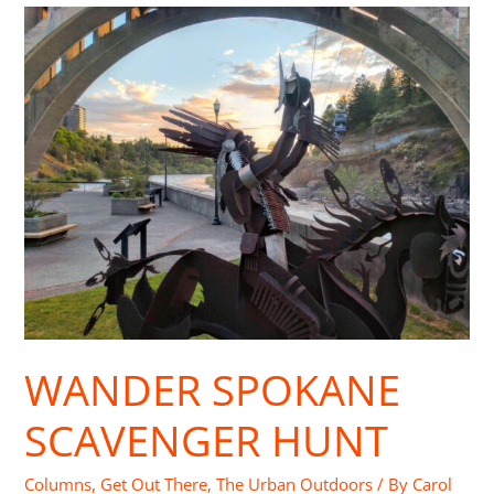
Wander
Spokane
Scavenger
Hunt
WANDER SPOKANE
SCAVENGER HUNT
Columns
,
Get Out There
,
The Urban Outdoors
/ By
Carol