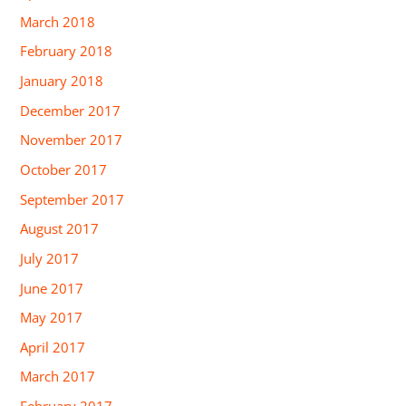
March 2018
February 2018
January 2018
December 2017
November 2017
October 2017
September 2017
August 2017
July 2017
June 2017
May 2017
April 2017
March 2017