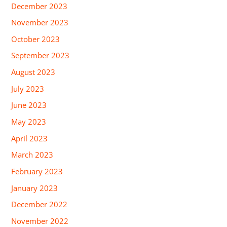
December 2023
November 2023
October 2023
September 2023
August 2023
July 2023
June 2023
May 2023
April 2023
March 2023
February 2023
January 2023
December 2022
November 2022