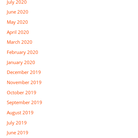
July 2020
June 2020
May 2020
April 2020
March 2020
February 2020
January 2020
December 2019
November 2019
October 2019
September 2019
August 2019
July 2019
June 2019