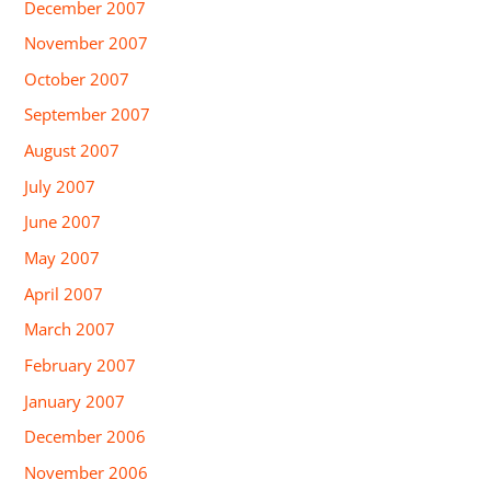
December 2007
November 2007
October 2007
September 2007
August 2007
July 2007
June 2007
May 2007
April 2007
March 2007
February 2007
January 2007
December 2006
November 2006