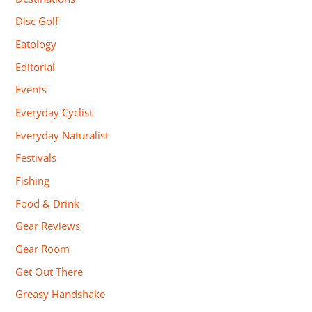
Disc Golf
Eatology
Editorial
Events
Everyday Cyclist
Everyday Naturalist
Festivals
Fishing
Food & Drink
Gear Reviews
Gear Room
Get Out There
Greasy Handshake