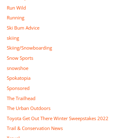
Run Wild
Running
Ski Bum Advice
skiing
Skiing/Snowboarding
Snow Sports
snowshoe
Spokatopia
Sponsored
The Trailhead
The Urban Outdoors
Toyota Get Out There Winter Sweepstakes 2022
Trail & Conservation News