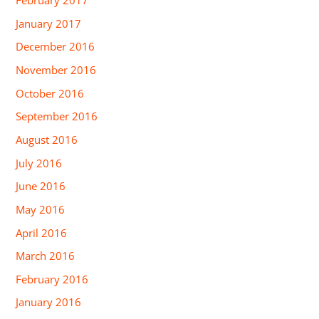
February 2017
January 2017
December 2016
November 2016
October 2016
September 2016
August 2016
July 2016
June 2016
May 2016
April 2016
March 2016
February 2016
January 2016