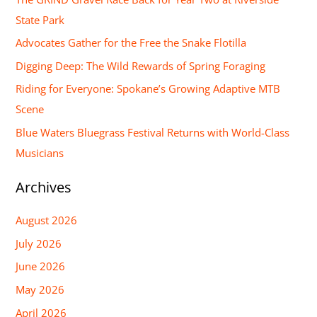
c
State Park
h
Advocates Gather for the Free the Snake Flotilla
f
Digging Deep: The Wild Rewards of Spring Foraging
o
Riding for Everyone: Spokane’s Growing Adaptive MTB
r
Scene
:
Blue Waters Bluegrass Festival Returns with World-Class
Musicians
Archives
August 2026
July 2026
June 2026
May 2026
April 2026