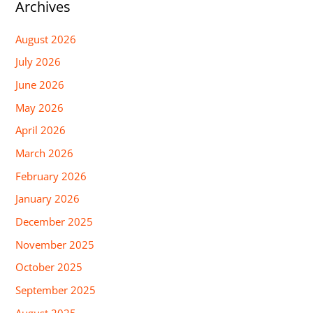
Archives
August 2026
July 2026
June 2026
May 2026
April 2026
March 2026
February 2026
January 2026
December 2025
November 2025
October 2025
September 2025
August 2025