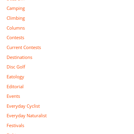
Camping
Climbing
Columns
Contests
Current Contests
Destinations
Disc Golf
Eatology
Editorial
Events
Everyday Cyclist
Everyday Naturalist
Festivals