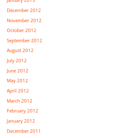
January 2013
December 2012
November 2012
October 2012
September 2012
August 2012
July 2012
June 2012
May 2012
April 2012
March 2012
February 2012
January 2012
December 2011