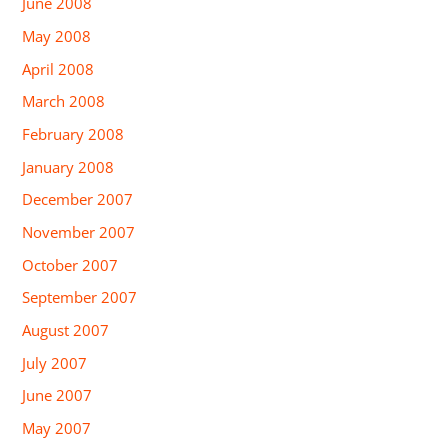
June 2008
May 2008
April 2008
March 2008
February 2008
January 2008
December 2007
November 2007
October 2007
September 2007
August 2007
July 2007
June 2007
May 2007