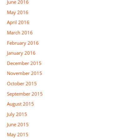
June 2016
May 2016
April 2016
March 2016
February 2016
January 2016
December 2015
November 2015
October 2015
September 2015
August 2015
July 2015
June 2015
May 2015