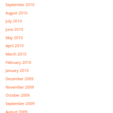
September 2010
August 2010
July 2010
June 2010
May 2010
April 2010
March 2010
February 2010
January 2010
December 2009
November 2009
October 2009
September 2009
August 2009