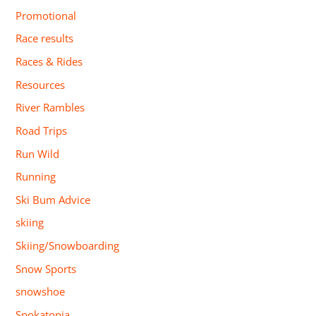
Promotional
Race results
Races & Rides
Resources
River Rambles
Road Trips
Run Wild
Running
Ski Bum Advice
skiing
Skiing/Snowboarding
Snow Sports
snowshoe
Spokatopia