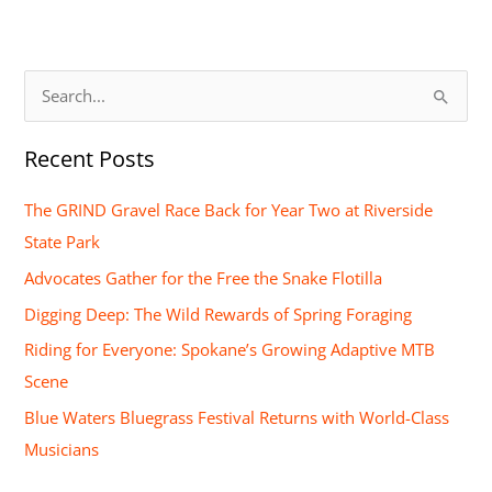
S
e
Recent Posts
a
r
The GRIND Gravel Race Back for Year Two at Riverside
c
State Park
h
Advocates Gather for the Free the Snake Flotilla
f
Digging Deep: The Wild Rewards of Spring Foraging
o
Riding for Everyone: Spokane’s Growing Adaptive MTB
r
Scene
:
Blue Waters Bluegrass Festival Returns with World-Class
Musicians