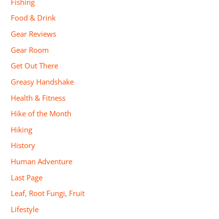
Fishing
Food & Drink
Gear Reviews
Gear Room
Get Out There
Greasy Handshake
Health & Fitness
Hike of the Month
Hiking
History
Human Adventure
Last Page
Leaf, Root Fungi, Fruit
Lifestyle