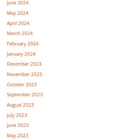
June 2024
May 2024
April 2024
March 2024
February 2024
January 2024
December 2023
November 2023
October 2023
September 2023
August 2023
July 2023
June 2023
May 2023