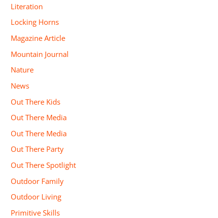
Literation
Locking Horns
Magazine Article
Mountain Journal
Nature
News
Out There Kids
Out There Media
Out There Media
Out There Party
Out There Spotlight
Outdoor Family
Outdoor Living
Primitive Skills