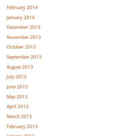
February 2014
January 2014
December 2013
November 2013
October 2013
September 2013
August 2013
July 2013
June 2013
May 2013
April 2013
March 2013
February 2013