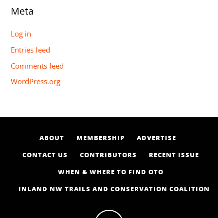
Meta
Log in
Entries feed
Comments feed
WordPress.org
ABOUT
MEMBERSHIP
ADVERTISE
CONTACT US
CONTRIBUTORS
RECENT ISSUE
WHEN & WHERE TO FIND OTO
INLAND NW TRAILS AND CONSERVATION COALITION