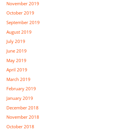
November 2019
October 2019
September 2019
August 2019
July 2019
June 2019
May 2019
April 2019
March 2019
February 2019
January 2019
December 2018
November 2018
October 2018