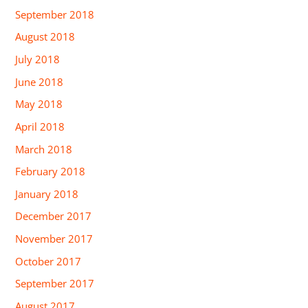
September 2018
August 2018
July 2018
June 2018
May 2018
April 2018
March 2018
February 2018
January 2018
December 2017
November 2017
October 2017
September 2017
August 2017