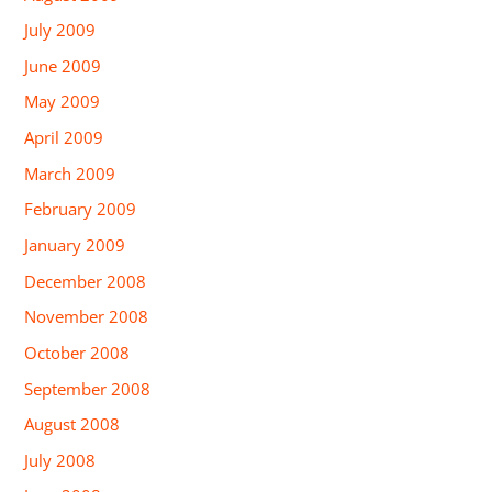
July 2009
June 2009
May 2009
April 2009
March 2009
February 2009
January 2009
December 2008
November 2008
October 2008
September 2008
August 2008
July 2008