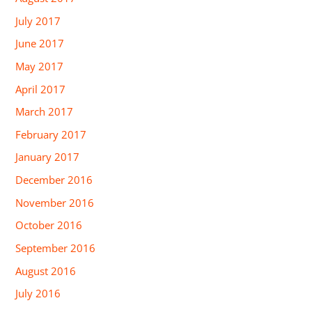
July 2017
June 2017
May 2017
April 2017
March 2017
February 2017
January 2017
December 2016
November 2016
October 2016
September 2016
August 2016
July 2016