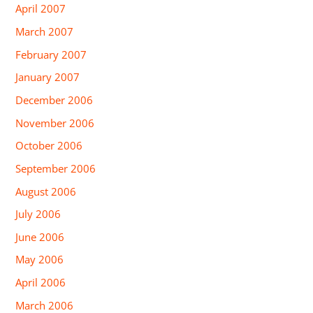
April 2007
March 2007
February 2007
January 2007
December 2006
November 2006
October 2006
September 2006
August 2006
July 2006
June 2006
May 2006
April 2006
March 2006