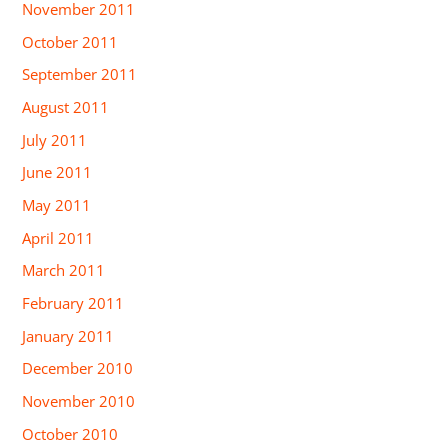
November 2011
October 2011
September 2011
August 2011
July 2011
June 2011
May 2011
April 2011
March 2011
February 2011
January 2011
December 2010
November 2010
October 2010