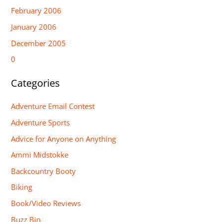
February 2006
January 2006
December 2005
0
Categories
Adventure Email Contest
Adventure Sports
Advice for Anyone on Anything
Ammi Midstokke
Backcountry Booty
Biking
Book/Video Reviews
Buzz Bin