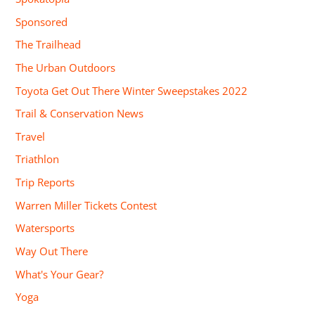
Sponsored
The Trailhead
The Urban Outdoors
Toyota Get Out There Winter Sweepstakes 2022
Trail & Conservation News
Travel
Triathlon
Trip Reports
Warren Miller Tickets Contest
Watersports
Way Out There
What's Your Gear?
Yoga