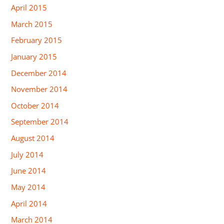
April 2015
March 2015
February 2015
January 2015
December 2014
November 2014
October 2014
September 2014
August 2014
July 2014
June 2014
May 2014
April 2014
March 2014