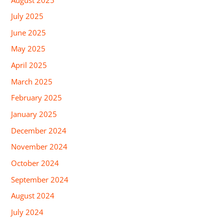
July 2025
June 2025
May 2025
April 2025
March 2025
February 2025
January 2025
December 2024
November 2024
October 2024
September 2024
August 2024
July 2024