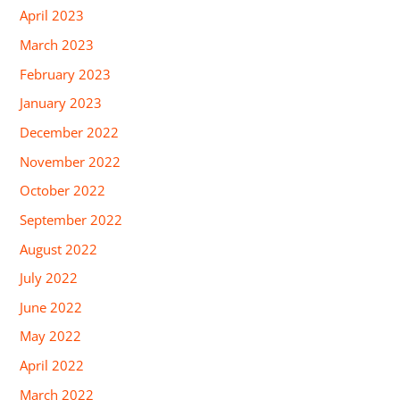
April 2023
March 2023
February 2023
January 2023
December 2022
November 2022
October 2022
September 2022
August 2022
July 2022
June 2022
May 2022
April 2022
March 2022