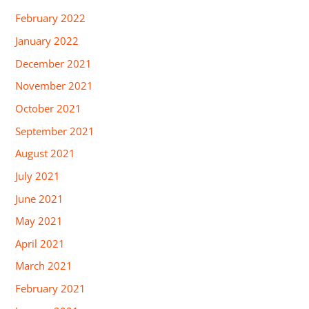
February 2022
January 2022
December 2021
November 2021
October 2021
September 2021
August 2021
July 2021
June 2021
May 2021
April 2021
March 2021
February 2021