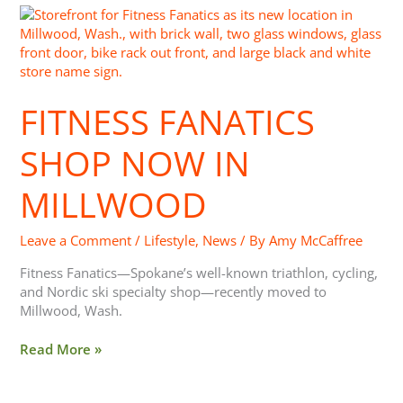
Fitness
Fanatics
Shop
Now
In
FITNESS FANATICS
Millwood
SHOP NOW IN
MILLWOOD
Leave a Comment
/
Lifestyle
,
News
/ By
Amy McCaffree
Fitness Fanatics—Spokane’s well-known triathlon, cycling,
and Nordic ski specialty shop—recently moved to
Millwood, Wash.
Read More »