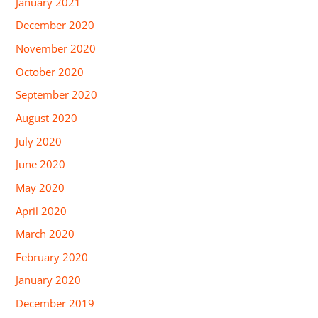
January 2021
December 2020
November 2020
October 2020
September 2020
August 2020
July 2020
June 2020
May 2020
April 2020
March 2020
February 2020
January 2020
December 2019