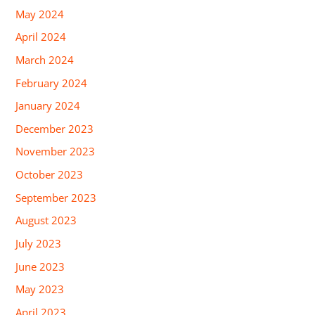
May 2024
April 2024
March 2024
February 2024
January 2024
December 2023
November 2023
October 2023
September 2023
August 2023
July 2023
June 2023
May 2023
April 2023