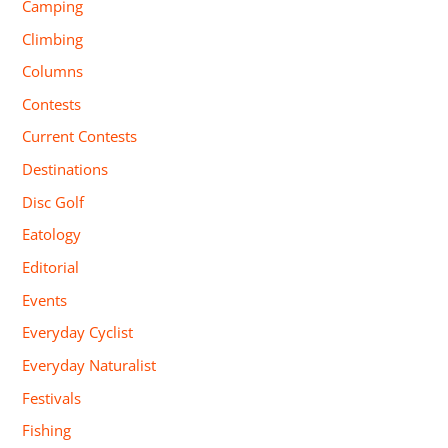
Camping
Climbing
Columns
Contests
Current Contests
Destinations
Disc Golf
Eatology
Editorial
Events
Everyday Cyclist
Everyday Naturalist
Festivals
Fishing