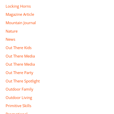
Locking Horns
Magazine Article
Mountain Journal
Nature
News
Out There Kids
Out There Media
Out There Media
Out There Party
Out There Spotlight
Outdoor Family
Outdoor Living
Primitive Skills