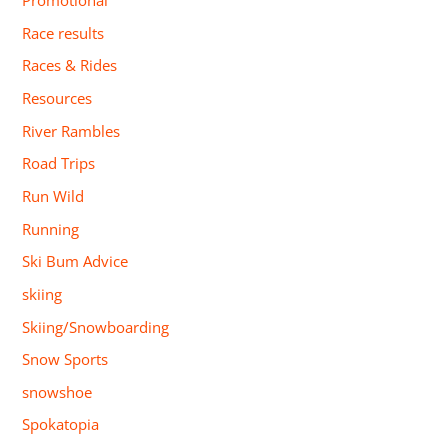
Promotional
Race results
Races & Rides
Resources
River Rambles
Road Trips
Run Wild
Running
Ski Bum Advice
skiing
Skiing/Snowboarding
Snow Sports
snowshoe
Spokatopia