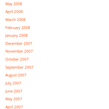
May 2008
April 2008
March 2008
February 2008
January 2008
December 2007
November 2007
October 2007
September 2007
August 2007
July 2007
June 2007
May 2007
April 2007