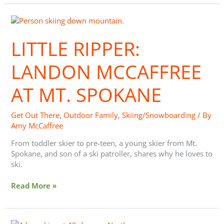
Little
Ripper:
Landon
LITTLE RIPPER:
McCaffree
at
LANDON MCCAFFREE
Mt.
Spokane
AT MT. SPOKANE
Get Out There
,
Outdoor Family
,
Skiing/Snowboarding
/ By
Amy McCaffree
From toddler skier to pre-teen, a young skier from Mt.
Spokane, and son of a ski patroller, shares why he loves to
ski.
Read More »
Little