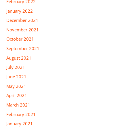
February 2022
January 2022
December 2021
November 2021
October 2021
September 2021
August 2021
July 2021
June 2021
May 2021
April 2021
March 2021
February 2021
January 2021