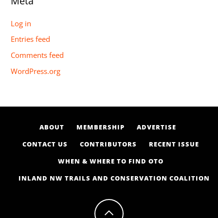
Meta
Log in
Entries feed
Comments feed
WordPress.org
ABOUT
MEMBERSHIP
ADVERTISE
CONTACT US
CONTRIBUTORS
RECENT ISSUE
WHEN & WHERE TO FIND OTO
INLAND NW TRAILS AND CONSERVATION COALITION