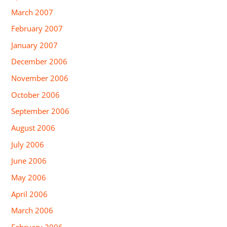
March 2007
February 2007
January 2007
December 2006
November 2006
October 2006
September 2006
August 2006
July 2006
June 2006
May 2006
April 2006
March 2006
February 2006