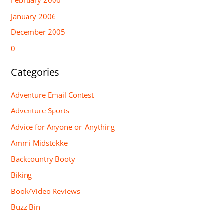
January 2006
December 2005
0
Categories
Adventure Email Contest
Adventure Sports
Advice for Anyone on Anything
Ammi Midstokke
Backcountry Booty
Biking
Book/Video Reviews
Buzz Bin