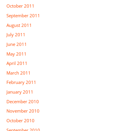
October 2011
September 2011
August 2011
July 2011
June 2011
May 2011
April 2011
March 2011
February 2011
January 2011
December 2010
November 2010
October 2010
September 2010