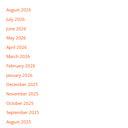
August 2026
July 2026
June 2026
May 2026
April 2026
March 2026
February 2026
January 2026
December 2025
November 2025
October 2025
September 2025
August 2025