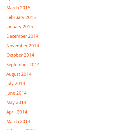
March 2015
February 2015
January 2015
December 2014
November 2014
October 2014
September 2014
August 2014
July 2014
June 2014
May 2014
April 2014
March 2014