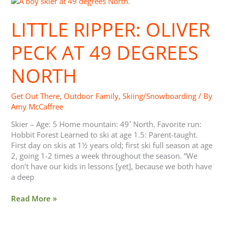
Ripper:
Oliver
LITTLE RIPPER: OLIVER
Peck
at
PECK AT 49 DEGREES
49
Degrees
NORTH
North
Get Out There
,
Outdoor Family
,
Skiing/Snowboarding
/ By
Amy McCaffree
Skier – Age: 5 Home mountain: 49˚ North. Favorite run:
Hobbit Forest Learned to ski at age 1.5: Parent-taught.
First day on skis at 1½ years old; first ski full season at age
2, going 1-2 times a week throughout the season. “We
don’t have our kids in lessons [yet], because we both have
a deep
Read More »