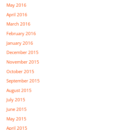
May 2016
April 2016
March 2016
February 2016
January 2016
December 2015
November 2015
October 2015
September 2015
August 2015
July 2015
June 2015
May 2015
April 2015