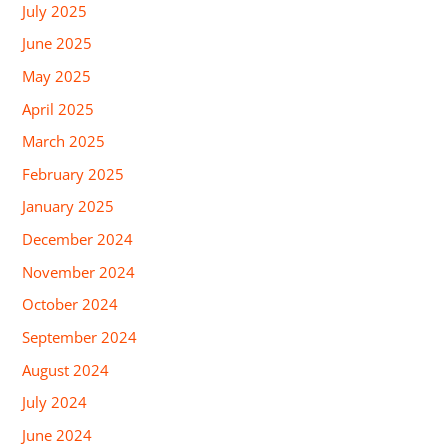
July 2025
June 2025
May 2025
April 2025
March 2025
February 2025
January 2025
December 2024
November 2024
October 2024
September 2024
August 2024
July 2024
June 2024