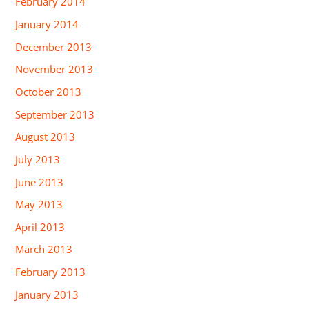
February 2014
January 2014
December 2013
November 2013
October 2013
September 2013
August 2013
July 2013
June 2013
May 2013
April 2013
March 2013
February 2013
January 2013