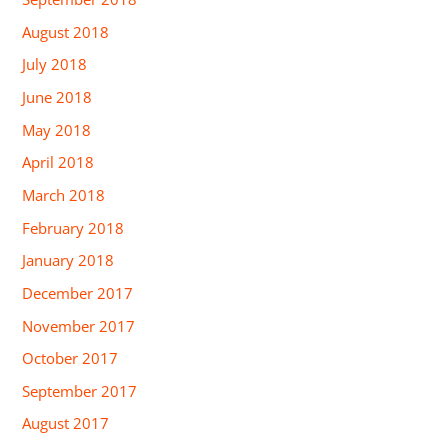
August 2018
July 2018
June 2018
May 2018
April 2018
March 2018
February 2018
January 2018
December 2017
November 2017
October 2017
September 2017
August 2017