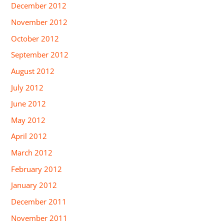
December 2012
November 2012
October 2012
September 2012
August 2012
July 2012
June 2012
May 2012
April 2012
March 2012
February 2012
January 2012
December 2011
November 2011