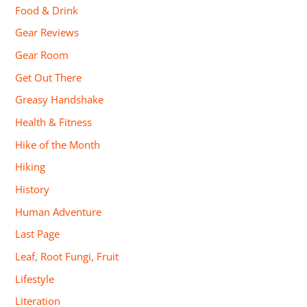
Food & Drink
Gear Reviews
Gear Room
Get Out There
Greasy Handshake
Health & Fitness
Hike of the Month
Hiking
History
Human Adventure
Last Page
Leaf, Root Fungi, Fruit
Lifestyle
Literation