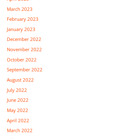
March 2023
February 2023
January 2023
December 2022
November 2022
October 2022
September 2022
August 2022
July 2022
June 2022
May 2022
April 2022
March 2022