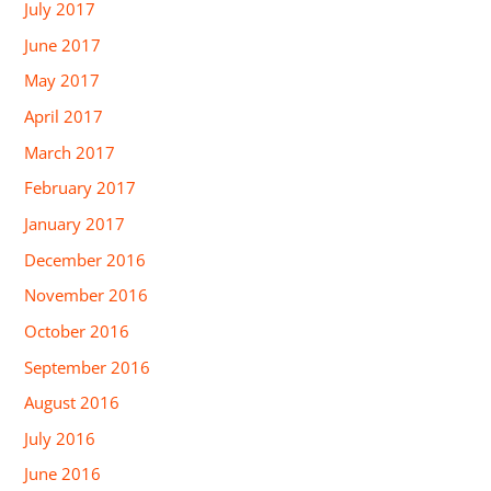
July 2017
June 2017
May 2017
April 2017
March 2017
February 2017
January 2017
December 2016
November 2016
October 2016
September 2016
August 2016
July 2016
June 2016