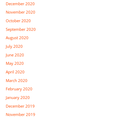
December 2020
November 2020
October 2020
September 2020
August 2020
July 2020
June 2020
May 2020
April 2020
March 2020
February 2020
January 2020
December 2019
November 2019