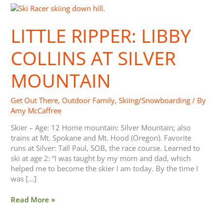
Little
Ripper:
Libby
LITTLE RIPPER: LIBBY
Collins
at
COLLINS AT SILVER
Silver
Mountain
MOUNTAIN
Get Out There
,
Outdoor Family
,
Skiing/Snowboarding
/ By
Amy McCaffree
Skier – Age: 12 Home mountain: Silver Mountain; also
trains at Mt. Spokane and Mt. Hood (Oregon). Favorite
runs at Silver: Tall Paul, SOB, the race course. Learned to
ski at age 2: “I was taught by my mom and dad, which
helped me to become the skier I am today. By the time I
was […]
Read More »