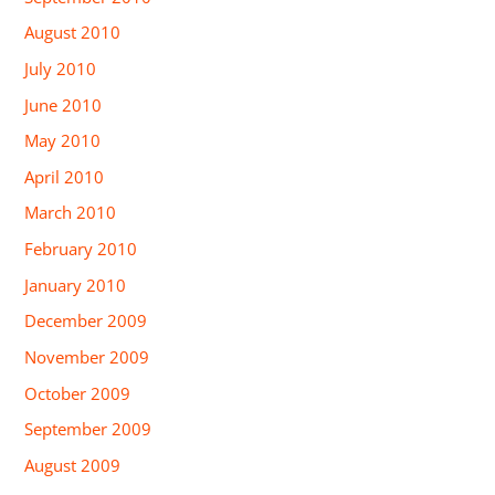
August 2010
July 2010
June 2010
May 2010
April 2010
March 2010
February 2010
January 2010
December 2009
November 2009
October 2009
September 2009
August 2009