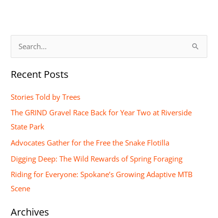
S
e
Recent Posts
a
r
Stories Told by Trees
c
The GRIND Gravel Race Back for Year Two at Riverside
h
State Park
f
Advocates Gather for the Free the Snake Flotilla
o
Digging Deep: The Wild Rewards of Spring Foraging
r
Riding for Everyone: Spokane’s Growing Adaptive MTB
:
Scene
Archives