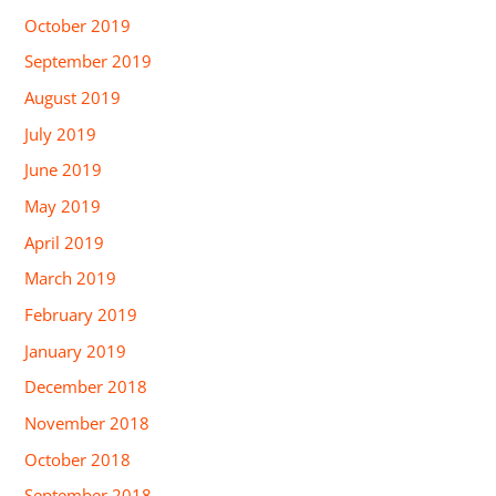
October 2019
September 2019
August 2019
July 2019
June 2019
May 2019
April 2019
March 2019
February 2019
January 2019
December 2018
November 2018
October 2018
September 2018