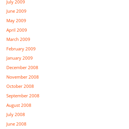
July 2009
June 2009
May 2009
April 2009
March 2009
February 2009
January 2009
December 2008
November 2008
October 2008
September 2008
August 2008
July 2008
June 2008