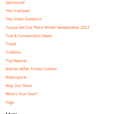
Sponsored
The Trailhead
The Urban Outdoors
Toyota Get Out There Winter Sweepstakes 2022
Trail & Conservation News
Travel
Triathlon
Trip Reports
Warren Miller Tickets Contest
Watersports
Way Out There
What's Your Gear?
Yoga