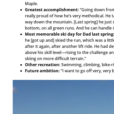
Maple.
Greatest accomplishment:
“Going down from 
really proud of how he’s very methodical. He t
way down the mountain. [Last spring] he just s
bottom, on all green runs. And he can handle 
Most memorable ski day for Dad last spring
he [got up and] skied the run, which was a litt
after it again, after another lift ride. He ha
above his skill level—rising to the challenge 
skiing on more difficult terrain.”
Other recreation:
Swimming, climbing, bike-ri
Future ambition:
“I want to go off very, very 