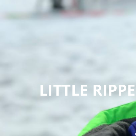
LITTLE RIPP