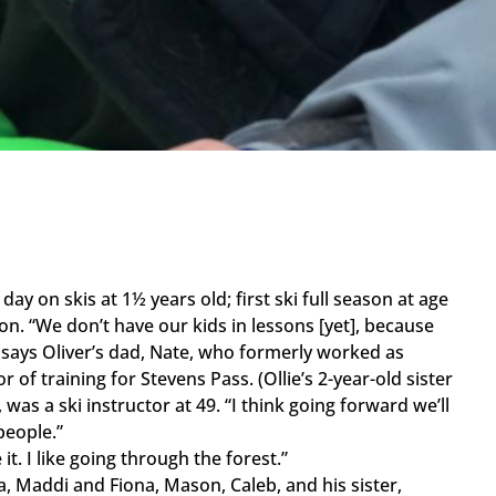
 day on skis at 1½ years old; first ski full season at age
n. “We don’t have our kids in lessons [yet], because
 says Oliver’s dad, Nate, who formerly worked as
r of training for Stevens Pass. (Ollie’s 2-year-old sister
 was a ski instructor at 49. “I think going forward we’ll
people.”
 it. I like going through the forest.”
 Maddi and Fiona, Mason, Caleb, and his sister,