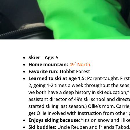
Skier – Age:
5
Home mountain:
49˚ North
.
Favorite run:
Hobbit Forest
Learned to ski at age 1.5:
Parent-taught. First
2, going 1-2 times a week throughout the seaso
we both have a deep history in ski education,”
assistant director of 49’s ski school and directo
started skiing last season.) Ollie’s mom, Carrie,
get Ollie involved with instruction from other 
Enjoys skiing because: “
It’s on snow and I like
Ski buddies:
Uncle Reuben and friends Takoda,