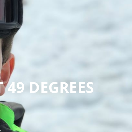
T 49 DEGREES
G