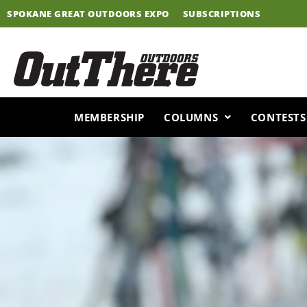
Skip
SPOKANE GREAT OUTDOORS EXPO
SUBSCRIPTIONS
to
content
MEMBERSHIP
COLUMNS
CONTESTS