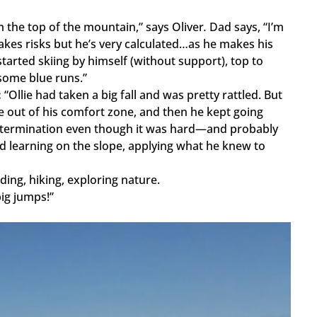
the top of the mountain,” says Oliver
.
Dad says, “I’m
akes risks but he’s very calculated…as he makes his
tarted skiing by himself (without support), top to
some blue runs.”
:
“Ollie had taken a big fall and was pretty rattled. But
le out of his comfort zone, and then he kept going
d determination even though it was hard—and probably
and learning on the slope, applying what he knew to
ding, hiking, exploring nature.
big jumps!”