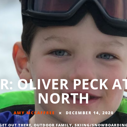
ER: OLIVER PECK A
NORTH
AMY MCCAFFREE
DECEMBER 14, 2020
GET OUT THERE
,
OUTDOOR FAMILY
,
SKIING/SNOWBOARDIN