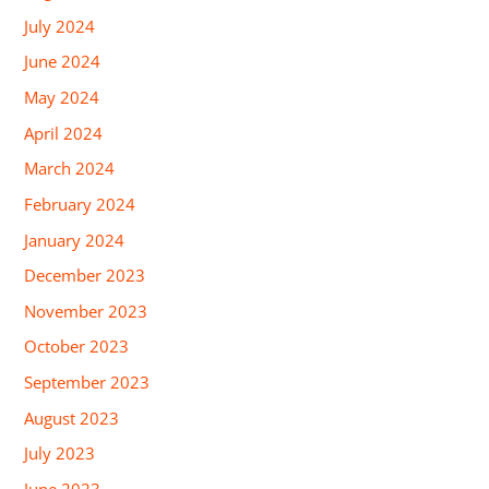
July 2024
June 2024
May 2024
April 2024
March 2024
February 2024
January 2024
December 2023
November 2023
October 2023
September 2023
August 2023
July 2023