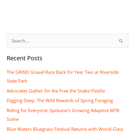
S
e
Recent Posts
a
r
The GRIND Gravel Race Back for Year Two at Riverside
c
State Park
h
Advocates Gather for the Free the Snake Flotilla
f
Digging Deep: The Wild Rewards of Spring Foraging
o
Riding for Everyone: Spokane’s Growing Adaptive MTB
r
Scene
:
Blue Waters Bluegrass Festival Returns with World-Class