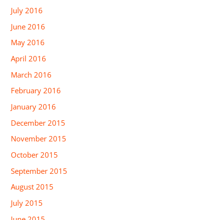
July 2016
June 2016
May 2016
April 2016
March 2016
February 2016
January 2016
December 2015
November 2015
October 2015
September 2015
August 2015
July 2015
June 2015