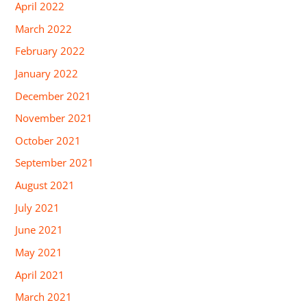
April 2022
March 2022
February 2022
January 2022
December 2021
November 2021
October 2021
September 2021
August 2021
July 2021
June 2021
May 2021
April 2021
March 2021