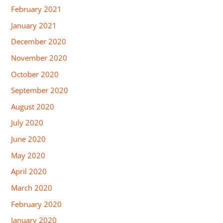
February 2021
January 2021
December 2020
November 2020
October 2020
September 2020
August 2020
July 2020
June 2020
May 2020
April 2020
March 2020
February 2020
January 2020