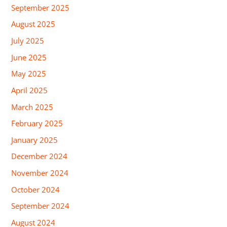
September 2025
August 2025
July 2025
June 2025
May 2025
April 2025
March 2025
February 2025
January 2025
December 2024
November 2024
October 2024
September 2024
August 2024