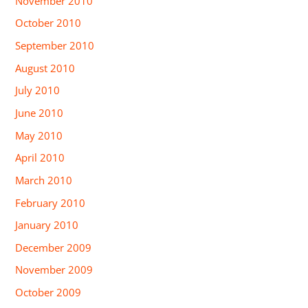
November 2010
October 2010
September 2010
August 2010
July 2010
June 2010
May 2010
April 2010
March 2010
February 2010
January 2010
December 2009
November 2009
October 2009