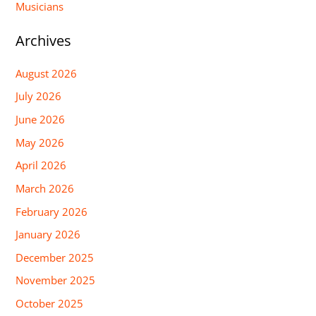
Musicians
Archives
August 2026
July 2026
June 2026
May 2026
April 2026
March 2026
February 2026
January 2026
December 2025
November 2025
October 2025