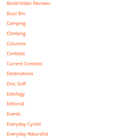
Book/Video Reviews
Buzz Bin
Camping
Climbing
Columns
Contests
Current Contests
Destinations
Disc Golf
Eatology
Editorial
Events
Everyday Cyclist
Everyday Naturalist