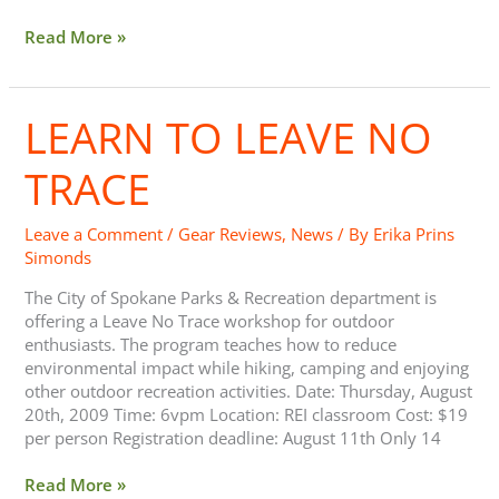
Read More »
LEARN TO LEAVE NO
Learn
to
Leave
TRACE
No
Trace
Leave a Comment
/
Gear Reviews
,
News
/ By
Erika Prins
Simonds
The City of Spokane Parks & Recreation department is
offering a Leave No Trace workshop for outdoor
enthusiasts. The program teaches how to reduce
environmental impact while hiking, camping and enjoying
other outdoor recreation activities. Date: Thursday, August
20th, 2009 Time: 6vpm Location: REI classroom Cost: $19
per person Registration deadline: August 11th Only 14
Read More »