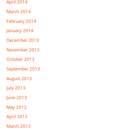
April 2014
March 2014
February 2014
January 2014
December 2013
November 2013
October 2013
September 2013
August 2013
July 2013
June 2013
May 2013
April 2013
March 2013