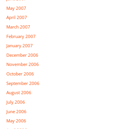
May 2007
April 2007
March 2007
February 2007
January 2007
December 2006
November 2006
October 2006
September 2006
August 2006
July 2006
June 2006
May 2006