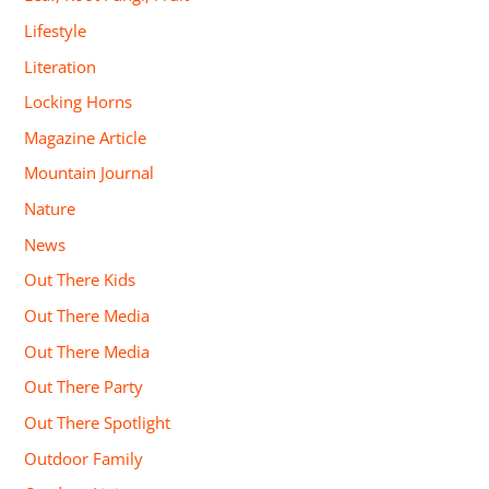
Lifestyle
Literation
Locking Horns
Magazine Article
Mountain Journal
Nature
News
Out There Kids
Out There Media
Out There Media
Out There Party
Out There Spotlight
Outdoor Family