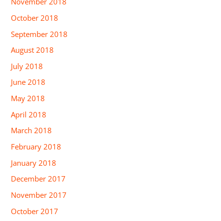
November 2018
October 2018
September 2018
August 2018
July 2018
June 2018
May 2018
April 2018
March 2018
February 2018
January 2018
December 2017
November 2017
October 2017