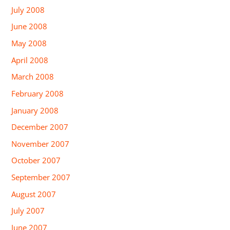
July 2008
June 2008
May 2008
April 2008
March 2008
February 2008
January 2008
December 2007
November 2007
October 2007
September 2007
August 2007
July 2007
June 2007