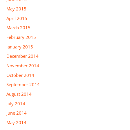
May 2015
April 2015
March 2015
February 2015
January 2015
December 2014
November 2014
October 2014
September 2014
August 2014
July 2014
June 2014
May 2014