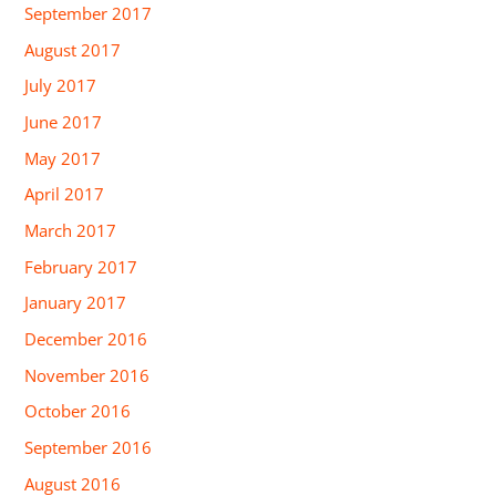
September 2017
August 2017
July 2017
June 2017
May 2017
April 2017
March 2017
February 2017
January 2017
December 2016
November 2016
October 2016
September 2016
August 2016