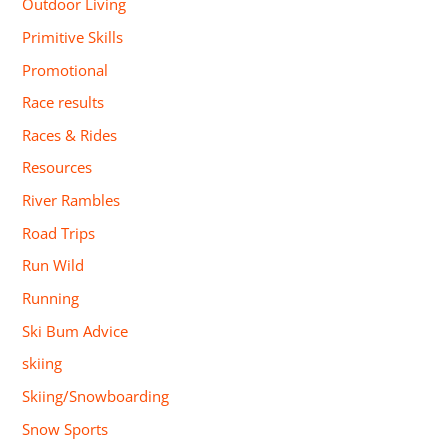
Outdoor Living
Primitive Skills
Promotional
Race results
Races & Rides
Resources
River Rambles
Road Trips
Run Wild
Running
Ski Bum Advice
skiing
Skiing/Snowboarding
Snow Sports