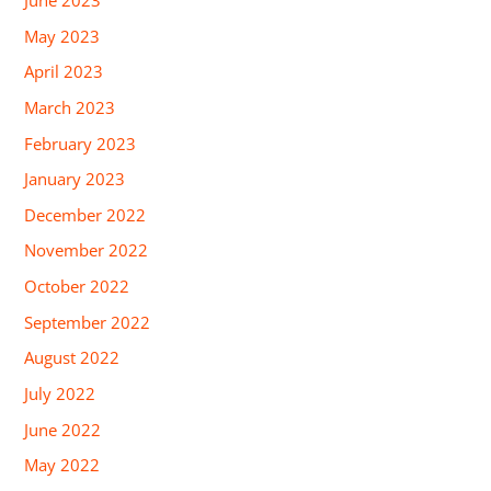
June 2023
May 2023
April 2023
March 2023
February 2023
January 2023
December 2022
November 2022
October 2022
September 2022
August 2022
July 2022
June 2022
May 2022