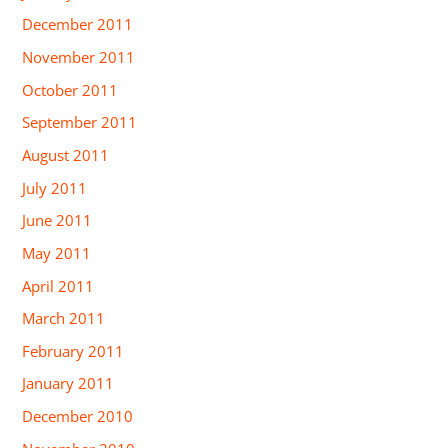
December 2011
November 2011
October 2011
September 2011
August 2011
July 2011
June 2011
May 2011
April 2011
March 2011
February 2011
January 2011
December 2010