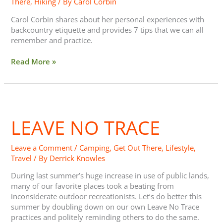
There
,
Hiking
/ By
Carol Corbin
Carol Corbin shares about her personal experiences with
backcountry etiquette and provides 7 tips that we can all
remember and practice.
Read More »
Leave
No
LEAVE NO TRACE
Trace
Leave a Comment
/
Camping
,
Get Out There
,
Lifestyle
,
Travel
/ By
Derrick Knowles
During last summer’s huge increase in use of public lands,
many of our favorite places took a beating from
inconsiderate outdoor recreationists. Let’s do better this
summer by doubling down on our own Leave No Trace
practices and politely reminding others to do the same.