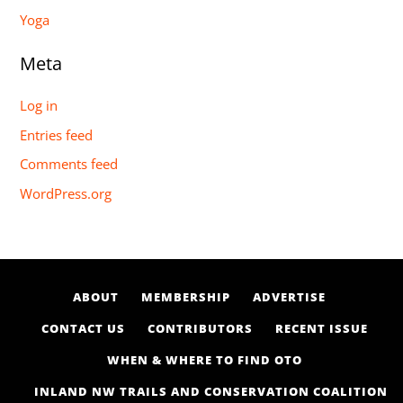
Yoga
Meta
Log in
Entries feed
Comments feed
WordPress.org
ABOUT
MEMBERSHIP
ADVERTISE
CONTACT US
CONTRIBUTORS
RECENT ISSUE
WHEN & WHERE TO FIND OTO
INLAND NW TRAILS AND CONSERVATION COALITION