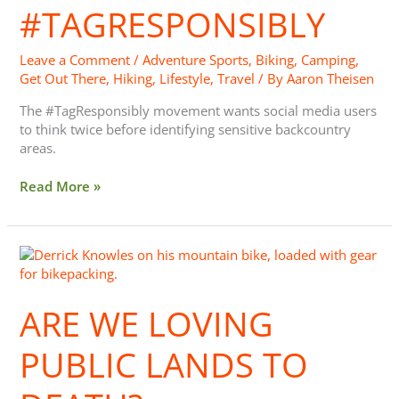
#TAGRESPONSIBLY
Leave a Comment
/
Adventure Sports
,
Biking
,
Camping
,
Get Out There
,
Hiking
,
Lifestyle
,
Travel
/ By
Aaron Theisen
The #TagResponsibly movement wants social media users
to think twice before identifying sensitive backcountry
areas.
Read More »
Are
We
Loving
ARE WE LOVING
Public
Lands
to
PUBLIC LANDS TO
Death?