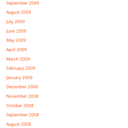
September 2009
August 2009
July 2009
June 2009
May 2009
April 2009
March 2009
February 2009
January 2009
December 2008
November 2008
October 2008
September 2008
August 2008