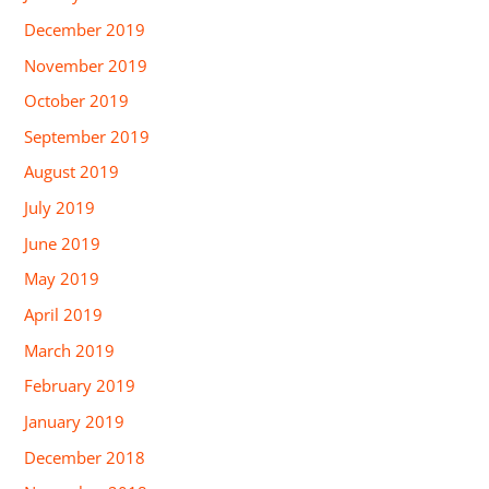
December 2019
November 2019
October 2019
September 2019
August 2019
July 2019
June 2019
May 2019
April 2019
March 2019
February 2019
January 2019
December 2018