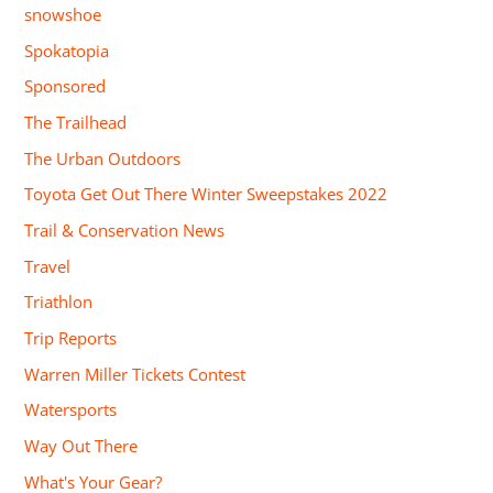
snowshoe
Spokatopia
Sponsored
The Trailhead
The Urban Outdoors
Toyota Get Out There Winter Sweepstakes 2022
Trail & Conservation News
Travel
Triathlon
Trip Reports
Warren Miller Tickets Contest
Watersports
Way Out There
What's Your Gear?