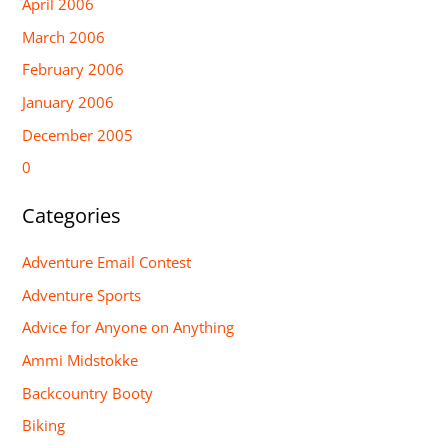
April 2006
March 2006
February 2006
January 2006
December 2005
0
Categories
Adventure Email Contest
Adventure Sports
Advice for Anyone on Anything
Ammi Midstokke
Backcountry Booty
Biking