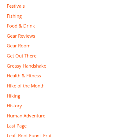
Festivals
Fishing
Food & Drink
Gear Reviews
Gear Room
Get Out There
Greasy Handshake
Health & Fitness
Hike of the Month
Hiking
History
Human Adventure
Last Page
Leaf, Root Fungi, Fruit