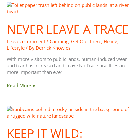
Never
Leave
a
NEVER LEAVE A TRACE
Trace
Leave a Comment
/
Camping
,
Get Out There
,
Hiking
,
Lifestyle
/ By
Derrick Knowles
With more visitors to public lands, human-induced wear
and tear has increased and Leave No Trace practices are
more important than ever.
Read More »
Keep
It
Wild:
KEEP IT WILD:
#TagResponsibly