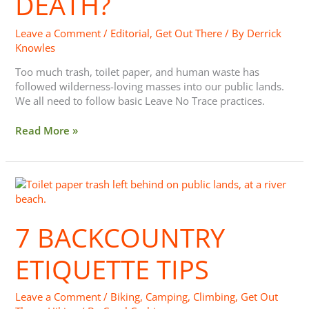
DEATH?
Leave a Comment
/
Editorial
,
Get Out There
/ By
Derrick
Knowles
Too much trash, toilet paper, and human waste has
followed wilderness-loving masses into our public lands.
We all need to follow basic Leave No Trace practices.
Read More »
7
Backcountry
Etiquette
7 BACKCOUNTRY
Tips
ETIQUETTE TIPS
Leave a Comment
/
Biking
,
Camping
,
Climbing
,
Get Out