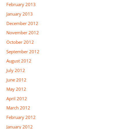
February 2013
January 2013
December 2012
November 2012
October 2012
September 2012
August 2012
July 2012
June 2012
May 2012
April 2012
March 2012
February 2012
January 2012