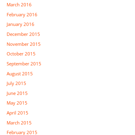
March 2016
February 2016
January 2016
December 2015
November 2015
October 2015
September 2015
August 2015
July 2015
June 2015
May 2015
April 2015
March 2015
February 2015