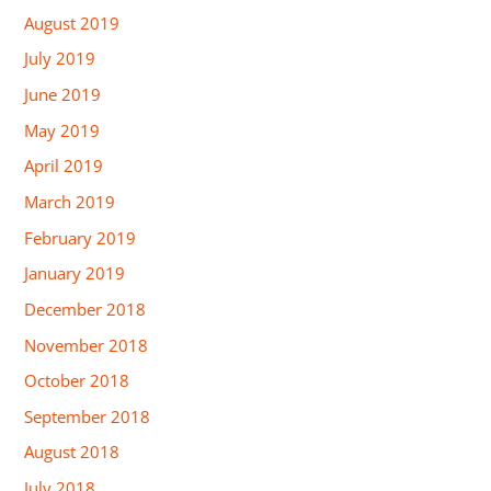
August 2019
July 2019
June 2019
May 2019
April 2019
March 2019
February 2019
January 2019
December 2018
November 2018
October 2018
September 2018
August 2018
July 2018