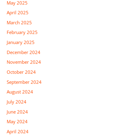
May 2025
April 2025
March 2025
February 2025
January 2025
December 2024
November 2024
October 2024
September 2024
August 2024
July 2024
June 2024
May 2024
April 2024