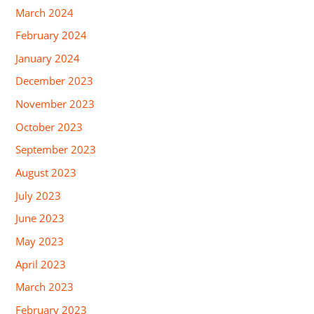
March 2024
February 2024
January 2024
December 2023
November 2023
October 2023
September 2023
August 2023
July 2023
June 2023
May 2023
April 2023
March 2023
February 2023