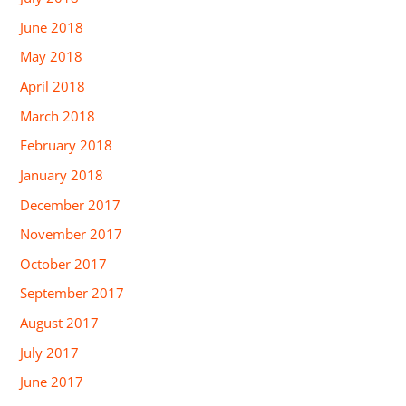
June 2018
May 2018
April 2018
March 2018
February 2018
January 2018
December 2017
November 2017
October 2017
September 2017
August 2017
July 2017
June 2017