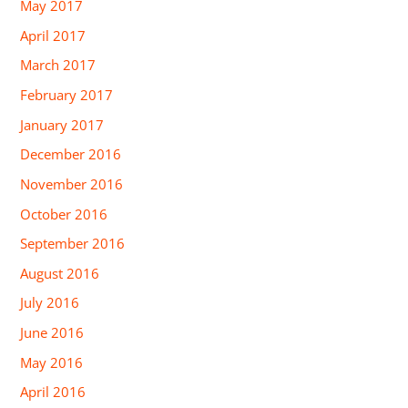
May 2017
April 2017
March 2017
February 2017
January 2017
December 2016
November 2016
October 2016
September 2016
August 2016
July 2016
June 2016
May 2016
April 2016