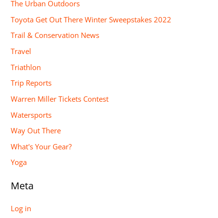
The Urban Outdoors
Toyota Get Out There Winter Sweepstakes 2022
Trail & Conservation News
Travel
Triathlon
Trip Reports
Warren Miller Tickets Contest
Watersports
Way Out There
What's Your Gear?
Yoga
Meta
Log in