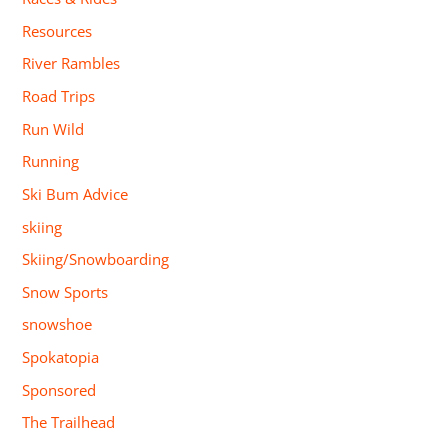
Resources
River Rambles
Road Trips
Run Wild
Running
Ski Bum Advice
skiing
Skiing/Snowboarding
Snow Sports
snowshoe
Spokatopia
Sponsored
The Trailhead