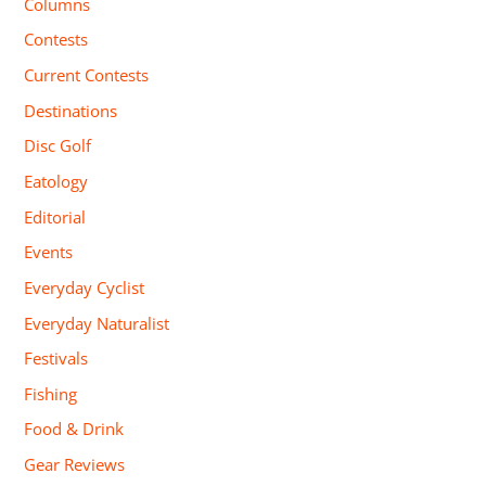
Columns
Contests
Current Contests
Destinations
Disc Golf
Eatology
Editorial
Events
Everyday Cyclist
Everyday Naturalist
Festivals
Fishing
Food & Drink
Gear Reviews