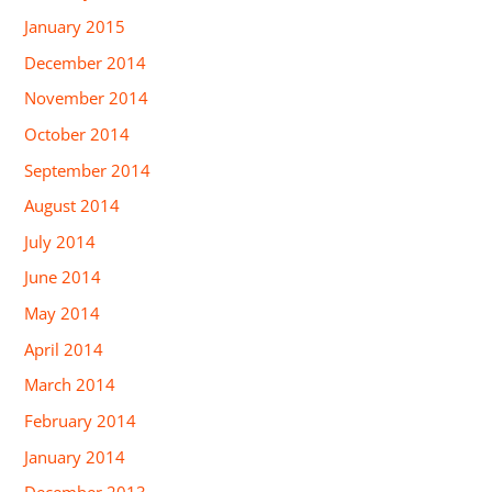
January 2015
December 2014
November 2014
October 2014
September 2014
August 2014
July 2014
June 2014
May 2014
April 2014
March 2014
February 2014
January 2014