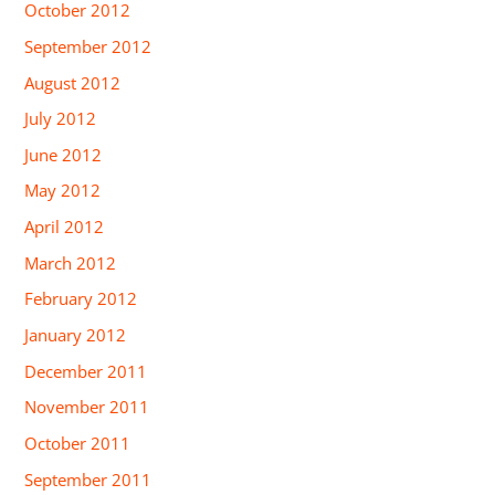
October 2012
September 2012
August 2012
July 2012
June 2012
May 2012
April 2012
March 2012
February 2012
January 2012
December 2011
November 2011
October 2011
September 2011