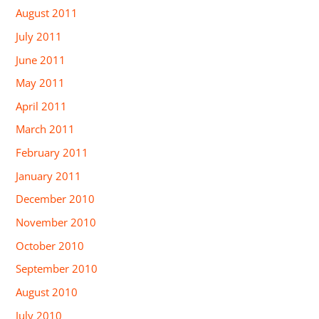
August 2011
July 2011
June 2011
May 2011
April 2011
March 2011
February 2011
January 2011
December 2010
November 2010
October 2010
September 2010
August 2010
July 2010