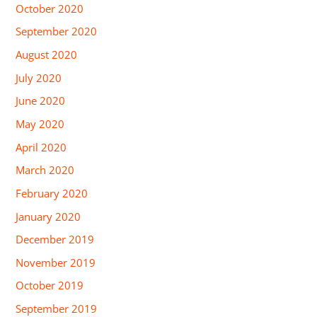
October 2020
September 2020
August 2020
July 2020
June 2020
May 2020
April 2020
March 2020
February 2020
January 2020
December 2019
November 2019
October 2019
September 2019