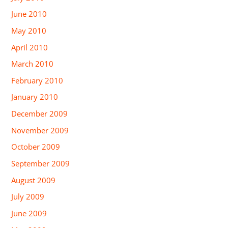
June 2010
May 2010
April 2010
March 2010
February 2010
January 2010
December 2009
November 2009
October 2009
September 2009
August 2009
July 2009
June 2009