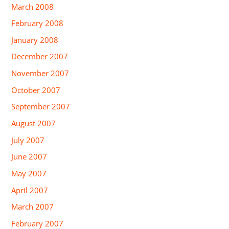
March 2008
February 2008
January 2008
December 2007
November 2007
October 2007
September 2007
August 2007
July 2007
June 2007
May 2007
April 2007
March 2007
February 2007