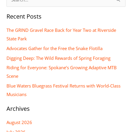
S
e
Recent Posts
a
r
The GRIND Gravel Race Back for Year Two at Riverside
c
State Park
h
Advocates Gather for the Free the Snake Flotilla
f
Digging Deep: The Wild Rewards of Spring Foraging
o
Riding for Everyone: Spokane’s Growing Adaptive MTB
r
Scene
:
Blue Waters Bluegrass Festival Returns with World-Class
Musicians
Archives
August 2026
July 2026