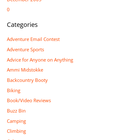
0
Categories
Adventure Email Contest
Adventure Sports
Advice for Anyone on Anything
Ammi Midstokke
Backcountry Booty
Biking
Book/Video Reviews
Buzz Bin
Camping
Climbing