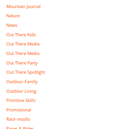
Mountain Journal
Nature
News
Out There Kids
Out There Media
Out There Media
Out There Party
Out There Spotlight
Outdoor Family
Outdoor Living
Primitive Skills
Promotional
Race results
Races & Rides