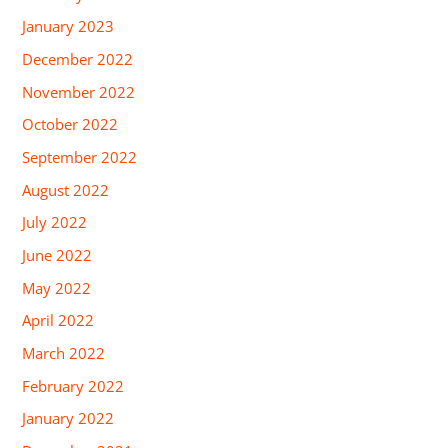
January 2023
December 2022
November 2022
October 2022
September 2022
August 2022
July 2022
June 2022
May 2022
April 2022
March 2022
February 2022
January 2022