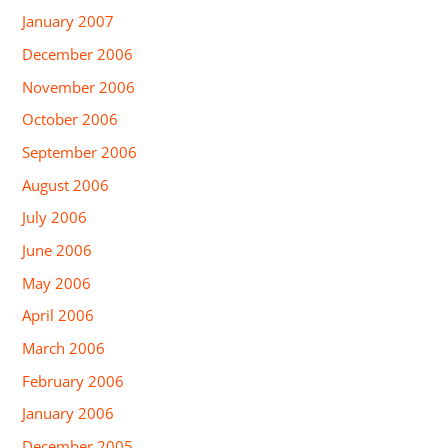
January 2007
December 2006
November 2006
October 2006
September 2006
August 2006
July 2006
June 2006
May 2006
April 2006
March 2006
February 2006
January 2006
December 2005