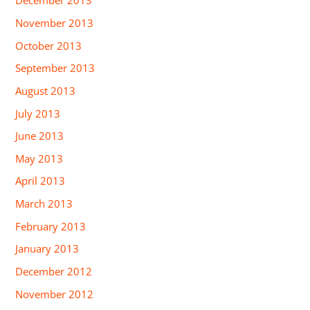
December 2013
November 2013
October 2013
September 2013
August 2013
July 2013
June 2013
May 2013
April 2013
March 2013
February 2013
January 2013
December 2012
November 2012