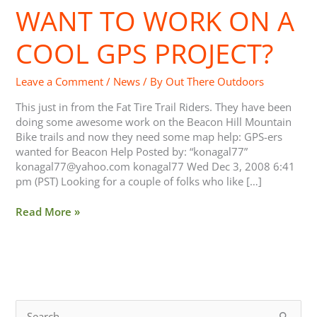
WANT TO WORK ON A
Want
to
Work
COOL GPS PROJECT?
on
a
Leave a Comment
/
News
/ By
Out There Outdoors
Cool
GPS
This just in from the Fat Tire Trail Riders. They have been
Project?
doing some awesome work on the Beacon Hill Mountain
Bike trails and now they need some map help: GPS-ers
wanted for Beacon Help Posted by: “konagal77”
konagal77@yahoo.com
konagal77 Wed Dec 3, 2008 6:41
pm (PST) Looking for a couple of folks who like […]
Read More »