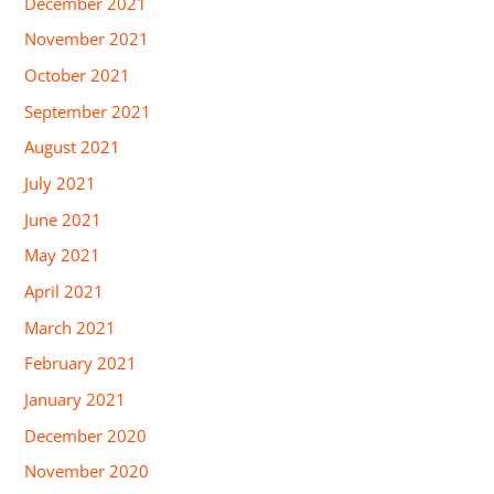
December 2021
November 2021
October 2021
September 2021
August 2021
July 2021
June 2021
May 2021
April 2021
March 2021
February 2021
January 2021
December 2020
November 2020