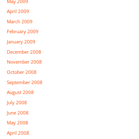
May 2009
April 2009
March 2009
February 2009
January 2009
December 2008
November 2008
October 2008
September 2008
August 2008
July 2008
June 2008
May 2008
April 2008