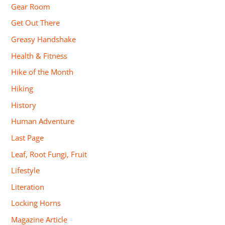
Gear Room
Get Out There
Greasy Handshake
Health & Fitness
Hike of the Month
Hiking
History
Human Adventure
Last Page
Leaf, Root Fungi, Fruit
Lifestyle
Literation
Locking Horns
Magazine Article