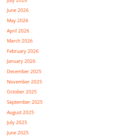
June 2026
May 2026
April 2026
March 2026
February 2026
January 2026
December 2025
November 2025
October 2025
September 2025
August 2025
July 2025
June 2025