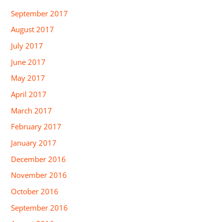
September 2017
August 2017
July 2017
June 2017
May 2017
April 2017
March 2017
February 2017
January 2017
December 2016
November 2016
October 2016
September 2016