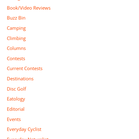
Book/Video Reviews
Buzz Bin
Camping
Climbing
Columns
Contests
Current Contests
Destinations
Disc Golf
Eatology
Editorial
Events
Everyday Cyclist