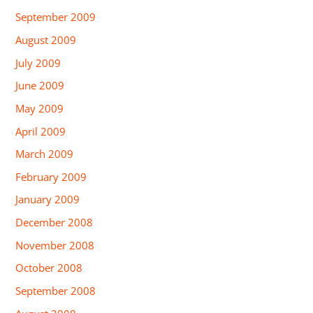
September 2009
August 2009
July 2009
June 2009
May 2009
April 2009
March 2009
February 2009
January 2009
December 2008
November 2008
October 2008
September 2008