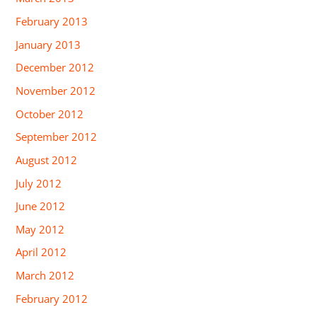
February 2013
January 2013
December 2012
November 2012
October 2012
September 2012
August 2012
July 2012
June 2012
May 2012
April 2012
March 2012
February 2012