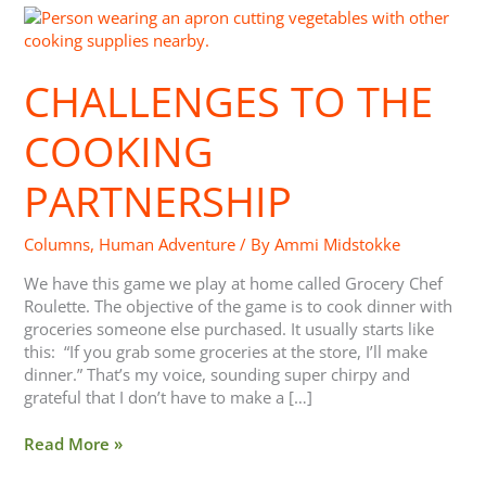
Challenges
to
the
CHALLENGES TO THE
Cooking
Partnership
COOKING
PARTNERSHIP
Columns
,
Human Adventure
/ By
Ammi Midstokke
We have this game we play at home called Grocery Chef
Roulette. The objective of the game is to cook dinner with
groceries someone else purchased. It usually starts like
this: “If you grab some groceries at the store, I’ll make
dinner.” That’s my voice, sounding super chirpy and
grateful that I don’t have to make a […]
Read More »