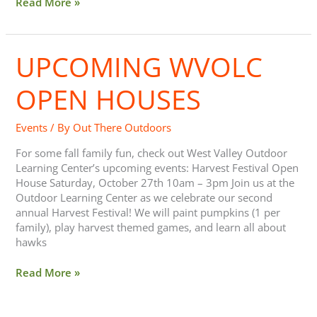
Read More »
UPCOMING WVOLC
Upcoming
WVOLC
Open
OPEN HOUSES
Houses
Events
/ By
Out There Outdoors
For some fall family fun, check out West Valley Outdoor
Learning Center’s upcoming events: Harvest Festival Open
House Saturday, October 27th 10am – 3pm Join us at the
Outdoor Learning Center as we celebrate our second
annual Harvest Festival! We will paint pumpkins (1 per
family), play harvest themed games, and learn all about
hawks
Read More »