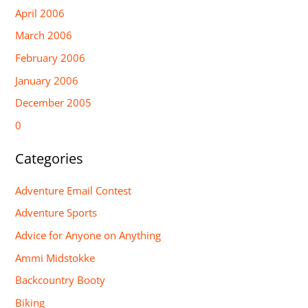
April 2006
March 2006
February 2006
January 2006
December 2005
0
Categories
Adventure Email Contest
Adventure Sports
Advice for Anyone on Anything
Ammi Midstokke
Backcountry Booty
Biking