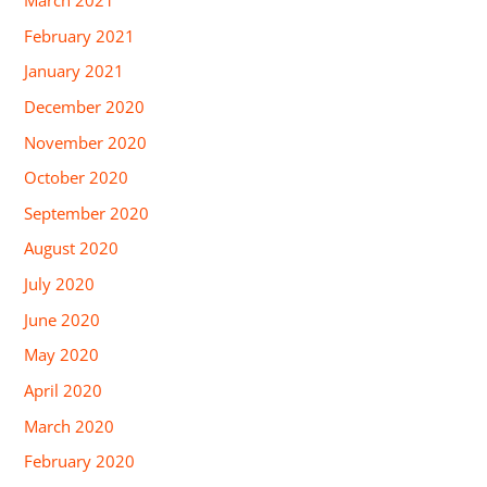
February 2021
January 2021
December 2020
November 2020
October 2020
September 2020
August 2020
July 2020
June 2020
May 2020
April 2020
March 2020
February 2020