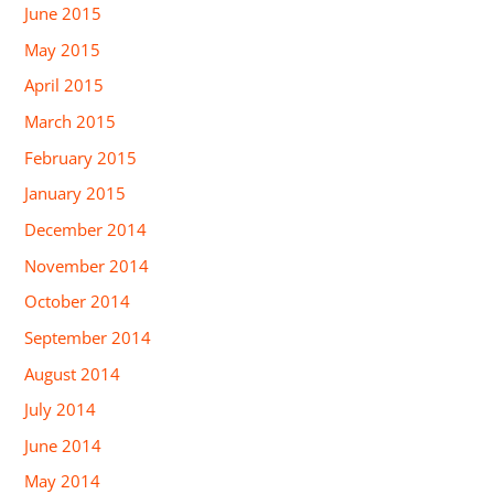
June 2015
May 2015
April 2015
March 2015
February 2015
January 2015
December 2014
November 2014
October 2014
September 2014
August 2014
July 2014
June 2014
May 2014