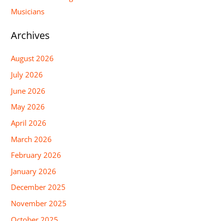
Musicians
Archives
August 2026
July 2026
June 2026
May 2026
April 2026
March 2026
February 2026
January 2026
December 2025
November 2025
October 2025