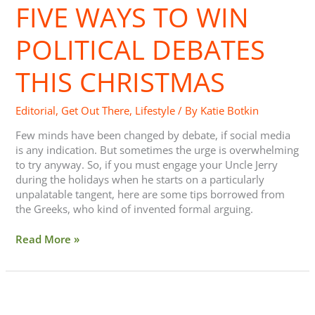
FIVE WAYS TO WIN
to
Win
Political
POLITICAL DEBATES
Debates
This
THIS CHRISTMAS
Christmas
Editorial
,
Get Out There
,
Lifestyle
/ By
Katie Botkin
Few minds have been changed by debate, if social media
is any indication. But sometimes the urge is overwhelming
to try anyway. So, if you must engage your Uncle Jerry
during the holidays when he starts on a particularly
unpalatable tangent, here are some tips borrowed from
the Greeks, who kind of invented formal arguing.
Read More »
Touch-
a-