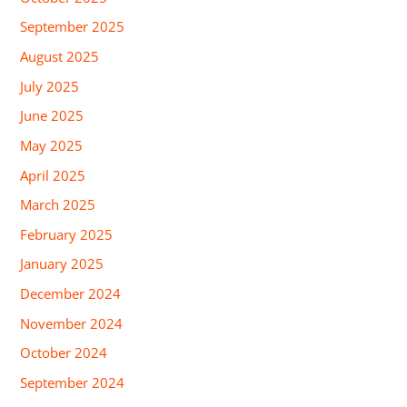
September 2025
August 2025
July 2025
June 2025
May 2025
April 2025
March 2025
February 2025
January 2025
December 2024
November 2024
October 2024
September 2024