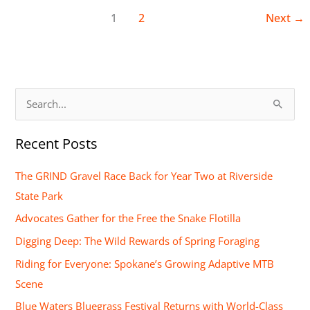
1
2
Next
→
S
e
Recent Posts
a
r
The GRIND Gravel Race Back for Year Two at Riverside
c
State Park
h
Advocates Gather for the Free the Snake Flotilla
f
Digging Deep: The Wild Rewards of Spring Foraging
o
Riding for Everyone: Spokane’s Growing Adaptive MTB
r
Scene
:
Blue Waters Bluegrass Festival Returns with World-Class