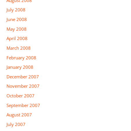
August 2008
July 2008
June 2008
May 2008
April 2008
March 2008
February 2008
January 2008
December 2007
November 2007
October 2007
September 2007
August 2007
July 2007