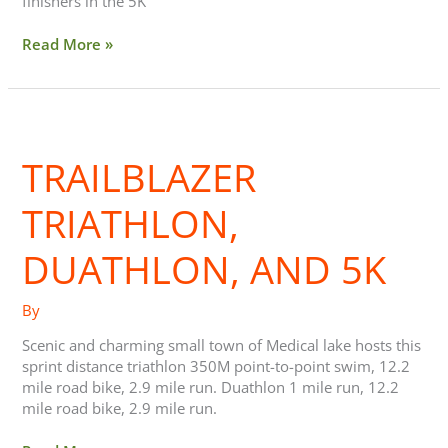
finishers in the 5K
Read More »
Trailblazer
triathlon,
TRAILBLAZER
duathlon,
and
5k
TRIATHLON,
DUATHLON, AND 5K
By
Scenic and charming small town of Medical lake hosts this
sprint distance triathlon 350M point-to-point swim, 12.2
mile road bike, 2.9 mile run. Duathlon 1 mile run, 12.2
mile road bike, 2.9 mile run.