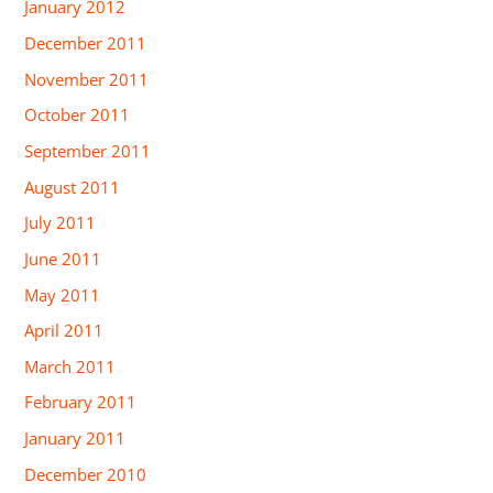
January 2012
December 2011
November 2011
October 2011
September 2011
August 2011
July 2011
June 2011
May 2011
April 2011
March 2011
February 2011
January 2011
December 2010