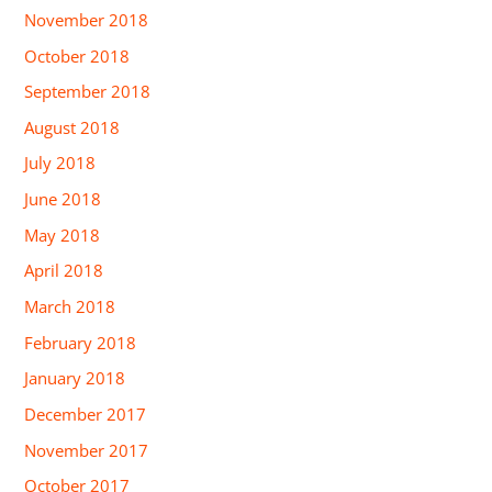
November 2018
October 2018
September 2018
August 2018
July 2018
June 2018
May 2018
April 2018
March 2018
February 2018
January 2018
December 2017
November 2017
October 2017