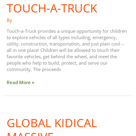
TOUCH-A-TRUCK
Truck
By
Touch-a-Truck provides a unique opportunity for children
to explore vehicles of all types including, emergency,
utility, construction, transportation, and just plain cool –
all in one place! Children will be allowed to touch their
favorite vehicles, get behind the wheel, and meet the
people who help to build, protect, and serve our
community. The proceeds
Read More »
Global
Kidical
GLOBAL KIDICAL
Massive