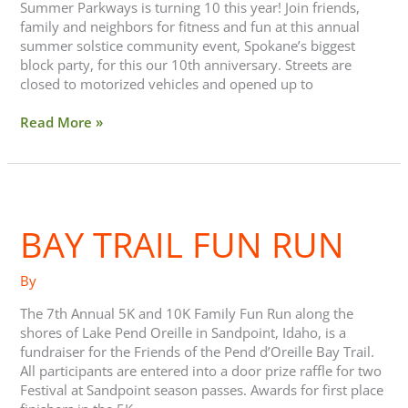
Summer Parkways is turning 10 this year! Join friends,
family and neighbors for fitness and fun at this annual
summer solstice community event, Spokane’s biggest
block party, for this our 10th anniversary. Streets are
closed to motorized vehicles and opened up to
Read More »
Bay
Trail
BAY TRAIL FUN RUN
Fun
Run
By
The 7th Annual 5K and 10K Family Fun Run along the
shores of Lake Pend Oreille in Sandpoint, Idaho, is a
fundraiser for the Friends of the Pend d’Oreille Bay Trail.
All participants are entered into a door prize raffle for two
Festival at Sandpoint season passes. Awards for first place