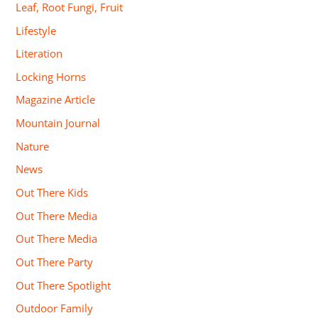
Leaf, Root Fungi, Fruit
Lifestyle
Literation
Locking Horns
Magazine Article
Mountain Journal
Nature
News
Out There Kids
Out There Media
Out There Media
Out There Party
Out There Spotlight
Outdoor Family