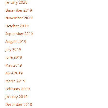
January 2020
December 2019
November 2019
October 2019
September 2019
August 2019
July 2019
June 2019
May 2019
April 2019
March 2019
February 2019
January 2019
December 2018