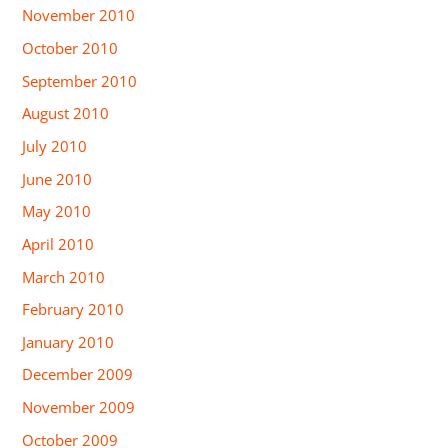
November 2010
October 2010
September 2010
August 2010
July 2010
June 2010
May 2010
April 2010
March 2010
February 2010
January 2010
December 2009
November 2009
October 2009