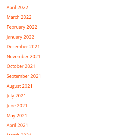
April 2022
March 2022
February 2022
January 2022
December 2021
November 2021
October 2021
September 2021
August 2021
July 2021
June 2021
May 2021
April 2021
March 2021