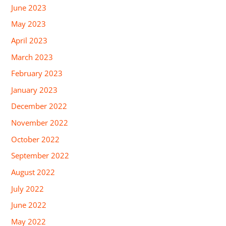
June 2023
May 2023
April 2023
March 2023
February 2023
January 2023
December 2022
November 2022
October 2022
September 2022
August 2022
July 2022
June 2022
May 2022