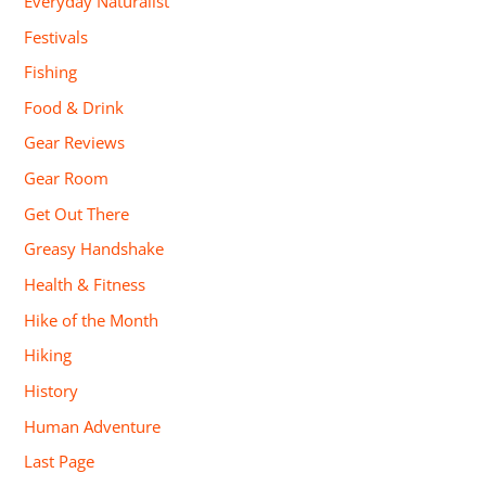
Everyday Naturalist
Festivals
Fishing
Food & Drink
Gear Reviews
Gear Room
Get Out There
Greasy Handshake
Health & Fitness
Hike of the Month
Hiking
History
Human Adventure
Last Page