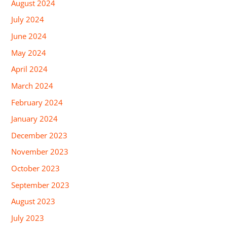
August 2024
July 2024
June 2024
May 2024
April 2024
March 2024
February 2024
January 2024
December 2023
November 2023
October 2023
September 2023
August 2023
July 2023