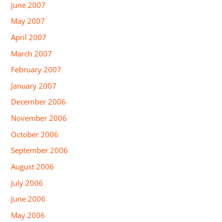
June 2007
May 2007
April 2007
March 2007
February 2007
January 2007
December 2006
November 2006
October 2006
September 2006
August 2006
July 2006
June 2006
May 2006