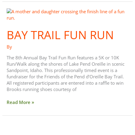
Bay
Trail
Fun
BAY TRAIL FUN RUN
Run
By
The 8th Annual Bay Trail Fun Run features a 5K or 10K
Run/Walk along the shores of Lake Pend Oreille in scenic
Sandpoint, Idaho. This professionally timed event is a
fundraiser for the Friends of the Pend d’Oreille Bay Trail.
All registered participants are entered into a raffle to win
Brooks running shoes courtesy of
Read More »
Five
Ways