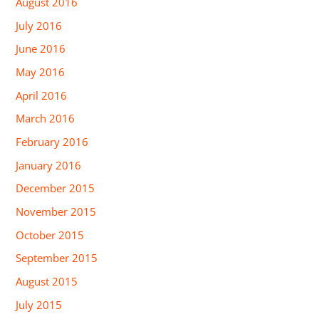
August 2016
July 2016
June 2016
May 2016
April 2016
March 2016
February 2016
January 2016
December 2015
November 2015
October 2015
September 2015
August 2015
July 2015