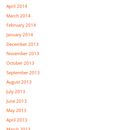
April 2014
March 2014
February 2014
January 2014
December 2013
November 2013
October 2013
September 2013
August 2013
July 2013
June 2013
May 2013
April 2013
March 2013