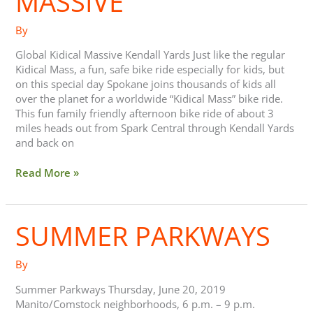
MASSIVE
By
Global Kidical Massive Kendall Yards Just like the regular
Kidical Mass, a fun, safe bike ride especially for kids, but
on this special day Spokane joins thousands of kids all
over the planet for a worldwide “Kidical Mass” bike ride.
This fun family friendly afternoon bike ride of about 3
miles heads out from Spark Central through Kendall Yards
and back on
Read More »
SUMMER PARKWAYS
Summer
Parkways
By
Summer Parkways Thursday, June 20, 2019
Manito/Comstock neighborhoods, 6 p.m. – 9 p.m.