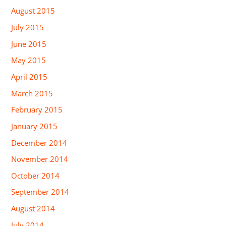
August 2015
July 2015
June 2015
May 2015
April 2015
March 2015
February 2015
January 2015
December 2014
November 2014
October 2014
September 2014
August 2014
July 2014