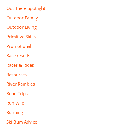
Out There Spotlight
Outdoor Family
Outdoor Living
Primitive Skills
Promotional
Race results
Races & Rides
Resources
River Rambles
Road Trips
Run Wild
Running
Ski Bum Advice