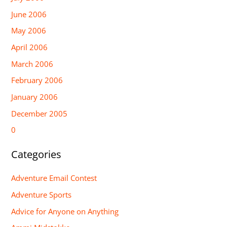
June 2006
May 2006
April 2006
March 2006
February 2006
January 2006
December 2005
0
Categories
Adventure Email Contest
Adventure Sports
Advice for Anyone on Anything