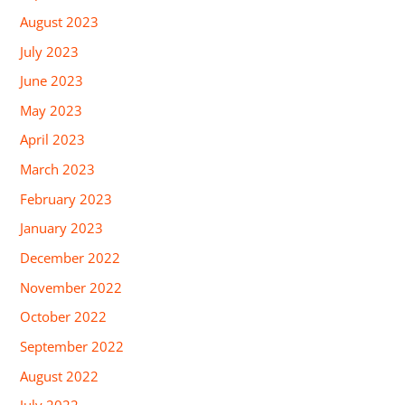
August 2023
July 2023
June 2023
May 2023
April 2023
March 2023
February 2023
January 2023
December 2022
November 2022
October 2022
September 2022
August 2022