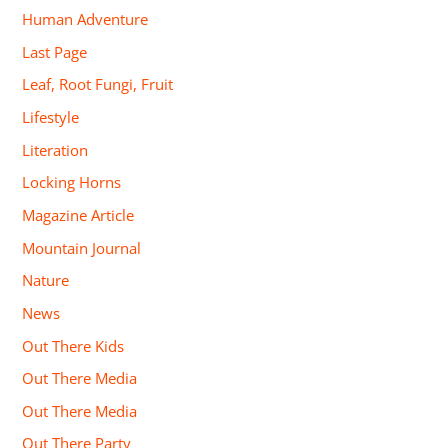
Human Adventure
Last Page
Leaf, Root Fungi, Fruit
Lifestyle
Literation
Locking Horns
Magazine Article
Mountain Journal
Nature
News
Out There Kids
Out There Media
Out There Media
Out There Party