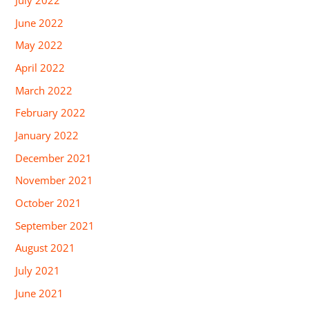
July 2022
June 2022
May 2022
April 2022
March 2022
February 2022
January 2022
December 2021
November 2021
October 2021
September 2021
August 2021
July 2021
June 2021