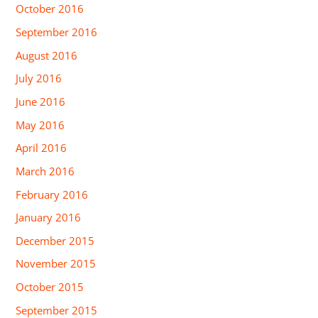
October 2016
September 2016
August 2016
July 2016
June 2016
May 2016
April 2016
March 2016
February 2016
January 2016
December 2015
November 2015
October 2015
September 2015