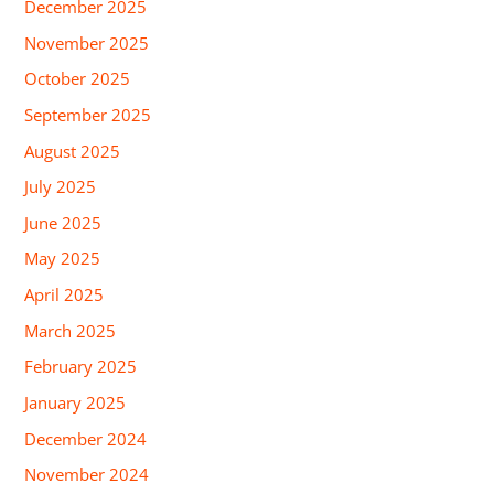
December 2025
November 2025
October 2025
September 2025
August 2025
July 2025
June 2025
May 2025
April 2025
March 2025
February 2025
January 2025
December 2024
November 2024