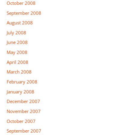
October 2008
September 2008
August 2008
July 2008
June 2008
May 2008
April 2008
March 2008
February 2008
January 2008
December 2007
November 2007
October 2007
September 2007