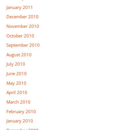
January 2011
December 2010
November 2010
October 2010
September 2010
August 2010
July 2010
June 2010
May 2010
April 2010
March 2010
February 2010
January 2010