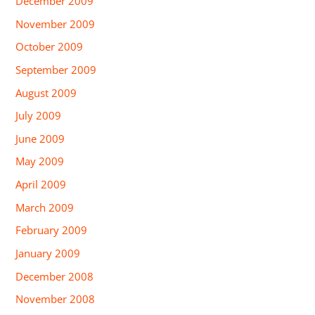
December 2009
November 2009
October 2009
September 2009
August 2009
July 2009
June 2009
May 2009
April 2009
March 2009
February 2009
January 2009
December 2008
November 2008