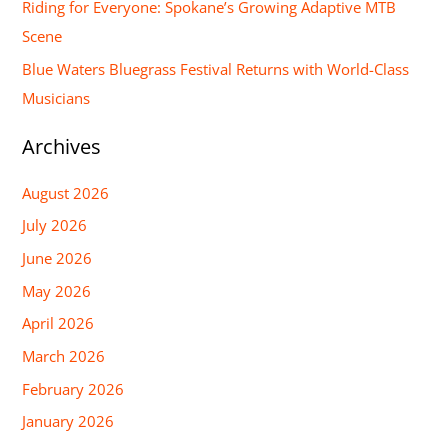
Riding for Everyone: Spokane’s Growing Adaptive MTB
r
Scene
:
Blue Waters Bluegrass Festival Returns with World-Class
Musicians
Archives
August 2026
July 2026
June 2026
May 2026
April 2026
March 2026
February 2026
January 2026