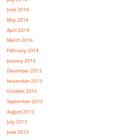
June 2014
May 2014
April 2014
March 2014
February 2014
January 2014
December 2013
November 2013
October 2013
September 2013
August 2013
July 2013
June 2013