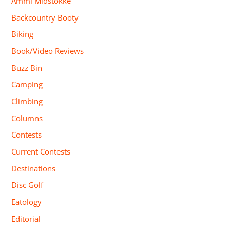
Ammi Midstokke
Backcountry Booty
Biking
Book/Video Reviews
Buzz Bin
Camping
Climbing
Columns
Contests
Current Contests
Destinations
Disc Golf
Eatology
Editorial