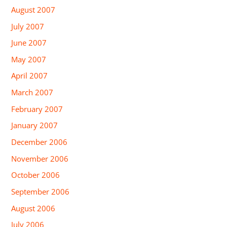
August 2007
July 2007
June 2007
May 2007
April 2007
March 2007
February 2007
January 2007
December 2006
November 2006
October 2006
September 2006
August 2006
July 2006