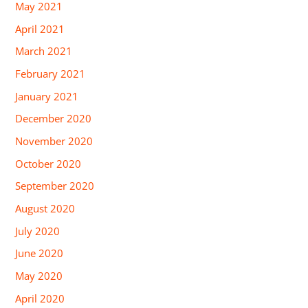
May 2021
April 2021
March 2021
February 2021
January 2021
December 2020
November 2020
October 2020
September 2020
August 2020
July 2020
June 2020
May 2020
April 2020