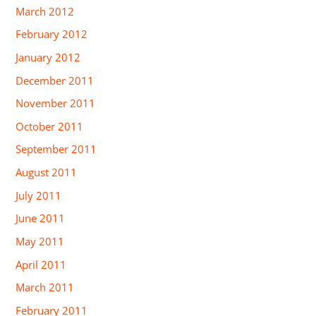
March 2012
February 2012
January 2012
December 2011
November 2011
October 2011
September 2011
August 2011
July 2011
June 2011
May 2011
April 2011
March 2011
February 2011