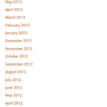
May 2013
April 2013
March 2013
February 2013
January 2013
December 2012
November 2012
October 2012
September 2012
August 2012
July 2012
June 2012
May 2012
April 2012