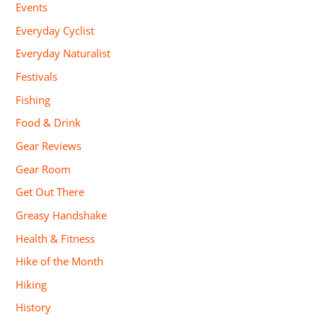
Events
Everyday Cyclist
Everyday Naturalist
Festivals
Fishing
Food & Drink
Gear Reviews
Gear Room
Get Out There
Greasy Handshake
Health & Fitness
Hike of the Month
Hiking
History