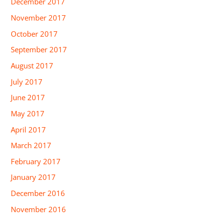
December 2017
November 2017
October 2017
September 2017
August 2017
July 2017
June 2017
May 2017
April 2017
March 2017
February 2017
January 2017
December 2016
November 2016