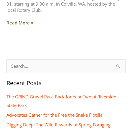
31, starting at 9:30 a.m. in Colville, WA, hosted by the
local Rotary Club.
Read More »
S
e
Recent Posts
a
r
The GRIND Gravel Race Back for Year Two at Riverside
c
State Park
h
Advocates Gather for the Free the Snake Flotilla
f
Digging Deep: The Wild Rewards of Spring Foraging
o