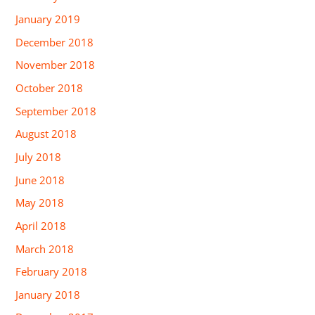
January 2019
December 2018
November 2018
October 2018
September 2018
August 2018
July 2018
June 2018
May 2018
April 2018
March 2018
February 2018
January 2018