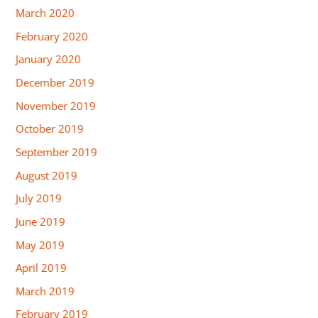
March 2020
February 2020
January 2020
December 2019
November 2019
October 2019
September 2019
August 2019
July 2019
June 2019
May 2019
April 2019
March 2019
February 2019