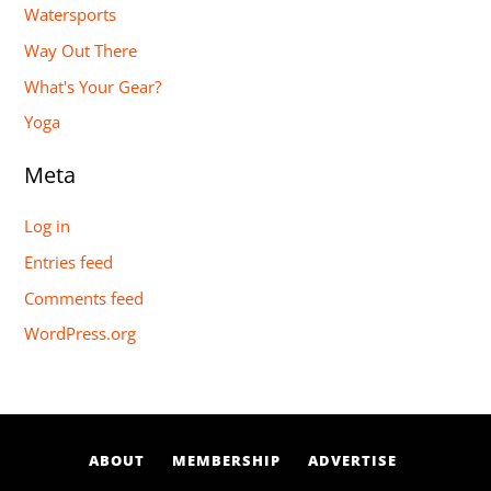
Watersports
Way Out There
What's Your Gear?
Yoga
Meta
Log in
Entries feed
Comments feed
WordPress.org
ABOUT
MEMBERSHIP
ADVERTISE