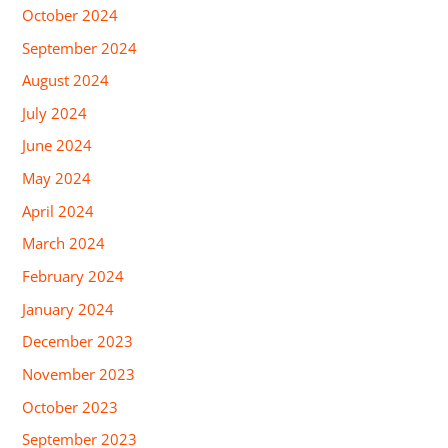
October 2024
September 2024
August 2024
July 2024
June 2024
May 2024
April 2024
March 2024
February 2024
January 2024
December 2023
November 2023
October 2023
September 2023