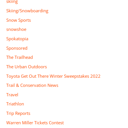
skiing
Skiing/Snowboarding
Snow Sports
snowshoe
Spokatopia
Sponsored
The Trailhead
The Urban Outdoors
Toyota Get Out There Winter Sweepstakes 2022
Trail & Conservation News
Travel
Triathlon
Trip Reports
Warren Miller Tickets Contest