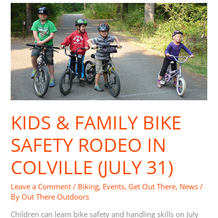
Kids
&
Family
Bike
Safety
Rodeo
in
Colville
(July
31)
KIDS & FAMILY BIKE
SAFETY RODEO IN
COLVILLE (JULY 31)
Leave a Comment
/
Biking
,
Events
,
Get Out There
,
News
/
By
Out There Outdoors
Children can learn bike safety and handling skills on July