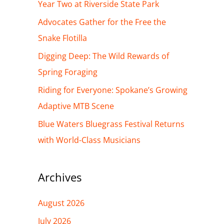
h
Year Two at Riverside State Park
f
Advocates Gather for the Free the
o
Snake Flotilla
r
Digging Deep: The Wild Rewards of
:
Spring Foraging
Riding for Everyone: Spokane’s Growing
Adaptive MTB Scene
Blue Waters Bluegrass Festival Returns
with World-Class Musicians
Archives
August 2026
July 2026