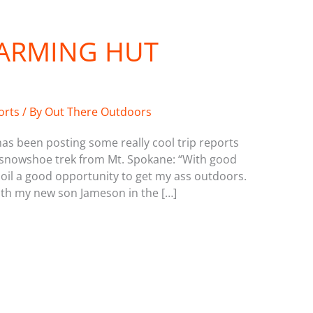
WARMING HUT
orts
/ By
Out There Outdoors
s been posting some really cool trip reports
 a snowshoe trek from Mt. Spokane: “With good
spoil a good opportunity to get my ass outdoors.
ith my new son Jameson in the […]