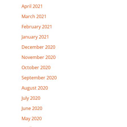
April 2021
March 2021
February 2021
January 2021
December 2020
November 2020
October 2020
September 2020
August 2020
July 2020
June 2020
May 2020