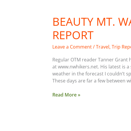
BEAUTY MT. 
Beauty
Mt.
REPORT
Warming
Hut
Report
Leave a Comment
/
Travel
,
Trip Rep
Regular OTM reader Tanner Grant ha
at www.nwhikers.net. His latest is
weather in the forecast I couldn’t 
These days are far a few between w
Read More »