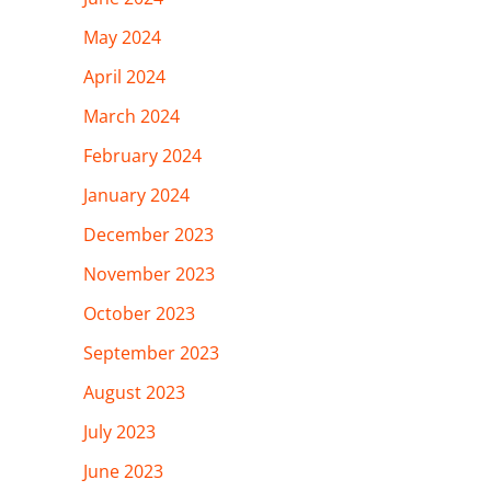
May 2024
April 2024
March 2024
February 2024
January 2024
December 2023
November 2023
October 2023
September 2023
August 2023
July 2023
June 2023