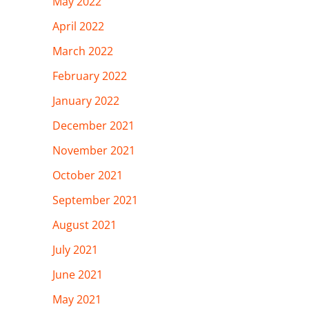
May 2022
April 2022
March 2022
February 2022
January 2022
December 2021
November 2021
October 2021
September 2021
August 2021
July 2021
June 2021
May 2021