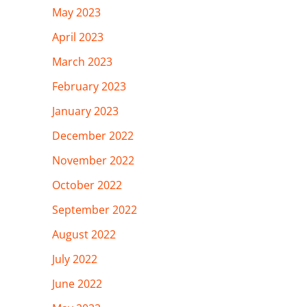
May 2023
April 2023
March 2023
February 2023
January 2023
December 2022
November 2022
October 2022
September 2022
August 2022
July 2022
June 2022