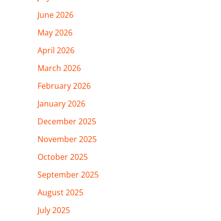
June 2026
May 2026
April 2026
March 2026
February 2026
January 2026
December 2025
November 2025
October 2025
September 2025
August 2025
July 2025