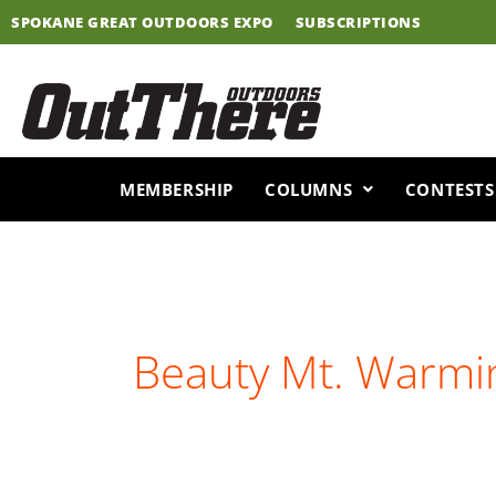
Skip
SPOKANE GREAT OUTDOORS EXPO
SUBSCRIPTIONS
to
content
MEMBERSHIP
COLUMNS
CONTESTS
Beauty Mt. Warmi