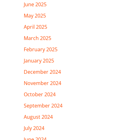
June 2025
May 2025
April 2025
March 2025
February 2025
January 2025
December 2024
November 2024
October 2024
September 2024
August 2024
July 2024
June 2024