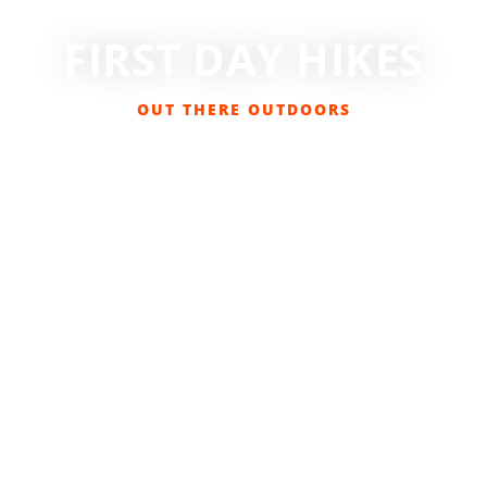
FIRST DAY HIKES
OUT THERE OUTDOORS
DECEMBER 28, 2017
EVENTS
,
GET OUT THERE
,
HIKING