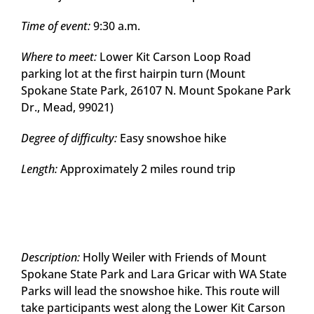
Time of event:
9:30 a.m.
Where to meet:
Lower Kit Carson Loop Road
parking lot at the first hairpin turn (Mount
Spokane State Park, 26107 N. Mount Spokane Park
Dr., Mead, 99021)
Degree of difficulty:
Easy snowshoe hike
Length:
Approximately 2 miles round trip
Description:
Holly Weiler with Friends of Mount
Spokane State Park and Lara Gricar with WA State
Parks will lead the snowshoe hike. This route will
take participants west along the Lower Kit Carson