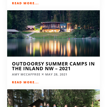
READ MORE...
OUTDOORSY SUMMER CAMPS IN
THE INLAND NW – 2021
AMY MCCAFFREE
MAY 28, 2021
READ MORE...