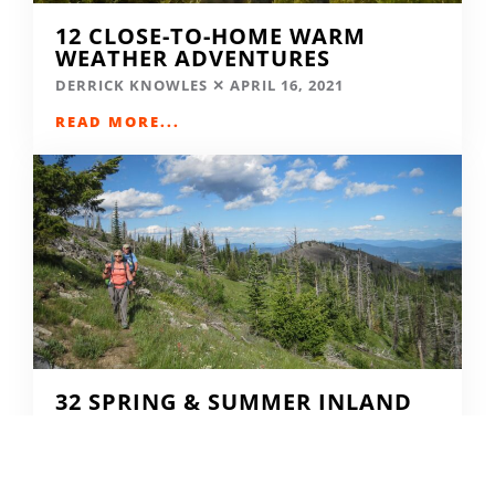
12 CLOSE-TO-HOME WARM
WEATHER ADVENTURES
DERRICK KNOWLES
APRIL 16, 2021
READ MORE...
32 SPRING & SUMMER INLAND
NW TRIP IDEAS
DERRICK KNOWLES
APRIL 9, 2021
READ MORE...