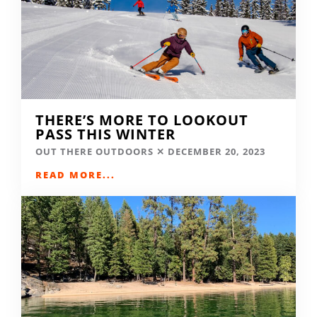
THERE’S MORE TO LOOKOUT
PASS THIS WINTER
OUT THERE OUTDOORS
DECEMBER 20, 2023
READ MORE...