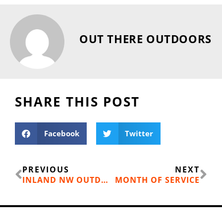
OUT THERE OUTDOORS
SHARE THIS POST
Facebook
Twitter
Prev
Ne
PREVIOUS
NEXT
INLAND NW OUTDOOR RECREATION ECONOMY
MONTH OF SERVICE