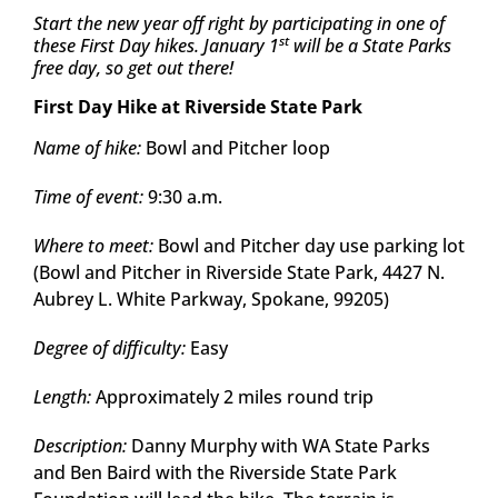
Start the new year off right by participating in one of
st
these First Day hikes. January 1
will be a State Parks
free day, so get out there!
First Day Hike at Riverside State Park
Name of hike:
Bowl and Pitcher loop
Time of event:
9:30 a.m.
Where to meet:
Bowl and Pitcher day use parking lot
(Bowl and Pitcher in Riverside State Park, 4427 N.
Aubrey L. White Parkway, Spokane, 99205)
Degree of difficulty:
Easy
Length:
Approximately 2 miles round trip
Description:
Danny Murphy with WA State Parks
and Ben Baird with the Riverside State Park