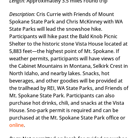
Length:
Approximately 3.5 miles round trip
Description:
Cris Currie with Friends of Mount
Spokane State Park and Chris McKinney with WA
State Parks will lead the snowshoe hike.
Participants will hike past the Bald Knob Picnic
Shelter to the historic stone Vista House located at
5,883 feet—the highest point of Mt. Spokane. If
weather permits, participants will have views of
the Cabinet Mountains in Montana, Selkirk Crest in
North Idaho, and nearby lakes. Snacks, hot
beverages, and other goodies will be provided at
the trailhead by REI, WA State Parks, and Friends of
Mt. Spokane State Park. Participants can also
purchase hot drinks, chili, and snacks at the Vista
House. Sno-park permit is required and can be
purchased at the Mt. Spokane State Park office or
online
.