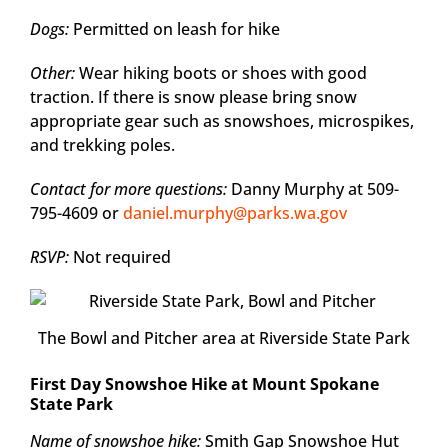
Dogs:
Permitted on leash for hike
Other:
Wear hiking boots or shoes with good
traction. If there is snow please bring snow
appropriate gear such as snowshoes, microspikes,
and trekking poles.
Contact for more questions:
Danny Murphy at 509-
795-4609 or
daniel.murphy@parks.wa.gov
RSVP:
Not required
The Bowl and Pitcher area at Riverside State Park
First Day Snowshoe Hike at Mount Spokane
State Park
Name of snowshoe hike:
Smith Gap Snowshoe Hut