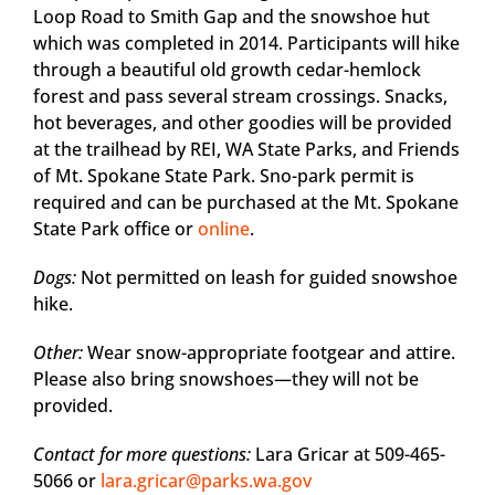
Loop Road to Smith Gap and the snowshoe hut
which was completed in 2014. Participants will hike
through a beautiful old growth cedar-hemlock
forest and pass several stream crossings. Snacks,
hot beverages, and other goodies will be provided
at the trailhead by REI, WA State Parks, and Friends
of Mt. Spokane State Park. Sno-park permit is
required and can be purchased at the Mt. Spokane
State Park office or
online
.
Dogs:
Not permitted on leash for guided snowshoe
hike.
Other:
Wear snow-appropriate footgear and attire.
Please also bring snowshoes—they will not be
provided.
Contact for more questions:
Lara Gricar at 509-465-
5066 or
lara.gricar@parks.wa.gov