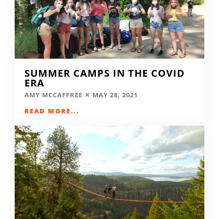
SUMMER CAMPS IN THE COVID
ERA
AMY MCCAFFREE
MAY 28, 2021
READ MORE...