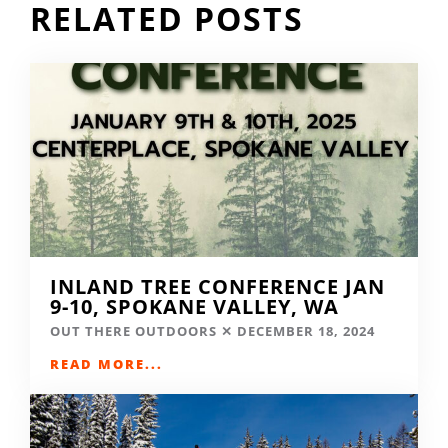
RELATED POSTS
INLAND TREE CONFERENCE JAN
9-10, SPOKANE VALLEY, WA
OUT THERE OUTDOORS
DECEMBER 18, 2024
READ MORE...