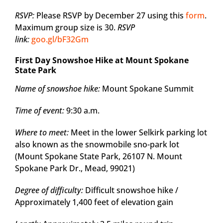
RSVP:
Please RSVP by December 27 using this
form
.
Maximum group size is 30.
RSVP
link:
goo.gl/bF32Gm
First Day Snowshoe Hike at Mount Spokane
State Park
Name of snowshoe hike:
Mount Spokane Summit
Time of event:
9:30 a.m.
Where to meet:
Meet in the lower Selkirk parking lot
also known as the snowmobile sno-park lot
(Mount Spokane State Park, 26107 N. Mount
Spokane Park Dr., Mead, 99021)
Degree of difficulty:
Difficult snowshoe hike /
Approximately 1,400 feet of elevation gain