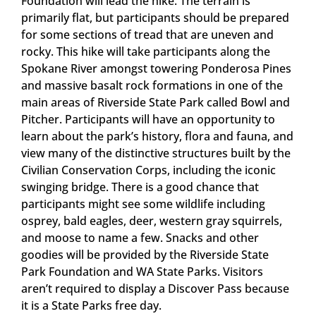
Foundation will lead the hike. The terrain is
primarily flat, but participants should be prepared
for some sections of tread that are uneven and
rocky. This hike will take participants along the
Spokane River amongst towering Ponderosa Pines
and massive basalt rock formations in one of the
main areas of Riverside State Park called Bowl and
Pitcher. Participants will have an opportunity to
learn about the park’s history, flora and fauna, and
view many of the distinctive structures built by the
Civilian Conservation Corps, including the iconic
swinging bridge. There is a good chance that
participants might see some wildlife including
osprey, bald eagles, deer, western gray squirrels,
and moose to name a few. Snacks and other
goodies will be provided by the Riverside State
Park Foundation and WA State Parks. Visitors
aren’t required to display a Discover Pass because
it is a State Parks free day.