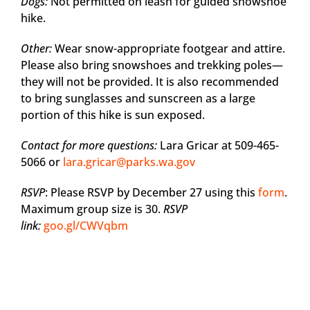
Dogs:
Not permitted on leash for guided snowshoe
hike.
Other:
Wear snow-appropriate footgear and attire.
Please also bring snowshoes and trekking poles—
they will not be provided. It is also recommended
to bring sunglasses and sunscreen as a large
portion of this hike is sun exposed.
Contact for more questions:
Lara Gricar at 509-465-
5066 or
lara.gricar@parks.wa.gov
RSVP
: Please RSVP by December 27 using this
form
.
Maximum group size is 30.
RSVP
link:
goo.gl/CWVqbm