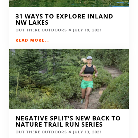
31 WAYS TO EXPLORE INLAND
NW LAKES
OUT THERE OUTDOORS
JULY 19, 2021
READ MORE...
NEGATIVE SPLIT’S NEW BACK TO
NATURE TRAIL RUN SERIES
OUT THERE OUTDOORS
JULY 13, 2021