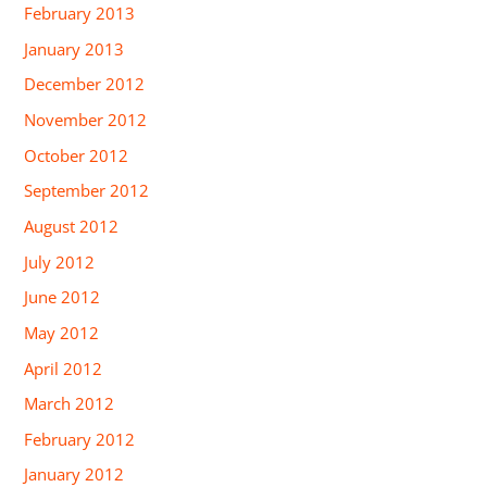
February 2013
January 2013
December 2012
November 2012
October 2012
September 2012
August 2012
July 2012
June 2012
May 2012
April 2012
March 2012
February 2012
January 2012