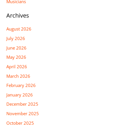
Musicians
Archives
August 2026
July 2026
June 2026
May 2026
April 2026
March 2026
February 2026
January 2026
December 2025
November 2025
October 2025