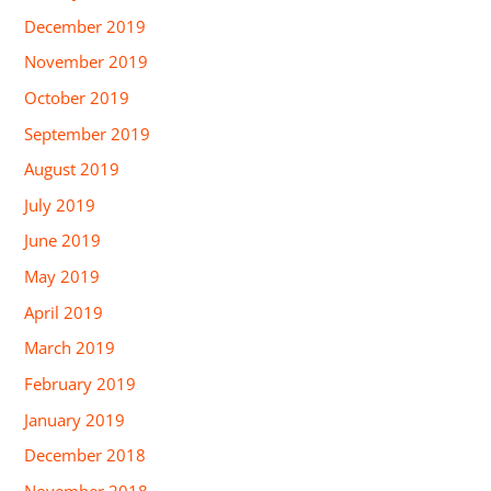
December 2019
November 2019
October 2019
September 2019
August 2019
July 2019
June 2019
May 2019
April 2019
March 2019
February 2019
January 2019
December 2018
November 2018