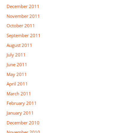
December 2011
November 2011
October 2011
September 2011
August 2011
July 2011
June 2011
May 2011
April 2011
March 2011
February 2011
January 2011
December 2010
November 2010