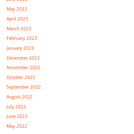
May 2023
April 2023
March 2023
February 2023
January 2023
December 2022
November 2022
October 2022
September 2022
August 2022
July 2022
June 2022
May 2022