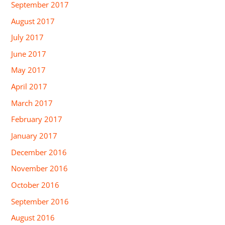
September 2017
August 2017
July 2017
June 2017
May 2017
April 2017
March 2017
February 2017
January 2017
December 2016
November 2016
October 2016
September 2016
August 2016