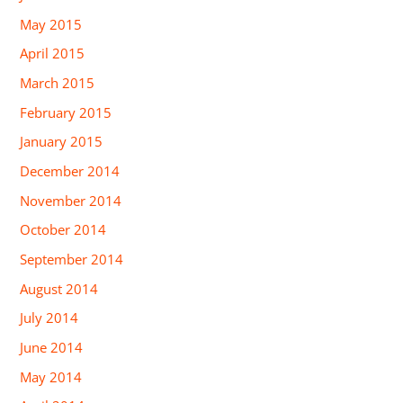
May 2015
April 2015
March 2015
February 2015
January 2015
December 2014
November 2014
October 2014
September 2014
August 2014
July 2014
June 2014
May 2014