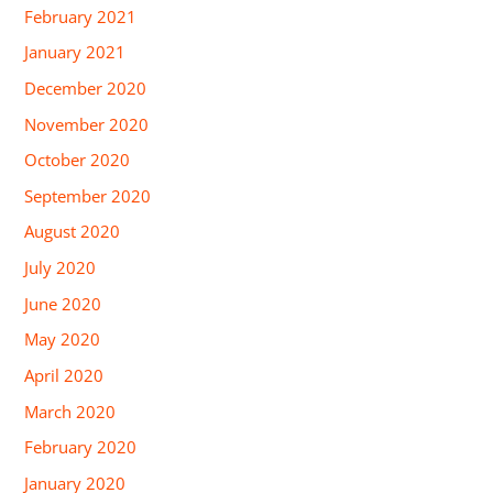
February 2021
January 2021
December 2020
November 2020
October 2020
September 2020
August 2020
July 2020
June 2020
May 2020
April 2020
March 2020
February 2020
January 2020