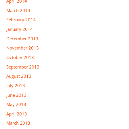
April 2014
March 2014
February 2014
January 2014
December 2013
November 2013
October 2013
September 2013
August 2013
July 2013
June 2013
May 2013
April 2013
March 2013