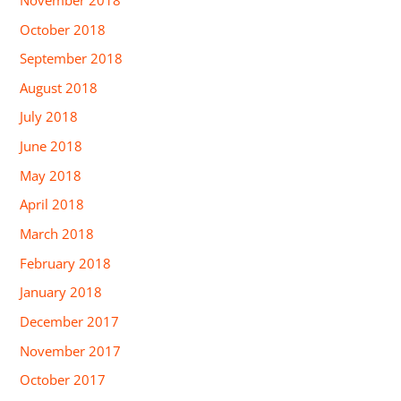
October 2018
September 2018
August 2018
July 2018
June 2018
May 2018
April 2018
March 2018
February 2018
January 2018
December 2017
November 2017
October 2017