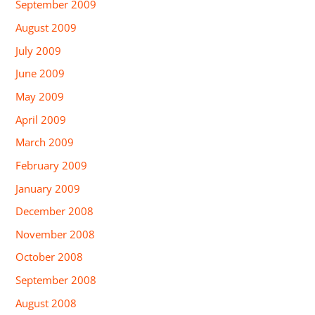
September 2009
August 2009
July 2009
June 2009
May 2009
April 2009
March 2009
February 2009
January 2009
December 2008
November 2008
October 2008
September 2008
August 2008