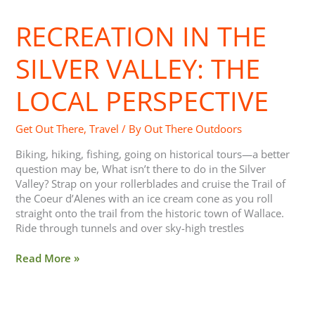
in
RECREATION IN THE
the
Silver
Valley:
SILVER VALLEY: THE
The
Local
LOCAL PERSPECTIVE
Perspective
Get Out There
,
Travel
/ By
Out There Outdoors
Biking, hiking, fishing, going on historical tours—a better
question may be, What isn’t there to do in the Silver
Valley? Strap on your rollerblades and cruise the Trail of
the Coeur d’Alenes with an ice cream cone as you roll
straight onto the trail from the historic town of Wallace.
Ride through tunnels and over sky-high trestles
Read More »