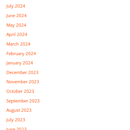
July 2024
June 2024
May 2024
April 2024
March 2024
February 2024
January 2024
December 2023
November 2023
October 2023
September 2023
August 2023
July 2023
June 2023