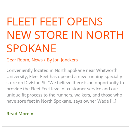
Fleet
Feet
FLEET FEET OPENS
opens
new
store
NEW STORE IN NORTH
in
North
SPOKANE
Spokane
Gear Room
,
News
/ By
Jon Jonckers
Conveniently located in North Spokane near Whitworth
University, Fleet Feet has opened a new running-specialty
store on Division St. “We believe there is an opportunity to
provide the Fleet Feet level of customer service and our
unique fit process to the runners, walkers, and those who
have sore feet in North Spokane, says owner Wade […]
Read More »