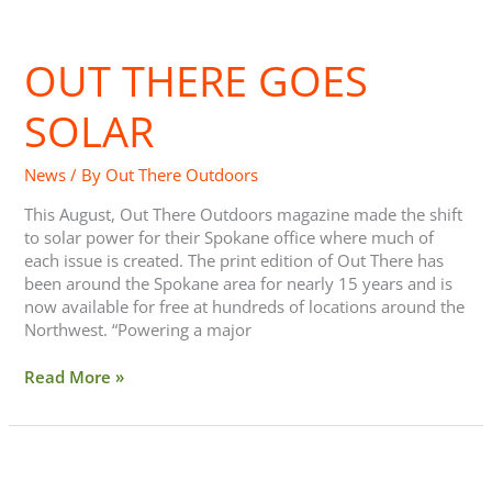
Out
There
OUT THERE GOES
goes
Solar
SOLAR
News
/ By
Out There Outdoors
This August, Out There Outdoors magazine made the shift
to solar power for their Spokane office where much of
each issue is created. The print edition of Out There has
been around the Spokane area for nearly 15 years and is
now available for free at hundreds of locations around the
Northwest. “Powering a major
Read More »
Ammi
Midstokke: