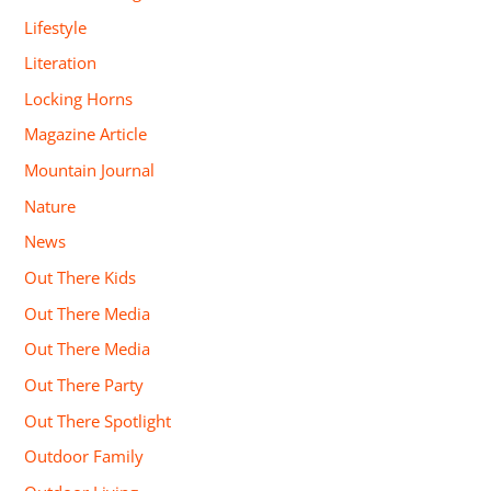
Lifestyle
Literation
Locking Horns
Magazine Article
Mountain Journal
Nature
News
Out There Kids
Out There Media
Out There Media
Out There Party
Out There Spotlight
Outdoor Family