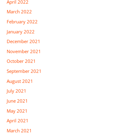
April 2022
March 2022
February 2022
January 2022
December 2021
November 2021
October 2021
September 2021
August 2021
July 2021
June 2021
May 2021
April 2021
March 2021