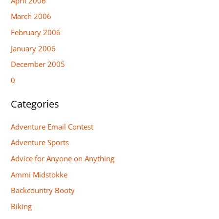
April 2006
March 2006
February 2006
January 2006
December 2005
0
Categories
Adventure Email Contest
Adventure Sports
Advice for Anyone on Anything
Ammi Midstokke
Backcountry Booty
Biking