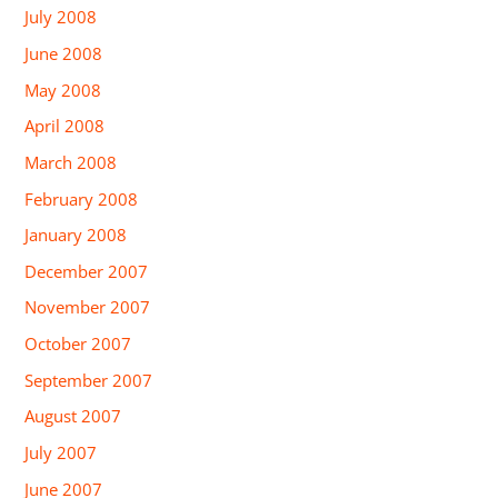
July 2008
June 2008
May 2008
April 2008
March 2008
February 2008
January 2008
December 2007
November 2007
October 2007
September 2007
August 2007
July 2007
June 2007