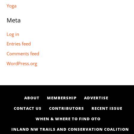
Yoga
Meta
Log in
Entries feed
Comments feed
WordPress.org
ABOUT
MEMBERSHIP
ADVERTISE
CONTACT US
CONTRIBUTORS
RECENT ISSUE
WHEN & WHERE TO FIND OTO
INLAND NW TRAILS AND CONSERVATION COALITION