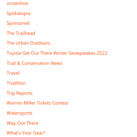
snowshoe
Spokatopia
Sponsored
The Trailhead
The Urban Outdoors
Toyota Get Out There Winter Sweepstakes 2022
Trail & Conservation News
Travel
Triathlon
Trip Reports
Warren Miller Tickets Contest
Watersports
Way Out There
What's Your Gear?