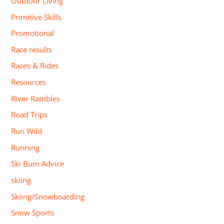
Outdoor Living
Primitive Skills
Promotional
Race results
Races & Rides
Resources
River Rambles
Road Trips
Run Wild
Running
Ski Bum Advice
skiing
Skiing/Snowboarding
Snow Sports