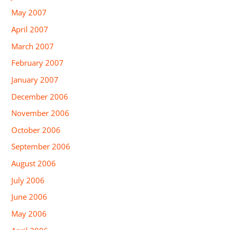
May 2007
April 2007
March 2007
February 2007
January 2007
December 2006
November 2006
October 2006
September 2006
August 2006
July 2006
June 2006
May 2006