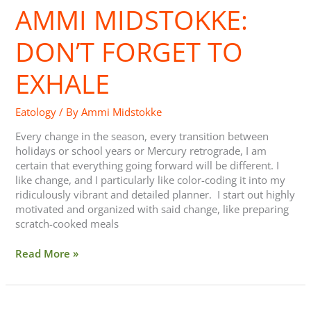
AMMI MIDSTOKKE:
Don’t
Forget
to
DON’T FORGET TO
Exhale
EXHALE
Eatology
/ By
Ammi Midstokke
Every change in the season, every transition between
holidays or school years or Mercury retrograde, I am
certain that everything going forward will be different. I
like change, and I particularly like color-coding it into my
ridiculously vibrant and detailed planner. I start out highly
motivated and organized with said change, like preparing
scratch-cooked meals
Read More »
Recreation