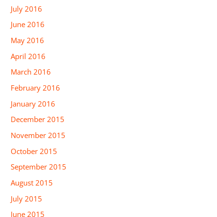
July 2016
June 2016
May 2016
April 2016
March 2016
February 2016
January 2016
December 2015
November 2015
October 2015
September 2015
August 2015
July 2015
June 2015