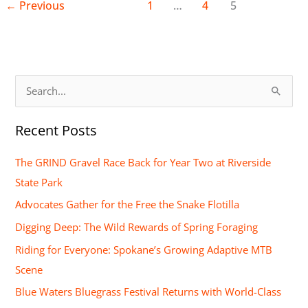
←
Previous
1
…
4
5
S
e
Recent Posts
a
r
The GRIND Gravel Race Back for Year Two at Riverside
c
State Park
h
Advocates Gather for the Free the Snake Flotilla
f
Digging Deep: The Wild Rewards of Spring Foraging
o
Riding for Everyone: Spokane’s Growing Adaptive MTB
r
Scene
:
Blue Waters Bluegrass Festival Returns with World-Class