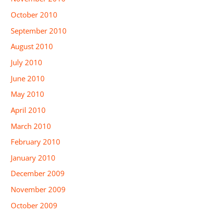
October 2010
September 2010
August 2010
July 2010
June 2010
May 2010
April 2010
March 2010
February 2010
January 2010
December 2009
November 2009
October 2009