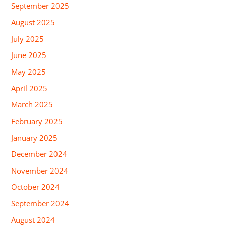
September 2025
August 2025
July 2025
June 2025
May 2025
April 2025
March 2025
February 2025
January 2025
December 2024
November 2024
October 2024
September 2024
August 2024