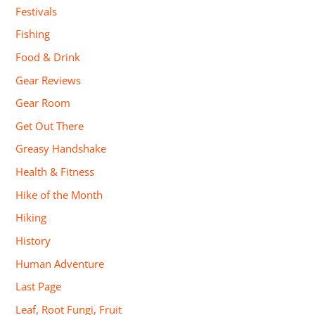
Festivals
Fishing
Food & Drink
Gear Reviews
Gear Room
Get Out There
Greasy Handshake
Health & Fitness
Hike of the Month
Hiking
History
Human Adventure
Last Page
Leaf, Root Fungi, Fruit