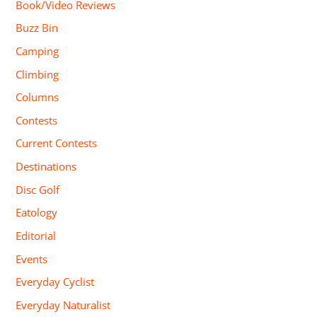
Book/Video Reviews
Buzz Bin
Camping
Climbing
Columns
Contests
Current Contests
Destinations
Disc Golf
Eatology
Editorial
Events
Everyday Cyclist
Everyday Naturalist