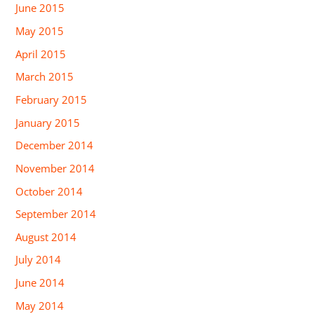
June 2015
May 2015
April 2015
March 2015
February 2015
January 2015
December 2014
November 2014
October 2014
September 2014
August 2014
July 2014
June 2014
May 2014