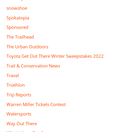
snowshoe
Spokatopia
Sponsored
The Trailhead
The Urban Outdoors
Toyota Get Out There Winter Sweepstakes 2022
Trail & Conservation News
Travel
Triathlon
Trip Reports
Warren Miller Tickets Contest
Watersports
Way Out There