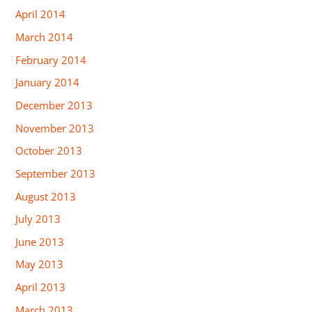
April 2014
March 2014
February 2014
January 2014
December 2013
November 2013
October 2013
September 2013
August 2013
July 2013
June 2013
May 2013
April 2013
March 2013