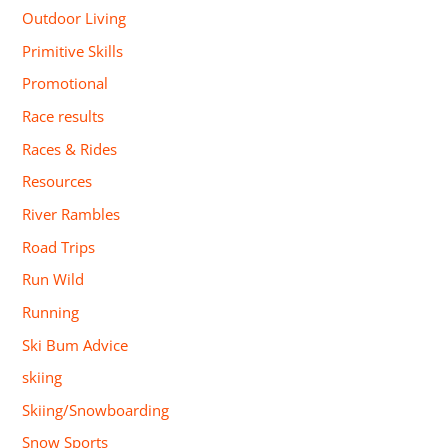
Outdoor Living
Primitive Skills
Promotional
Race results
Races & Rides
Resources
River Rambles
Road Trips
Run Wild
Running
Ski Bum Advice
skiing
Skiing/Snowboarding
Snow Sports