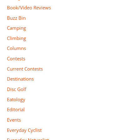
Book/Video Reviews
Buzz Bin
Camping
Climbing
Columns
Contests
Current Contests
Destinations
Disc Golf
Eatology
Editorial
Events
Everyday Cyclist