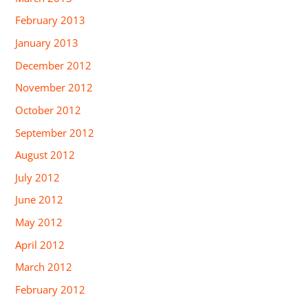
February 2013
January 2013
December 2012
November 2012
October 2012
September 2012
August 2012
July 2012
June 2012
May 2012
April 2012
March 2012
February 2012