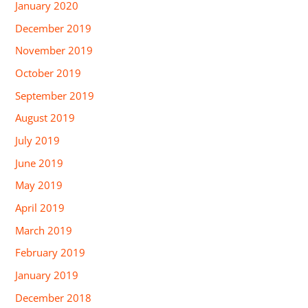
January 2020
December 2019
November 2019
October 2019
September 2019
August 2019
July 2019
June 2019
May 2019
April 2019
March 2019
February 2019
January 2019
December 2018