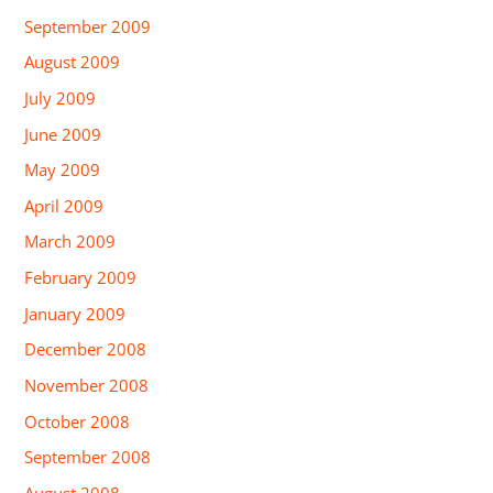
September 2009
August 2009
July 2009
June 2009
May 2009
April 2009
March 2009
February 2009
January 2009
December 2008
November 2008
October 2008
September 2008
August 2008