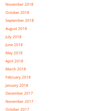
November 2018
October 2018
September 2018
August 2018
July 2018
June 2018
May 2018
April 2018
March 2018
February 2018
January 2018
December 2017
November 2017
October 2017