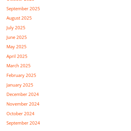
September 2025
August 2025
July 2025
June 2025
May 2025
April 2025
March 2025
February 2025
January 2025
December 2024
November 2024
October 2024
September 2024