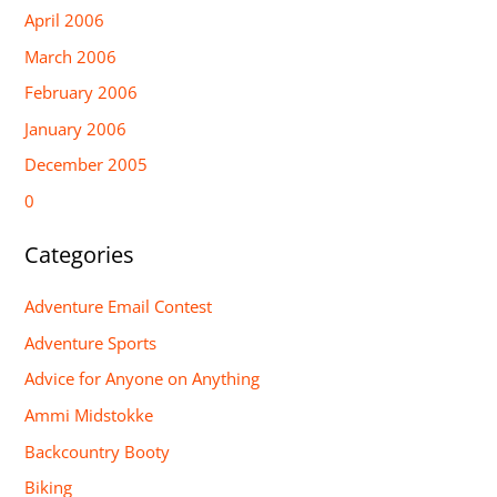
April 2006
March 2006
February 2006
January 2006
December 2005
0
Categories
Adventure Email Contest
Adventure Sports
Advice for Anyone on Anything
Ammi Midstokke
Backcountry Booty
Biking