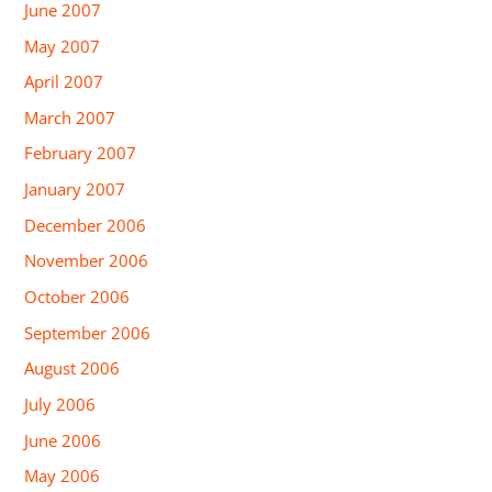
June 2007
May 2007
April 2007
March 2007
February 2007
January 2007
December 2006
November 2006
October 2006
September 2006
August 2006
July 2006
June 2006
May 2006