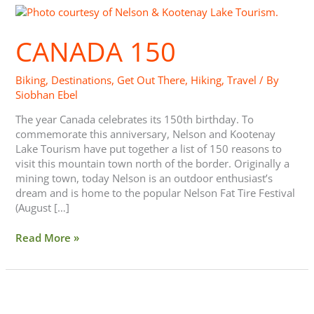
Canada
150
CANADA 150
Biking
,
Destinations
,
Get Out There
,
Hiking
,
Travel
/ By
Siobhan Ebel
The year Canada celebrates its 150th birthday. To
commemorate this anniversary, Nelson and Kootenay
Lake Tourism have put together a list of 150 reasons to
visit this mountain town north of the border. Originally a
mining town, today Nelson is an outdoor enthusiast’s
dream and is home to the popular Nelson Fat Tire Festival
(August […]
Read More »
Love
Cycling?