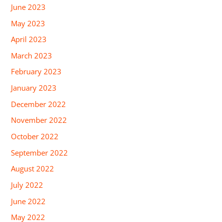
June 2023
May 2023
April 2023
March 2023
February 2023
January 2023
December 2022
November 2022
October 2022
September 2022
August 2022
July 2022
June 2022
May 2022