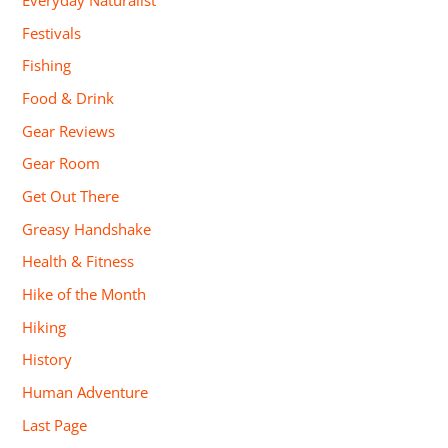
Everyday Naturalist
Festivals
Fishing
Food & Drink
Gear Reviews
Gear Room
Get Out There
Greasy Handshake
Health & Fitness
Hike of the Month
Hiking
History
Human Adventure
Last Page