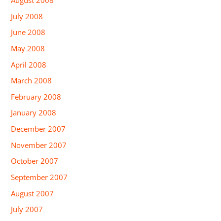
July 2008
June 2008
May 2008
April 2008
March 2008
February 2008
January 2008
December 2007
November 2007
October 2007
September 2007
August 2007
July 2007