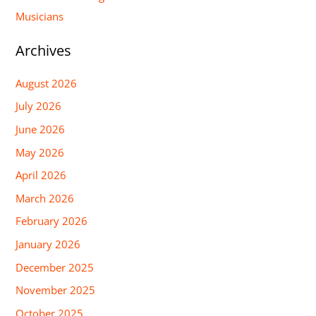
Musicians
Archives
August 2026
July 2026
June 2026
May 2026
April 2026
March 2026
February 2026
January 2026
December 2025
November 2025
October 2025