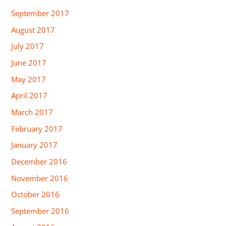
September 2017
August 2017
July 2017
June 2017
May 2017
April 2017
March 2017
February 2017
January 2017
December 2016
November 2016
October 2016
September 2016