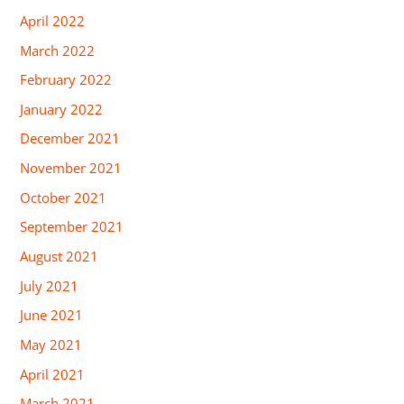
April 2022
March 2022
February 2022
January 2022
December 2021
November 2021
October 2021
September 2021
August 2021
July 2021
June 2021
May 2021
April 2021
March 2021