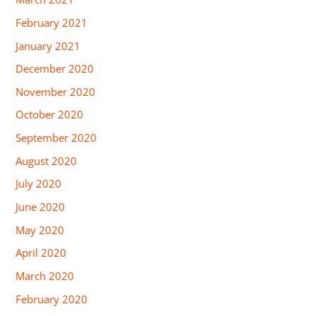
February 2021
January 2021
December 2020
November 2020
October 2020
September 2020
August 2020
July 2020
June 2020
May 2020
April 2020
March 2020
February 2020