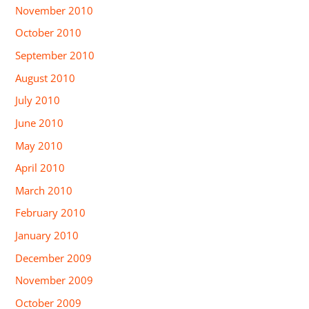
November 2010
October 2010
September 2010
August 2010
July 2010
June 2010
May 2010
April 2010
March 2010
February 2010
January 2010
December 2009
November 2009
October 2009