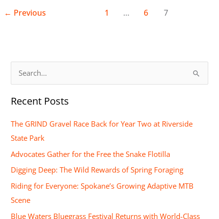
←
Previous
1
…
6
7
S
e
Recent Posts
a
r
The GRIND Gravel Race Back for Year Two at Riverside
c
State Park
h
Advocates Gather for the Free the Snake Flotilla
f
Digging Deep: The Wild Rewards of Spring Foraging
o
Riding for Everyone: Spokane’s Growing Adaptive MTB
r
Scene
:
Blue Waters Bluegrass Festival Returns with World-Class