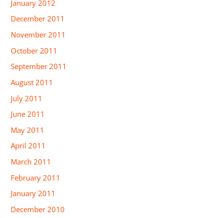
January 2012
December 2011
November 2011
October 2011
September 2011
August 2011
July 2011
June 2011
May 2011
April 2011
March 2011
February 2011
January 2011
December 2010