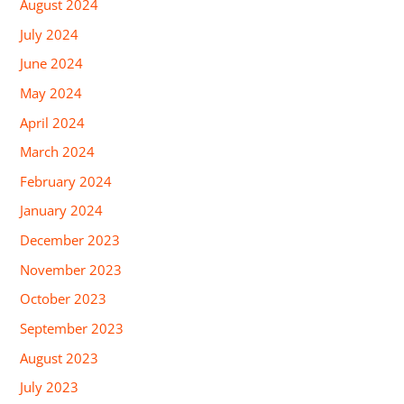
August 2024
July 2024
June 2024
May 2024
April 2024
March 2024
February 2024
January 2024
December 2023
November 2023
October 2023
September 2023
August 2023
July 2023