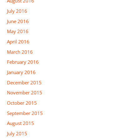
August 2016
July 2016
June 2016
May 2016
April 2016
March 2016
February 2016
January 2016
December 2015
November 2015
October 2015
September 2015
August 2015
July 2015