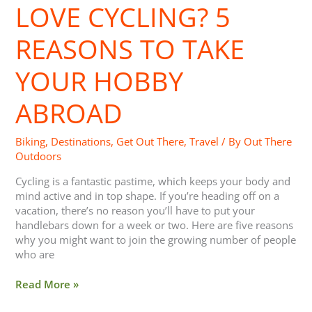
LOVE CYCLING? 5
5
Reasons
to
REASONS TO TAKE
Take
your
YOUR HOBBY
Hobby
Abroad
ABROAD
Biking
,
Destinations
,
Get Out There
,
Travel
/ By
Out There
Outdoors
Cycling is a fantastic pastime, which keeps your body and
mind active and in top shape. If you’re heading off on a
vacation, there’s no reason you’ll have to put your
handlebars down for a week or two. Here are five reasons
why you might want to join the growing number of people
who are
Read More »