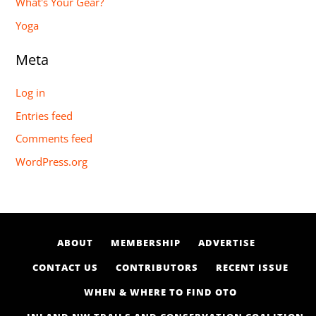
What's Your Gear?
Yoga
Meta
Log in
Entries feed
Comments feed
WordPress.org
ABOUT
MEMBERSHIP
ADVERTISE
CONTACT US
CONTRIBUTORS
RECENT ISSUE
WHEN & WHERE TO FIND OTO