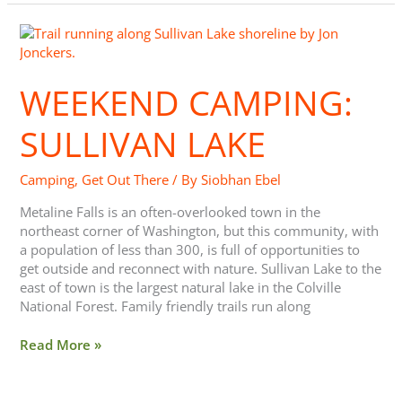
Weekend
Camping:
Sullivan
WEEKEND CAMPING:
Lake
SULLIVAN LAKE
Camping
,
Get Out There
/ By
Siobhan Ebel
Metaline Falls is an often-overlooked town in the
northeast corner of Washington, but this community, with
a population of less than 300, is full of opportunities to
get outside and reconnect with nature. Sullivan Lake to the
east of town is the largest natural lake in the Colville
National Forest. Family friendly trails run along
Read More »