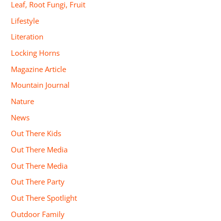
Leaf, Root Fungi, Fruit
Lifestyle
Literation
Locking Horns
Magazine Article
Mountain Journal
Nature
News
Out There Kids
Out There Media
Out There Media
Out There Party
Out There Spotlight
Outdoor Family