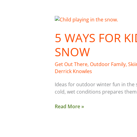
5
Ways
5 WAYS FOR KI
For
Kids
SNOW
To
Play
In
Get Out There
,
Outdoor Family
,
Ski
the
Derrick Knowles
Snow
Ideas for outdoor winter fun in the
cold, wet conditions prepares them
Read More »