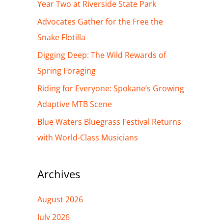
h
Year Two at Riverside State Park
f
Advocates Gather for the Free the
o
Snake Flotilla
r
Digging Deep: The Wild Rewards of
:
Spring Foraging
Riding for Everyone: Spokane’s Growing
Adaptive MTB Scene
Blue Waters Bluegrass Festival Returns
with World-Class Musicians
Archives
August 2026
July 2026