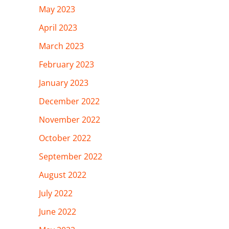
May 2023
April 2023
March 2023
February 2023
January 2023
December 2022
November 2022
October 2022
September 2022
August 2022
July 2022
June 2022