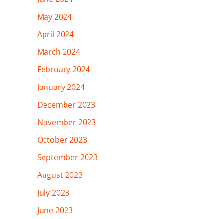
May 2024
April 2024
March 2024
February 2024
January 2024
December 2023
November 2023
October 2023
September 2023
August 2023
July 2023
June 2023