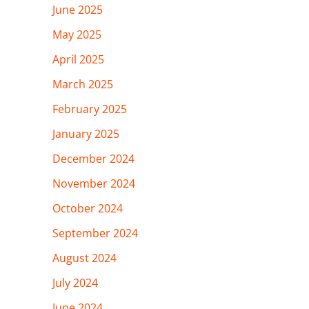
June 2025
May 2025
April 2025
March 2025
February 2025
January 2025
December 2024
November 2024
October 2024
September 2024
August 2024
July 2024
June 2024