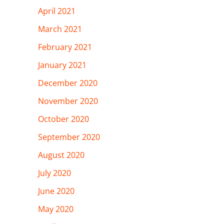
April 2021
March 2021
February 2021
January 2021
December 2020
November 2020
October 2020
September 2020
August 2020
July 2020
June 2020
May 2020