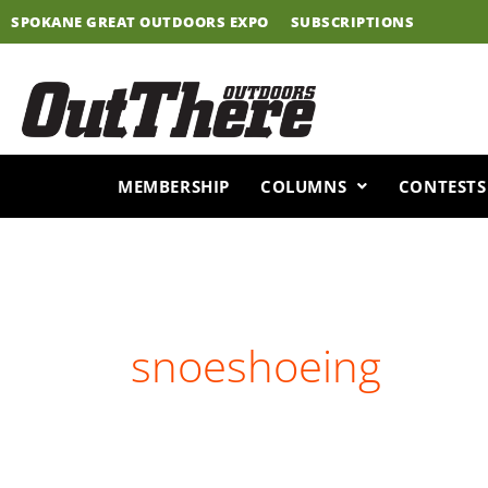
Skip
SPOKANE GREAT OUTDOORS EXPO
SUBSCRIPTIONS
to
content
MEMBERSHIP
COLUMNS
CONTESTS
snoeshoeing