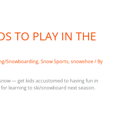
DS TO PLAY IN THE
ing/Snowboarding
,
Snow Sports
,
snowshoe
/ By
 snow — get kids accustomed to having fun in
 for learning to ski/snowboard next season.