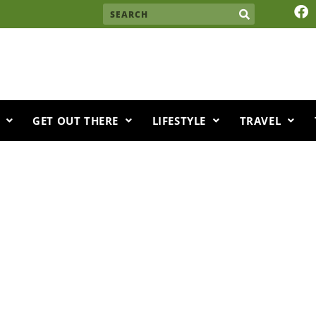
F
Search
a
c
e
b
o
o
k
GET OUT THERE
LIFESTYLE
TRAVEL