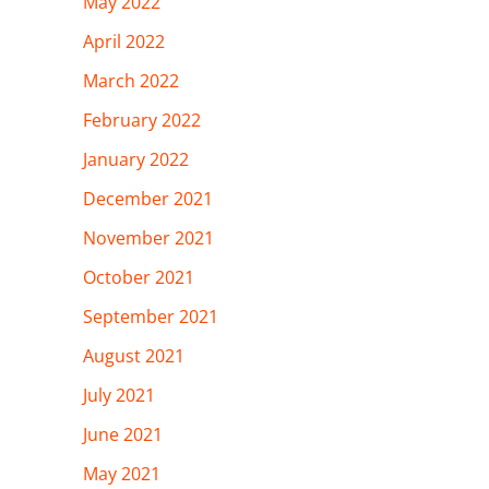
May 2022
April 2022
March 2022
February 2022
January 2022
December 2021
November 2021
October 2021
September 2021
August 2021
July 2021
June 2021
May 2021