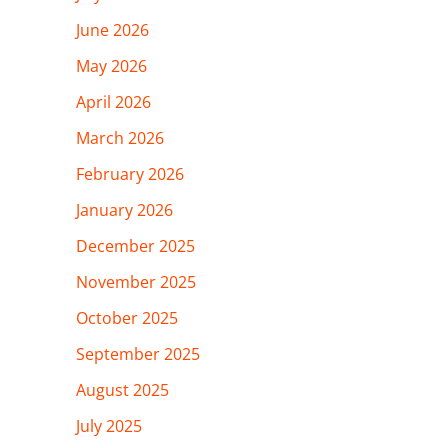
June 2026
May 2026
April 2026
March 2026
February 2026
January 2026
December 2025
November 2025
October 2025
September 2025
August 2025
July 2025