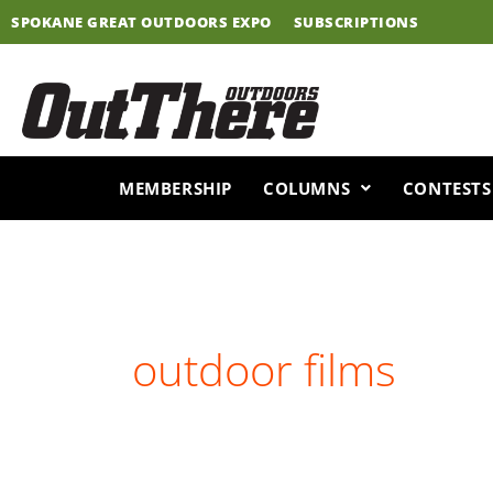
Skip
SPOKANE GREAT OUTDOORS EXPO
SUBSCRIPTIONS
to
content
MEMBERSHIP
COLUMNS
CONTESTS
outdoor films