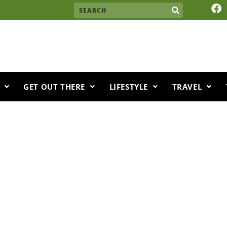
F
Search
a
c
e
b
o
o
k
GET OUT THERE
LIFESTYLE
TRAVEL