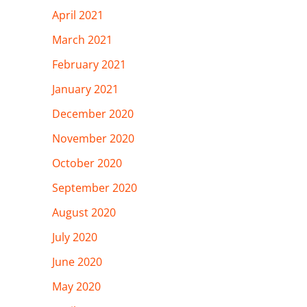
April 2021
March 2021
February 2021
January 2021
December 2020
November 2020
October 2020
September 2020
August 2020
July 2020
June 2020
May 2020