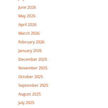
June 2026
May 2026
April 2026
March 2026
February 2026
January 2026
December 2025
November 2025
October 2025
September 2025
August 2025
July 2025