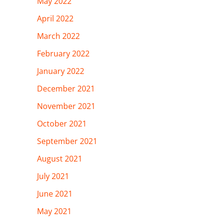
May 2022
April 2022
March 2022
February 2022
January 2022
December 2021
November 2021
October 2021
September 2021
August 2021
July 2021
June 2021
May 2021