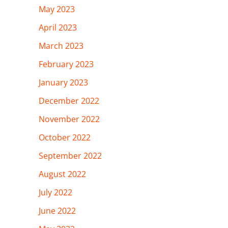
May 2023
April 2023
March 2023
February 2023
January 2023
December 2022
November 2022
October 2022
September 2022
August 2022
July 2022
June 2022