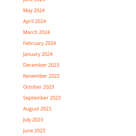
May 2024
April 2024
March 2024
February 2024
January 2024
December 2023
November 2023
October 2023
September 2023
August 2023
July 2023
June 2023