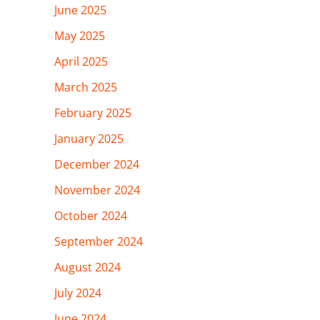
June 2025
May 2025
April 2025
March 2025
February 2025
January 2025
December 2024
November 2024
October 2024
September 2024
August 2024
July 2024
June 2024