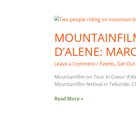
Mountainfilm
Tour
MOUNTAINFIL
in
Coeur
D’ALENE: MAR
d’Alene:
March
18
Leave a Comment
/
Events
,
Get Out
Mountainfilm on Tour in Coeur d’Al
Mountainfilm festival in Telluride, C
Read More »