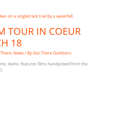
M TOUR IN COEUR
CH 18
 There
,
News
/ By
Out There Outdoors
ene, Idaho, features films handpicked from the
O.