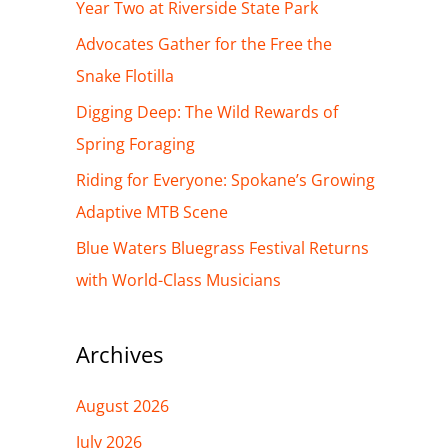
h
Year Two at Riverside State Park
f
Advocates Gather for the Free the
o
Snake Flotilla
r
Digging Deep: The Wild Rewards of
:
Spring Foraging
Riding for Everyone: Spokane’s Growing
Adaptive MTB Scene
Blue Waters Bluegrass Festival Returns
with World-Class Musicians
Archives
August 2026
July 2026