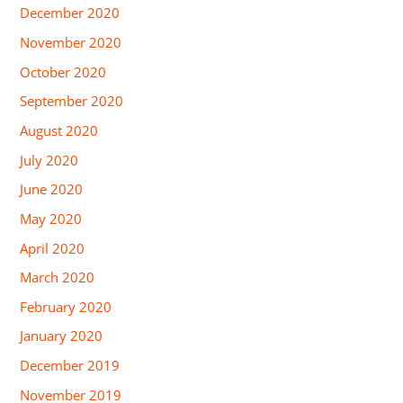
December 2020
November 2020
October 2020
September 2020
August 2020
July 2020
June 2020
May 2020
April 2020
March 2020
February 2020
January 2020
December 2019
November 2019