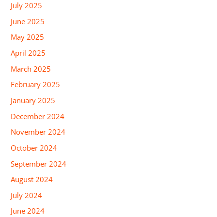
July 2025
June 2025
May 2025
April 2025
March 2025
February 2025
January 2025
December 2024
November 2024
October 2024
September 2024
August 2024
July 2024
June 2024