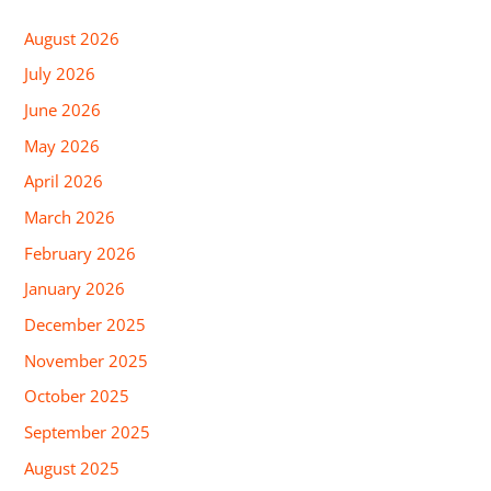
August 2026
July 2026
June 2026
May 2026
April 2026
March 2026
February 2026
January 2026
December 2025
November 2025
October 2025
September 2025
August 2025