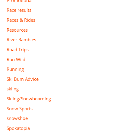
Promotional
Race results
Races & Rides
Resources
River Rambles
Road Trips
Run Wild
Running
Ski Bum Advice
skiing
Skiing/Snowboarding
Snow Sports
snowshoe
Spokatopia