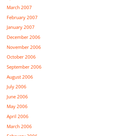
March 2007
February 2007
January 2007
December 2006
November 2006
October 2006
September 2006
August 2006
July 2006
June 2006
May 2006
April 2006
March 2006