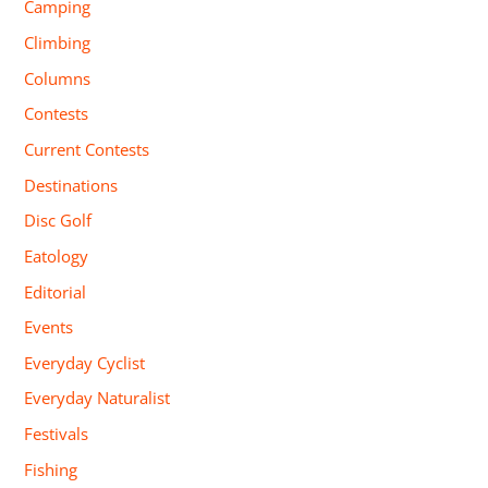
Camping
Climbing
Columns
Contests
Current Contests
Destinations
Disc Golf
Eatology
Editorial
Events
Everyday Cyclist
Everyday Naturalist
Festivals
Fishing