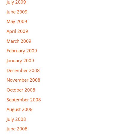
July 2009
June 2009
May 2009
April 2009
March 2009
February 2009
January 2009
December 2008
November 2008
October 2008
September 2008
August 2008
July 2008
June 2008