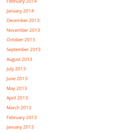
February 2014
January 2014
December 2013
November 2013
October 2013
September 2013
August 2013
July 2013
June 2013
May 2013
April 2013
March 2013
February 2013
January 2013