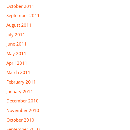
October 2011
September 2011
August 2011
July 2011
June 2011
May 2011
April 2011
March 2011
February 2011
January 2011
December 2010
November 2010
October 2010
September 2010