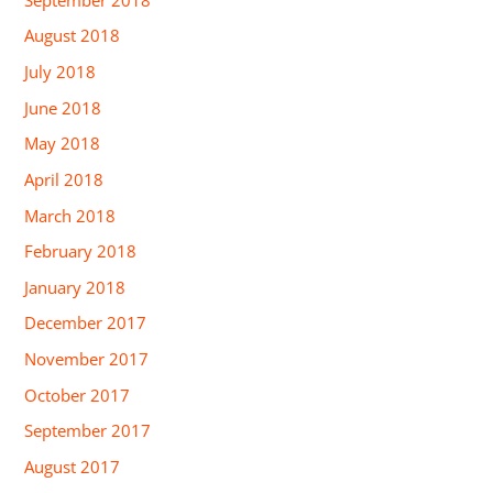
August 2018
July 2018
June 2018
May 2018
April 2018
March 2018
February 2018
January 2018
December 2017
November 2017
October 2017
September 2017
August 2017