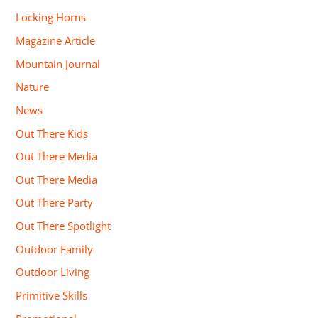
Locking Horns
Magazine Article
Mountain Journal
Nature
News
Out There Kids
Out There Media
Out There Media
Out There Party
Out There Spotlight
Outdoor Family
Outdoor Living
Primitive Skills