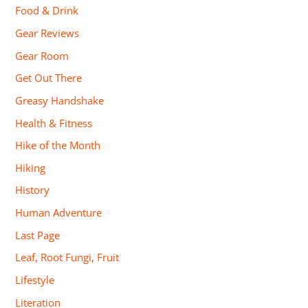
Food & Drink
Gear Reviews
Gear Room
Get Out There
Greasy Handshake
Health & Fitness
Hike of the Month
Hiking
History
Human Adventure
Last Page
Leaf, Root Fungi, Fruit
Lifestyle
Literation