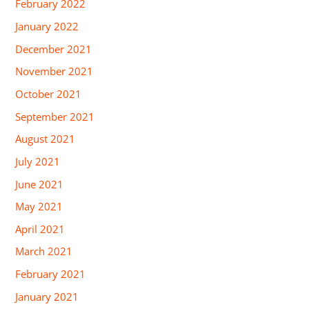
February 2022
January 2022
December 2021
November 2021
October 2021
September 2021
August 2021
July 2021
June 2021
May 2021
April 2021
March 2021
February 2021
January 2021