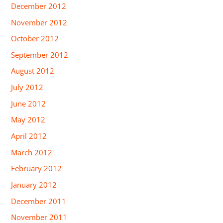
December 2012
November 2012
October 2012
September 2012
August 2012
July 2012
June 2012
May 2012
April 2012
March 2012
February 2012
January 2012
December 2011
November 2011