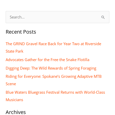
S
e
Recent Posts
a
r
The GRIND Gravel Race Back for Year Two at Riverside
c
State Park
h
Advocates Gather for the Free the Snake Flotilla
f
Digging Deep: The Wild Rewards of Spring Foraging
o
Riding for Everyone: Spokane’s Growing Adaptive MTB
r
Scene
:
Blue Waters Bluegrass Festival Returns with World-Class
Musicians
Archives