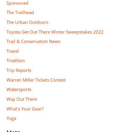
Sponsored
The Trailhead
The Urban Outdoors
Toyota Get Out There Winter Sweepstakes 2022
Trail & Conservation News
Travel
Triathlon
Trip Reports
Warren Miller Tickets Contest
Watersports
Way Out There
What's Your Gear?
Yoga