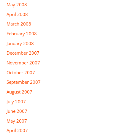
May 2008
April 2008
March 2008
February 2008
January 2008
December 2007
November 2007
October 2007
September 2007
August 2007
July 2007
June 2007
May 2007
April 2007