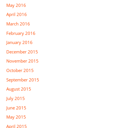
May 2016
April 2016
March 2016
February 2016
January 2016
December 2015
November 2015
October 2015
September 2015
August 2015
July 2015
June 2015
May 2015
April 2015