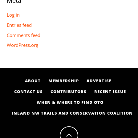
Meta
Log in
Entries feed
Comments feed
WordPress.org
ABOUT
MEMBERSHIP
ADVERTISE
CONTACT US
CONTRIBUTORS
RECENT ISSUE
WHEN & WHERE TO FIND OTO
INLAND NW TRAILS AND CONSERVATION COALITION