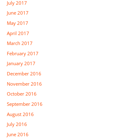
July 2017
June 2017
May 2017
April 2017
March 2017
February 2017
January 2017
December 2016
November 2016
October 2016
September 2016
August 2016
July 2016
June 2016