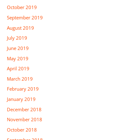
October 2019
September 2019
August 2019
July 2019
June 2019
May 2019
April 2019
March 2019
February 2019
January 2019
December 2018
November 2018
October 2018
September 2018