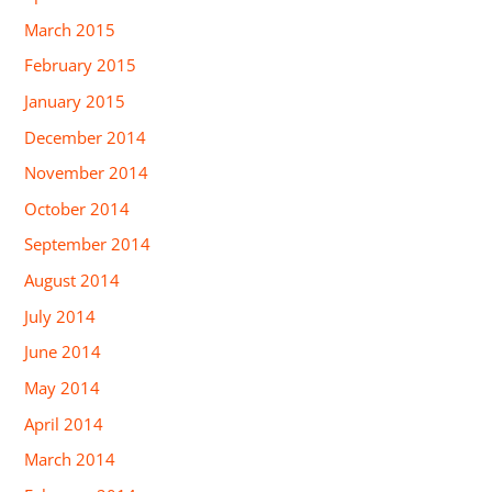
March 2015
February 2015
January 2015
December 2014
November 2014
October 2014
September 2014
August 2014
July 2014
June 2014
May 2014
April 2014
March 2014