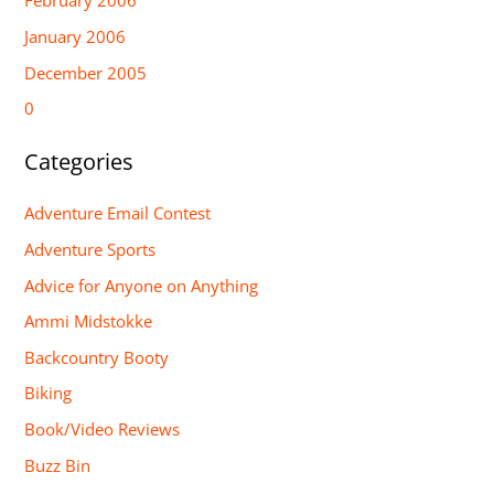
February 2006
January 2006
December 2005
0
Categories
Adventure Email Contest
Adventure Sports
Advice for Anyone on Anything
Ammi Midstokke
Backcountry Booty
Biking
Book/Video Reviews
Buzz Bin