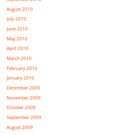
August 2010
July 2010
June 2010
May 2010
April 2010
March 2010
February 2010
January 2010
December 2009
November 2009
October 2009
September 2009
August 2009