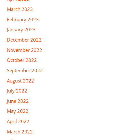
March 2023
February 2023
January 2023
December 2022
November 2022
October 2022
September 2022
August 2022
July 2022
June 2022
May 2022
April 2022
March 2022