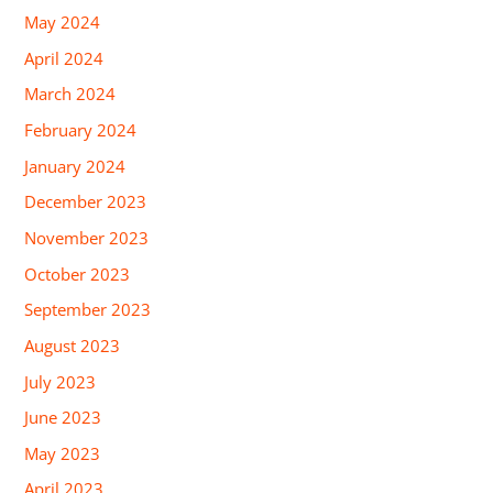
May 2024
April 2024
March 2024
February 2024
January 2024
December 2023
November 2023
October 2023
September 2023
August 2023
July 2023
June 2023
May 2023
April 2023