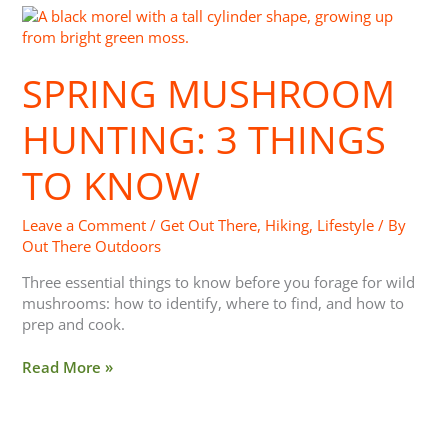
Spring
Mushroom
Hunting:
SPRING MUSHROOM
3
Things
To
HUNTING: 3 THINGS
Know
TO KNOW
Leave a Comment
/
Get Out There
,
Hiking
,
Lifestyle
/ By
Out There Outdoors
Three essential things to know before you forage for wild
mushrooms: how to identify, where to find, and how to
prep and cook.
Read More »