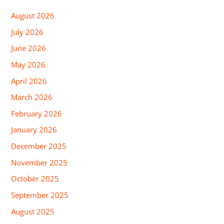
August 2026
July 2026
June 2026
May 2026
April 2026
March 2026
February 2026
January 2026
December 2025
November 2025
October 2025
September 2025
August 2025