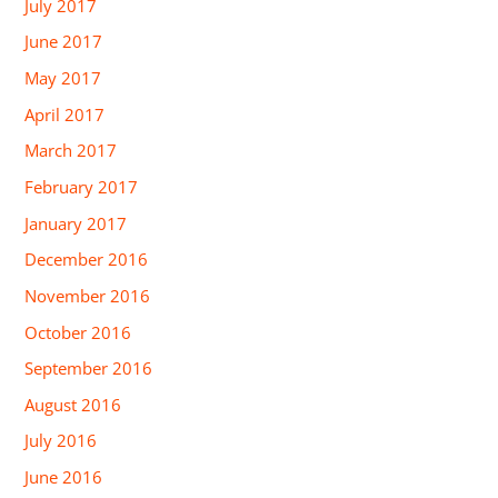
July 2017
June 2017
May 2017
April 2017
March 2017
February 2017
January 2017
December 2016
November 2016
October 2016
September 2016
August 2016
July 2016
June 2016