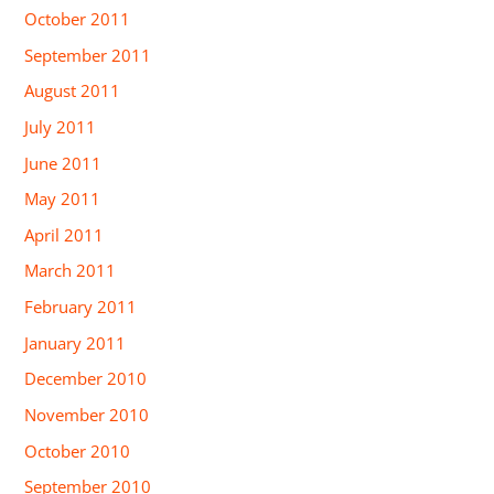
October 2011
September 2011
August 2011
July 2011
June 2011
May 2011
April 2011
March 2011
February 2011
January 2011
December 2010
November 2010
October 2010
September 2010