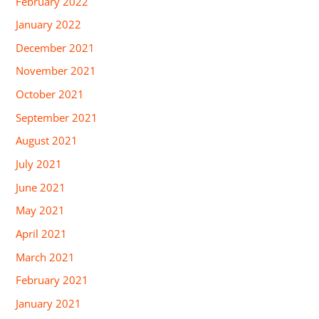
February 2022
January 2022
December 2021
November 2021
October 2021
September 2021
August 2021
July 2021
June 2021
May 2021
April 2021
March 2021
February 2021
January 2021