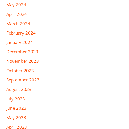
May 2024
April 2024
March 2024
February 2024
January 2024
December 2023
November 2023
October 2023
September 2023
August 2023
July 2023
June 2023
May 2023
April 2023