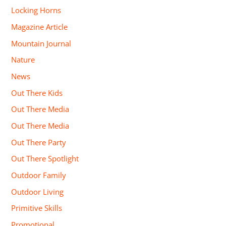
Locking Horns
Magazine Article
Mountain Journal
Nature
News
Out There Kids
Out There Media
Out There Media
Out There Party
Out There Spotlight
Outdoor Family
Outdoor Living
Primitive Skills
Promotional