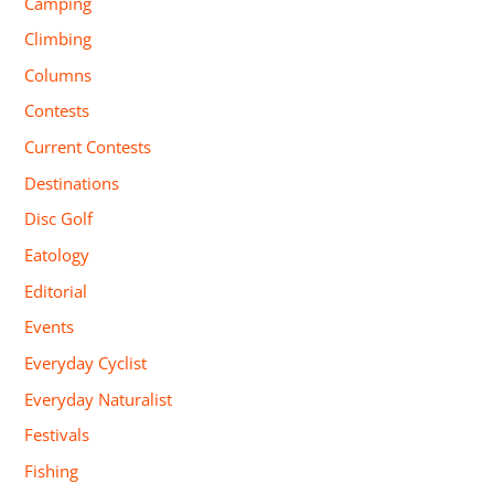
Camping
Climbing
Columns
Contests
Current Contests
Destinations
Disc Golf
Eatology
Editorial
Events
Everyday Cyclist
Everyday Naturalist
Festivals
Fishing