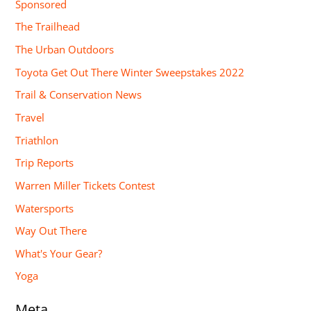
Sponsored
The Trailhead
The Urban Outdoors
Toyota Get Out There Winter Sweepstakes 2022
Trail & Conservation News
Travel
Triathlon
Trip Reports
Warren Miller Tickets Contest
Watersports
Way Out There
What's Your Gear?
Yoga
Meta