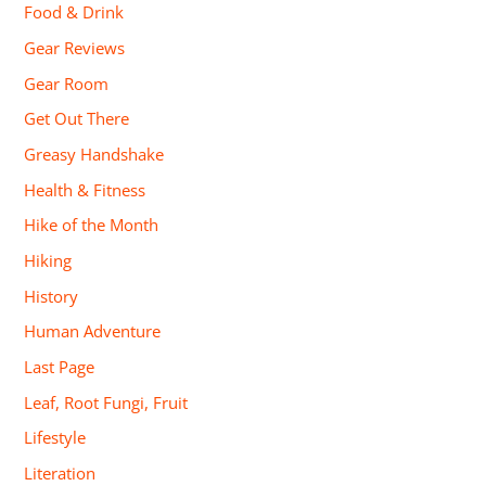
Food & Drink
Gear Reviews
Gear Room
Get Out There
Greasy Handshake
Health & Fitness
Hike of the Month
Hiking
History
Human Adventure
Last Page
Leaf, Root Fungi, Fruit
Lifestyle
Literation