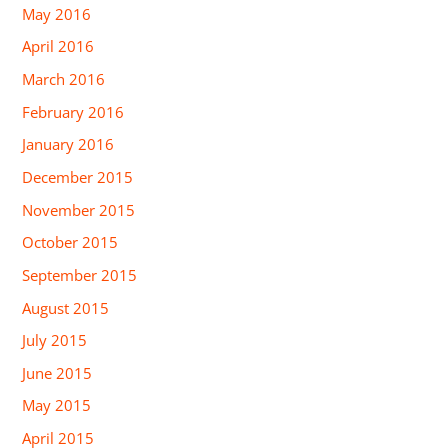
May 2016
April 2016
March 2016
February 2016
January 2016
December 2015
November 2015
October 2015
September 2015
August 2015
July 2015
June 2015
May 2015
April 2015