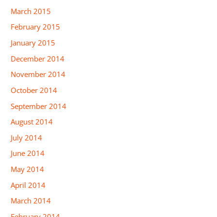
March 2015
February 2015
January 2015
December 2014
November 2014
October 2014
September 2014
August 2014
July 2014
June 2014
May 2014
April 2014
March 2014
February 2014