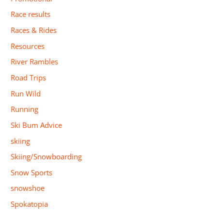
Race results
Races & Rides
Resources
River Rambles
Road Trips
Run Wild
Running
Ski Bum Advice
skiing
Skiing/Snowboarding
Snow Sports
snowshoe
Spokatopia