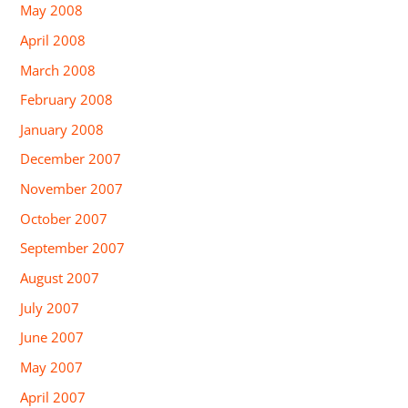
May 2008
April 2008
March 2008
February 2008
January 2008
December 2007
November 2007
October 2007
September 2007
August 2007
July 2007
June 2007
May 2007
April 2007