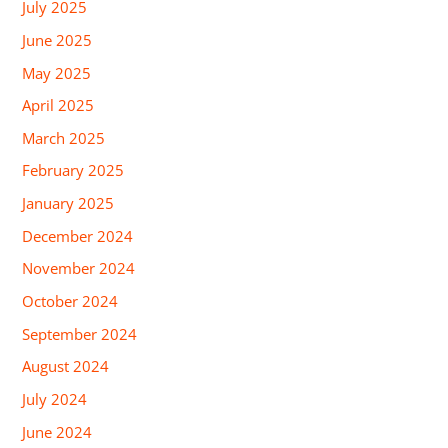
July 2025
June 2025
May 2025
April 2025
March 2025
February 2025
January 2025
December 2024
November 2024
October 2024
September 2024
August 2024
July 2024
June 2024