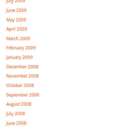
July 2009
June 2009
May 2009
April 2009
March 2009
February 2009
January 2009
December 2008
November 2008
October 2008
September 2008
August 2008
July 2008
June 2008