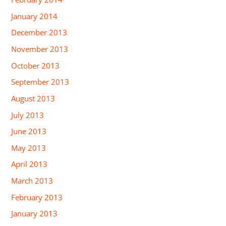
January 2014
December 2013
November 2013
October 2013
September 2013
August 2013
July 2013
June 2013
May 2013
April 2013
March 2013
February 2013
January 2013