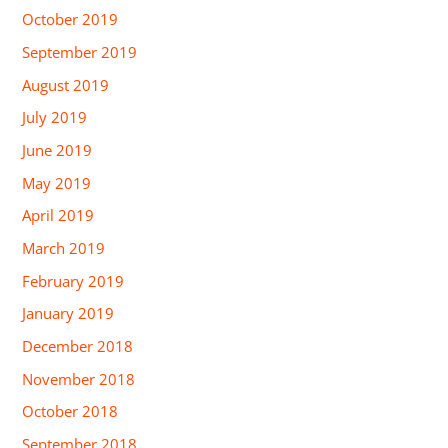
October 2019
September 2019
August 2019
July 2019
June 2019
May 2019
April 2019
March 2019
February 2019
January 2019
December 2018
November 2018
October 2018
September 2018