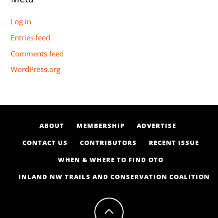
Log in
Entries feed
Comments feed
WordPress.org
ABOUT
MEMBERSHIP
ADVERTISE
CONTACT US
CONTRIBUTORS
RECENT ISSUE
WHEN & WHERE TO FIND OTO
INLAND NW TRAILS AND CONSERVATION COALITION