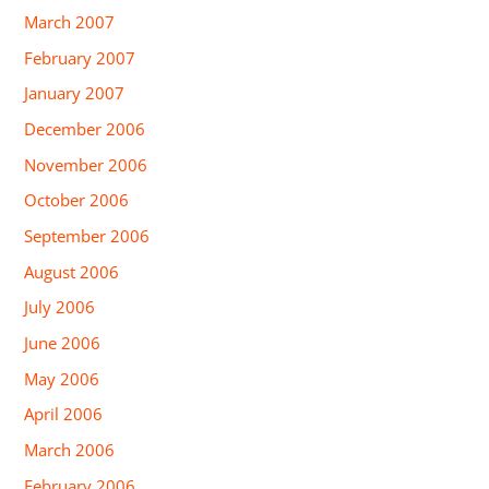
March 2007
February 2007
January 2007
December 2006
November 2006
October 2006
September 2006
August 2006
July 2006
June 2006
May 2006
April 2006
March 2006
February 2006