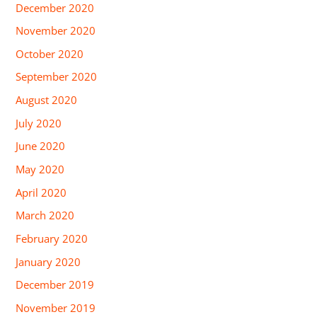
December 2020
November 2020
October 2020
September 2020
August 2020
July 2020
June 2020
May 2020
April 2020
March 2020
February 2020
January 2020
December 2019
November 2019