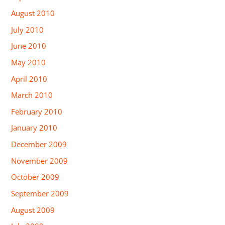
August 2010
July 2010
June 2010
May 2010
April 2010
March 2010
February 2010
January 2010
December 2009
November 2009
October 2009
September 2009
August 2009