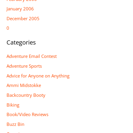
January 2006
December 2005
0
Categories
Adventure Email Contest
Adventure Sports
Advice for Anyone on Anything
Ammi Midstokke
Backcountry Booty
Biking
Book/Video Reviews
Buzz Bin