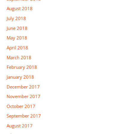
August 2018
July 2018
June 2018
May 2018
April 2018
March 2018
February 2018
January 2018
December 2017
November 2017
October 2017
September 2017
August 2017