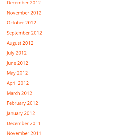
December 2012
November 2012
October 2012
September 2012
August 2012
July 2012
June 2012
May 2012
April 2012
March 2012
February 2012
January 2012
December 2011
November 2011