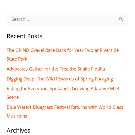
S
e
Recent Posts
a
r
The GRIND Gravel Race Back for Year Two at Riverside
c
State Park
h
Advocates Gather for the Free the Snake Flotilla
f
Digging Deep: The Wild Rewards of Spring Foraging
o
Riding for Everyone: Spokane’s Growing Adaptive MTB
r
Scene
:
Blue Waters Bluegrass Festival Returns with World-Class
Musicians
Archives