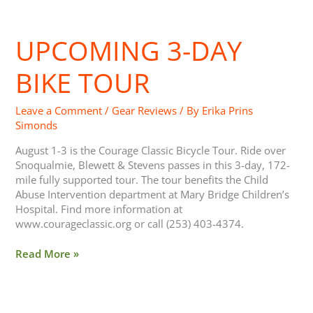
UPCOMING 3-DAY
Upcoming
3-
Day
BIKE TOUR
Bike
Tour
Leave a Comment
/
Gear Reviews
/ By
Erika Prins
Simonds
August 1-3 is the Courage Classic Bicycle Tour. Ride over
Snoqualmie, Blewett & Stevens passes in this 3-day, 172-
mile fully supported tour. The tour benefits the Child
Abuse Intervention department at Mary Bridge Children’s
Hospital. Find more information at
www.courageclassic.org or call (253) 403-4374.
Read More »