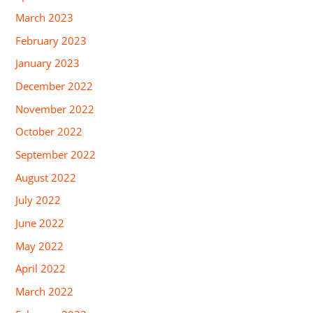
March 2023
February 2023
January 2023
December 2022
November 2022
October 2022
September 2022
August 2022
July 2022
June 2022
May 2022
April 2022
March 2022