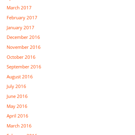
March 2017
February 2017
January 2017
December 2016
November 2016
October 2016
September 2016
August 2016
July 2016
June 2016
May 2016
April 2016
March 2016