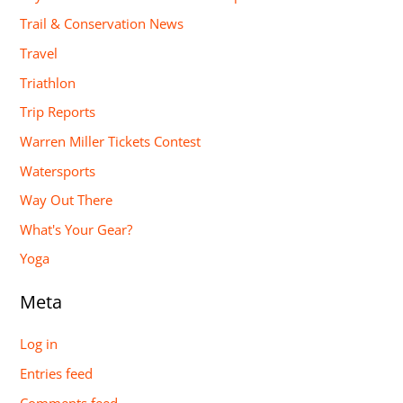
Trail & Conservation News
Travel
Triathlon
Trip Reports
Warren Miller Tickets Contest
Watersports
Way Out There
What's Your Gear?
Yoga
Meta
Log in
Entries feed
Comments feed