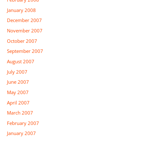
January 2008
December 2007
November 2007
October 2007
September 2007
August 2007
July 2007
June 2007
May 2007
April 2007
March 2007
February 2007
January 2007