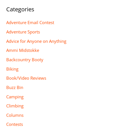
Categories
Adventure Email Contest
Adventure Sports
Advice for Anyone on Anything
Ammi Midstokke
Backcountry Booty
Biking
Book/Video Reviews
Buzz Bin
Camping
Climbing
Columns
Contests