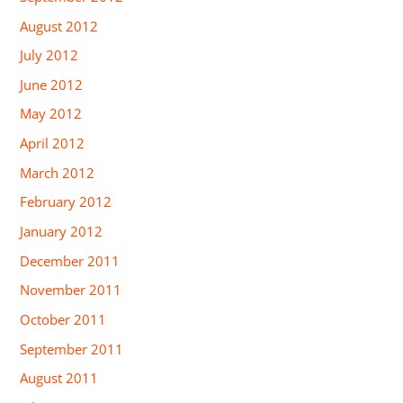
August 2012
July 2012
June 2012
May 2012
April 2012
March 2012
February 2012
January 2012
December 2011
November 2011
October 2011
September 2011
August 2011