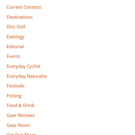
Current Contests
Destinations
Disc Golf
Eatology
Editorial
Events
Everyday Cyclist
Everyday Naturalist
Festivals
Fishing
Food & Drink
Gear Reviews
Gear Room
Get Out There