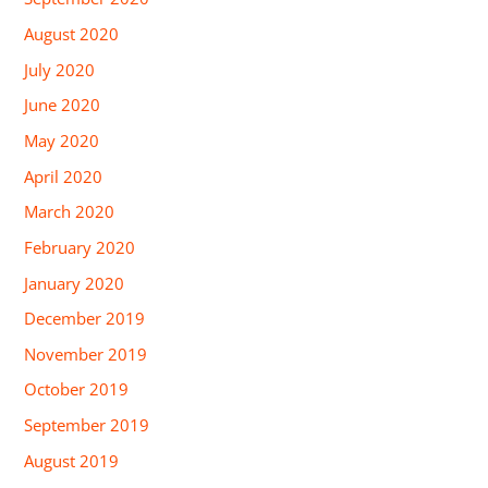
August 2020
July 2020
June 2020
May 2020
April 2020
March 2020
February 2020
January 2020
December 2019
November 2019
October 2019
September 2019
August 2019