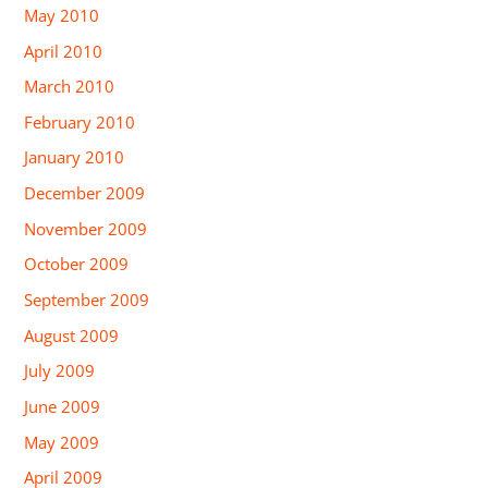
May 2010
April 2010
March 2010
February 2010
January 2010
December 2009
November 2009
October 2009
September 2009
August 2009
July 2009
June 2009
May 2009
April 2009