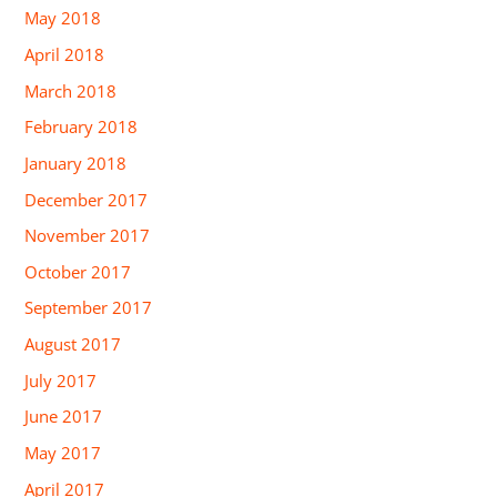
May 2018
April 2018
March 2018
February 2018
January 2018
December 2017
November 2017
October 2017
September 2017
August 2017
July 2017
June 2017
May 2017
April 2017