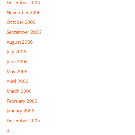
December 2006
November 2006
October 2006
September 2006
August 2006
July 2006
June 2006
May 2006
April 2006
March 2006
February 2006
January 2006
December 2005
0