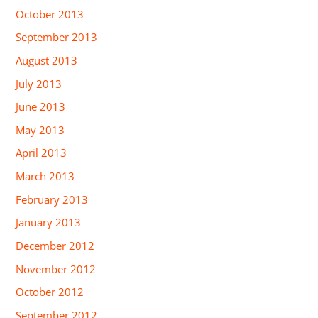
October 2013
September 2013
August 2013
July 2013
June 2013
May 2013
April 2013
March 2013
February 2013
January 2013
December 2012
November 2012
October 2012
September 2012