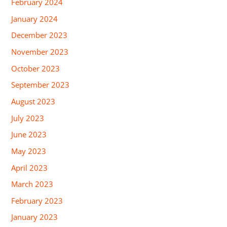
February 2024
January 2024
December 2023
November 2023
October 2023
September 2023
August 2023
July 2023
June 2023
May 2023
April 2023
March 2023
February 2023
January 2023