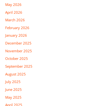
May 2026
April 2026
March 2026
February 2026
January 2026
December 2025
November 2025
October 2025
September 2025
August 2025
July 2025
June 2025
May 2025
April 2025