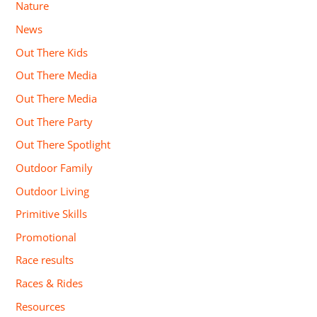
Nature
News
Out There Kids
Out There Media
Out There Media
Out There Party
Out There Spotlight
Outdoor Family
Outdoor Living
Primitive Skills
Promotional
Race results
Races & Rides
Resources