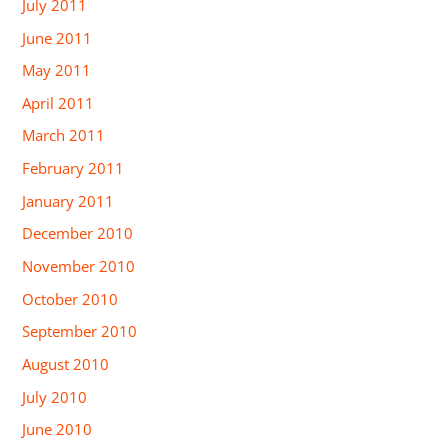
July 2011
June 2011
May 2011
April 2011
March 2011
February 2011
January 2011
December 2010
November 2010
October 2010
September 2010
August 2010
July 2010
June 2010