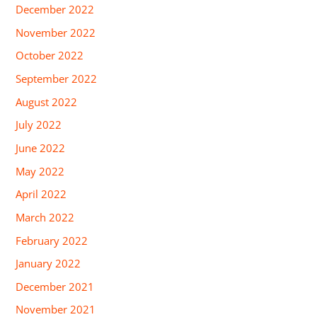
December 2022
November 2022
October 2022
September 2022
August 2022
July 2022
June 2022
May 2022
April 2022
March 2022
February 2022
January 2022
December 2021
November 2021