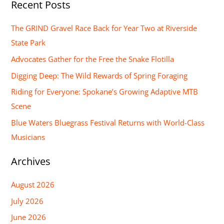
Recent Posts
a
r
The GRIND Gravel Race Back for Year Two at Riverside
c
State Park
h
Advocates Gather for the Free the Snake Flotilla
f
Digging Deep: The Wild Rewards of Spring Foraging
o
Riding for Everyone: Spokane’s Growing Adaptive MTB
r
Scene
:
Blue Waters Bluegrass Festival Returns with World-Class
Musicians
Archives
August 2026
July 2026
June 2026