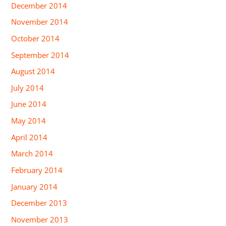
December 2014
November 2014
October 2014
September 2014
August 2014
July 2014
June 2014
May 2014
April 2014
March 2014
February 2014
January 2014
December 2013
November 2013