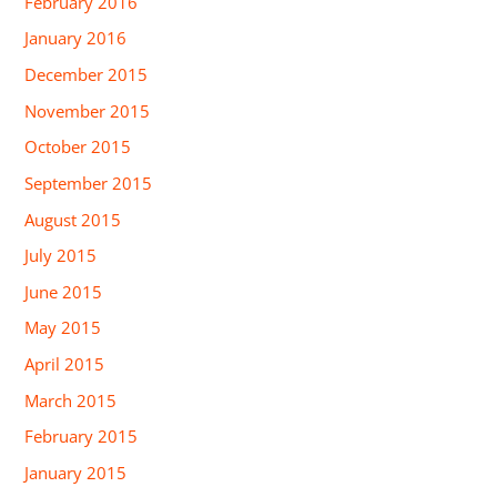
February 2016
January 2016
December 2015
November 2015
October 2015
September 2015
August 2015
July 2015
June 2015
May 2015
April 2015
March 2015
February 2015
January 2015