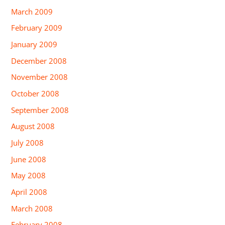
March 2009
February 2009
January 2009
December 2008
November 2008
October 2008
September 2008
August 2008
July 2008
June 2008
May 2008
April 2008
March 2008
February 2008