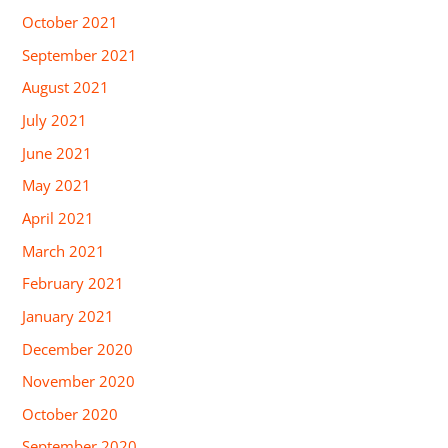
October 2021
September 2021
August 2021
July 2021
June 2021
May 2021
April 2021
March 2021
February 2021
January 2021
December 2020
November 2020
October 2020
September 2020