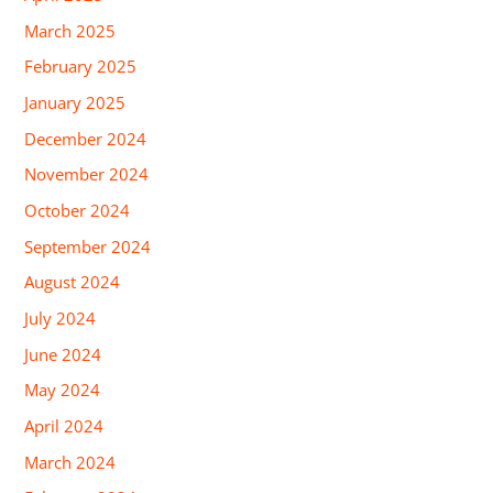
March 2025
February 2025
January 2025
December 2024
November 2024
October 2024
September 2024
August 2024
July 2024
June 2024
May 2024
April 2024
March 2024