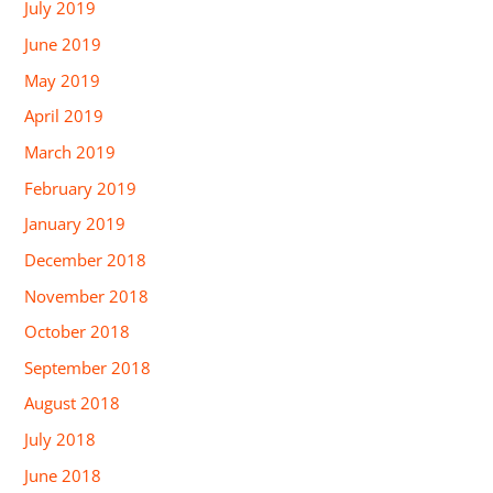
July 2019
June 2019
May 2019
April 2019
March 2019
February 2019
January 2019
December 2018
November 2018
October 2018
September 2018
August 2018
July 2018
June 2018