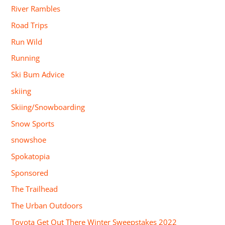
River Rambles
Road Trips
Run Wild
Running
Ski Bum Advice
skiing
Skiing/Snowboarding
Snow Sports
snowshoe
Spokatopia
Sponsored
The Trailhead
The Urban Outdoors
Toyota Get Out There Winter Sweepstakes 2022