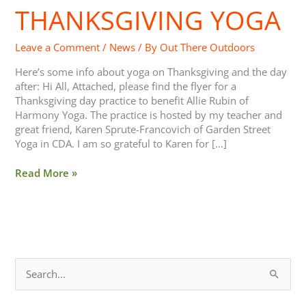
THANKSGIVING YOGA
Thanksgiving
Yoga
Leave a Comment
/
News
/ By
Out There Outdoors
Here’s some info about yoga on Thanksgiving and the day
after: Hi All, Attached, please find the flyer for a
Thanksgiving day practice to benefit Allie Rubin of
Harmony Yoga. The practice is hosted by my teacher and
great friend, Karen Sprute-Francovich of Garden Street
Yoga in CDA. I am so grateful to Karen for […]
Read More »
S
e