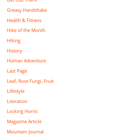
Greasy Handshake
Health & Fitness
Hike of the Month
Hiking
History
Human Adventure
Last Page
Leaf, Root Fungi, Fruit
Lifestyle
Literation
Locking Horns
Magazine Article
Mountain Journal