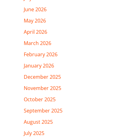
June 2026
May 2026
April 2026
March 2026
February 2026
January 2026
December 2025
November 2025
October 2025
September 2025
August 2025
July 2025