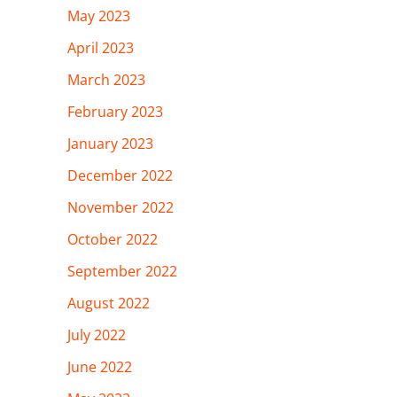
May 2023
April 2023
March 2023
February 2023
January 2023
December 2022
November 2022
October 2022
September 2022
August 2022
July 2022
June 2022