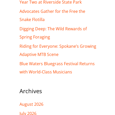
h
Year Two at Riverside State Park
f
Advocates Gather for the Free the
o
Snake Flotilla
r
Digging Deep: The Wild Rewards of
:
Spring Foraging
Riding for Everyone: Spokane’s Growing
Adaptive MTB Scene
Blue Waters Bluegrass Festival Returns
with World-Class Musicians
Archives
August 2026
July 2026