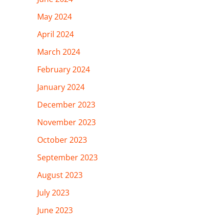
May 2024
April 2024
March 2024
February 2024
January 2024
December 2023
November 2023
October 2023
September 2023
August 2023
July 2023
June 2023