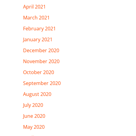
April 2021
March 2021
February 2021
January 2021
December 2020
November 2020
October 2020
September 2020
August 2020
July 2020
June 2020
May 2020