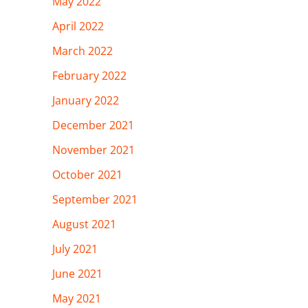
May 2022
April 2022
March 2022
February 2022
January 2022
December 2021
November 2021
October 2021
September 2021
August 2021
July 2021
June 2021
May 2021