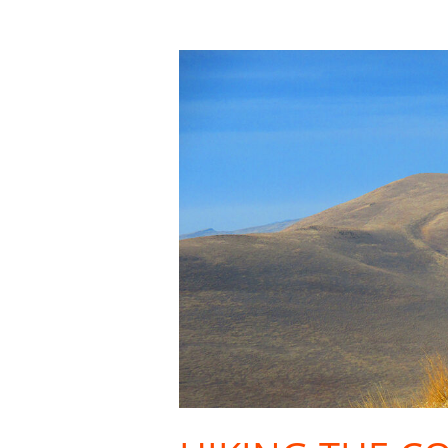
Hiking
the
Columbia
Basin