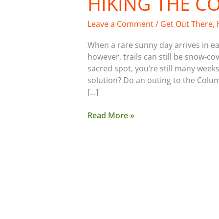
HIKING THE C
Leave a Comment
/
Get Out There
,
When a rare sunny day arrives in ea
however, trails can still be snow-c
sacred spot, you’re still many w
solution? Do an outing to the Colu
[…]
Read More »