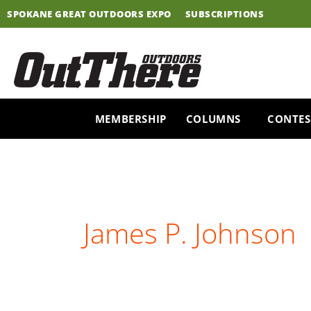
Skip
SPOKANE GREAT OUTDOORS EXPO
SUBSCRIPTIONS
to
content
MEMBERSHIP
COLUMNS
CONTES
James P. Johnson