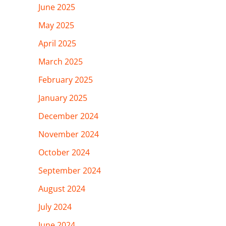
June 2025
May 2025
April 2025
March 2025
February 2025
January 2025
December 2024
November 2024
October 2024
September 2024
August 2024
July 2024
June 2024