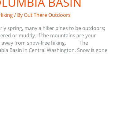
OLUMBIA BASIN
Hiking
/ By
Out There Outdoors
rly spring, many a hiker pines to be outdoors;
overed or muddy. If the mountains are your
eeks away from snow-free hiking. The
mbia Basin in Central Washington. Snow is gone