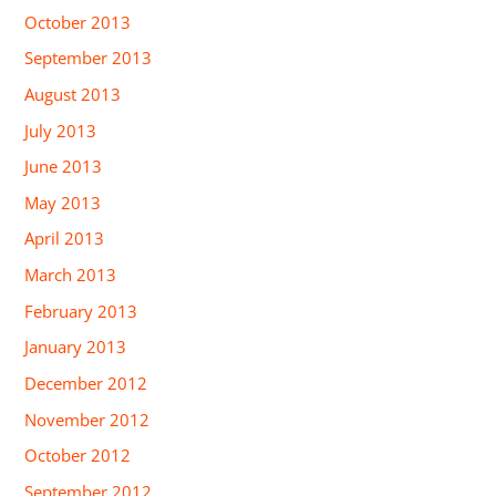
October 2013
September 2013
August 2013
July 2013
June 2013
May 2013
April 2013
March 2013
February 2013
January 2013
December 2012
November 2012
October 2012
September 2012