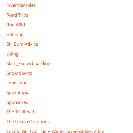
River Rambles
Road Trips
Run Wild
Running
Ski Bum Advice
skiing
Skiing/Snowboarding
Snow Sports
snowshoe
Spokatopia
Sponsored
The Trailhead
The Urban Outdoors
Toyota Get Out There Winter Sweepstakes 2022