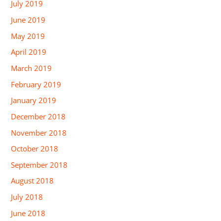
July 2019
June 2019
May 2019
April 2019
March 2019
February 2019
January 2019
December 2018
November 2018
October 2018
September 2018
August 2018
July 2018
June 2018