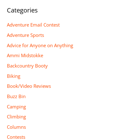
Categories
Adventure Email Contest
Adventure Sports
Advice for Anyone on Anything
Ammi Midstokke
Backcountry Booty
Biking
Book/Video Reviews
Buzz Bin
Camping
Climbing
Columns
Contests