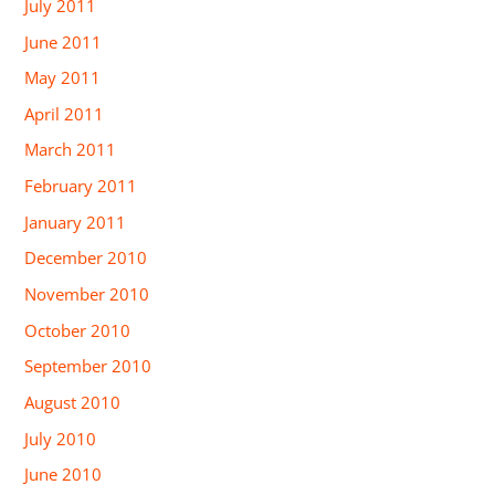
July 2011
June 2011
May 2011
April 2011
March 2011
February 2011
January 2011
December 2010
November 2010
October 2010
September 2010
August 2010
July 2010
June 2010