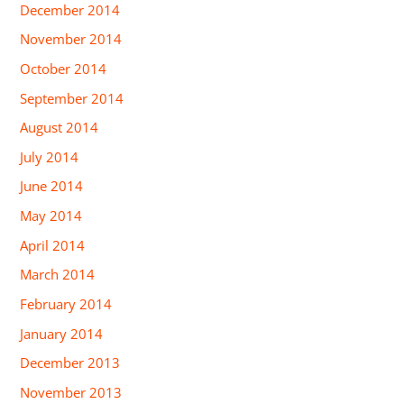
December 2014
November 2014
October 2014
September 2014
August 2014
July 2014
June 2014
May 2014
April 2014
March 2014
February 2014
January 2014
December 2013
November 2013