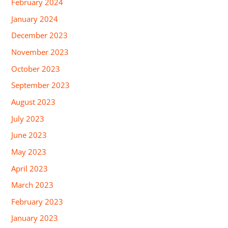
February 2024
January 2024
December 2023
November 2023
October 2023
September 2023
August 2023
July 2023
June 2023
May 2023
April 2023
March 2023
February 2023
January 2023