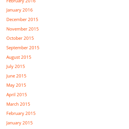
February 2016
January 2016
December 2015
November 2015
October 2015
September 2015
August 2015
July 2015
June 2015
May 2015
April 2015
March 2015
February 2015
January 2015