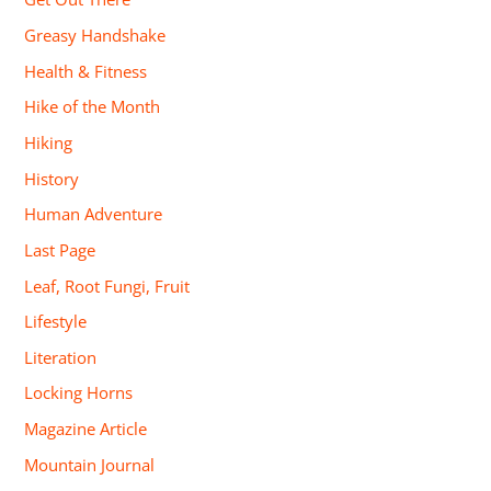
Greasy Handshake
Health & Fitness
Hike of the Month
Hiking
History
Human Adventure
Last Page
Leaf, Root Fungi, Fruit
Lifestyle
Literation
Locking Horns
Magazine Article
Mountain Journal