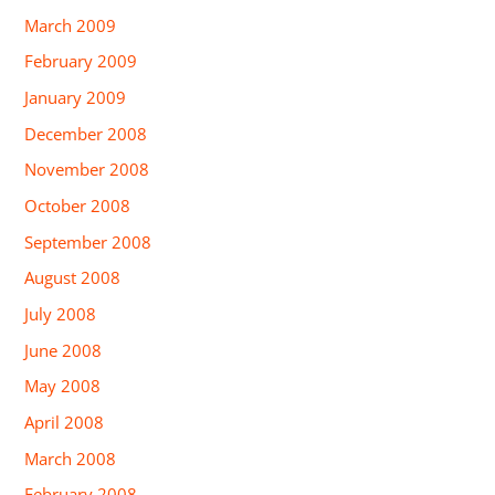
March 2009
February 2009
January 2009
December 2008
November 2008
October 2008
September 2008
August 2008
July 2008
June 2008
May 2008
April 2008
March 2008
February 2008