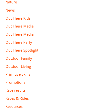
Nature
News
Out There Kids
Out There Media
Out There Media
Out There Party
Out There Spotlight
Outdoor Family
Outdoor Living
Primitive Skills
Promotional
Race results
Races & Rides
Resources