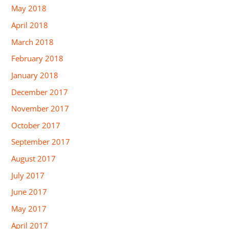
May 2018
April 2018
March 2018
February 2018
January 2018
December 2017
November 2017
October 2017
September 2017
August 2017
July 2017
June 2017
May 2017
April 2017