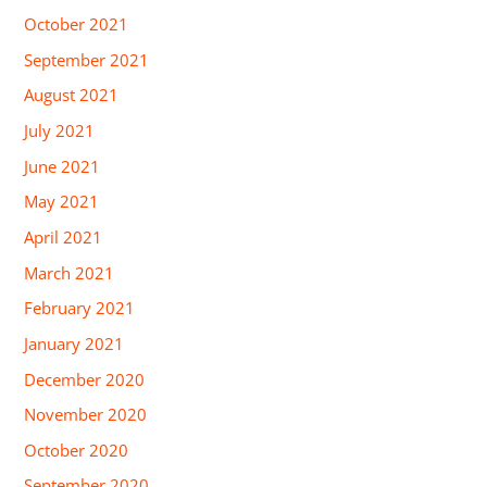
October 2021
September 2021
August 2021
July 2021
June 2021
May 2021
April 2021
March 2021
February 2021
January 2021
December 2020
November 2020
October 2020
September 2020