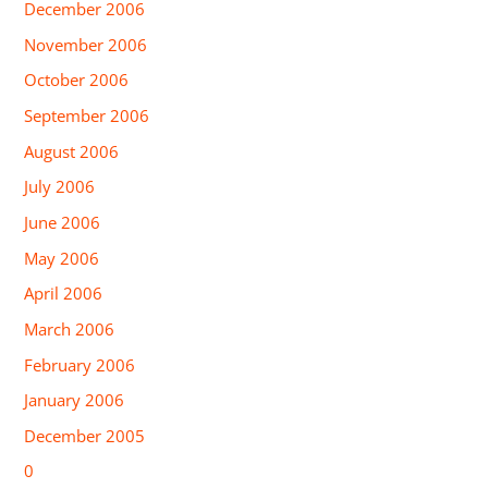
December 2006
November 2006
October 2006
September 2006
August 2006
July 2006
June 2006
May 2006
April 2006
March 2006
February 2006
January 2006
December 2005
0