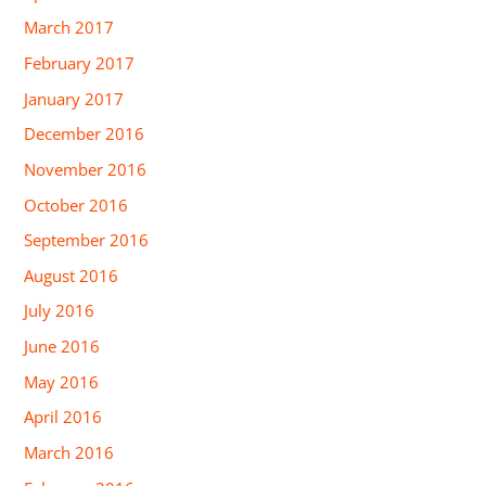
March 2017
February 2017
January 2017
December 2016
November 2016
October 2016
September 2016
August 2016
July 2016
June 2016
May 2016
April 2016
March 2016