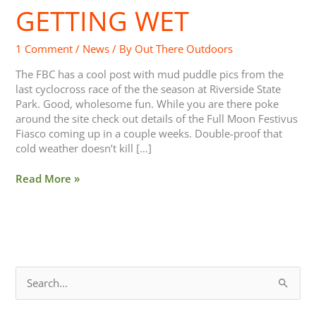
GETTING WET
Getting
Wet
1 Comment
/
News
/ By
Out There Outdoors
The FBC has a cool post with mud puddle pics from the
last cyclocross race of the the season at Riverside State
Park. Good, wholesome fun. While you are there poke
around the site check out details of the Full Moon Festivus
Fiasco coming up in a couple weeks. Double-proof that
cold weather doesn’t kill […]
Read More »
S
e