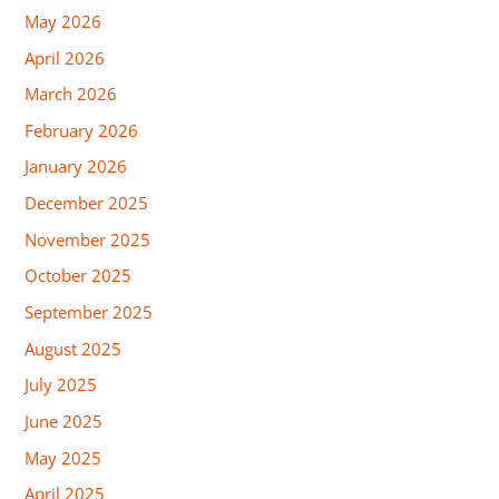
May 2026
April 2026
March 2026
February 2026
January 2026
December 2025
November 2025
October 2025
September 2025
August 2025
July 2025
June 2025
May 2025
April 2025