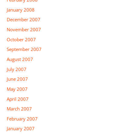
January 2008
December 2007
November 2007
October 2007
September 2007
August 2007
July 2007
June 2007
May 2007
April 2007
March 2007
February 2007
January 2007