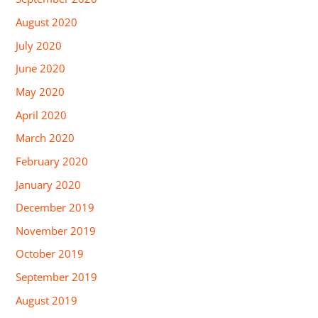
August 2020
July 2020
June 2020
May 2020
April 2020
March 2020
February 2020
January 2020
December 2019
November 2019
October 2019
September 2019
August 2019