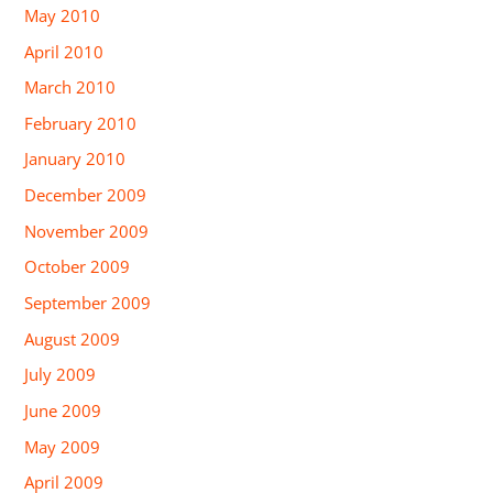
May 2010
April 2010
March 2010
February 2010
January 2010
December 2009
November 2009
October 2009
September 2009
August 2009
July 2009
June 2009
May 2009
April 2009