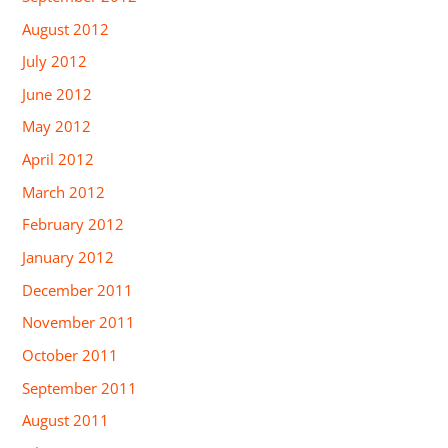
August 2012
July 2012
June 2012
May 2012
April 2012
March 2012
February 2012
January 2012
December 2011
November 2011
October 2011
September 2011
August 2011