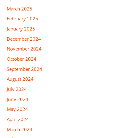
March 2025
February 2025
January 2025
December 2024
November 2024
October 2024
September 2024
August 2024
July 2024
June 2024
May 2024
April 2024
March 2024