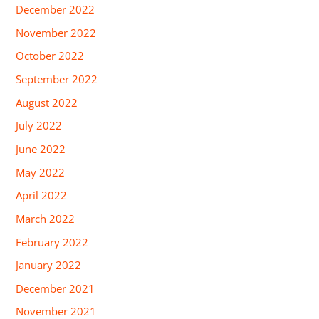
December 2022
November 2022
October 2022
September 2022
August 2022
July 2022
June 2022
May 2022
April 2022
March 2022
February 2022
January 2022
December 2021
November 2021