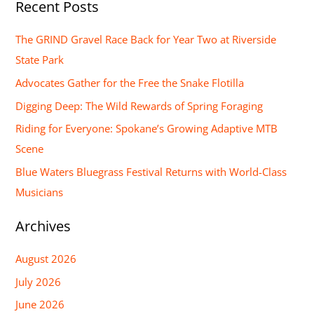
Recent Posts
a
r
The GRIND Gravel Race Back for Year Two at Riverside
c
State Park
h
Advocates Gather for the Free the Snake Flotilla
f
Digging Deep: The Wild Rewards of Spring Foraging
o
Riding for Everyone: Spokane’s Growing Adaptive MTB
r
Scene
:
Blue Waters Bluegrass Festival Returns with World-Class
Musicians
Archives
August 2026
July 2026
June 2026