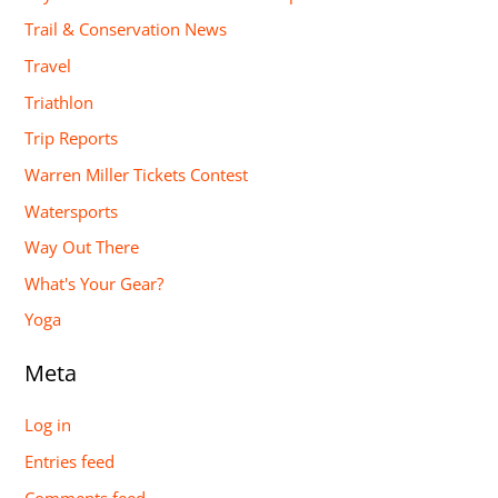
Trail & Conservation News
Travel
Triathlon
Trip Reports
Warren Miller Tickets Contest
Watersports
Way Out There
What's Your Gear?
Yoga
Meta
Log in
Entries feed
Comments feed