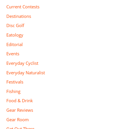
Current Contests
Destinations
Disc Golf
Eatology
Editorial
Events
Everyday Cyclist
Everyday Naturalist
Festivals
Fishing
Food & Drink
Gear Reviews
Gear Room
Get Out There