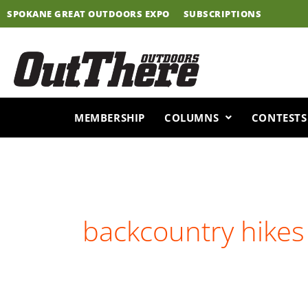
Skip
SPOKANE GREAT OUTDOORS EXPO
SUBSCRIPTIONS
to
content
MEMBERSHIP
COLUMNS
CONTESTS
backcountry hikes