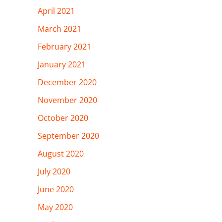
April 2021
March 2021
February 2021
January 2021
December 2020
November 2020
October 2020
September 2020
August 2020
July 2020
June 2020
May 2020