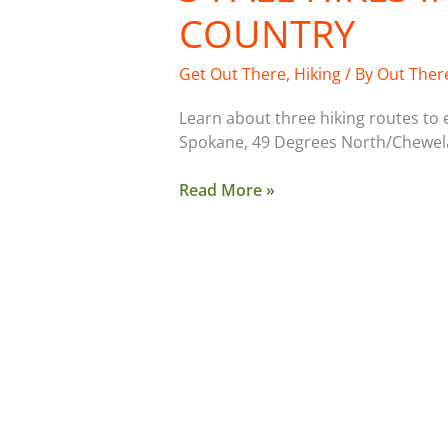
COUNTRY
Get Out There
,
Hiking
/ By
Out Ther
Learn about three hiking routes to ex
Spokane, 49 Degrees North/Chewela
Read More »