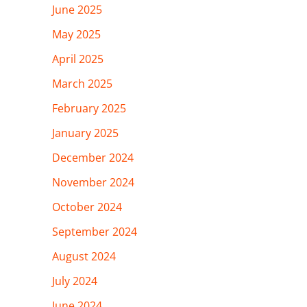
June 2025
May 2025
April 2025
March 2025
February 2025
January 2025
December 2024
November 2024
October 2024
September 2024
August 2024
July 2024
June 2024