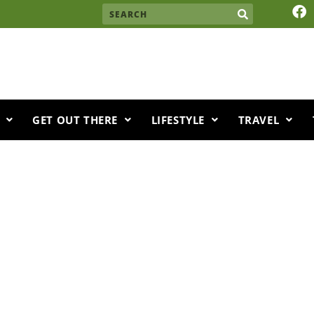
F
Search
a
c
e
b
o
o
k
GET OUT THERE
LIFESTYLE
TRAVEL