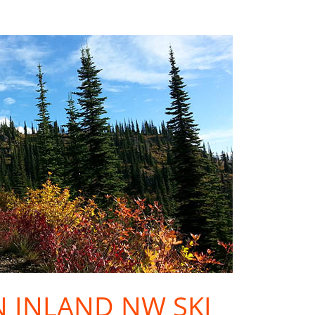
IN INLAND NW SKI