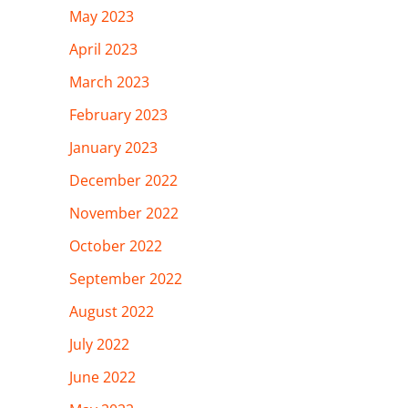
May 2023
April 2023
March 2023
February 2023
January 2023
December 2022
November 2022
October 2022
September 2022
August 2022
July 2022
June 2022