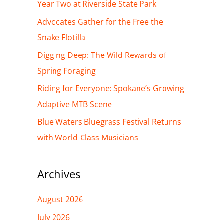
h
Year Two at Riverside State Park
f
Advocates Gather for the Free the
o
Snake Flotilla
r
Digging Deep: The Wild Rewards of
:
Spring Foraging
Riding for Everyone: Spokane’s Growing
Adaptive MTB Scene
Blue Waters Bluegrass Festival Returns
with World-Class Musicians
Archives
August 2026
July 2026