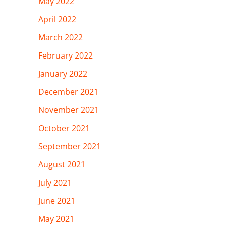
May 2022
April 2022
March 2022
February 2022
January 2022
December 2021
November 2021
October 2021
September 2021
August 2021
July 2021
June 2021
May 2021