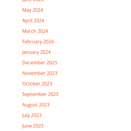
May 2024
April 2024
March 2024
February 2024
January 2024
December 2023
November 2023
October 2023
September 2023
August 2023
July 2023
June 2023