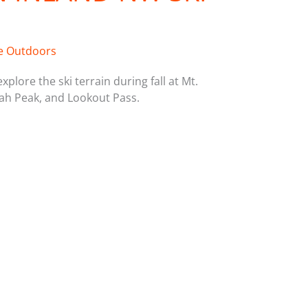
e Outdoors
plore the ski terrain during fall at Mt.
h Peak, and Lookout Pass.