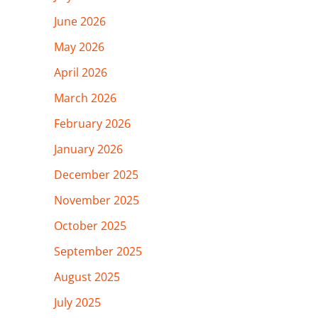
June 2026
May 2026
April 2026
March 2026
February 2026
January 2026
December 2025
November 2025
October 2025
September 2025
August 2025
July 2025