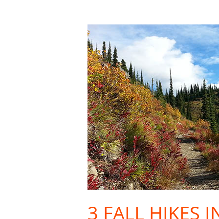
3
Fall
Hikes
in
Inland
NW
Ski
Country
3 FALL HIKES 