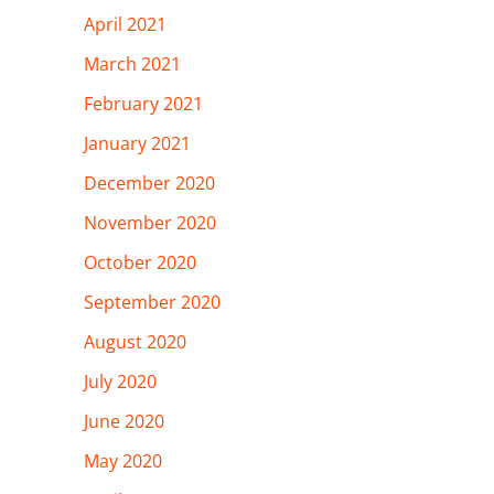
April 2021
March 2021
February 2021
January 2021
December 2020
November 2020
October 2020
September 2020
August 2020
July 2020
June 2020
May 2020