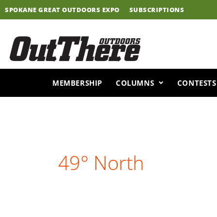
Skip
SPOKANE GREAT OUTDOORS EXPO
SUBSCRIPTIONS
to
content
MEMBERSHIP
COLUMNS
CONTESTS
49° North