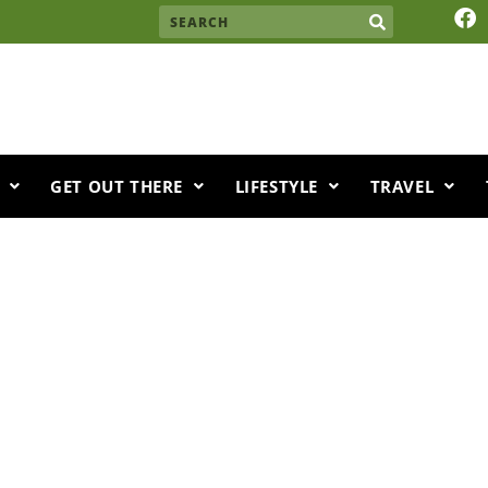
F
Search
a
c
e
b
o
o
k
GET OUT THERE
LIFESTYLE
TRAVEL