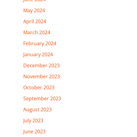
May 2024
April 2024
March 2024
February 2024
January 2024
December 2023
November 2023
October 2023
September 2023
August 2023
July 2023
June 2023