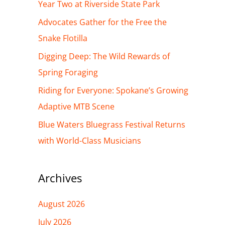
h
Year Two at Riverside State Park
f
Advocates Gather for the Free the
o
Snake Flotilla
r
Digging Deep: The Wild Rewards of
:
Spring Foraging
Riding for Everyone: Spokane’s Growing
Adaptive MTB Scene
Blue Waters Bluegrass Festival Returns
with World-Class Musicians
Archives
August 2026
July 2026