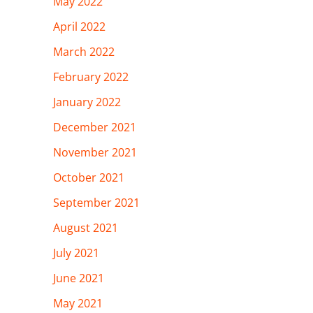
May 2022
April 2022
March 2022
February 2022
January 2022
December 2021
November 2021
October 2021
September 2021
August 2021
July 2021
June 2021
May 2021