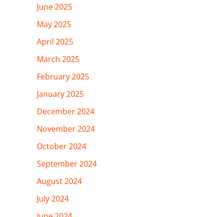
June 2025
May 2025
April 2025
March 2025
February 2025
January 2025
December 2024
November 2024
October 2024
September 2024
August 2024
July 2024
June 2024