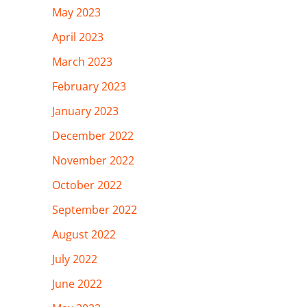
May 2023
April 2023
March 2023
February 2023
January 2023
December 2022
November 2022
October 2022
September 2022
August 2022
July 2022
June 2022