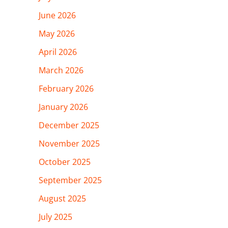
June 2026
May 2026
April 2026
March 2026
February 2026
January 2026
December 2025
November 2025
October 2025
September 2025
August 2025
July 2025