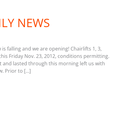
ILY NEWS
s falling and we are opening! Chairlifts 1, 3,
this Friday Nov. 23, 2012, conditions permitting.
 and lasted through this morning left us with
. Prior to […]