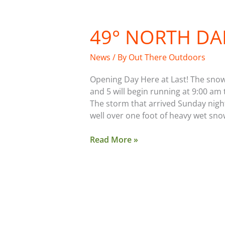
49° NORTH DA
49°
North
Daily
News
/ By
Out There Outdoors
News
Opening Day Here at Last! The snow i
and 5 will begin running at 9:00 am 
The storm that arrived Sunday night
well over one foot of heavy wet snow
Read More »