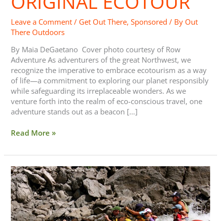
ORIGINAL ECOTOUR
Leave a Comment
/
Get Out There
,
Sponsored
/ By
Out
There Outdoors
By Maia DeGaetano Cover photo courtesy of Row
Adventure As adventurers of the great Northwest, we
recognize the imperative to embrace ecotourism as a way
of life—a commitment to exploring our planet responsibly
while safeguarding its irreplaceable wonders. As we
venture forth into the realm of eco-conscious travel, one
adventure stands out as a beacon […]
Read More »
Out
There
Adventure
Email
Contest