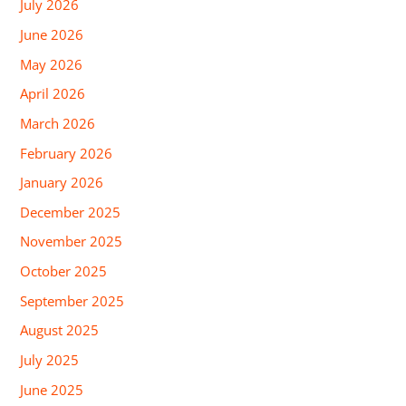
July 2026
June 2026
May 2026
April 2026
March 2026
February 2026
January 2026
December 2025
November 2025
October 2025
September 2025
August 2025
July 2025
June 2025