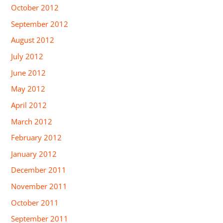
October 2012
September 2012
August 2012
July 2012
June 2012
May 2012
April 2012
March 2012
February 2012
January 2012
December 2011
November 2011
October 2011
September 2011