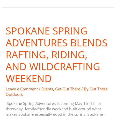
Spokane
Spring
SPOKANE SPRING
Adventures
Blends
Rafting,
ADVENTURES BLENDS
Riding,
and
RAFTING, RIDING,
Wildcrafting
Weekend
AND WILDCRAFTING
WEEKEND
Leave a Comment
/
Events
,
Get Out There
/ By
Out There
Outdoors
Spokane Spring Adventures is coming May 15–17—a
three-day, family-friendly weekend built around what
makes Spokane especially good in the spring. Spokane-