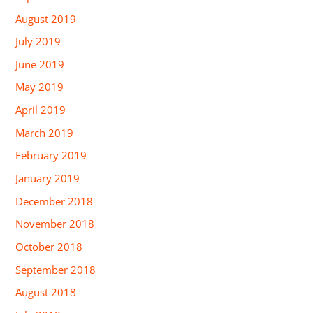
August 2019
July 2019
June 2019
May 2019
April 2019
March 2019
February 2019
January 2019
December 2018
November 2018
October 2018
September 2018
August 2018