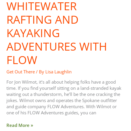
and
WHITEWATER
Kayaking
Adventures
RAFTING AND
with
FLOW
KAYAKING
ADVENTURES WITH
FLOW
Get Out There
/ By
Lisa Laughlin
For Jon Wilmot, it’s all about helping folks have a good
time. If you find yourself sitting on a land-stranded kayak
waiting out a thunderstorm, he’ll be the one cracking the
jokes. Wilmot owns and operates the Spokane outfitter
and guide company FLOW Adventures. With Wilmot or
one of his FLOW Adventures guides, you can
Read More »