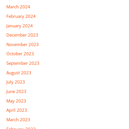
March 2024
February 2024
January 2024
December 2023
November 2023
October 2023
September 2023
August 2023
July 2023
June 2023
May 2023
April 2023
March 2023
February 2023