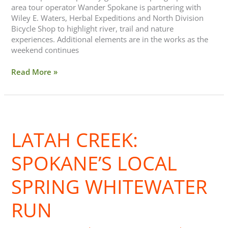
area tour operator Wander Spokane is partnering with
Wiley E. Waters, Herbal Expeditions and North Division
Bicycle Shop to highlight river, trail and nature
experiences. Additional elements are in the works as the
weekend continues
Read More »
Latah
Creek:
LATAH CREEK:
Spokane’s
Local
Spring
SPOKANE’S LOCAL
Whitewater
Run
SPRING WHITEWATER
RUN