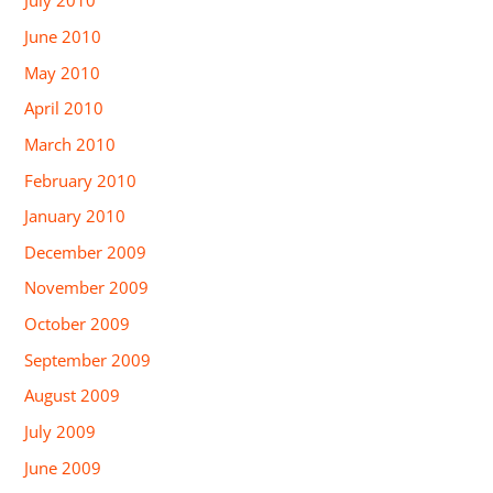
July 2010
June 2010
May 2010
April 2010
March 2010
February 2010
January 2010
December 2009
November 2009
October 2009
September 2009
August 2009
July 2009
June 2009