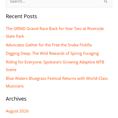
S
e
Recent Posts
a
r
The GRIND Gravel Race Back for Year Two at Riverside
c
State Park
h
Advocates Gather for the Free the Snake Flotilla
f
Digging Deep: The Wild Rewards of Spring Foraging
o
Riding for Everyone: Spokane’s Growing Adaptive MTB
r
Scene
:
Blue Waters Bluegrass Festival Returns with World-Class
Musicians
Archives
August 2026