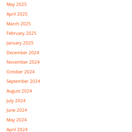
May 2025
April 2025
March 2025
February 2025
January 2025
December 2024
November 2024
October 2024
September 2024
August 2024
July 2024
June 2024
May 2024
April 2024