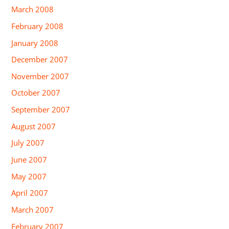
March 2008
February 2008
January 2008
December 2007
November 2007
October 2007
September 2007
August 2007
July 2007
June 2007
May 2007
April 2007
March 2007
February 2007