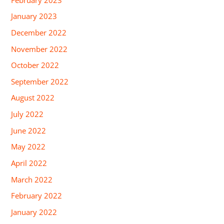
January 2023
December 2022
November 2022
October 2022
September 2022
August 2022
July 2022
June 2022
May 2022
April 2022
March 2022
February 2022
January 2022