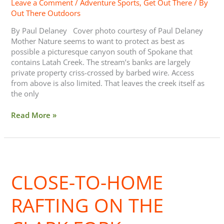
Leave a Comment
/
Adventure Sports
,
Get Out There
/ By
Out There Outdoors
By Paul Delaney Cover photo courtesy of Paul Delaney
Mother Nature seems to want to protect as best as
possible a picturesque canyon south of Spokane that
contains Latah Creek. The stream’s banks are largely
private property criss-crossed by barbed wire. Access
from above is also limited. That leaves the creek itself as
the only
Read More »
Close-
to-
CLOSE-TO-HOME
Home
Rafting
on
RAFTING ON THE
the
Clark