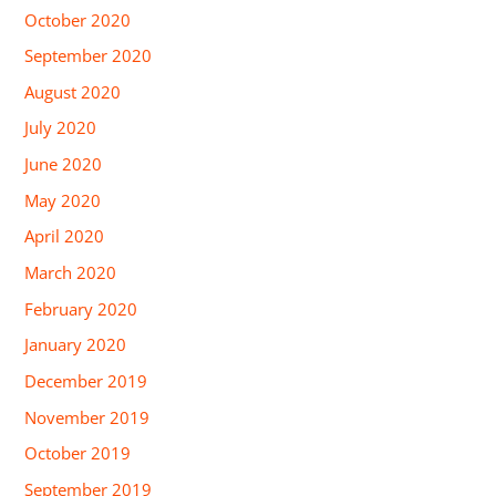
October 2020
September 2020
August 2020
July 2020
June 2020
May 2020
April 2020
March 2020
February 2020
January 2020
December 2019
November 2019
October 2019
September 2019