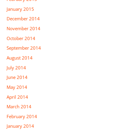
January 2015
December 2014
November 2014
October 2014
September 2014
August 2014
July 2014
June 2014
May 2014
April 2014
March 2014
February 2014
January 2014