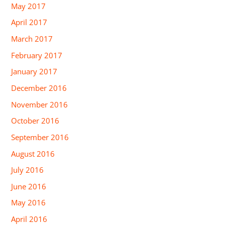
May 2017
April 2017
March 2017
February 2017
January 2017
December 2016
November 2016
October 2016
September 2016
August 2016
July 2016
June 2016
May 2016
April 2016