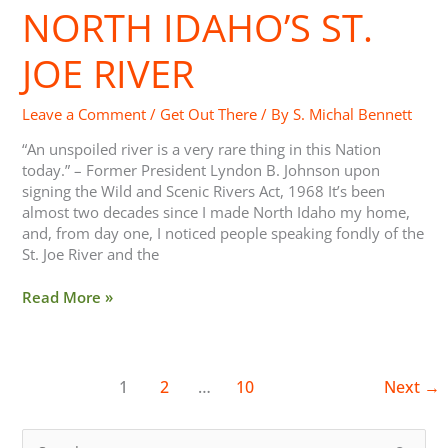
St.
NORTH IDAHO’S ST.
Joe
River
JOE RIVER
Leave a Comment
/
Get Out There
/ By
S. Michal Bennett
“An unspoiled river is a very rare thing in this Nation
today.” – Former President Lyndon B. Johnson upon
signing the Wild and Scenic Rivers Act, 1968 It’s been
almost two decades since I made North Idaho my home,
and, from day one, I noticed people speaking fondly of the
St. Joe River and the
Read More »
1
2
…
10
Next
→