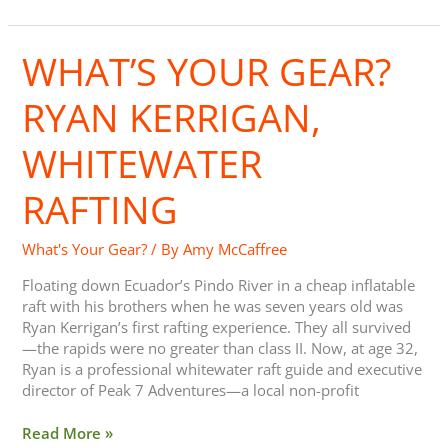
WHAT’S YOUR GEAR?
What’s
Your
Gear?
RYAN KERRIGAN,
Ryan
Kerrigan,
WHITEWATER
Whitewater
Rafting
RAFTING
What's Your Gear?
/ By
Amy McCaffree
Floating down Ecuador’s Pindo River in a cheap inflatable
raft with his brothers when he was seven years old was
Ryan Kerrigan’s first rafting experience. They all survived
—the rapids were no greater than class II. Now, at age 32,
Ryan is a professional whitewater raft guide and executive
director of Peak 7 Adventures—a local non-profit
Read More »