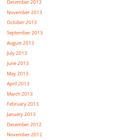
December 2013
November 2013
October 2013
September 2013
August 2013
July 2013
June 2013
May 2013
April 2013
March 2013
February 2013
January 2013
December 2012
November 2012