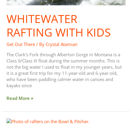
WHITEWATER
RAFTING WITH KIDS
Get Out There
/ By
Crystal Atamian
The Clark’s Fork through Alberton Gorge in Montana is a
Class II/Class III float during the summer months. This is
not the big water I used to float in my younger years, but
it is a great first trip for my 11-year-old and 6-year-old,
who have been paddling calmer water in canoes and
kayaks since
Read More »
Whitewater
Rafting