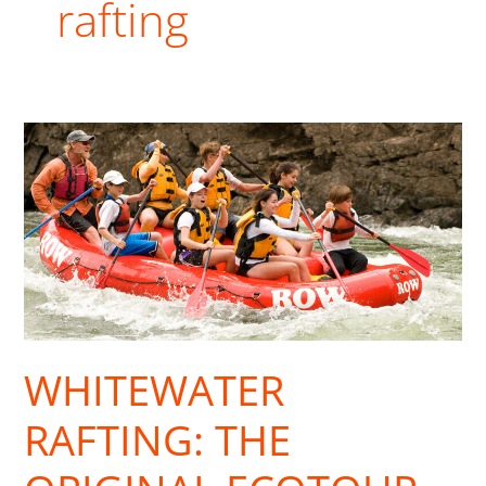
rafting
Whitewater
Rafting:
The
Original
Ecotour
WHITEWATER
RAFTING: THE