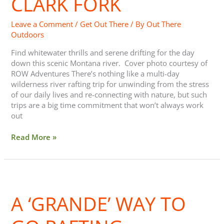
CLARK FORK
Fork
Leave a Comment
/
Get Out There
/ By
Out There
Outdoors
Find whitewater thrills and serene drifting for the day
down this scenic Montana river. Cover photo courtesy of
ROW Adventures There’s nothing like a multi-day
wilderness river rafting trip for unwinding from the stress
of our daily lives and re-connecting with nature, but such
trips are a big time commitment that won’t always work
out
Read More »
A
‘Grande’
A ‘GRANDE’ WAY TO
Way
to
Go