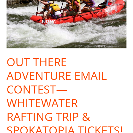
—
Whitewater
Rafting
Trip
&
Spokatopia
Tickets!
OUT THERE
ADVENTURE EMAIL
CONTEST—
WHITEWATER
RAFTING TRIP &
SPOKATOPIA TICKETS!