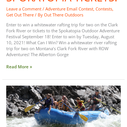
Leave a Comment
/
Adventure Email Contest
,
Contests
,
Get Out There
/ By
Out There Outdoors
Enter to win a whitewater rafting trip for two on the Clark
Fork River or tickets to the Spokatopia Outdoor Adventure
Festival September 18! Enter to win by Tuesday, August
10, 2021! What Can I Win? Win a whitewater river rafting
trip for two on Montana’s Clark Fork River with ROW
Adventures! The Alberton Gorge
Read More »
Whitewater
Rafting
with
Kids