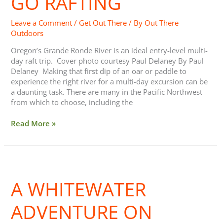
GO RAFTING
Rafting
Leave a Comment
/
Get Out There
/ By
Out There
Outdoors
Oregon’s Grande Ronde River is an ideal entry-level multi-
day raft trip. Cover photo courtesy Paul Delaney By Paul
Delaney Making that first dip of an oar or paddle to
experience the right river for a multi-day excursion can be
a daunting task. There are many in the Pacific Northwest
from which to choose, including the
Read More »
A
Whitewater
A WHITEWATER
Adventure
on
North
ADVENTURE ON
Idaho’s