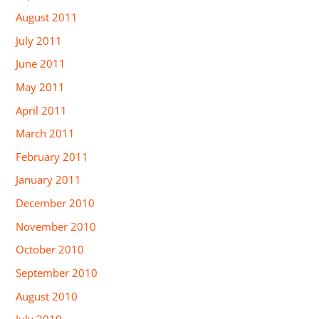
August 2011
July 2011
June 2011
May 2011
April 2011
March 2011
February 2011
January 2011
December 2010
November 2010
October 2010
September 2010
August 2010