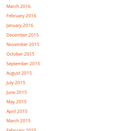
March 2016
February 2016
January 2016
December 2015
November 2015
October 2015
September 2015
August 2015
July 2015
June 2015
May 2015
April 2015
March 2015
February 2015