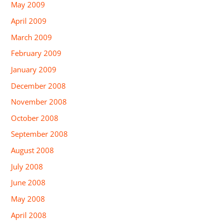
May 2009
April 2009
March 2009
February 2009
January 2009
December 2008
November 2008
October 2008
September 2008
August 2008
July 2008
June 2008
May 2008
April 2008