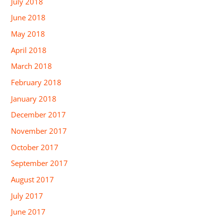
July 2018
June 2018
May 2018
April 2018
March 2018
February 2018
January 2018
December 2017
November 2017
October 2017
September 2017
August 2017
July 2017
June 2017