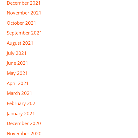
December 2021
November 2021
October 2021
September 2021
August 2021
July 2021
June 2021
May 2021
April 2021
March 2021
February 2021
January 2021
December 2020
November 2020