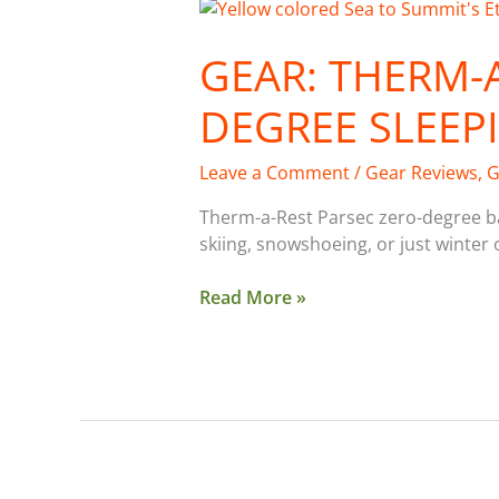
Gear:
Therm-
GEAR: THERM-A
a-
Rest
DEGREE SLEEP
Parsec
0-
Degree
Leave a Comment
/
Gear Reviews
,
G
Sleeping
Therm-a-Rest Parsec zero-degree b
Bag
skiing, snowshoeing, or just winter 
Read More »