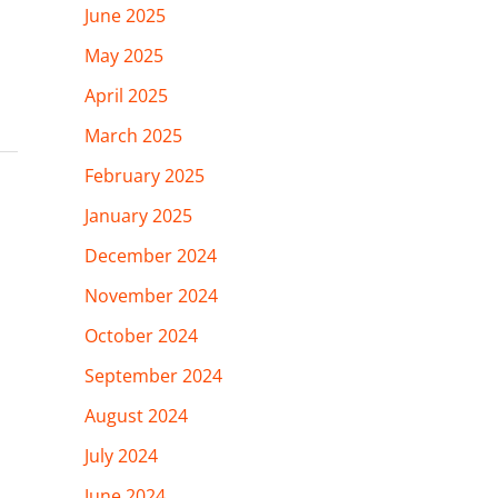
June 2025
May 2025
April 2025
March 2025
February 2025
January 2025
December 2024
November 2024
October 2024
September 2024
August 2024
July 2024
June 2024