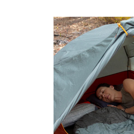
Sea
to
Summit
Boab
30°F
Sleeping
Bag
Review
for
Side
Sleepers
and
Summer
Camping