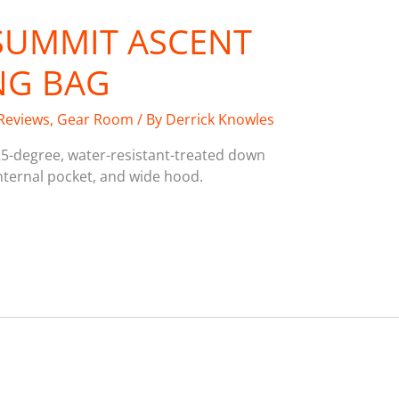
 SUMMIT ASCENT
NG BAG
Reviews
,
Gear Room
/ By
Derrick Knowles
5-degree, water-resistant-treated down
internal pocket, and wide hood.