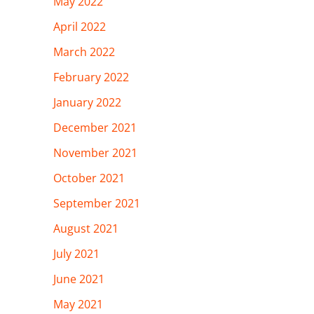
May 2022
April 2022
March 2022
February 2022
January 2022
December 2021
November 2021
October 2021
September 2021
August 2021
July 2021
June 2021
May 2021