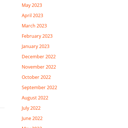
May 2023
April 2023
March 2023
February 2023
January 2023
December 2022
November 2022
October 2022
September 2022
August 2022
July 2022
June 2022