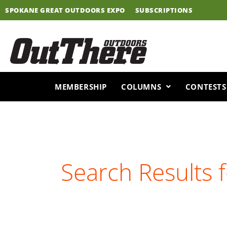
Skip
SPOKANE GREAT OUTDOORS EXPO
SUBSCRIPTIONS
to
content
MEMBERSHIP
COLUMNS
CONTESTS
Search Results 