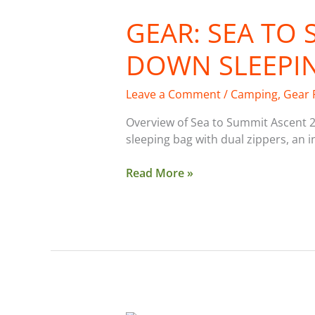
GEAR: SEA TO
DOWN SLEEPI
Leave a Comment
/
Camping
,
Gear 
Overview of Sea to Summit Ascent 2
sleeping bag with dual zippers, an 
Read More »