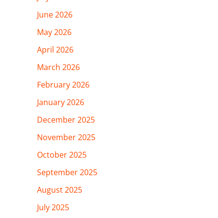
June 2026
May 2026
April 2026
March 2026
February 2026
January 2026
December 2025
November 2025
October 2025
September 2025
August 2025
July 2025