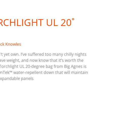
RCHLIGHT UL 20˚
ick Knowles
’t yet own. I’ve suffered too many chilly nights
ve weight, and now know that it’s worth the
 Torchlight UL 20-degree bag from Big Agnes is
 DownTek™ water-repellent down that will maintain
xpandable panels