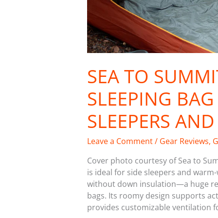
SEA TO SUMMI
SLEEPING BAG 
SLEEPERS AN
Leave a Comment
/
Gear Reviews
,
G
Cover photo courtesy of Sea to Su
is ideal for side sleepers and warm
without down insulation—a huge reli
bags. Its roomy design supports acti
provides customizable ventilation fo