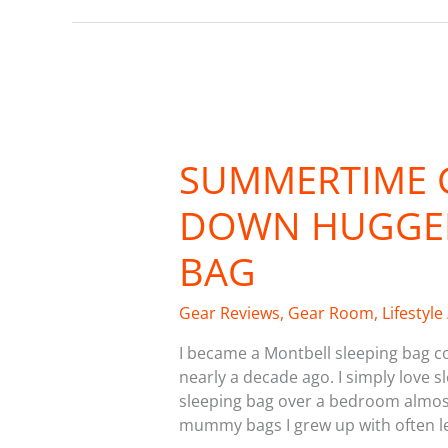
Summertime
Gear:
SUMMERTIME 
Montbell
Down
DOWN HUGGER
Hugger
800
BAG
Sleeping
Bag
Gear Reviews
,
Gear Room
,
Lifestyle
I became a Montbell sleeping bag co
nearly a decade ago. I simply love 
sleeping bag over a bedroom almost 
mummy bags I grew up with often lef