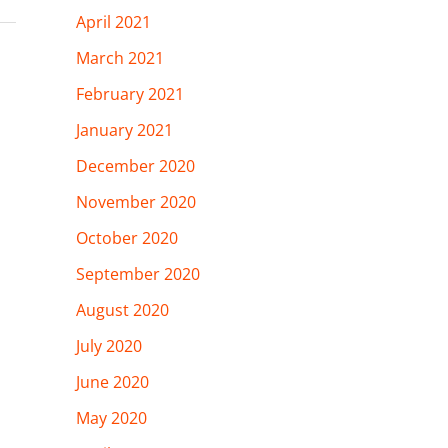
April 2021
March 2021
February 2021
January 2021
December 2020
November 2020
October 2020
September 2020
August 2020
July 2020
June 2020
May 2020