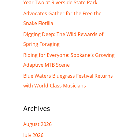
h
Year Two at Riverside State Park
f
Advocates Gather for the Free the
o
Snake Flotilla
r
Digging Deep: The Wild Rewards of
:
Spring Foraging
Riding for Everyone: Spokane’s Growing
Adaptive MTB Scene
Blue Waters Bluegrass Festival Returns
with World-Class Musicians
Archives
August 2026
July 2026