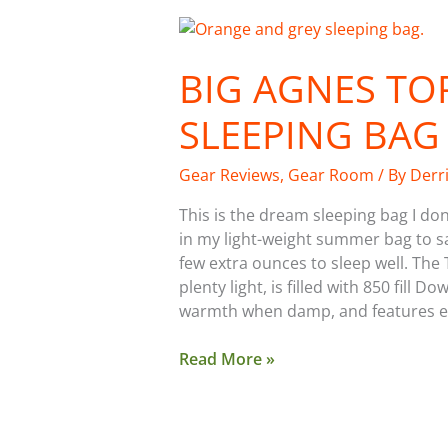
Big
Agnes
BIG AGNES TO
Torchlight
UL
SLEEPING BAG
20˚
Sleeping
Bag
Gear Reviews
,
Gear Room
/ By
Derr
This is the dream sleeping bag I don
in my light-weight summer bag to sa
few extra ounces to sleep well. The
plenty light, is filled with 850 fill
warmth when damp, and features e
Read More »