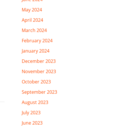
May 2024
April 2024
March 2024
February 2024
January 2024
December 2023
November 2023
October 2023
September 2023
August 2023
July 2023
June 2023