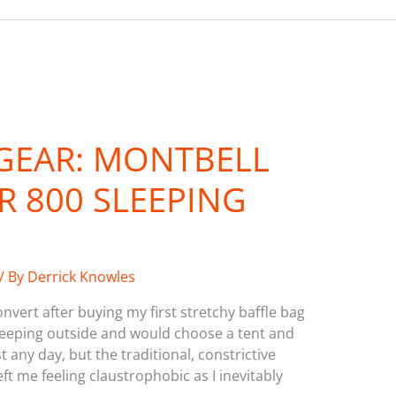
GEAR: MONTBELL
 800 SLEEPING
/ By
Derrick Knowles
nvert after buying my first stretchy baffle bag
sleeping outside and would choose a tent and
any day, but the traditional, constrictive
t me feeling claustrophobic as I inevitably