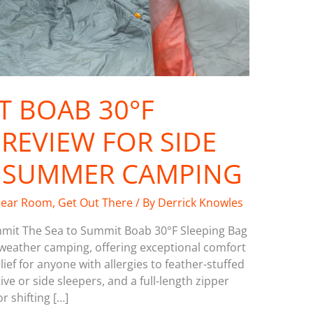
T BOAB 30°F
REVIEW FOR SIDE
D SUMMER CAMPING
ear Room
,
Get Out There
/ By
Derrick Knowles
mmit The Sea to Summit Boab 30°F Sleeping Bag
-weather camping, offering exceptional comfort
ef for anyone with allergies to feather-stuffed
ve or side sleepers, and a full-length zipper
r shifting […]