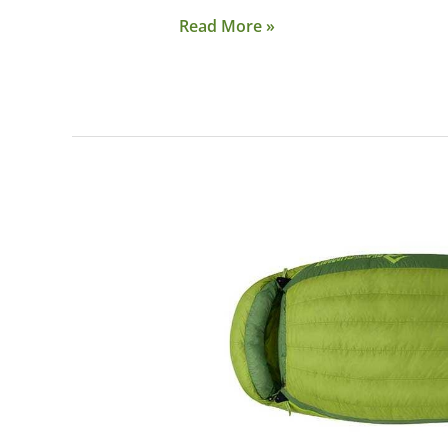
Read More »
Gear:
Sea
to
Summit
Ascent
Down
Sleeping
Bag