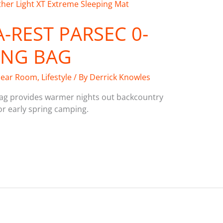
-REST PARSEC 0-
ING BAG
ear Room
,
Lifestyle
/ By
Derrick Knowles
ag provides warmer nights out backcountry
or early spring camping.