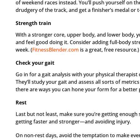
of weekend races instead. You’ll push yourself on the
drudgery of the track, and get a finisher’s medal or t-
Strength train
With a stronger core, upper body, and lower body, yo
and feel good doing it. Consider adding full-body str
week. (
FitnessBlender.com
is a great, free resource.)
Check your gait
Go in for a gait analysis with your physical therapis
They’ll study your gait and assess all sorts of metric
there are ways you can hone your form for a better
Rest
Last but not least, make sure you’re getting enough sl
getting faster and stronger—and avoiding injury.
On non-rest days, avoid the temptation to make every