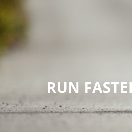
RUN FASTER