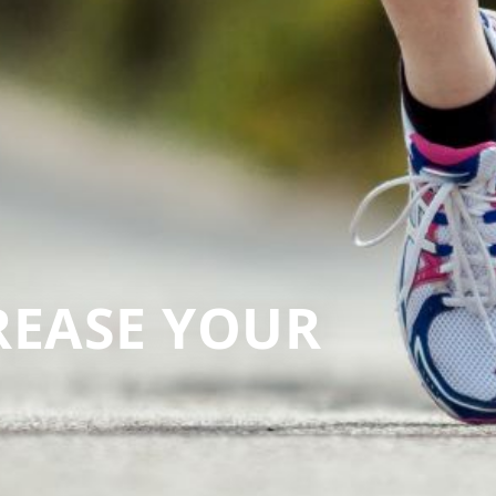
CREASE YOUR