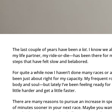
The last couple of years have been
a lot
. I know we a
my life partner, my ride-or-die—has been there for m
steps that have felt slow and belabored.
For quite a while now I haven’t done many races or a
been just about right for my capacity. My frequent r
body and soul—but lately I’ve been feeling ready for a
little harder and get a little faster.
There are many reasons to pursue an increase in spe
of minutes sooner in your next race. Maybe you want