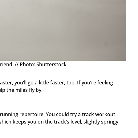
riend. // Photo: Shutterstock
ter, you’ll go a little faster, too. If you’re feeling
lp the miles fly by.
unning repertoire. You could try a track workout
ich keeps you on the track’s level, slightly springy