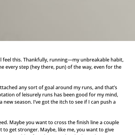
ll feel this. Thankfully, running—my unbreakable habit,
e every step (hey there, pun) of the way, even for the
ttached any sort of goal around my runs, and that’s
otation of leisurely runs has been good for my mind,
 new season. I’ve got the itch to see if I can push a
ed. Maybe you want to cross the finish line a couple
 to get stronger. Maybe, like me, you want to give