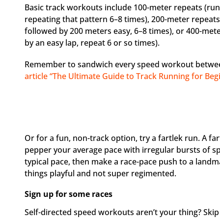
Basic track workouts include 100-meter repeats (run
repeating that pattern 6–8 times), 200-meter repeat
followed by 200 meters easy, 6–8 times), or 400-met
by an easy lap, repeat 6 or so times).
Remember to sandwich every speed workout betwe
article “The Ultimate Guide to Track Running for Be
Or for a fun, non-track option, try a fartlek run. A f
pepper your average pace with irregular bursts of sp
typical pace, then make a race-pace push to a landmar
things playful and not super regimented.
Sign up for some races
Self-directed speed workouts aren’t your thing? Ski