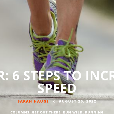
: 6 STEPS TO IN
SPEED
SARAH HAUGE
AUGUST 20, 2022
COLUMNS
,
GET OUT THERE
,
RUN WILD
,
RUNNING