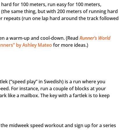
 hard for 100 meters, run easy for 100 meters,
s (the same thing, but with 200 meters of running hard
er repeats (run one lap hard around the track followed
en a warm-up and cool-down. (Read
Runner’s World
ginners” by Ashley Mateo
for more ideas.)
artlek (“speed play” in Swedish) is a run where you
eed. For instance, run a couple of blocks at your
k like a mailbox. The key with a fartlek is to keep
p the midweek speed workout and sign up for a series