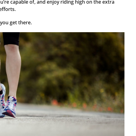
’re capable of, and enjoy riding high on the extra
fforts.
you get there.