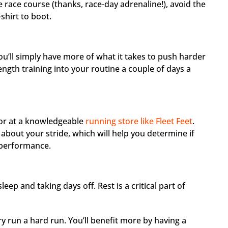
 race course (thanks, race-day adrenaline!), avoid the
shirt to boot.
u’ll simply have more of what it takes to push harder
ength training into your routine a couple of days a
t or at a knowledgeable
running store like Fleet Feet
.
s about your stride, which will help you determine if
 performance.
eep and taking days off. Rest is a critical part of
 run a hard run. You’ll benefit more by having a