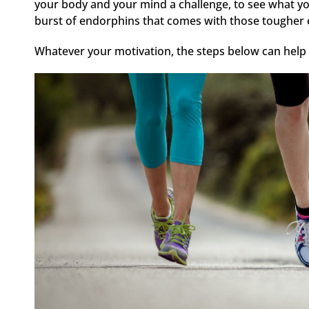
your body and your mind a challenge, to see what you
burst of endorphins that comes with those tougher e
Whatever your motivation, the steps below can help 