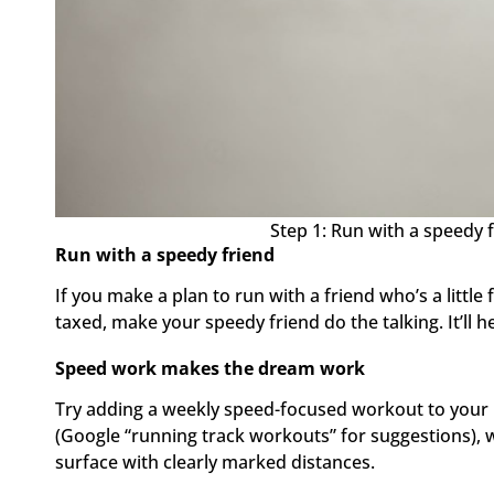
Step 1: Run with a speedy f
Run with a speedy friend
If you make a plan to run with a friend who’s a little fas
taxed, make your speedy friend do the talking. It’ll he
Speed work makes the dream work
Try adding a weekly speed-focused workout to your r
(Google “running track workouts” for suggestions), wh
surface with clearly marked distances.