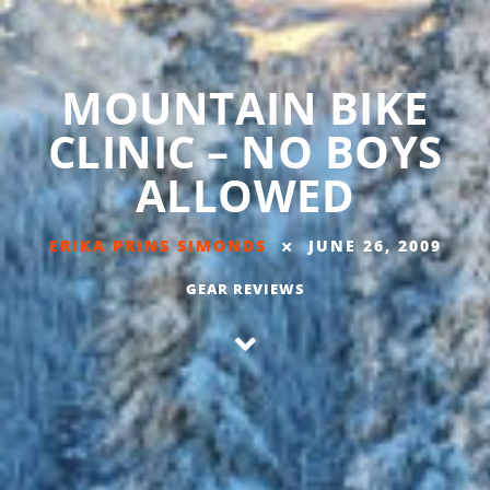
MOUNTAIN BIKE
CLINIC – NO BOYS
ALLOWED
ERIKA PRINS SIMONDS
JUNE 26, 2009
GEAR REVIEWS