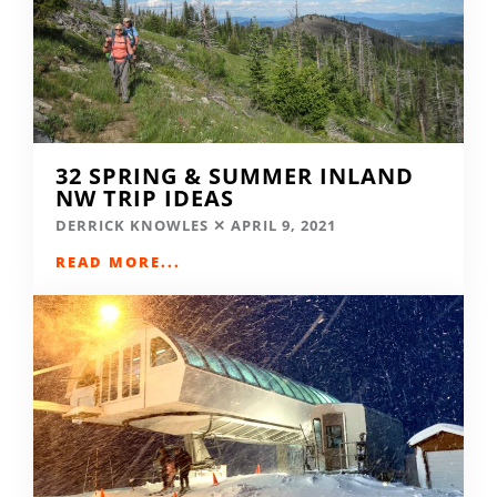
32 SPRING & SUMMER INLAND
NW TRIP IDEAS
DERRICK KNOWLES
APRIL 9, 2021
READ MORE...