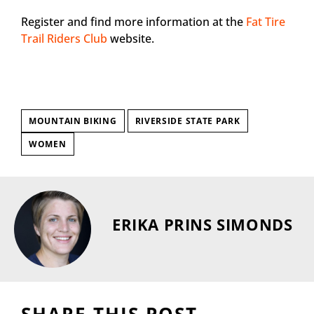
Register and find more information at the
Fat Tire
Trail Riders Club
website.
MOUNTAIN BIKING
RIVERSIDE STATE PARK
WOMEN
ERIKA PRINS SIMONDS
SHARE THIS POST