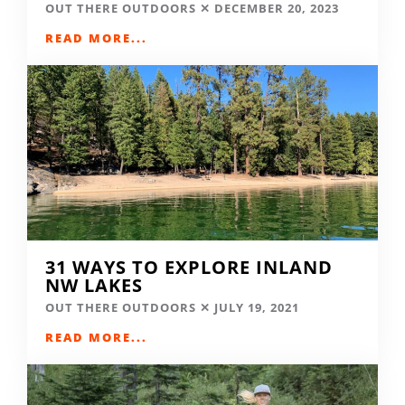
OUT THERE OUTDOORS
DECEMBER 20, 2023
READ MORE...
31 WAYS TO EXPLORE INLAND
NW LAKES
OUT THERE OUTDOORS
JULY 19, 2021
READ MORE...