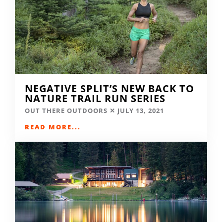
NEGATIVE SPLIT’S NEW BACK TO
NATURE TRAIL RUN SERIES
OUT THERE OUTDOORS
JULY 13, 2021
READ MORE...