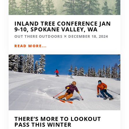
INLAND TREE CONFERENCE JAN
9-10, SPOKANE VALLEY, WA
OUT THERE OUTDOORS
DECEMBER 18, 2024
READ MORE...
THERE’S MORE TO LOOKOUT
PASS THIS WINTER