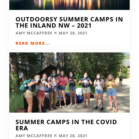
OUTDOORSY SUMMER CAMPS IN
THE INLAND NW – 2021
AMY MCCAFFREE
MAY 28, 2021
READ MORE...
SUMMER CAMPS IN THE COVID
ERA
AMY MCCAFFREE
MAY 28, 2021