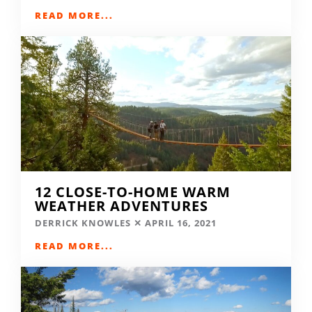
READ MORE...
12 CLOSE-TO-HOME WARM
WEATHER ADVENTURES
DERRICK KNOWLES
APRIL 16, 2021
READ MORE...