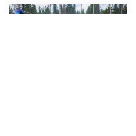
THE GRIND GRAVEL RACE BACK
FOR YEAR TWO AT RIVERSIDE
STATE PARK
OUT THERE OUTDOORS
AUGUST 4, 2026
READ MORE...