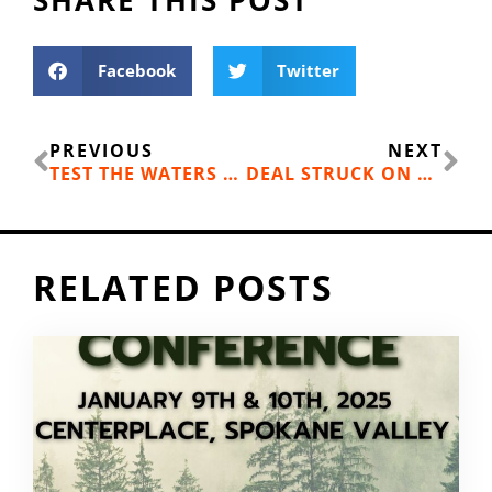
Facebook
Twitter
Prev
Ne
PREVIOUS
NEXT
TEST THE WATERS WITH HYDROTHERAPY
DEAL STRUCK ON BIG ROCK AREA
RELATED POSTS