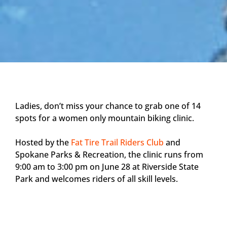
Ladies, don’t miss your chance to grab one of 14
spots for a women only mountain biking clinic.
Hosted by the
Fat Tire Trail Riders Club
and
Spokane Parks & Recreation, the clinic runs from
9:00 am to 3:00 pm on June 28 at Riverside State
Park and welcomes riders of all skill levels.