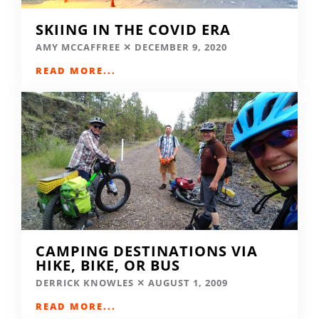
SKIING IN THE COVID ERA
AMY MCCAFFREE
DECEMBER 9, 2020
READ MORE...
CAMPING DESTINATIONS VIA
HIKE, BIKE, OR BUS
DERRICK KNOWLES
AUGUST 1, 2009
READ MORE...