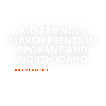
KID-FRIENDLY
MARCH EVENTS IN
SPOKANE AND
NORTH IDAHO
AMY MCCAFFREE
MARCH 14, 2019
EVENTS
,
GET OUT THERE