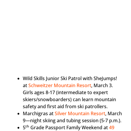
Wild Skills Junior Ski Patrol with SheJumps!
at
Schweitzer Mountain Resort
, March 3.
Girls ages 8-17 (intermediate to expert
skiers/snowboarders) can learn mountain
safety and first aid from ski patrollers.
Marchigras at
Silver Mountain Resort
, March
9—night skiing and tubing session (5-7 p.m.).
th
5
Grade Passport Family Weekend at
49