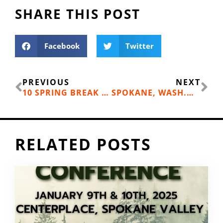
SHARE THIS POST
Facebook
Twitter
Prev
Ne
PREVIOUS
NEXT
10 SPRING BREAK STAYCATIONS IN THE INLAND NORTHWEST
SPOKANE, WASH.—CENTENNIAL TRAIL PEDESTRIAN AND CYCLIST DATA
RELATED POSTS