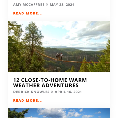
AMY MCCAFFREE
MAY 28, 2021
READ MORE...
12 CLOSE-TO-HOME WARM
WEATHER ADVENTURES
DERRICK KNOWLES
APRIL 16, 2021
READ MORE...