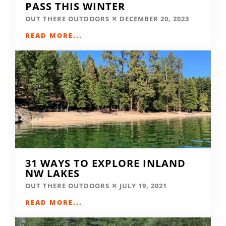
PASS THIS WINTER
OUT THERE OUTDOORS
DECEMBER 20, 2023
READ MORE...
31 WAYS TO EXPLORE INLAND
NW LAKES
OUT THERE OUTDOORS
JULY 19, 2021
READ MORE...