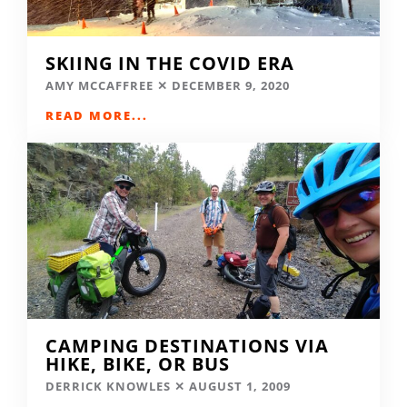
SKIING IN THE COVID ERA
AMY MCCAFFREE
DECEMBER 9, 2020
READ MORE...
CAMPING DESTINATIONS VIA
HIKE, BIKE, OR BUS
DERRICK KNOWLES
AUGUST 1, 2009