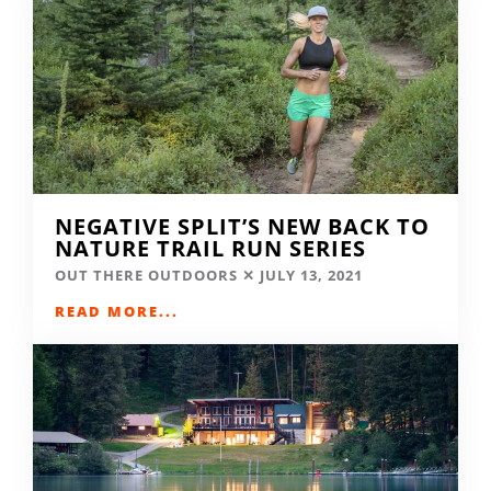
NEGATIVE SPLIT’S NEW BACK TO
NATURE TRAIL RUN SERIES
OUT THERE OUTDOORS
JULY 13, 2021
READ MORE...