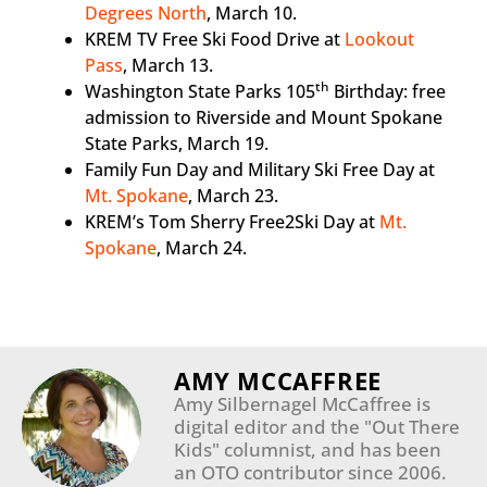
Degrees North
, March 10.
KREM TV Free Ski Food Drive at
Lookout
Pass
, March 13.
th
Washington State Parks 105
Birthday: free
admission to Riverside and Mount Spokane
State Parks, March 19.
Family Fun Day and Military Ski Free Day at
Mt. Spokane
, March 23.
KREM’s Tom Sherry Free2Ski Day at
Mt.
Spokane
, March 24.
AMY MCCAFFREE
Amy Silbernagel McCaffree is
digital editor and the "Out There
Kids" columnist, and has been
an OTO contributor since 2006.