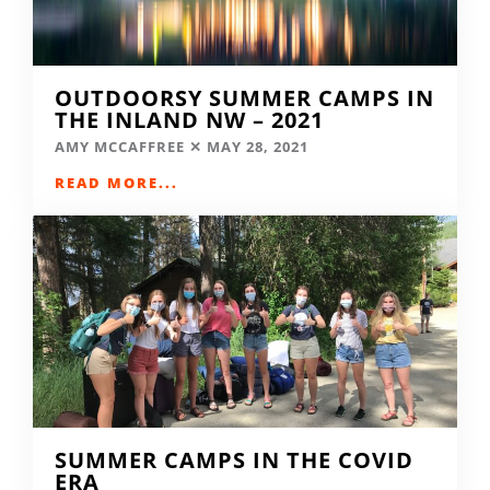
OUTDOORSY SUMMER CAMPS IN
THE INLAND NW – 2021
AMY MCCAFFREE
MAY 28, 2021
READ MORE...
SUMMER CAMPS IN THE COVID
ERA