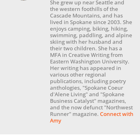
She grew up near Seattle and
the western foothills of the
Cascade Mountains, and has
lived in Spokane since 2003. She
enjoys camping, biking, hiking,
swimming, paddling, and alpine
skiing with her husband and
their two children. She has a
MFA in Creative Writing from
Eastern Washington University.
Her writing has appeared in
various other regional
publications, including poetry
anthologies, "Spokane Coeur
d'Alene Living" and "Spokane
Business Catalyst" magazines,
and the now defunct "Northwest
Runner" magazine.
Connect with
Amy