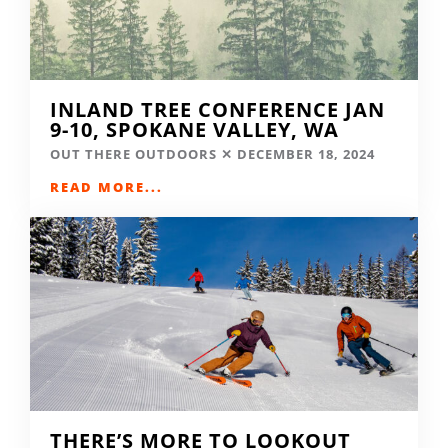
INLAND TREE CONFERENCE JAN
9-10, SPOKANE VALLEY, WA
OUT THERE OUTDOORS
DECEMBER 18, 2024
READ MORE...
THERE’S MORE TO LOOKOUT