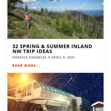
32 SPRING & SUMMER INLAND
NW TRIP IDEAS
DERRICK KNOWLES
APRIL 9, 2021
READ MORE...