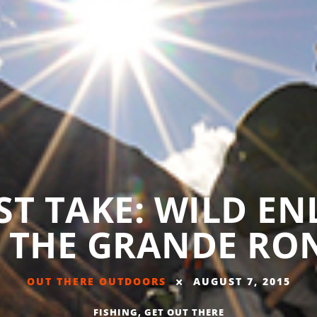
UST TAKE: WILD E
 THE GRANDE RO
OUT THERE OUTDOORS
AUGUST 7, 2015
FISHING
,
GET OUT THERE