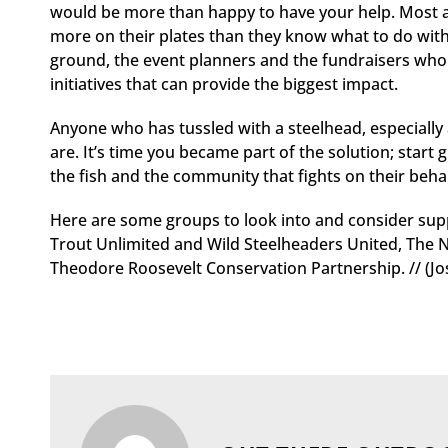
would be more than happy to have your help. Most are
more on their plates than they know what to do with.
ground, the event planners and the fundraisers who a
initiatives that can provide the biggest impact.
Anyone who has tussled with a steelhead, especially
are. It’s time you became part of the solution; start 
the fish and the community that fights on their behal
Here are some groups to look into and consider supp
Trout Unlimited and Wild Steelheaders United, The N
Theodore Roosevelt Conservation Partnership. // (Jos