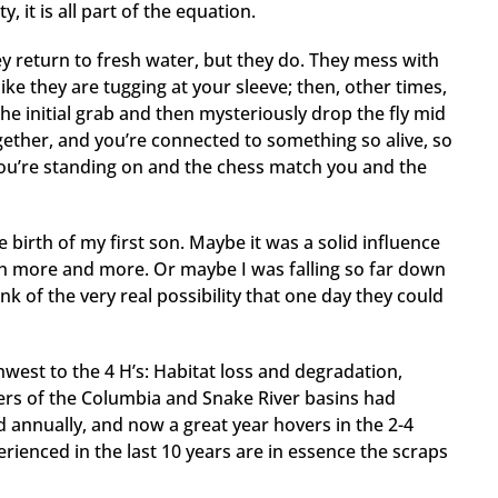
it is all part of the equation.
ey return to fresh water, but they do. They mess with
like they are tugging at your sleeve; then, other times,
he initial grab and then mysteriously drop the fly mid
ogether, and you’re connected to something so alive, so
l you’re standing on and the chess match you and the
 birth of my first son. Maybe it was a solid influence
ith more and more. Or maybe I was falling so far down
ink of the very real possibility that one day they could
hwest to the 4 H’s: Habitat loss and degradation,
rs of the Columbia and Snake River basins had
 annually, and now a great year hovers in the 2-4
rienced in the last 10 years are in essence the scraps