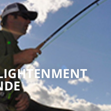
NLIGHTENMENT
NDE