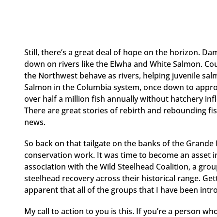
Still, there’s a great deal of hope on the horizon. D
down on rivers like the Elwha and White Salmon. Cour
the Northwest behave as rivers, helping juvenile sa
Salmon in the Columbia system, once down to approx
over half a million fish annually without hatchery inf
There are great stories of rebirth and rebounding fi
news.
So back on that tailgate on the banks of the Grande 
conservation work. It was time to become an asset i
association with the Wild Steelhead Coalition, a grou
steelhead recovery across their historical range. Ge
apparent that all of the groups that I have been int
My call to action to you is this. If you’re a person wh