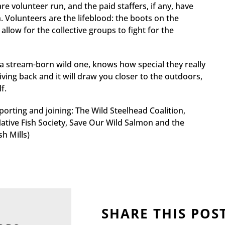
 volunteer run, and the paid staffers, if any, have
 Volunteers are the lifeblood: the boots on the
llow for the collective groups to fight for the
 a stream-born wild one, knows how special they really
giving back and it will draw you closer to the outdoors,
f.
orting and joining: The Wild Steelhead Coalition,
ative Fish Society, Save Our Wild Salmon and the
h Mills)
SHARE THIS POS