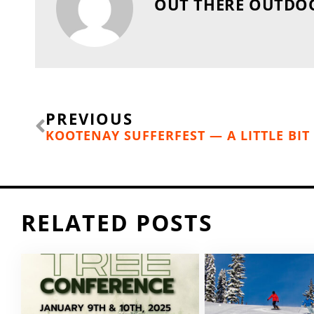
OUT THERE OUTDO
Prev
PREVIOUS
RELATED POSTS