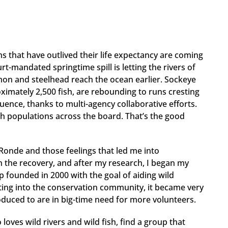
ams that have outlived their life expectancy are coming
t-mandated springtime spill is letting the rivers of
lmon and steelhead reach the ocean earlier. Sockeye
imately 2,500 fish, are rebounding to runs cresting
luence, thanks to multi-agency collaborative efforts.
sh populations across the board. That’s the good
Ronde and those feelings that led me into
n the recovery, and after my research, I began my
p founded in 2000 with the goal of aiding wild
tting into the conservation community, it became very
roduced to are in big-time need for more volunteers.
o loves wild rivers and wild fish, find a group that