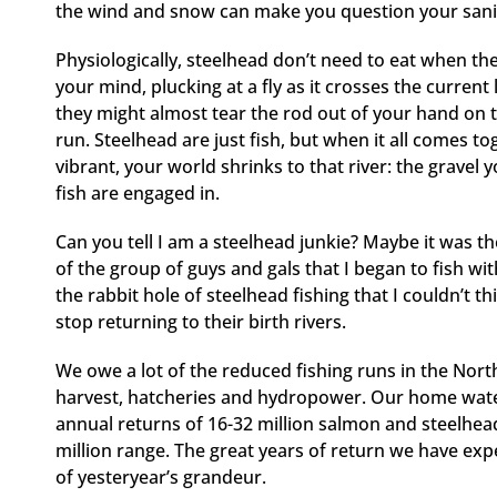
the wind and snow can make you question your sanity, 
Physiologically, steelhead don’t need to eat when th
your mind, plucking at a fly as it crosses the current 
they might almost tear the rod out of your hand on t
run. Steelhead are just fish, but when it all comes t
vibrant, your world shrinks to that river: the grave
fish are engaged in.
Can you tell I am a steelhead junkie? Maybe it was the
of the group of guys and gals that I began to fish w
the rabbit hole of steelhead fishing that I couldn’t th
stop returning to their birth rivers.
We owe a lot of the reduced fishing runs in the Nort
harvest, hatcheries and hydropower. Our home wate
annual returns of 16-32 million salmon and steelhead
million range. The great years of return we have expe
of yesteryear’s grandeur.