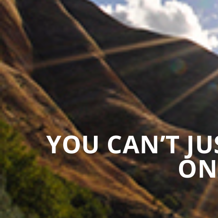
YOU CAN’T J
ON