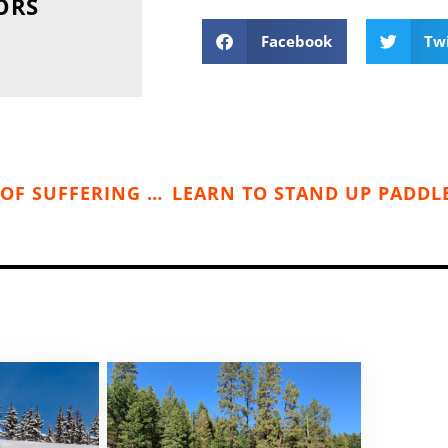
ORS
Facebook
Tw
KOOTENAY SUFFERFEST — A LITTLE BIT OF SUFFERING & A WHOLE LOT OF FUN (SEPT. 5-7, 2015)