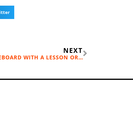
itter
Next
NEXT
LEARN TO STAND UP PADDLEBOARD WITH A LESSON OR TOUR