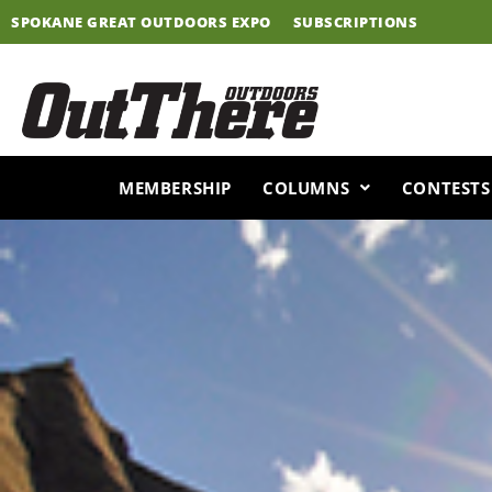
Skip
SPOKANE GREAT OUTDOORS EXPO
SUBSCRIPTIONS
to
content
MEMBERSHIP
COLUMNS
CONTESTS