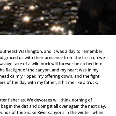
 Southeast Washington, and it was a day to remember.
ad graced us with their presence from the first run we
savage take of a wild buck will forever be etched into
he flat light of the canyon, and my heart was in my
elhead calmly ripped my offering down, and the fight
ers of the day with my father, it hit me like a truck.
ter fisheries. We devotees will think nothing of
ag in the dirt and doing it all over again the next day.
winds of the Snake River canyons in the winter, when