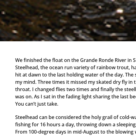
We finished the float on the Grande Ronde River in
Steelhead, the ocean run variety of rainbow trout, h
hit at dawn to the last holding water of the day. The 
my mind. Three times it missed my skated dry fly in t
throat. I changed flies two times and finally the ste
was on. As I sat in the fading light sharing the last be
You can’t just take.
Steelhead can be considered the holy grail of cold-wa
fishing for 16 hours a day, throwing down a sleeping b
From 100-degree days in mid-August to the blowing 