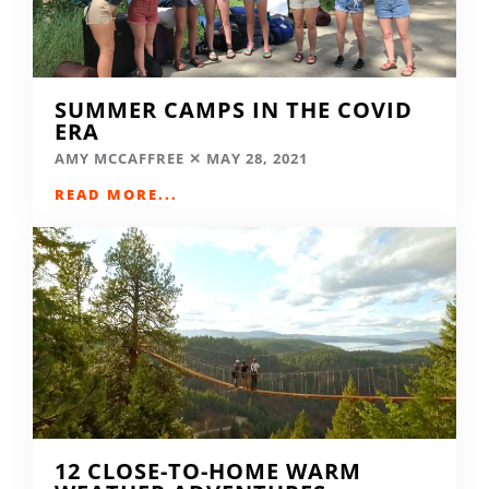
SUMMER CAMPS IN THE COVID
ERA
AMY MCCAFFREE
MAY 28, 2021
READ MORE...
12 CLOSE-TO-HOME WARM