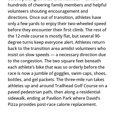
hundreds of cheering family members and helpful
volunteers shouting encouragement and
directions. Once out of transition, athletes have
only a few yards to enjoy their two-wheeled speed
before they encounter their first climb. The rest of
the 12-mile course is mostly flat, but several 90-
degree turns keep everyone alert. Athletes return
back to the transition area amidst volunteers who
insist on slow speeds — a necessary direction due
to the congestion. The two square feet beneath
each athlete’s bike that was so orderly before the
race is now a jumble of goggles, swim caps, shoes,
bottles, and gel packets. The three-mile run takes
athletes up and around Trailhead Golf Course on a
paved pedestrian path, then along a residential
sidewalk, ending at Pavilion Park where David’s
Pizza provides post-race calorie replacement.