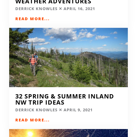
WEATHER ADVENTURES
DERRICK KNOWLES
APRIL 16, 2021
READ MORE...
32 SPRING & SUMMER INLAND
NW TRIP IDEAS
DERRICK KNOWLES
APRIL 9, 2021
READ MORE...