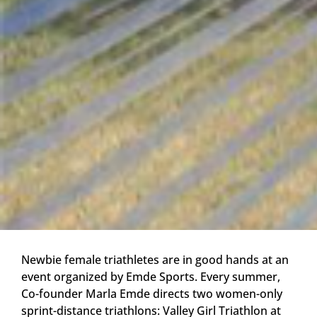
Newbie female triathletes are in good hands at an
event organized by Emde Sports. Every summer,
Co-founder Marla Emde directs two women-only
sprint-distance triathlons: Valley Girl Triathlon at