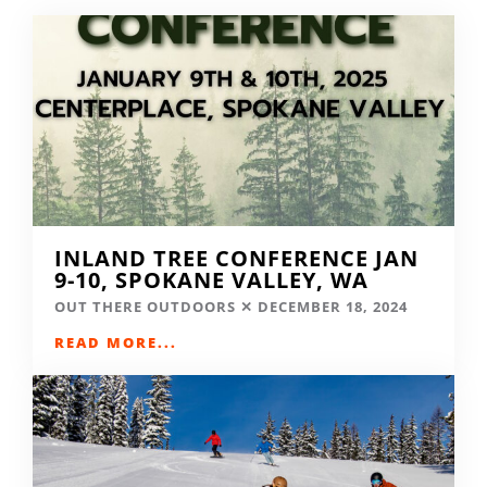
INLAND TREE CONFERENCE JAN
9-10, SPOKANE VALLEY, WA
OUT THERE OUTDOORS
DECEMBER 18, 2024
READ MORE...