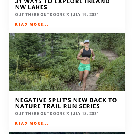
31 WAYS TO EXPLORE INLAND
NW LAKES
OUT THERE OUTDOORS
JULY 19, 2021
READ MORE...
NEGATIVE SPLIT’S NEW BACK TO
NATURE TRAIL RUN SERIES
OUT THERE OUTDOORS
JULY 13, 2021
READ MORE...