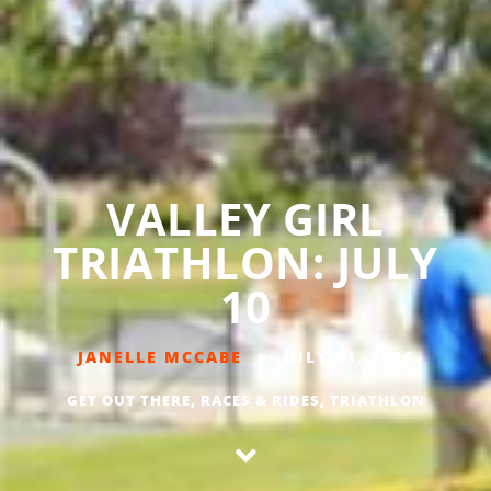
VALLEY GIRL
TRIATHLON: JULY
10
JANELLE MCCABE
JULY 31, 2016
GET OUT THERE
,
RACES & RIDES
,
TRIATHLON