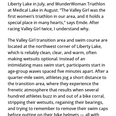
Liberty Lake in July, and WunderWoman Triathlon
at Medical Lake in August. “The Valley Girl was the
first women’s triathlon in our area, and it holds a
special place in many hearts,” says Emde. After
racing Valley Girl twice, I understand why.
The Valley Girl transition area and swim course are
located at the northwest corner of Liberty Lake,
which is reliably clean, clear, and warm, often
making wetsuits optional. Instead of an
intimidating mass swim start, participants start in
age-group waves spaced five minutes apart. After a
quarter-mile swim, athletes jog a short distance to
the transition area, where they experience the
frenetic atmosphere that results when several
hundred athletes buzz in and out of a bike corral,
stripping their wetsuits, regaining their bearings,
and trying to remember to remove their swim caps
before putting on their bike helmets — all with