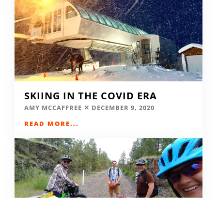
SKIING IN THE COVID ERA
AMY MCCAFFREE
DECEMBER 9, 2020
READ MORE...