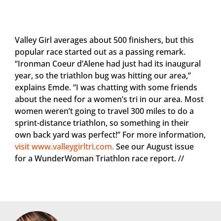
Valley Girl averages about 500 finishers, but this
popular race started out as a passing remark.
“Ironman Coeur d’Alene had just had its inaugural
year, so the triathlon bug was hitting our area,”
explains Emde. “I was chatting with some friends
about the need for a women’s tri in our area. Most
women weren’t going to travel 300 miles to do a
sprint-distance triathlon, so something in their
own back yard was perfect!” For more information,
visit www.valleygirltri.com.
See our August issue
for a WunderWoman Triathlon race report. //