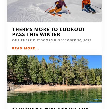
THERE’S MORE TO LOOKOUT
PASS THIS WINTER
OUT THERE OUTDOORS
DECEMBER 20, 2023
READ MORE...