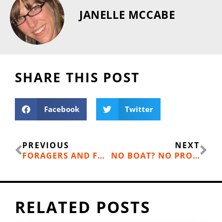
JANELLE MCCABE
SHARE THIS POST
Facebook
Twitter
Prev
Ne
PREVIOUS
NEXT
FORAGERS AND FOODIES FIND UPSIDE OF LAST SUMMER’S WILDFIRES
NO BOAT? NO PROBLEM—ENJOY THE BOATING LIFE WITHOUT THE COST
RELATED POSTS