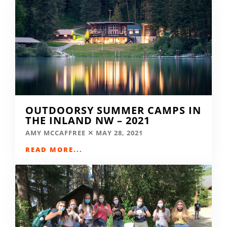
OUTDOORSY SUMMER CAMPS IN
THE INLAND NW – 2021
AMY MCCAFFREE
MAY 28, 2021
READ MORE...