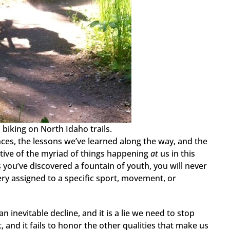
iking on North Idaho trails.
ences, the lessons we’ve learned along the way, and the
ective of the myriad of things happening
at
us in this
you’ve discovered a fountain of youth, you will never
sery assigned to a specific sport, movement, or
n inevitable decline, and it is a lie we need to stop
, and it fails to honor the other qualities that make us