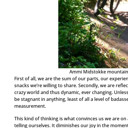
Ammi Midstokke mountain b
First of all, we are the sum of our parts, our experi
snacks we’re willing to share. Secondly, we are refl
crazy world and thus dynamic, ever changing. Unless 
be stagnant in anything, least of all a level of badas
measurement.
This kind of thinking is what convinces us we are on a
telling ourselves. It diminishes our joy in the moment