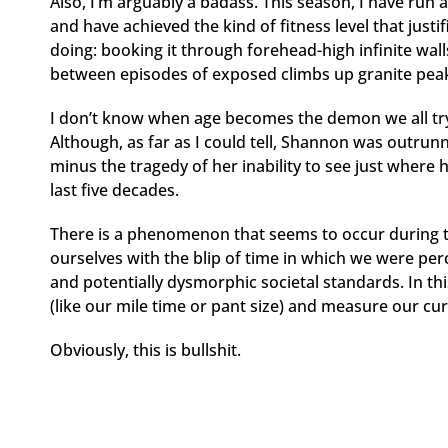
Also, I’m arguably a badass. This season, I have ru
and have achieved the kind of fitness level that just
doing: booking it through forehead-high infinite wal
between episodes of exposed climbs up granite peak
I don’t know when age becomes the demon we all try t
Although, as far as I could tell, Shannon was outrunn
minus the tragedy of her inability to see just where
last five decades.
There is a phenomenon that seems to occur during 
ourselves with the blip of time in which we were perc
and potentially dysmorphic societal standards. In thi
(like our mile time or pant size) and measure our c
Obviously, this is bullshit.