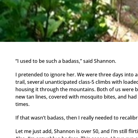
“I used to be such a badass,” said Shannon.
I pretended to ignore her. We were three days into a
trail, several unanticipated class-5 climbs with load
housing it through the mountains. Both of us were b
new tan lines, covered with mosquito bites, and had
times.
If that wasn’t badass, then I really needed to reca
Let me just add, Shannon is over 50, and I’m still flir