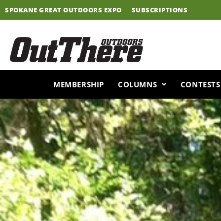
Skip
SPOKANE GREAT OUTDOORS EXPO
SUBSCRIPTIONS
to
content
MEMBERSHIP
COLUMNS
CONTESTS