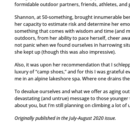
formidable outdoor partners, friends, athletes, and
Shannon, at 50-something, brought innumerable bene
her capacity to estimate risk and determine her emoti
something that comes with wisdom and time (and m
outdoors, from her ability to pace herself, cheer aw
not panic when we found ourselves in harrowing sit
she kept up (though this was also impressive).
Also, it was upon her recommendation that I schleppe
luxury of “camp shoes,” and for this I was grateful 
me in an alpine lakeshore spa. Where one drains thei
To devalue ourselves and what we offer as aging ou
devastating (and untrue) message to those younger th
about you, but I’m still planning on climbing a lot of
Originally published in the July-August 2020 issue.