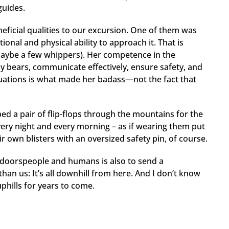
 guides.
ficial qualities to our excursion. One of them was
onal and physical ability to approach it. That is
aybe a few whippers). Her competence in the
ay bears, communicate effectively, ensure safety, and
uations is what made her badass—not the fact that
d a pair of flip-flops through the mountains for the
every night and every morning – as if wearing them put
r own blisters with an oversized safety pin, of course.
tdoorspeople and humans is also to send a
an us: It’s all downhill from here. And I don’t know
 uphills for years to come.