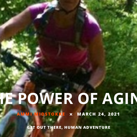
HE POWER OF AGI
AMMI MIDSTOKKE
MARCH 24, 2021
GET OUT THERE
,
HUMAN ADVENTURE