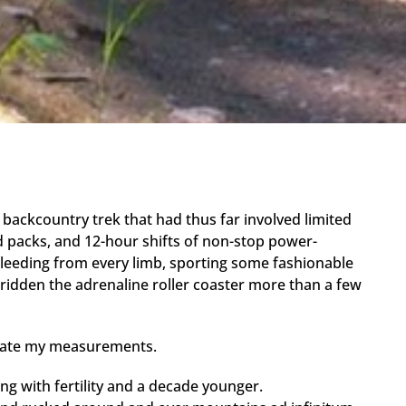
 backcountry trek that had thus far involved limited
ed packs, and 12-hour shifts of non-stop power-
leeding from every limb, sporting some fashionable
 ridden the adrenaline roller coaster more than a few
librate my measurements.
ting with fertility and a decade younger.