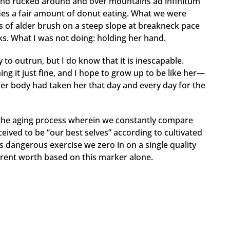
n and rucked around and over mountains ad infinitum
ifies a fair amount of donut eating. What we were
ls of alder brush on a steep slope at breakneck pace
s. What I was not doing: holding her hand.
o outrun, but I do know that it is inescapable.
ing it just fine, and I hope to grow up to be like her—
 her body had taken her that day and every day for the
the aging process wherein we constantly compare
eived to be “our best selves” according to cultivated
s dangerous exercise we zero in on a single quality
urrent worth based on this marker alone.