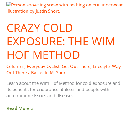
Crazy
Cold
Exposure:
CRAZY COLD
The
Wim
Hof
EXPOSURE: THE WIM
Method
HOF METHOD
Columns
,
Everyday Cyclist
,
Get Out There
,
Lifestyle
,
Way
Out There
/ By
Justin M. Short
Learn about the Wim Hof Method for cold exposure and
its benefits for endurance athletes and people with
autoimmune issues and diseases.
Read More »