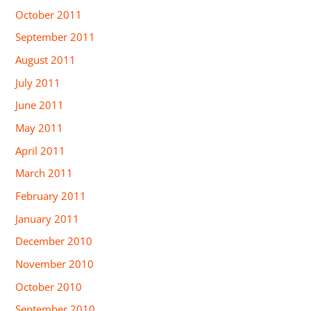
October 2011
September 2011
August 2011
July 2011
June 2011
May 2011
April 2011
March 2011
February 2011
January 2011
December 2010
November 2010
October 2010
September 2010