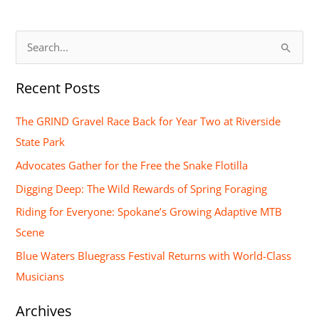
S
e
Recent Posts
a
r
The GRIND Gravel Race Back for Year Two at Riverside
c
State Park
h
Advocates Gather for the Free the Snake Flotilla
f
Digging Deep: The Wild Rewards of Spring Foraging
o
Riding for Everyone: Spokane’s Growing Adaptive MTB
r
Scene
:
Blue Waters Bluegrass Festival Returns with World-Class
Musicians
Archives