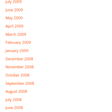
July 2009
June 2009
May 2009
April 2009
March 2009
February 2009
January 2009
December 2008
November 2008
October 2008
September 2008
August 2008
July 2008
June 2008