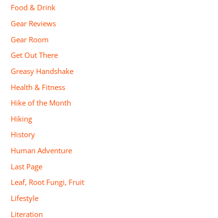
Food & Drink
Gear Reviews
Gear Room
Get Out There
Greasy Handshake
Health & Fitness
Hike of the Month
Hiking
History
Human Adventure
Last Page
Leaf, Root Fungi, Fruit
Lifestyle
Literation