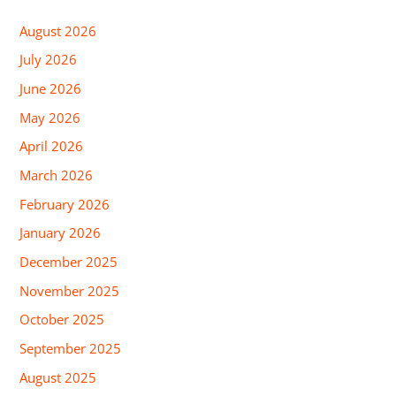
August 2026
July 2026
June 2026
May 2026
April 2026
March 2026
February 2026
January 2026
December 2025
November 2025
October 2025
September 2025
August 2025