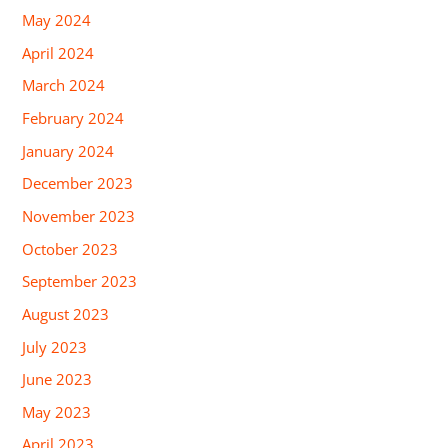
May 2024
April 2024
March 2024
February 2024
January 2024
December 2023
November 2023
October 2023
September 2023
August 2023
July 2023
June 2023
May 2023
April 2023