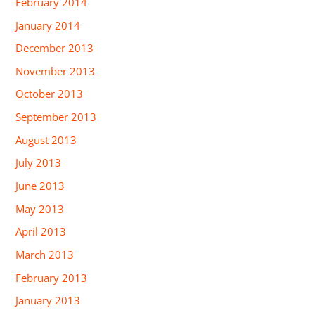
February 2014
January 2014
December 2013
November 2013
October 2013
September 2013
August 2013
July 2013
June 2013
May 2013
April 2013
March 2013
February 2013
January 2013