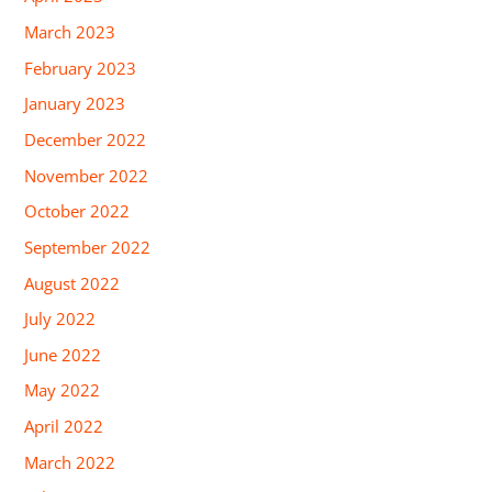
March 2023
February 2023
January 2023
December 2022
November 2022
October 2022
September 2022
August 2022
July 2022
June 2022
May 2022
April 2022
March 2022