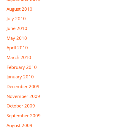
August 2010
July 2010
June 2010
May 2010
April 2010
March 2010
February 2010
January 2010
December 2009
November 2009
October 2009
September 2009
August 2009