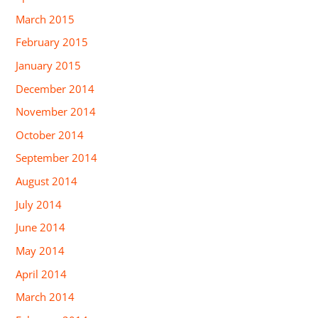
March 2015
February 2015
January 2015
December 2014
November 2014
October 2014
September 2014
August 2014
July 2014
June 2014
May 2014
April 2014
March 2014