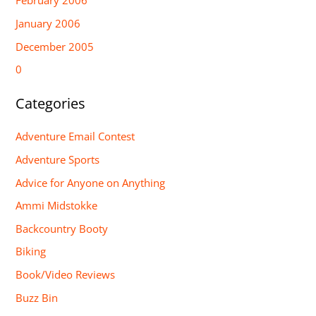
February 2006
January 2006
December 2005
0
Categories
Adventure Email Contest
Adventure Sports
Advice for Anyone on Anything
Ammi Midstokke
Backcountry Booty
Biking
Book/Video Reviews
Buzz Bin