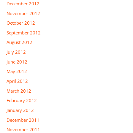
December 2012
November 2012
October 2012
September 2012
August 2012
July 2012
June 2012
May 2012
April 2012
March 2012
February 2012
January 2012
December 2011
November 2011