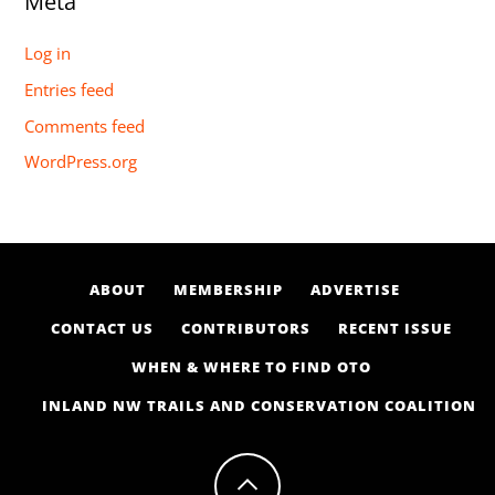
Meta
Log in
Entries feed
Comments feed
WordPress.org
ABOUT
MEMBERSHIP
ADVERTISE
CONTACT US
CONTRIBUTORS
RECENT ISSUE
WHEN & WHERE TO FIND OTO
INLAND NW TRAILS AND CONSERVATION COALITION