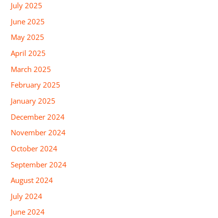
July 2025
June 2025
May 2025
April 2025
March 2025
February 2025
January 2025
December 2024
November 2024
October 2024
September 2024
August 2024
July 2024
June 2024