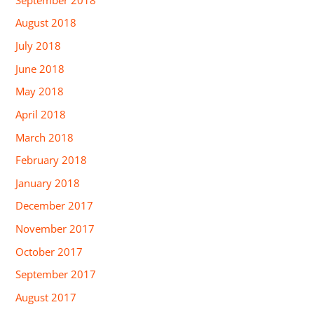
August 2018
July 2018
June 2018
May 2018
April 2018
March 2018
February 2018
January 2018
December 2017
November 2017
October 2017
September 2017
August 2017