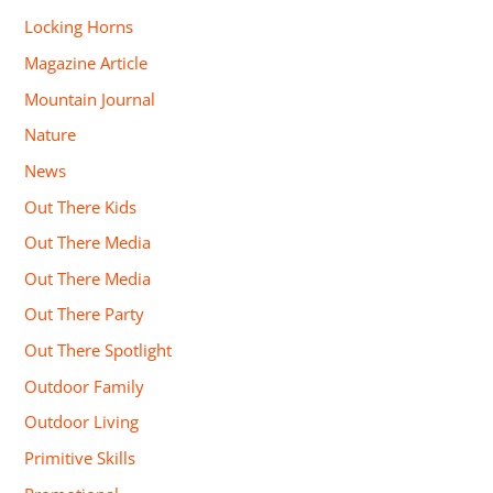
Locking Horns
Magazine Article
Mountain Journal
Nature
News
Out There Kids
Out There Media
Out There Media
Out There Party
Out There Spotlight
Outdoor Family
Outdoor Living
Primitive Skills