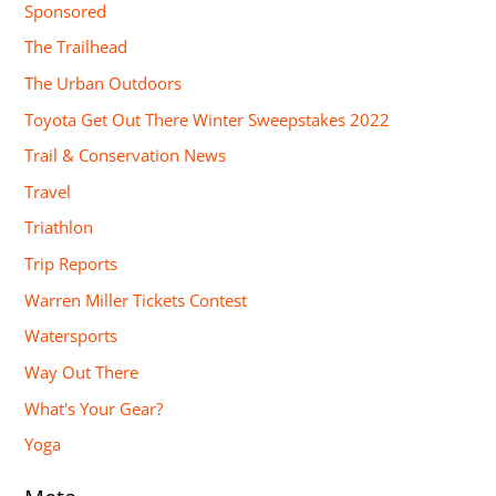
Sponsored
The Trailhead
The Urban Outdoors
Toyota Get Out There Winter Sweepstakes 2022
Trail & Conservation News
Travel
Triathlon
Trip Reports
Warren Miller Tickets Contest
Watersports
Way Out There
What's Your Gear?
Yoga