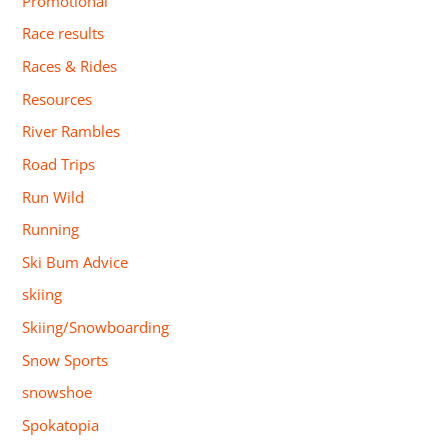
Promotional
Race results
Races & Rides
Resources
River Rambles
Road Trips
Run Wild
Running
Ski Bum Advice
skiing
Skiing/Snowboarding
Snow Sports
snowshoe
Spokatopia