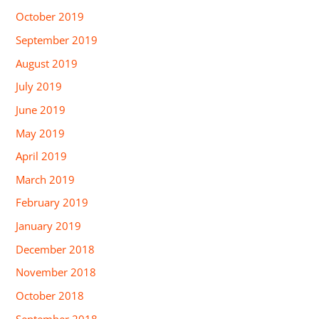
October 2019
September 2019
August 2019
July 2019
June 2019
May 2019
April 2019
March 2019
February 2019
January 2019
December 2018
November 2018
October 2018
September 2018