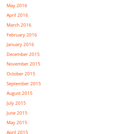
May 2016
April 2016
March 2016
February 2016
January 2016
December 2015
November 2015
October 2015
September 2015
August 2015
July 2015
June 2015
May 2015
April 2015