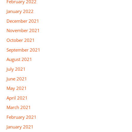
February 2022
January 2022
December 2021
November 2021
October 2021
September 2021
August 2021
July 2021
June 2021
May 2021
April 2021
March 2021
February 2021
January 2021