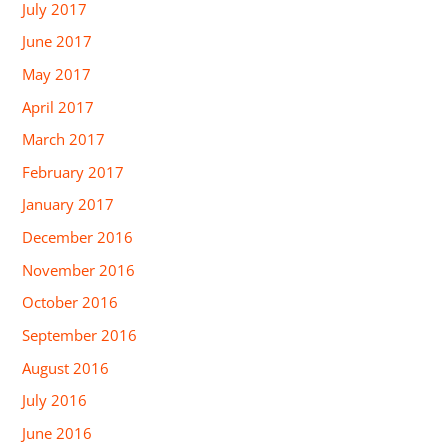
July 2017
June 2017
May 2017
April 2017
March 2017
February 2017
January 2017
December 2016
November 2016
October 2016
September 2016
August 2016
July 2016
June 2016