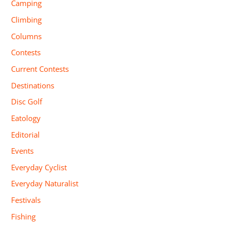
Camping
Climbing
Columns
Contests
Current Contests
Destinations
Disc Golf
Eatology
Editorial
Events
Everyday Cyclist
Everyday Naturalist
Festivals
Fishing