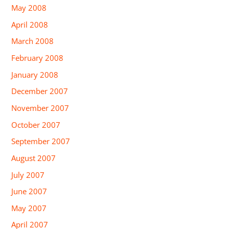
May 2008
April 2008
March 2008
February 2008
January 2008
December 2007
November 2007
October 2007
September 2007
August 2007
July 2007
June 2007
May 2007
April 2007