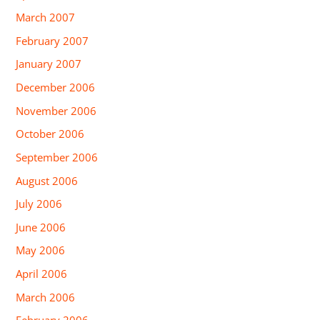
March 2007
February 2007
January 2007
December 2006
November 2006
October 2006
September 2006
August 2006
July 2006
June 2006
May 2006
April 2006
March 2006