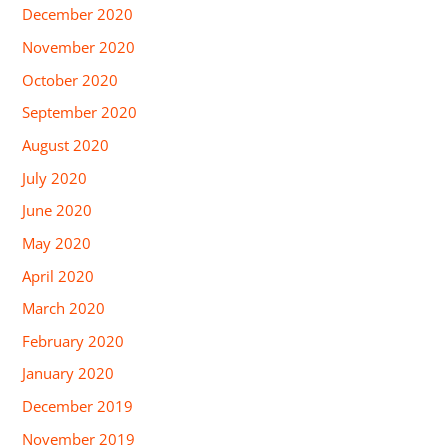
December 2020
November 2020
October 2020
September 2020
August 2020
July 2020
June 2020
May 2020
April 2020
March 2020
February 2020
January 2020
December 2019
November 2019