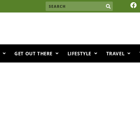
F
Search
a
c
e
b
o
o
k
GET OUT THERE
LIFESTYLE
TRAVEL