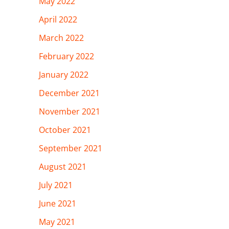
May 2022
April 2022
March 2022
February 2022
January 2022
December 2021
November 2021
October 2021
September 2021
August 2021
July 2021
June 2021
May 2021