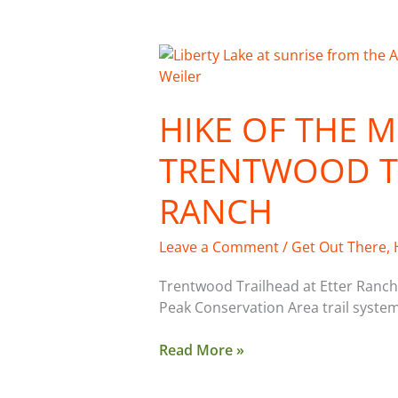
Hike
of
the
HIKE OF THE 
Month:
Trentwood
TRENTWOOD TR
Trailhead,
Etter
RANCH
Ranch
Leave a Comment
/
Get Out There
,
Trentwood Trailhead at Etter Ranch 
Peak Conservation Area trail system
Read More »