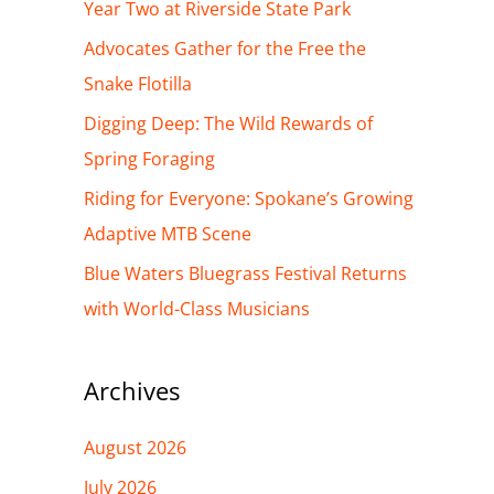
h
Year Two at Riverside State Park
f
Advocates Gather for the Free the
o
Snake Flotilla
r
Digging Deep: The Wild Rewards of
:
Spring Foraging
Riding for Everyone: Spokane’s Growing
Adaptive MTB Scene
Blue Waters Bluegrass Festival Returns
with World-Class Musicians
Archives
August 2026
July 2026