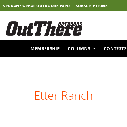
Skip
SPOKANE GREAT OUTDOORS EXPO
SUBSCRIPTIONS
to
content
MEMBERSHIP
COLUMNS
CONTESTS
Etter Ranch