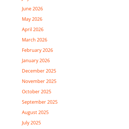
June 2026
May 2026
April 2026
March 2026
February 2026
January 2026
December 2025
November 2025
October 2025
September 2025
August 2025
July 2025