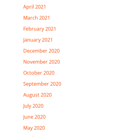
April 2021
March 2021
February 2021
January 2021
December 2020
November 2020
October 2020
September 2020
August 2020
July 2020
June 2020
May 2020