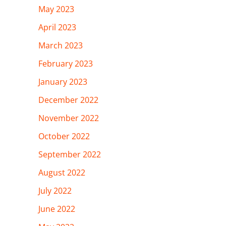
May 2023
April 2023
March 2023
February 2023
January 2023
December 2022
November 2022
October 2022
September 2022
August 2022
July 2022
June 2022