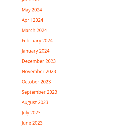
May 2024
April 2024
March 2024
February 2024
January 2024
December 2023
November 2023
October 2023
September 2023
August 2023
July 2023
June 2023