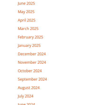
June 2025
May 2025
April 2025
March 2025
February 2025
January 2025
December 2024
November 2024
October 2024
September 2024
August 2024
July 2024
June 2024