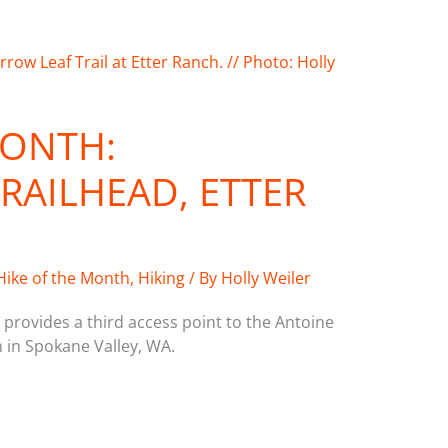
MONTH:
AILHEAD, ETTER
Hike of the Month
,
Hiking
/ By
Holly Weiler
provides a third access point to the Antoine
 in Spokane Valley, WA.