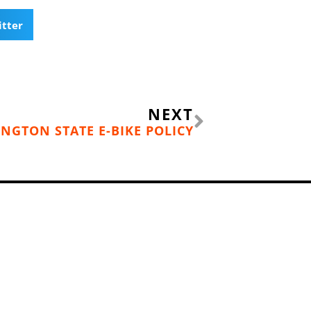
itter
Next
NEXT
NGTON STATE E-BIKE POLICY