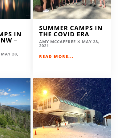
SUMMER CAMPS IN
MPS IN
THE COVID ERA
 NW –
AMY MCCAFFREE
MAY 28,
2021
MAY 28,
READ MORE...