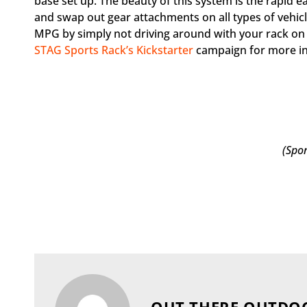
base set up. The beauty of this system is the rapid 
and swap out gear attachments on all types of vehicle
MPG by simply not driving around with your rack on a
STAG Sports Rack’s Kickstarter
campaign for more i
(Spo
OUT THERE OUTDO