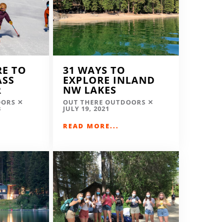
RE TO
31 WAYS TO
ASS
EXPLORE INLAND
R
NW LAKES
OORS
OUT THERE OUTDOORS
3
JULY 19, 2021
READ MORE...