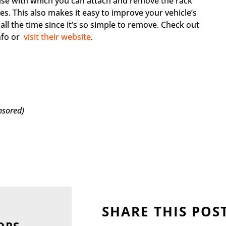
ease with which you can attach and remove the rack
s. This also makes it easy to improve your vehicle’s
ll the time since it’s so simple to remove. Check out
nfo or
visit their website
.
nsored)
SHARE THIS POS
ORS