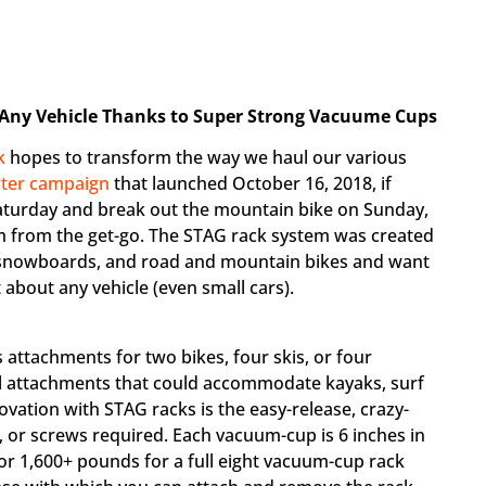
 Any Vehicle Thanks to Super Strong Vacuume Cups
k
hopes to transform the way we haul our various
rter campaign
that launched October 16, 2018, if
turday and break out the mountain bike on Sunday,
tem from the get-go. The STAG rack system was created
, snowboards, and road and mountain bikes and want
 about any vehicle (even small cars).
 attachments for two bikes, four skis, or four
al attachments that could accommodate kayaks, surf
vation with STAG racks is the easy-release, crazy-
 or screws required. Each vacuum-cup is 6 inches in
or 1,600+ pounds for a full eight vacuum-cup rack