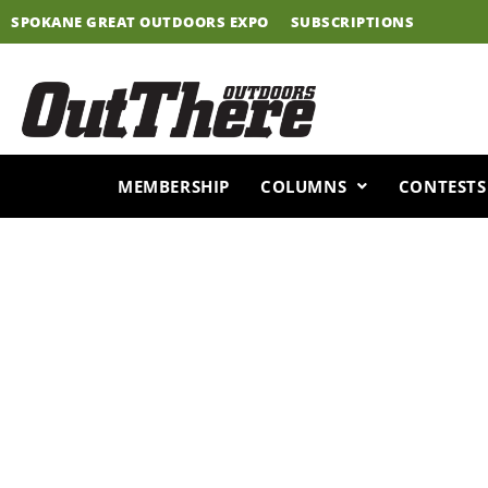
Skip
SPOKANE GREAT OUTDOORS EXPO
SUBSCRIPTIONS
to
content
MEMBERSHIP
COLUMNS
CONTESTS