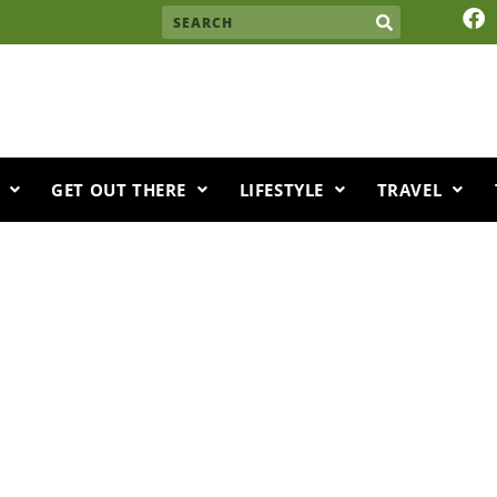
F
Search
a
c
e
b
o
o
k
GET OUT THERE
LIFESTYLE
TRAVEL