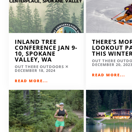
INLAND TREE
THERE’S MO
CONFERENCE JAN 9-
LOOKOUT P
10, SPOKANE
THIS WINTE
VALLEY, WA
OUT THERE OUTD
DECEMBER 20, 202
OUT THERE OUTDOORS
DECEMBER 18, 2024
READ MORE...
READ MORE...