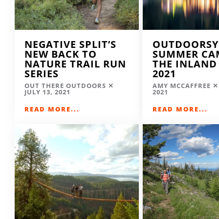
NEGATIVE SPLIT’S
OUTDOORSY
NEW BACK TO
SUMMER CA
NATURE TRAIL RUN
THE INLAND
SERIES
2021
OUT THERE OUTDOORS
AMY MCCAFFREE
JULY 13, 2021
2021
READ MORE...
READ MORE...