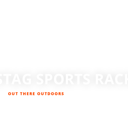
STAG SPORTS RAC
OUT THERE OUTDOORS
OCTOBER 21, 2018
GEAR REVIEWS
,
GET OUT THERE
,
LIFESTYLE