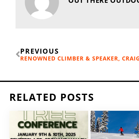
Prev
PREVIOUS
RELATED POSTS