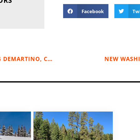
Facebook
Tw
RENOWNED CLIMBER & SPEAKER, CRAIG DEMARTINO, COMES TO SPOKANE (OCTOBER 26)
NEW WASHI