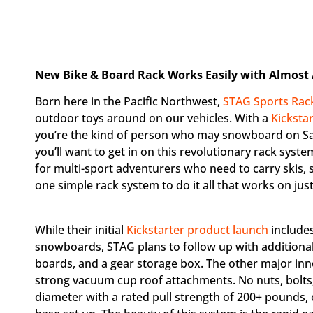
New Bike & Board Rack Works Easily with Almost
Born here in the Pacific Northwest,
STAG Sports Rac
outdoor toys around on our vehicles. With a
Kicksta
you’re the kind of person who may snowboard on Sa
you’ll want to get in on this revolutionary rack sys
for multi-sport adventurers who need to carry skis
one simple rack system to do it all that works on just
While their initial
Kickstarter product launch
includes
snowboards, STAG plans to follow up with addition
boards, and a gear storage box. The other major inno
strong vacuum cup roof attachments. No nuts, bolts,
diameter with a rated pull strength of 200+ pounds, 