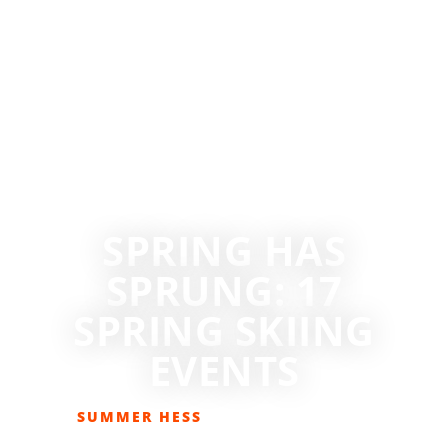
SPRING HAS
SPRUNG: 17
SPRING SKIING
EVENTS
SUMMER HESS
MARCH 1, 2019