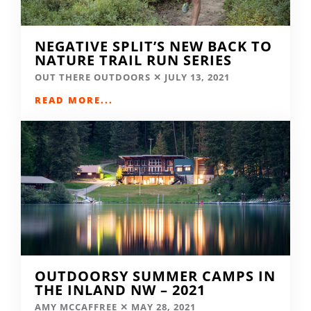
NEGATIVE SPLIT’S NEW BACK TO
NATURE TRAIL RUN SERIES
OUT THERE OUTDOORS
JULY 13, 2021
READ MORE...
OUTDOORSY SUMMER CAMPS IN
THE INLAND NW – 2021
AMY MCCAFFREE
MAY 28, 2021