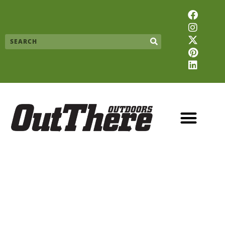
Skip
F
I
X
P
L
to
a
n
-
i
i
content
c
s
t
n
n
Search
e
t
w
t
k
b
a
i
e
e
o
g
t
r
d
o
r
t
e
i
k
a
e
s
n
m
r
t