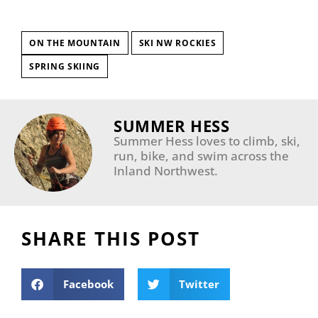
ON THE MOUNTAIN
SKI NW ROCKIES
SPRING SKIING
SUMMER HESS
Summer Hess loves to climb, ski,
run, bike, and swim across the
Inland Northwest.
SHARE THIS POST
Facebook
Twitter