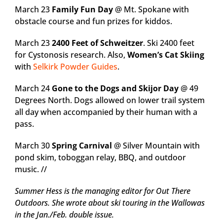
March 23
Family Fun Day
@ Mt. Spokane with
obstacle course and fun prizes for kiddos.
March 23
2400 Feet of Schweitzer
. Ski 2400 feet
for Cystonosis research. Also,
Women’s Cat Skiing
with
Selkirk Powder Guides
.
March 24
Gone to the Dogs and Skijor Day
@ 49
Degrees North. Dogs allowed on lower trail system
all day when accompanied by their human with a
pass.
March 30
Spring Carnival
@ Silver Mountain with
pond skim, toboggan relay, BBQ, and outdoor
music. //
Summer Hess is the managing editor for Out There
Outdoors. She wrote about ski touring in the Wallowas
in the Jan./Feb. double issue.