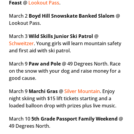
Feast
@
Lookout Pass
.
March 2
Boyd Hill Snowskate Banked Slalom
@
Lookout Pass.
March 3
Wild Skills Junior Ski Patrol
@
Schweitzer
. Young girls will learn mountain safety
and first aid with ski patrol.
March 9
Paw and Pole
@ 49 Degrees North. Race
on the snow with your dog and raise money for a
good cause.
March 9
Marchi Gras
@
Silver Mountain
. Enjoy
night skiing with $15 lift tickets starting and a
loaded balloon drop with prizes plus live music.
March 10
5th Grade Passport Family Weekend
@
49 Degrees North.