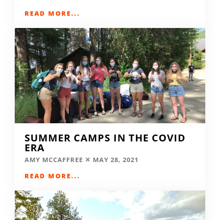
READ MORE...
SUMMER CAMPS IN THE COVID
ERA
AMY MCCAFFREE
MAY 28, 2021
READ MORE...