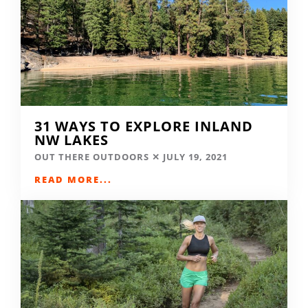
31 WAYS TO EXPLORE INLAND
NW LAKES
OUT THERE OUTDOORS
JULY 19, 2021
READ MORE...