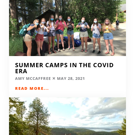
SUMMER CAMPS IN THE COVID
ERA
AMY MCCAFFREE
MAY 28, 2021
READ MORE...