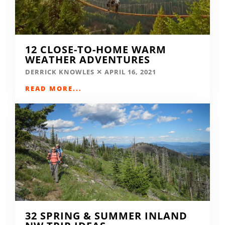
12 CLOSE-TO-HOME WARM
WEATHER ADVENTURES
DERRICK KNOWLES
APRIL 16, 2021
READ MORE...
32 SPRING & SUMMER INLAND