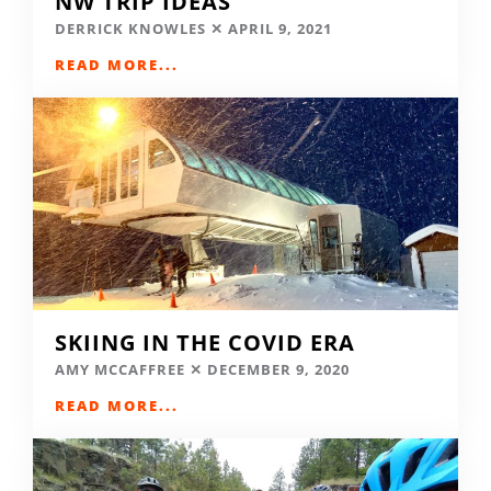
NW TRIP IDEAS
DERRICK KNOWLES
APRIL 9, 2021
READ MORE...
SKIING IN THE COVID ERA
AMY MCCAFFREE
DECEMBER 9, 2020
READ MORE...