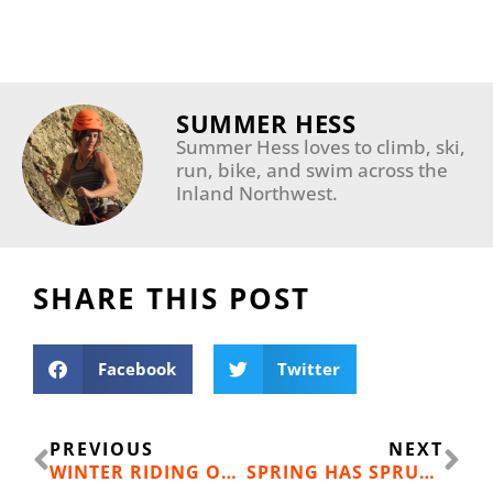
SUMMER HESS
Summer Hess loves to climb, ski,
run, bike, and swim across the
Inland Northwest.
SHARE THIS POST
Facebook
Twitter
Prev
Ne
PREVIOUS
NEXT
WINTER RIDING ON THE TRAIL OF THE COEUR D’ALENES
SPRING HAS SPRUNG: 17 SPRING SKIING EVENTS