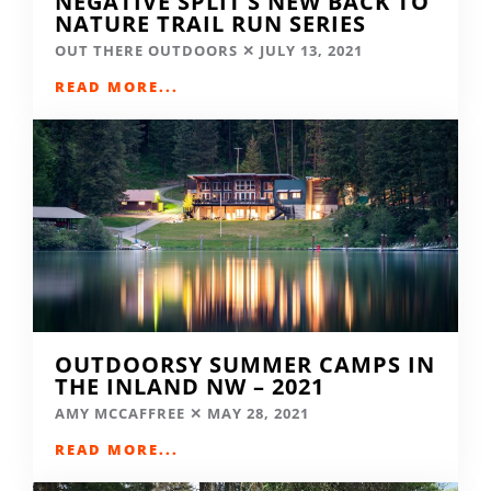
NEGATIVE SPLIT’S NEW BACK TO
NATURE TRAIL RUN SERIES
OUT THERE OUTDOORS
JULY 13, 2021
READ MORE...
OUTDOORSY SUMMER CAMPS IN
THE INLAND NW – 2021
AMY MCCAFFREE
MAY 28, 2021
READ MORE...