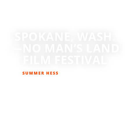
SPOKANE, WASH.
—NO MAN’S LAND
FILM FESTIVAL
SUMMER HESS
MARCH 1, 2019
EVENTS
,
GET OUT THERE