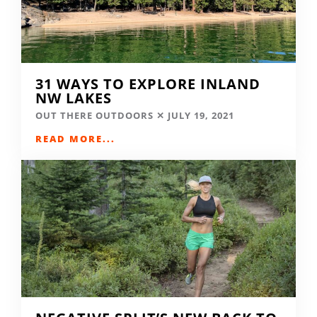
31 WAYS TO EXPLORE INLAND
NW LAKES
OUT THERE OUTDOORS
JULY 19, 2021
READ MORE...