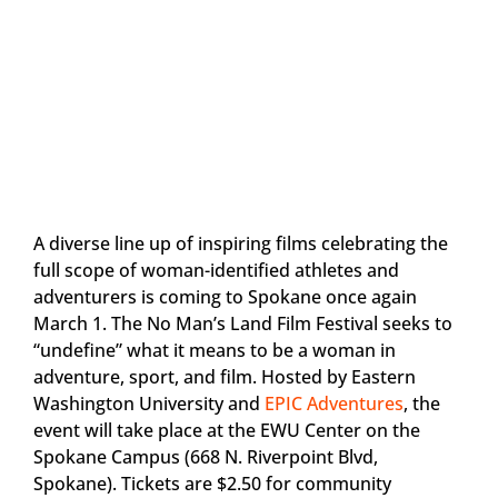
A diverse line up of inspiring films celebrating the
full scope of woman-identified athletes and
adventurers is coming to Spokane once again
March 1. The No Man’s Land Film Festival seeks to
“undefine” what it means to be a woman in
adventure, sport, and film. Hosted by Eastern
Washington University and
EPIC Adventures
, the
event will take place at the EWU Center on the
Spokane Campus (668 N. Riverpoint Blvd,
Spokane). Tickets are $2.50 for community