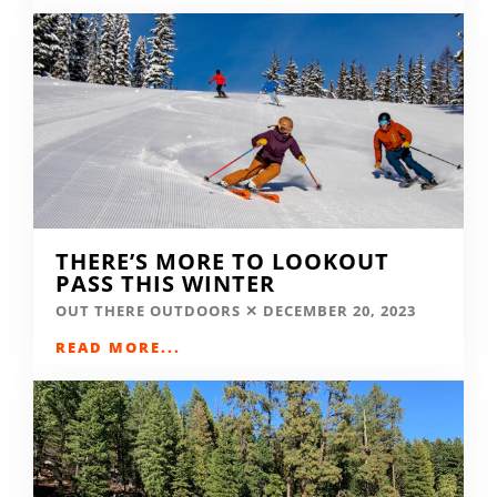
THERE’S MORE TO LOOKOUT
PASS THIS WINTER
OUT THERE OUTDOORS
DECEMBER 20, 2023
READ MORE...