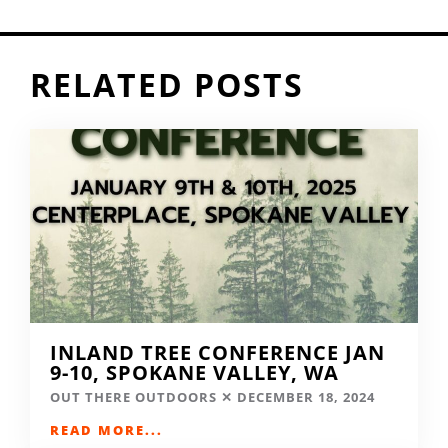
RELATED POSTS
INLAND TREE CONFERENCE JAN
9-10, SPOKANE VALLEY, WA
OUT THERE OUTDOORS
DECEMBER 18, 2024
READ MORE...