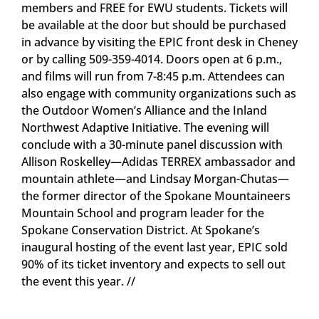
members and FREE for EWU students. Tickets will
be available at the door but should be purchased
in advance by visiting the EPIC front desk in Cheney
or by calling 509-359-4014. Doors open at 6 p.m.,
and films will run from 7-8:45 p.m. Attendees can
also engage with community organizations such as
the Outdoor Women’s Alliance and the Inland
Northwest Adaptive Initiative. The evening will
conclude with a 30-minute panel discussion with
Allison Roskelley—Adidas TERREX ambassador and
mountain athlete—and Lindsay Morgan-Chutas—
the former director of the Spokane Mountaineers
Mountain School and program leader for the
Spokane Conservation District. At Spokane’s
inaugural hosting of the event last year, EPIC sold
90% of its ticket inventory and expects to sell out
the event this year. //