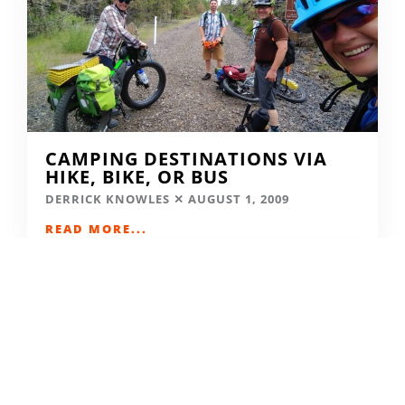
CAMPING DESTINATIONS VIA
HIKE, BIKE, OR BUS
DERRICK KNOWLES
AUGUST 1, 2009
READ MORE...