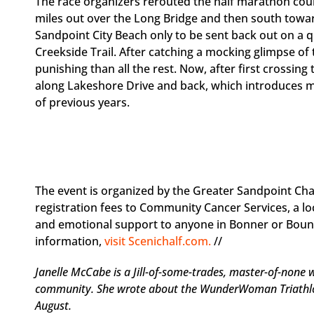
The race organizers rerouted the half marathon course
miles out over the Long Bridge and then south towa
Sandpoint City Beach only to be sent back out on a 
Creekside Trail. After catching a mocking glimpse of t
punishing than all the rest. Now, after first crossin
along Lakeshore Drive and back, which introduces mor
of previous years.
The event is organized by the Greater Sandpoint C
registration fees to Community Cancer Services, a loc
and emotional support to anyone in Bonner or Bound
information,
visit Scenichalf.com.
//
Janelle McCabe is a Jill-of-some-trades, master-of-none
community. She wrote about the WunderWoman Triathlon 
August.