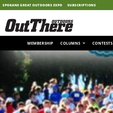
Skip
SPOKANE GREAT OUTDOORS EXPO
SUBSCRIPTIONS
to
content
MEMBERSHIP
COLUMNS
CONTESTS