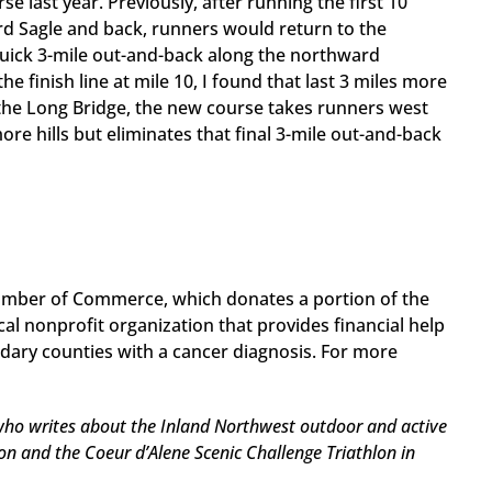
 last year. Previously, after running the first 10
rd Sagle and back, runners would return to the
quick 3-mile out-and-back along the northward
he finish line at mile 10, I found that last 3 miles more
g the Long Bridge, the new course takes runners west
e hills but eliminates that final 3-mile out-and-back
hamber of Commerce, which donates a portion of the
al nonprofit organization that provides financial help
ary counties with a cancer diagnosis. For more
 who writes about the Inland Northwest outdoor and active
and the Coeur d’Alene Scenic Challenge Triathlon in