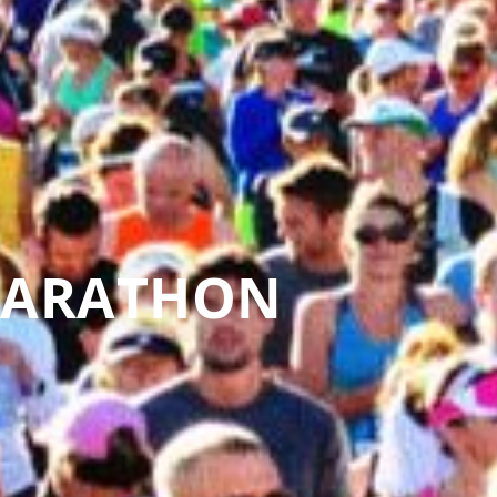
MARATHON