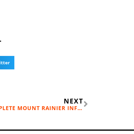
T
itter
Next
NEXT
ENDURANCE ATHLETES COMPLETE MOUNT RAINIER INFINITY LOOP