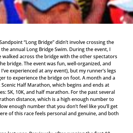
andpoint “Long Bridge” didn’t involve crossing the
g the annual Long Bridge Swim. During the event, I
 walked across the bridge with the other spectators
the bridge. The event was fun, well-organized, and
I’ve experienced at any event), but my runner’s legs
er to experience the bridge on foot. A month and a
int Scenic Half Marathon, which begins and ends at
es: 5K, 10K, and half marathon. For the past several
arathon distance, which is a high enough number to
ow enough number that you don’t feel like you’ll get
ere of this race feels personal and genuine, and both