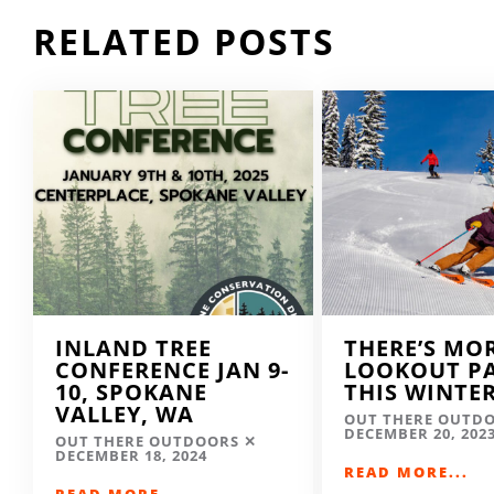
RELATED POSTS
INLAND TREE
THERE’S MO
CONFERENCE JAN 9-
LOOKOUT P
10, SPOKANE
THIS WINTE
VALLEY, WA
OUT THERE OUTD
DECEMBER 20, 202
OUT THERE OUTDOORS
DECEMBER 18, 2024
READ MORE...
READ MORE...