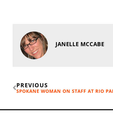
JANELLE MCCABE
Prev
PREVIOUS
SPOKANE WOMAN ON STAFF AT RIO PA