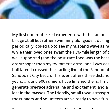
My first non-motorized experience with the famous S
bridge at all but rather swimming alongside it durin
periodically looked up to see my husband wave as he
while their loved ones swam the 1.76-mile length of 
well-supported (and the post-race food was the best 
are stronger than my swimmer’s arms, and I was eag
half later, I crossed the starting line of the Sandpo
Sandpoint City Beach. This event offers three distanc
years, around 500 runners have finished the half m
generate pre-race adrenaline and excitement, and a l
lost in the masses. The friendly, small-town atmosph
the runners and volunteers arrive ready to have fun.