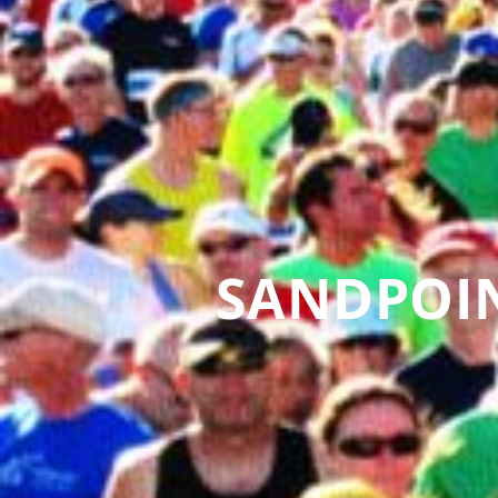
SANDPOI