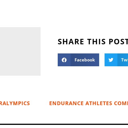
SHARE THIS POS
Facebook
Tw
RALYMPICS