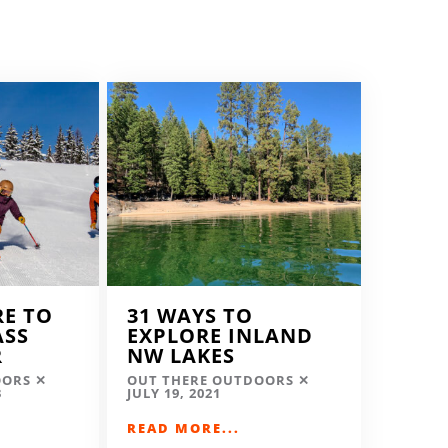
RE TO
31 WAYS TO
ASS
EXPLORE INLAND
R
NW LAKES
OORS
OUT THERE OUTDOORS
3
JULY 19, 2021
READ MORE...