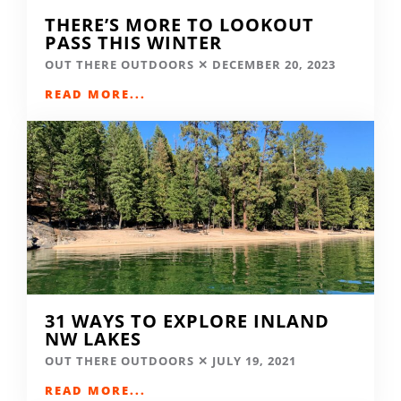
THERE’S MORE TO LOOKOUT
PASS THIS WINTER
OUT THERE OUTDOORS
DECEMBER 20, 2023
READ MORE...
31 WAYS TO EXPLORE INLAND
NW LAKES
OUT THERE OUTDOORS
JULY 19, 2021
READ MORE...