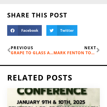
SHARE THIS POST
Facebook
Twitter
Prev
Ne
PREVIOUS
NEXT
GRAPE TO GLASS AND FARM TO FORK
MARK FENTON TODAY
RELATED POSTS