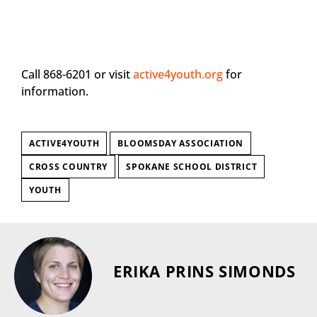
Call 868-6201 or visit
active4youth.org
for
information.
ACTIVE4YOUTH
BLOOMSDAY ASSOCIATION
CROSS COUNTRY
SPOKANE SCHOOL DISTRICT
YOUTH
ERIKA PRINS SIMONDS