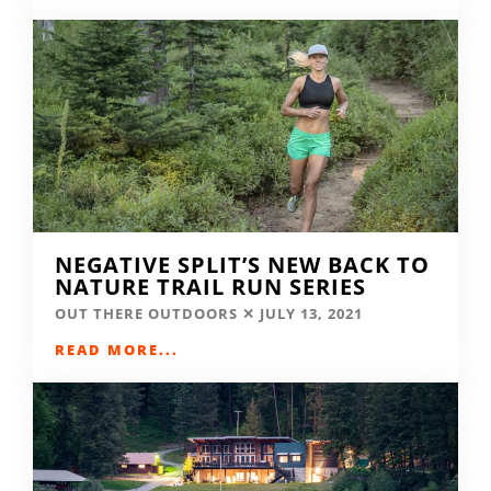
NEGATIVE SPLIT’S NEW BACK TO
NATURE TRAIL RUN SERIES
OUT THERE OUTDOORS
JULY 13, 2021
READ MORE...