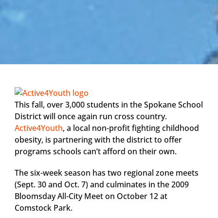
This fall, over 3,000 students in the Spokane School
District will once again run cross country.
Active4Youth
, a local non-profit fighting childhood
obesity, is partnering with the district to offer
programs schools can’t afford on their own.
The six-week season has two regional zone meets
(Sept. 30 and Oct. 7) and culminates in the 2009
Bloomsday All-City Meet on October 12 at
Comstock Park.