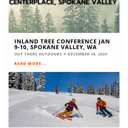
INLAND TREE CONFERENCE JAN
9-10, SPOKANE VALLEY, WA
OUT THERE OUTDOORS
DECEMBER 18, 2024
READ MORE...