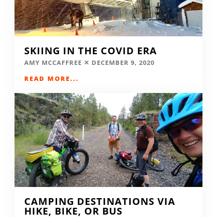
SKIING IN THE COVID ERA
AMY MCCAFFREE
DECEMBER 9, 2020
READ MORE...
CAMPING DESTINATIONS VIA
HIKE, BIKE, OR BUS