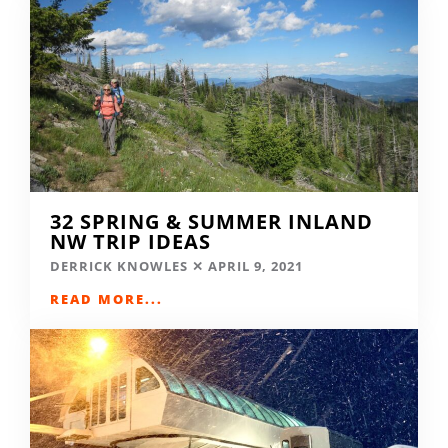
32 SPRING & SUMMER INLAND
NW TRIP IDEAS
DERRICK KNOWLES
APRIL 9, 2021
READ MORE...