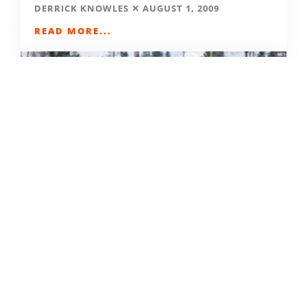
DERRICK KNOWLES
AUGUST 1, 2009
READ MORE...
THE GRIND GRAVEL RACE BACK
FOR YEAR TWO AT RIVERSIDE
STATE PARK
OUT THERE OUTDOORS
AUGUST 4, 2026
READ MORE...