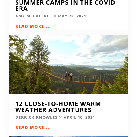
SUMMER CAMPS IN THE COVID
ERA
AMY MCCAFFREE
MAY 28, 2021
READ MORE...
12 CLOSE-TO-HOME WARM
WEATHER ADVENTURES
DERRICK KNOWLES
APRIL 16, 2021
READ MORE...