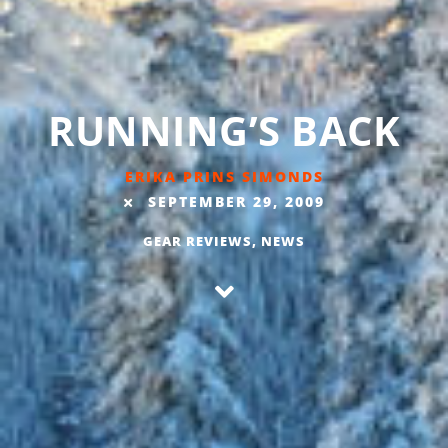
RUNNING’S BACK
ERIKA PRINS SIMONDS
SEPTEMBER 29, 2009
GEAR REVIEWS
,
NEWS