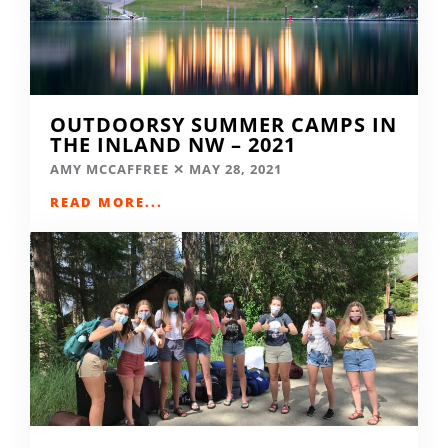
OUTDOORSY SUMMER CAMPS IN
THE INLAND NW – 2021
AMY MCCAFFREE
MAY 28, 2021
READ MORE...