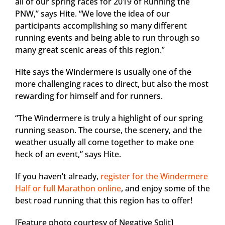
all of our spring races for 2019 of Running the
PNW,” says Hite. “We love the idea of our
participants accomplishing so many different
running events and being able to run through so
many great scenic areas of this region.”
Hite says the Windermere is usually one of the
more challenging races to direct, but also the most
rewarding for himself and for runners.
“The Windermere is truly a highlight of our spring
running season. The course, the scenery, and the
weather usually all come together to make one
heck of an event,” says Hite.
If you haven’t already,
register for the Windermere
Half or full Marathon online
, and enjoy some of the
best road running that this region has to offer!
[Feature photo courtesy of Negative Split]