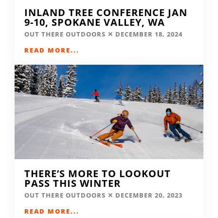
INLAND TREE CONFERENCE JAN
9-10, SPOKANE VALLEY, WA
OUT THERE OUTDOORS
DECEMBER 18, 2024
READ MORE...
THERE’S MORE TO LOOKOUT
PASS THIS WINTER
OUT THERE OUTDOORS
DECEMBER 20, 2023
READ MORE...