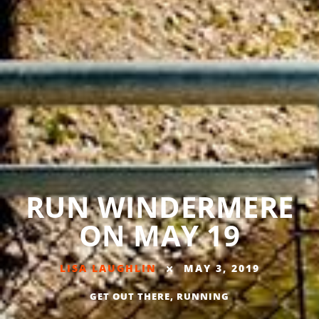
RUN WINDERMERE
ON MAY 19
LISA LAUGHLIN
MAY 3, 2019
GET OUT THERE
,
RUNNING