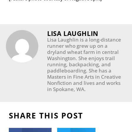
LISA LAUGHLIN
Lisa Laughlin is a long-distance
runner who grew up on a
dryland wheat farm in central
Washington. She enjoys trail
running, backpacking, and
paddleboarding. She has a
Masters in Fine Arts in Creative
Nonfiction and lives and works
in Spokane, WA.
SHARE THIS POST