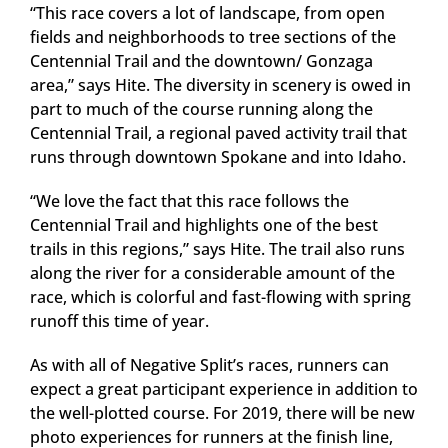
“This race covers a lot of landscape, from open
fields and neighborhoods to tree sections of the
Centennial Trail and the downtown/ Gonzaga
area,” says Hite. The diversity in scenery is owed in
part to much of the course running along the
Centennial Trail, a regional paved activity trail that
runs through downtown Spokane and into Idaho.
“We love the fact that this race follows the
Centennial Trail and highlights one of the best
trails in this regions,” says Hite. The trail also runs
along the river for a considerable amount of the
race, which is colorful and fast-flowing with spring
runoff this time of year.
As with all of Negative Split’s races, runners can
expect a great participant experience in addition to
the well-plotted course. For 2019, there will be new
photo experiences for runners at the finish line,