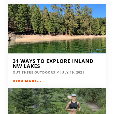
31 WAYS TO EXPLORE INLAND
NW LAKES
OUT THERE OUTDOORS
JULY 19, 2021
READ MORE...