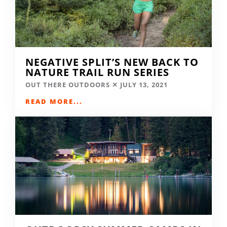
NEGATIVE SPLIT’S NEW BACK TO
NATURE TRAIL RUN SERIES
OUT THERE OUTDOORS
JULY 13, 2021
READ MORE...