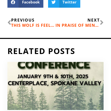
Facebook
Twitter
Prev
Ne
PREVIOUS
NEXT
THIS WOLF IS FEELING LOW: HOW MUCH IS ENOUGH WHEN YOU’VE MISSED YOUR GOAL?
IN PRAISE OF MENTAL TOUGHNESS
RELATED POSTS