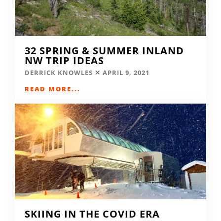
32 SPRING & SUMMER INLAND
NW TRIP IDEAS
DERRICK KNOWLES
APRIL 9, 2021
READ MORE...
SKIING IN THE COVID ERA