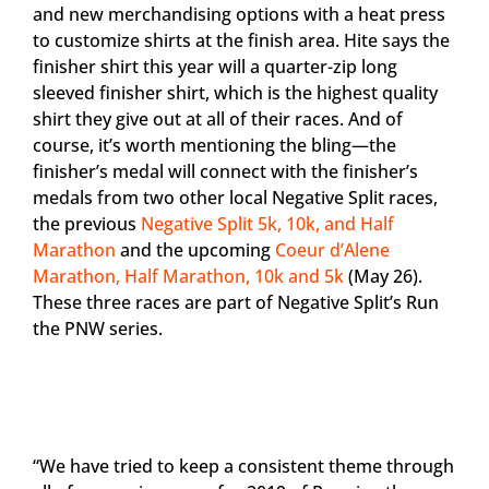
and new merchandising options with a heat press
to customize shirts at the finish area. Hite says the
finisher shirt this year will a quarter-zip long
sleeved finisher shirt, which is the highest quality
shirt they give out at all of their races. And of
course, it’s worth mentioning the bling—the
finisher’s medal will connect with the finisher’s
medals from two other local Negative Split races,
the previous
Negative Split 5k, 10k, and Half
Marathon
and the upcoming
Coeur d’Alene
Marathon, Half Marathon, 10k and 5k
(May 26).
These three races are part of Negative Split’s Run
the PNW series.
“We have tried to keep a consistent theme through