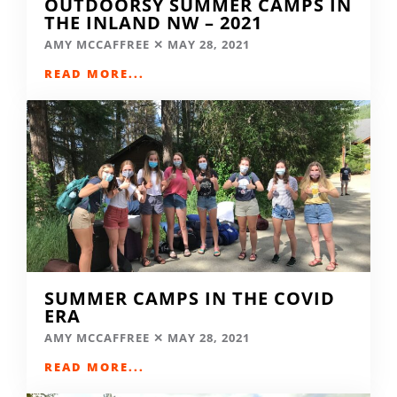
OUTDOORSY SUMMER CAMPS IN
THE INLAND NW – 2021
AMY MCCAFFREE
MAY 28, 2021
READ MORE...
SUMMER CAMPS IN THE COVID
ERA
AMY MCCAFFREE
MAY 28, 2021
READ MORE...