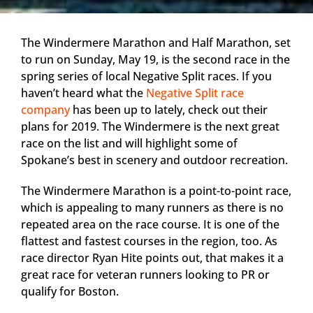
The Windermere Marathon and Half Marathon, set
to run on Sunday, May 19, is the second race in the
spring series of local Negative Split races. If you
haven’t heard what the
Negative Split race
company
has been up to lately, check out their
plans for 2019. The Windermere is the next great
race on the list and will highlight some of
Spokane’s best in scenery and outdoor recreation.
The Windermere Marathon is a point-to-point race,
which is appealing to many runners as there is no
repeated area on the race course. It is one of the
flattest and fastest courses in the region, too. As
race director Ryan Hite points out, that makes it a
great race for veteran runners looking to PR or
qualify for Boston.