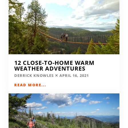
12 CLOSE-TO-HOME WARM
WEATHER ADVENTURES
DERRICK KNOWLES
APRIL 16, 2021
READ MORE...