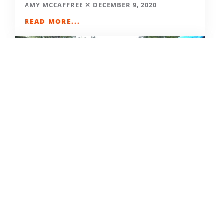
AMY MCCAFFREE
DECEMBER 9, 2020
READ MORE...
CAMPING DESTINATIONS VIA
HIKE, BIKE, OR BUS
DERRICK KNOWLES
AUGUST 1, 2009
READ MORE...