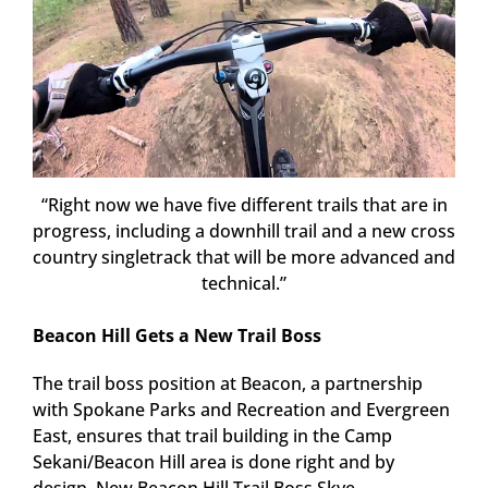
“Right now we have five different trails that are in
progress, including a downhill trail and a new cross
country singletrack that will be more advanced and
technical.”
Beacon Hill Gets a New Trail Boss
The trail boss position at Beacon, a partnership
with Spokane Parks and Recreation and Evergreen
East, ensures that trail building in the Camp
Sekani/Beacon Hill area is done right and by
design. New Beacon Hill Trail Boss Skye