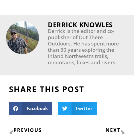
DERRICK KNOWLES
Derrick is the editor and co-
publisher of Out There
Outdoors. He has spent more
than 30 years exploring the
Inland Northwest’s trails,
mountains, lakes and rivers.
SHARE THIS POST
Facebook
Twitter
Prev
Ne
PREVIOUS
NEXT