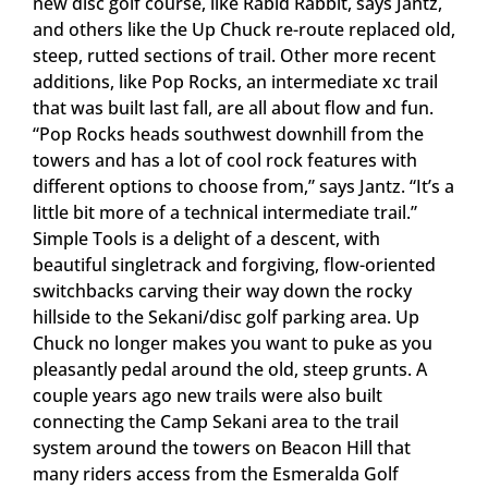
new disc golf course, like Rabid Rabbit, says Jantz,
and others like the Up Chuck re-route replaced old,
steep, rutted sections of trail. Other more recent
additions, like Pop Rocks, an intermediate xc trail
that was built last fall, are all about flow and fun.
“Pop Rocks heads southwest downhill from the
towers and has a lot of cool rock features with
different options to choose from,” says Jantz. “It’s a
little bit more of a technical intermediate trail.”
Simple Tools is a delight of a descent, with
beautiful singletrack and forgiving, flow-oriented
switchbacks carving their way down the rocky
hillside to the Sekani/disc golf parking area. Up
Chuck no longer makes you want to puke as you
pleasantly pedal around the old, steep grunts. A
couple years ago new trails were also built
connecting the Camp Sekani area to the trail
system around the towers on Beacon Hill that
many riders access from the Esmeralda Golf