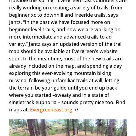
rideable this spring.” Evergreen East volunteers are
really working on creating a variety of trails, from
beginner xc to downhill and freeride trails, says
Jantz. “In the past we have focused more on
beginner level trails, and now we are working on
more intermediate and advanced trails to ad
variety.” Jantz says an updated version of the trail
map should be available at Evergreen’s website
soon. In the meantime, most of the new trails are
already included on the map, and spending a day
exploring this ever-evolving mountain biking
nirvana, following unfamiliar trails at will, letting
the terrain be your guide until you end up back
where you started –sweaty and in a state of
singletrack euphoria – sounds pretty nice too. Find
maps at:
Evergreeneast.org
. //