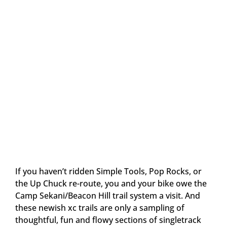
If you haven’t ridden Simple Tools, Pop Rocks, or
the Up Chuck re-route, you and your bike owe the
Camp Sekani/Beacon Hill trail system a visit. And
these newish xc trails are only a sampling of
thoughtful, fun and flowy sections of singletrack