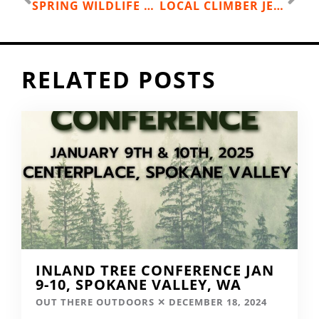
SPRING WILDLIFE HIKES
LOCAL CLIMBER JESS ROSKELLEY SCALES PATAGONIA’S CERRO TORRE
RELATED POSTS
INLAND TREE CONFERENCE JAN
9-10, SPOKANE VALLEY, WA
OUT THERE OUTDOORS
DECEMBER 18, 2024