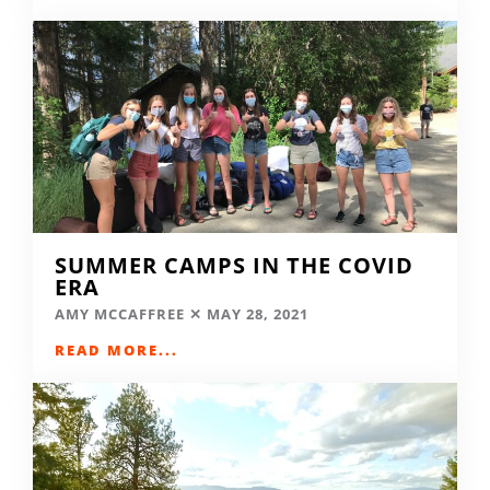
SUMMER CAMPS IN THE COVID
ERA
AMY MCCAFFREE
MAY 28, 2021
READ MORE...