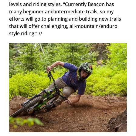
levels and riding styles. “Currently Beacon has
many beginner and intermediate trails, so my
efforts will go to planning and building new trails
that will offer challenging, all-mountain/enduro
style riding.” //