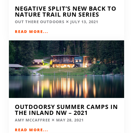
NEGATIVE SPLIT’S NEW BACK TO
NATURE TRAIL RUN SERIES
OUT THERE OUTDOORS
JULY 13, 2021
READ MORE...
OUTDOORSY SUMMER CAMPS IN
THE INLAND NW – 2021
AMY MCCAFFREE
MAY 28, 2021
READ MORE...