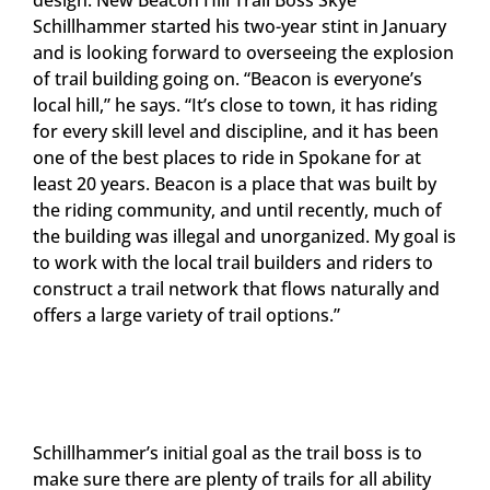
Schillhammer started his two-year stint in January
and is looking forward to overseeing the explosion
of trail building going on. “Beacon is everyone’s
local hill,” he says. “It’s close to town, it has riding
for every skill level and discipline, and it has been
one of the best places to ride in Spokane for at
least 20 years. Beacon is a place that was built by
the riding community, and until recently, much of
the building was illegal and unorganized. My goal is
to work with the local trail builders and riders to
construct a trail network that flows naturally and
offers a large variety of trail options.”
Schillhammer’s initial goal as the trail boss is to
make sure there are plenty of trails for all ability