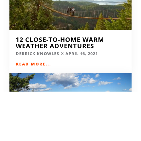
12 CLOSE-TO-HOME WARM
WEATHER ADVENTURES
DERRICK KNOWLES
APRIL 16, 2021
READ MORE...