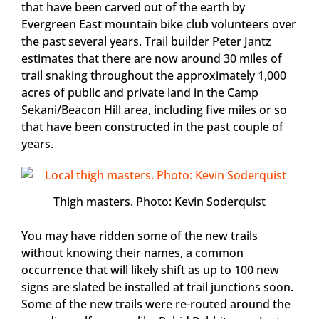
that have been carved out of the earth by
Evergreen East mountain bike club volunteers over
the past several years. Trail builder Peter Jantz
estimates that there are now around 30 miles of
trail snaking throughout the approximately 1,000
acres of public and private land in the Camp
Sekani/Beacon Hill area, including five miles or so
that have been constructed in the past couple of
years.
Thigh masters. Photo: Kevin Soderquist
You may have ridden some of the new trails
without knowing their names, a common
occurrence that will likely shift as up to 100 new
signs are slated be installed at trail junctions soon.
Some of the new trails were re-routed around the