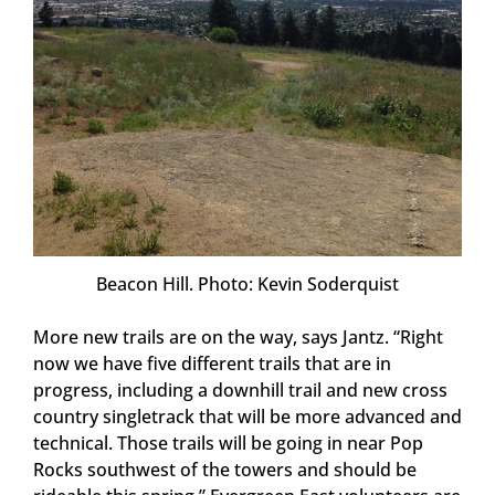
Beacon Hill. Photo: Kevin Soderquist
More new trails are on the way, says Jantz. “Right
now we have five different trails that are in
progress, including a downhill trail and new cross
country singletrack that will be more advanced and
technical. Those trails will be going in near Pop
Rocks southwest of the towers and should be