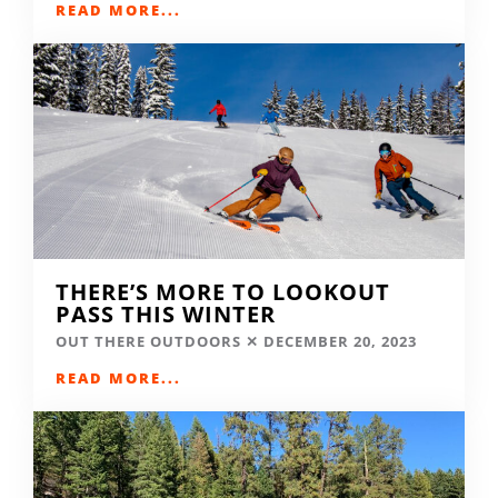
READ MORE...
THERE’S MORE TO LOOKOUT
PASS THIS WINTER
OUT THERE OUTDOORS
DECEMBER 20, 2023
READ MORE...