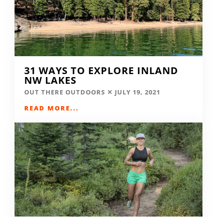
31 WAYS TO EXPLORE INLAND
NW LAKES
OUT THERE OUTDOORS
JULY 19, 2021
READ MORE...