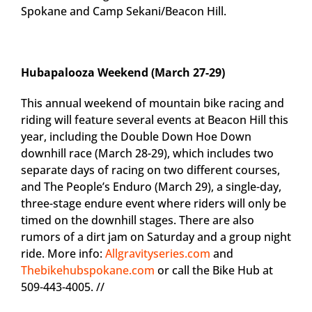
Spokane and Camp Sekani/Beacon Hill.
Hubapalooza Weekend (March 27-29)
This annual weekend of mountain bike racing and
riding will feature several events at Beacon Hill this
year, including the Double Down Hoe Down
downhill race (March 28-29), which includes two
separate days of racing on two different courses,
and The People’s Enduro (March 29), a single-day,
three-stage endure event where riders will only be
timed on the downhill stages. There are also
rumors of a dirt jam on Saturday and a group night
ride. More info:
Allgravityseries.com
and
Thebikehubspokane.com
or call the Bike Hub at
509-443-4005. //