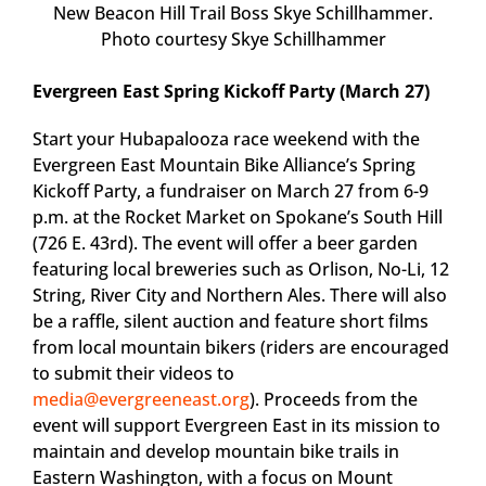
New Beacon Hill Trail Boss Skye Schillhammer.
Photo courtesy Skye Schillhammer
Evergreen East Spring Kickoff Party (March 27)
Start your Hubapalooza race weekend with the
Evergreen East Mountain Bike Alliance’s Spring
Kickoff Party, a fundraiser on March 27 from 6-9
p.m. at the Rocket Market on Spokane’s South Hill
(726 E. 43rd). The event will offer a beer garden
featuring local breweries such as Orlison, No-Li, 12
String, River City and Northern Ales. There will also
be a raffle, silent auction and feature short films
from local mountain bikers (riders are encouraged
to submit their videos to
media@evergreeneast.org
). Proceeds from the
event will support Evergreen East in its mission to
maintain and develop mountain bike trails in
Eastern Washington, with a focus on Mount