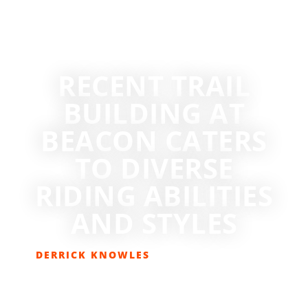
RECENT TRAIL
BUILDING AT
BEACON CATERS
TO DIVERSE
RIDING ABILITIES
AND STYLES
DERRICK KNOWLES
MARCH 13, 2015
BIKING
,
GET OUT THERE