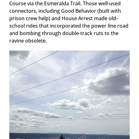
Course via the Esmeralda Trail. Those well-used
connectors, including Good Behavior (built with
prison crew help) and House Arrest made old-
school rides that incorporated the power line road
and bombing through double-track ruts to the
ravine obsolete.